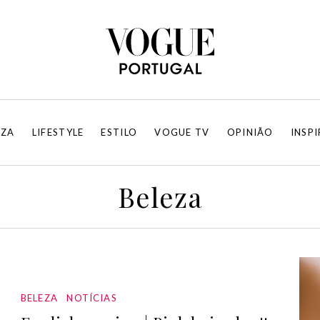
EZA
LIFESTYLE
ESTILO
VOGUE TV
OPINIÃO
INSP
Beleza
BELEZA
NOTÍCIAS