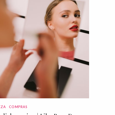
EZA
COMPRAS