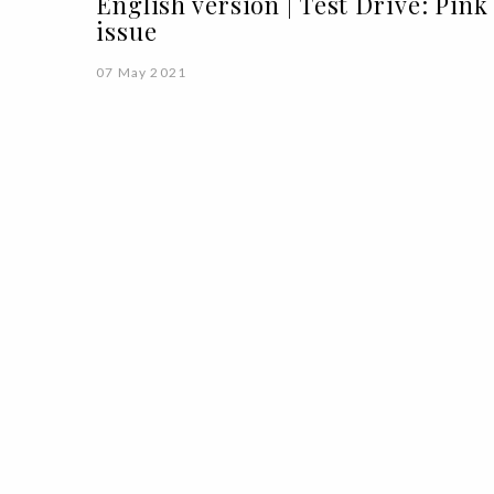
English version | Test Drive: Pink
issue
07 May 2021