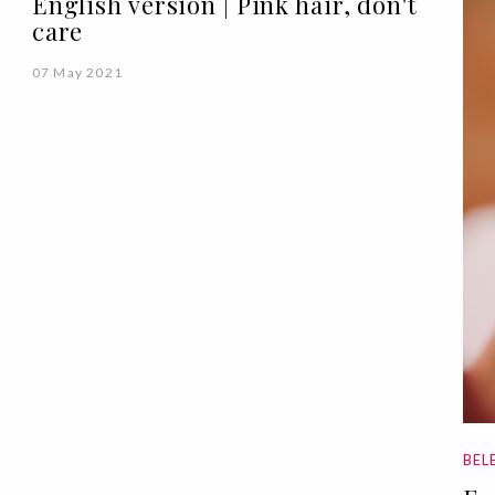
English version | Pink hair, don't
care
07 May 2021
BEL