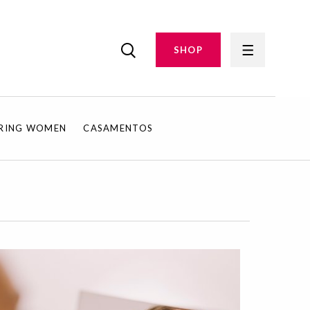
SHOP
IRING WOMEN
CASAMENTOS