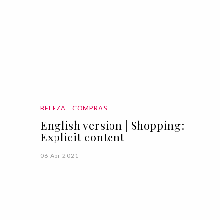
BELEZA
COMPRAS
English version | Shopping:
Explicit content
06 Apr 2021