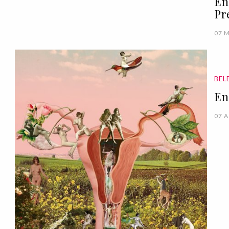
En
Pr
07 
BEL
En
07 A