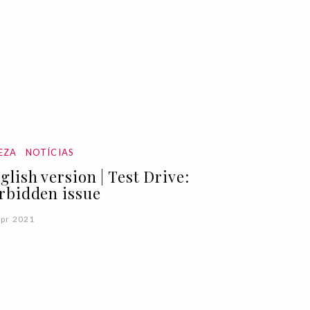
EZA
NOTÍCIAS
glish version | Test Drive:
rbidden issue
Apr 2021