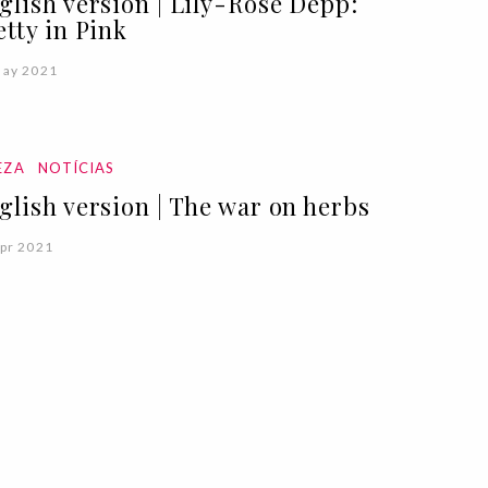
glish version | Lily-Rose Depp:
etty in Pink
May 2021
EZA
NOTÍCIAS
glish version | The war on herbs
pr 2021