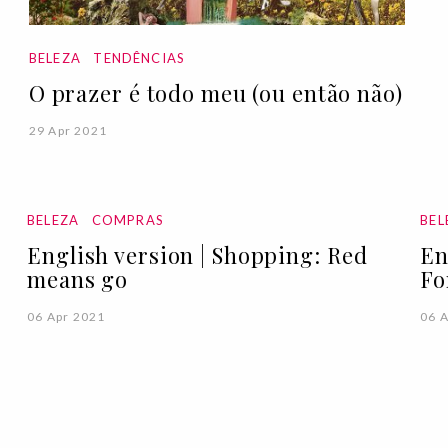
BELEZA
TENDÊNCIAS
O prazer é todo meu (ou então não)
29 Apr 2021
BELEZA
COMPRAS
BEL
English version | Shopping: Red
En
means go
Fo
06 Apr 2021
06 