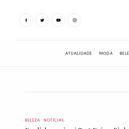
ATUALIDADE
MODA
BEL
BELEZA
NOTÍCIAS