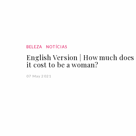
BELEZA
NOTÍCIAS
English Version | How much does
it cost to be a woman?
07 May 2021