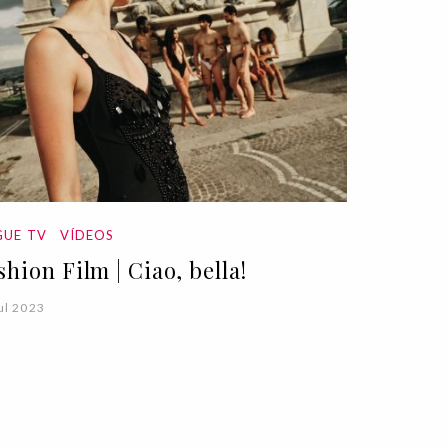
UE TV
VÍDEOS
shion Film | Ciao, bella!
ul 2023