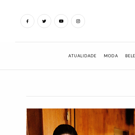
ATUALIDADE
MODA
BEL