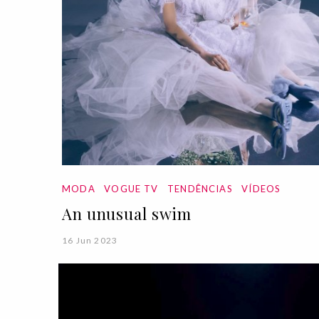
MODA
VOGUE TV
TENDÊNCIAS
VÍDEOS
An unusual swim
16 Jun 2023