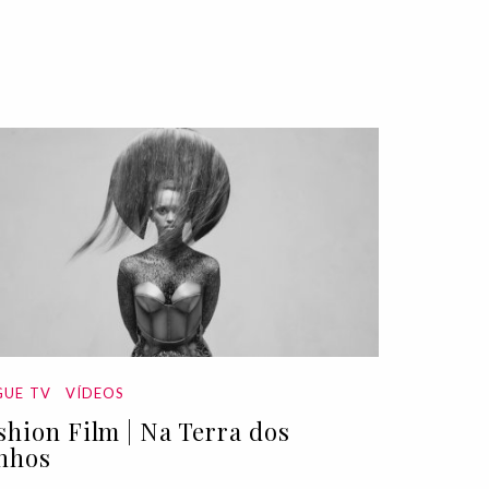
UE TV
VÍDEOS
shion Film | Na Terra dos
nhos