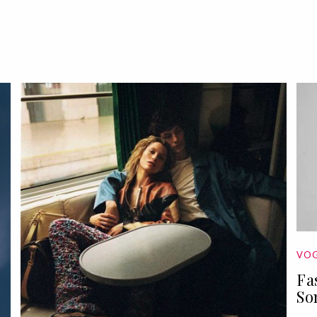
VOG
Fa
So