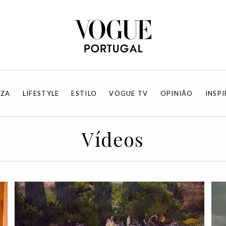
EZA
LIFESTYLE
ESTILO
VOGUE TV
OPINIÃO
INSP
Vídeos