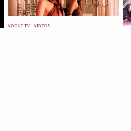
VOGUE TV
VÍDEOS
Fashion Film | Self-Service
01 Jun 2023
VO
Fa
Pl
12 