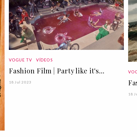
VOGUE TV
VÍDEOS
Fashion Film | Party like it's...
VOG
Fa
18 Jul 2023
18 J