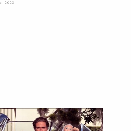
un 2023