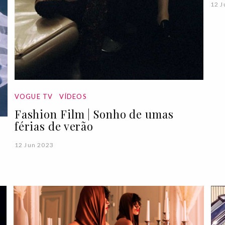
12 J
VOGUE TV
VÍDEOS
Fashion Film | Sonho de umas
férias de verão
12 Jun 2023