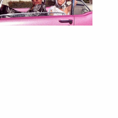
GUE TV
VÍDEOS
shion Film | (Not So) Guilty
easure
May 2023