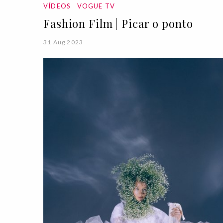
VÍDEOS
VOGUE TV
Fashion Film | Picar o ponto
31 Aug 2023