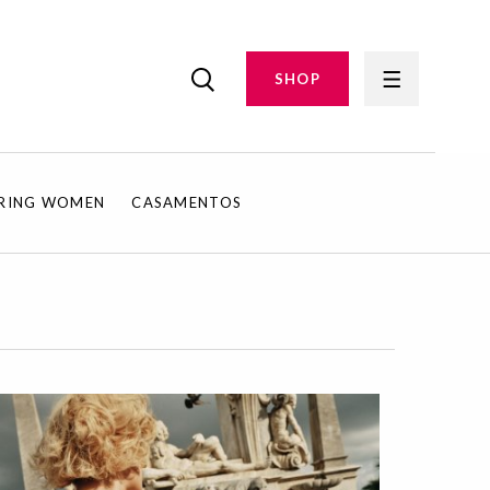
SHOP
IRING WOMEN
CASAMENTOS