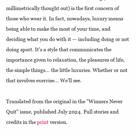
millimetrically thought out) is the first concern of
those who wear it. In fact, nowadays, luxury means
being able to make the most of your time, and
deciding what you do with it — including doing or not
doing sport. It's a style that communicates the
importance given to relaxation, the pleasures of life,
the simple things... the little luxuries. Whether or not
that involves exercise... We'll see.
Translated from the original in the "Winners Never
Quit" issue, published July 2024. Full stories and
credits in the
print
version.