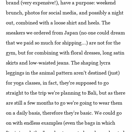
brand (very expensive!), have a purpose: weekend
brunch, photos for social media, and possibly a night
out, combined with a loose shirt and heels. The
sneakers we ordered from Japan (no one could dream
that we paid so much for shipping...) are not for the
gym, but for combining with floral dresses, long satin
skirts and low-waisted jeans. The shaping lycra
leggings in the animal pattern aren't destined (just)
for yoga classes, in fact, they're supposed to go
straight to the trip we're planning to Bali, but as there
are still a few months to go we're going to wear them
on a daily basis, therefore they’re basic. We could go
on with endless examples (even the bags in which