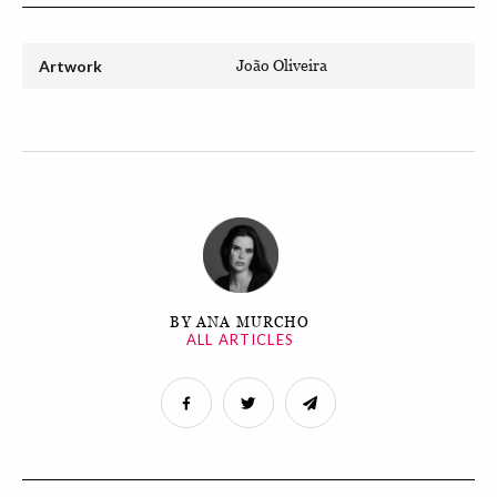
Artwork
João Oliveira
BY ANA MURCHO
ALL ARTICLES