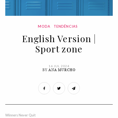
MODA
TENDÊNCIAS
English Version |
Sport zone
16 JUL 2024
BY
ANA MURCHO
Winners Never Quit