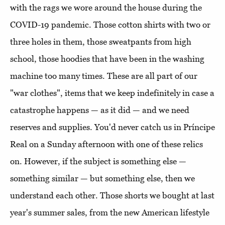
with the rags we wore around the house during the
COVID-19 pandemic. Those cotton shirts with two or
three holes in them, those sweatpants from high
school, those hoodies that have been in the washing
machine too many times. These are all part of our
"war clothes", items that we keep indefinitely in case a
catastrophe happens — as it did — and we need
reserves and supplies. You'd never catch us in Príncipe
Real on a Sunday afternoon with one of these relics
on. However, if the subject is something else —
something similar — but something else, then we
understand each other. Those shorts we bought at last
year's summer sales, from the new American lifestyle