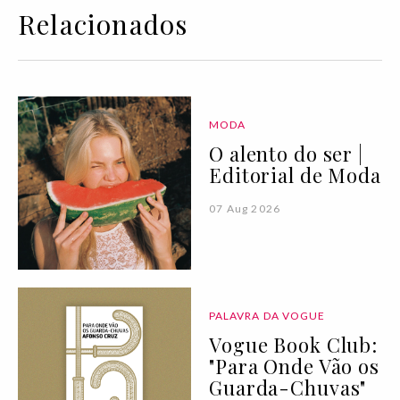
Relacionados
MODA
O alento do ser |
Editorial de Moda
07 Aug 2026
PALAVRA DA VOGUE
Vogue Book Club:
"Para Onde Vão os
Guarda-Chuvas"