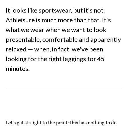
It looks like sportswear, but it's not.
Athleisure is much more than that. It's
what we wear when we want to look
presentable, comfortable and apparently
relaxed — when, in fact, we've been
looking for the right leggings for 45
minutes.
Let's get straight to the point: this has nothing to do