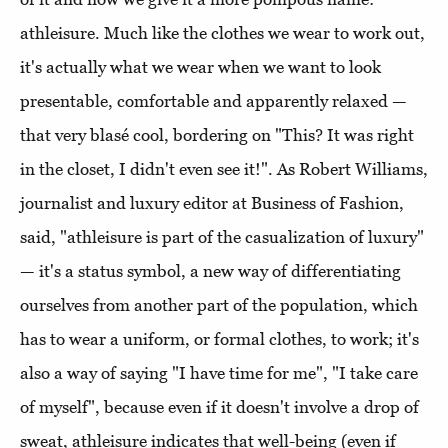
athleisure. Much like the clothes we wear to work out,
it's actually what we wear when we want to look
presentable, comfortable and apparently relaxed —
that very blasé cool, bordering on "This? It was right
in the closet, I didn't even see it!". As Robert Williams,
journalist and luxury editor at Business of Fashion,
said, "athleisure is part of the casualization of luxury"
— it's a status symbol, a new way of differentiating
ourselves from another part of the population, which
has to wear a uniform, or formal clothes, to work; it's
also a way of saying "I have time for me", "I take care
of myself", because even if it doesn't involve a drop of
sweat, athleisure indicates that well-being (even if