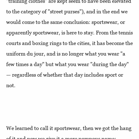
"training clothes" are kept seem to have been elevated
to the category of "street purses"), and in the end we
would come to the same conclusion: sportswear, or
apparently sportswear, is here to stay. From the tennis
courts and boxing rings to the cities, it has become the
uniform du jour, and is no longer what you wear "a
few times a day" but what you wear "during the day"
— regardless of whether that day includes sport or
not.
We learned to call it sportswear, then we got the hang
of it and now we give it a more pompous name: