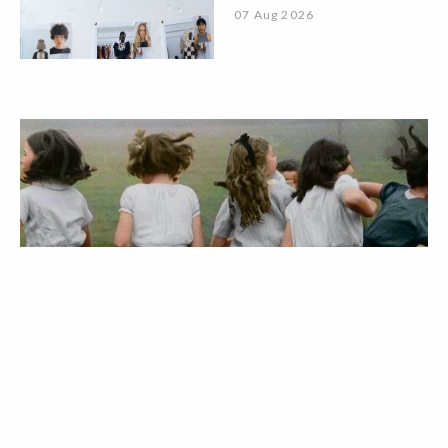
07 Aug 2026