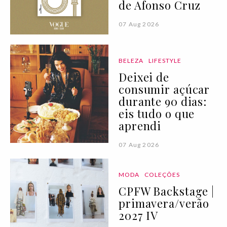
de Afonso Cruz
07 Aug 2026
BELEZA
LIFESTYLE
Deixei de
consumir açúcar
durante 90 dias:
eis tudo o que
aprendi
07 Aug 2026
MODA
COLEÇÕES
CPFW Backstage |
primavera/verão
2027 IV