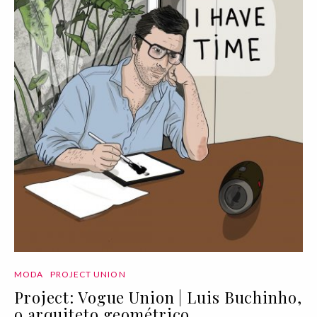
MODA
PROJECT UNION
Project: Vogue Union | Luis Buchinho,
o arquiteto geométrico