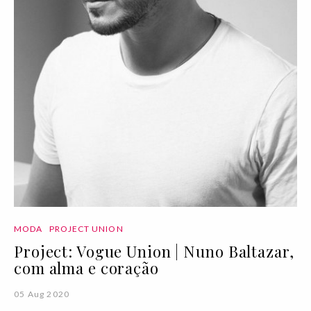
MODA
PROJECT UNION
Project: Vogue Union | Nuno Baltazar,
com alma e coração
05 Aug 2020