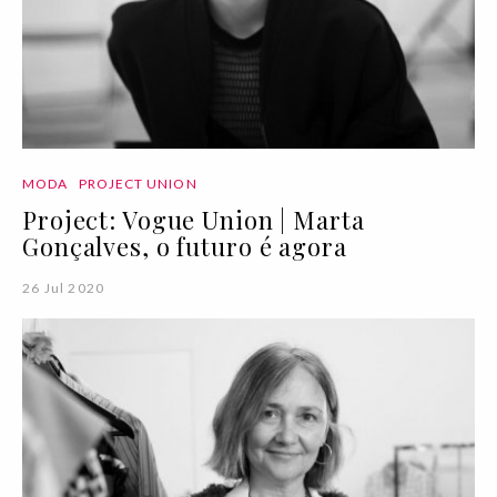
MODA
PROJECT UNION
Project: Vogue Union | Marta
Gonçalves, o futuro é agora
26 Jul 2020