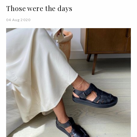
Those were the days
04 Aug 2020