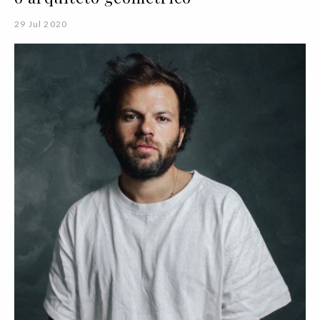
29 Jul 2020