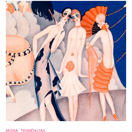
MODA
TENDÊNCIAS