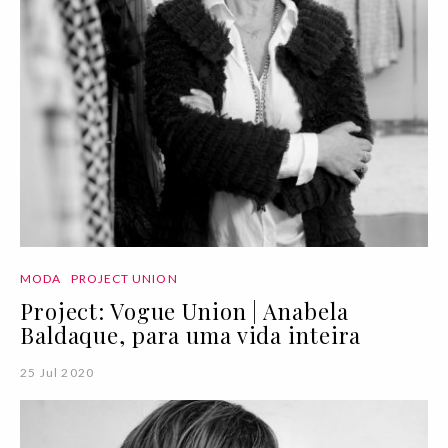
MODA
PROJECT UNION
Project: Vogue Union | Anabela
Baldaque, para uma vida inteira
25 Jul 2020