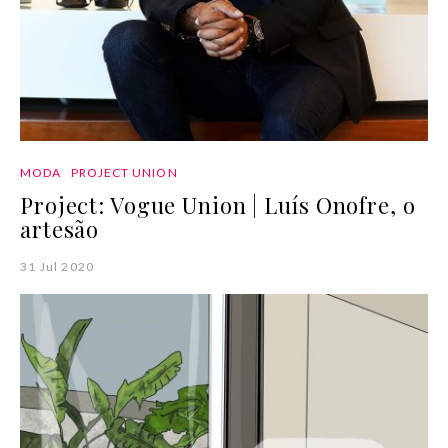
MODA
PROJECT UNION
Project: Vogue Union | Luís Onofre, o
artesão
31 Jul 2020