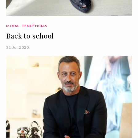
MODA
TENDÊNCIAS
Back to school
31 Jul 2020