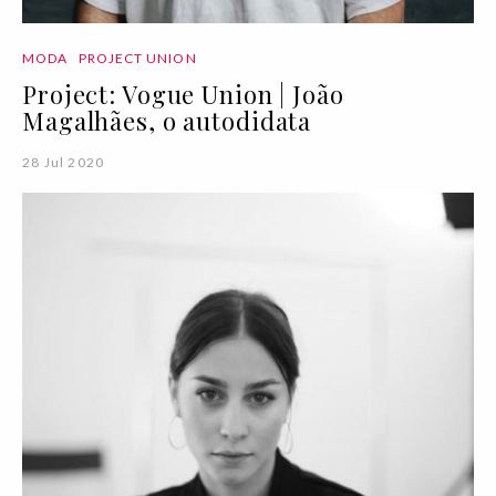
MODA
PROJECT UNION
Project: Vogue Union | João
Magalhães, o autodidata
28 Jul 2020