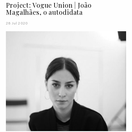
Project: Vogue Union | João
Magalhães, o autodidata
28 Jul 2020