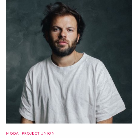
MODA
PROJECT UNION