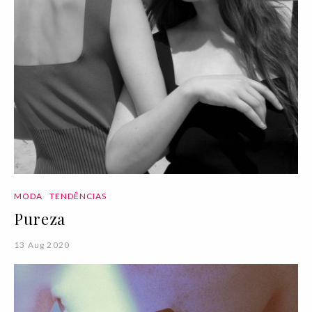
MODA
TENDÊNCIAS
Pureza
13 Aug 2020