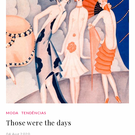
MODA
TENDÊNCIAS
Those were the days
04 Aug 2020