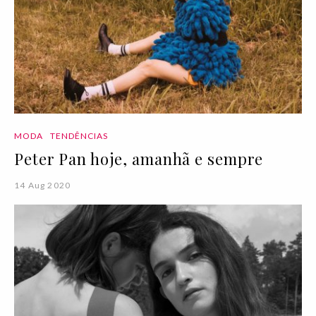
MODA
TENDÊNCIAS
Peter Pan hoje, amanhã e sempre
14 Aug 2020