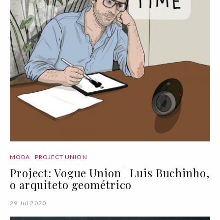
MODA
PROJECT UNION
Project: Vogue Union | Luis Buchinho,
o arquiteto geométrico
29 Jul 2020