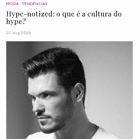
MODA
TENDÊNCIAS
Hype-notized: o que é a cultura do
hype?
07 Aug 2020