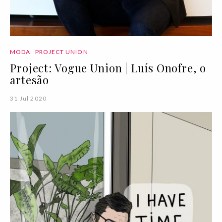
MODA
PROJECT UNION
Project: Vogue Union | Luís Onofre, o
artesão
31 Jul 2020