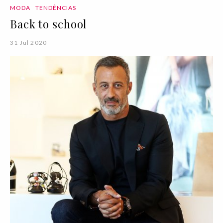
MODA
TENDÊNCIAS
Back to school
31 Jul 2020