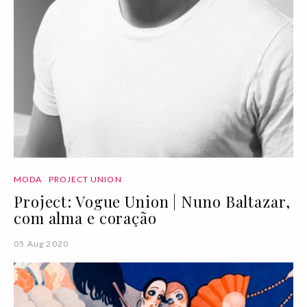
MODA
PROJECT UNION
Project: Vogue Union | Nuno Baltazar,
com alma e coração
05 Aug 2020