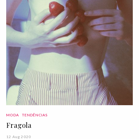
MODA
TENDÊNCIAS
Fragola
12 Aug 2020