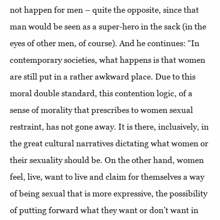
not happen for men – quite the opposite, since that
man would be seen as a super-hero in the sack (in the
eyes of other men, of course). And he continues: “In
contemporary societies, what happens is that women
are still put in a rather awkward place. Due to this
moral double standard, this contention logic, of a
sense of morality that prescribes to women sexual
restraint, has not gone away. It is there, inclusively, in
the great cultural narratives dictating what women or
their sexuality should be. On the other hand, women
feel, live, want to live and claim for themselves a way
of being sexual that is more expressive, the possibility
of putting forward what they want or don’t want in