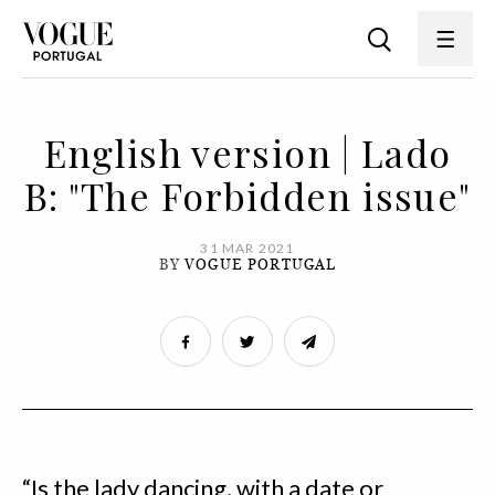
English version | Lado
B: "The Forbidden issue"
31 MAR 2021
BY
VOGUE PORTUGAL
“Is the lady dancing, with a date or