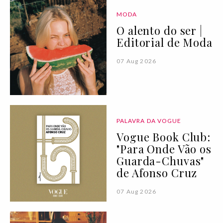
MODA
O alento do ser |
Editorial de Moda
07 Aug 2026
PALAVRA DA VOGUE
Vogue Book Club:
"Para Onde Vão os
Guarda-Chuvas"
de Afonso Cruz
07 Aug 2026