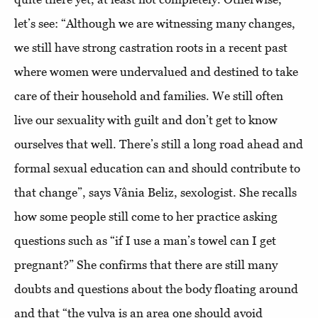
let’s see: “Although we are witnessing many changes,
we still have strong castration roots in a recent past
where women were undervalued and destined to take
care of their household and families. We still often
live our sexuality with guilt and don’t get to know
ourselves that well. There’s still a long road ahead and
formal sexual education can and should contribute to
that change”, says Vânia Beliz, sexologist. She recalls
how some people still come to her practice asking
questions such as “if I use a man’s towel can I get
pregnant?” She confirms that there are still many
doubts and questions about the body floating around
and that “the vulva is an area one should avoid