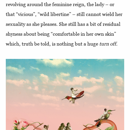
revolving around the feminine reign, the lady – or
that “vicious”, “wild libertine” – still cannot wield her
sexuality as she pleases. She still has a bit of residual
shyness about being “comfortable in her own skin”
which, truth be told, is nothing but a huge
turn off.