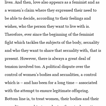
lives. And then, love also appears as a feminist and as
a women’s claim where they expressed their need to
be able to decide, according to their feelings and
wishes, who the person they want to live with is.
Therefore, ever since the beginning of the feminist
fight which tackles the subjects of the body, sexuality
and who they want to share that sexuality with, that is
present. However, there is always a great deal of
tension involved too. A political dispute over the
control of women’s bodies and sexualities, a control
which is – and has been for a long time – associated
with the attempt to ensure legitimate offspring.
Bottom line is, to treat women, their bodies and their