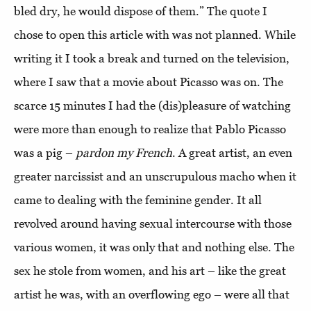
bled dry, he would dispose of them.” The quote I
chose to open this article with was not planned. While
writing it I took a break and turned on the television,
where I saw that a movie about Picasso was on. The
scarce 15 minutes I had the (dis)pleasure of watching
were more than enough to realize that Pablo Picasso
was a pig –
pardon my French
. A great artist, an even
greater narcissist and an unscrupulous macho when it
came to dealing with the feminine gender. It all
revolved around having sexual intercourse with those
various women, it was only that and nothing else. The
sex he stole from women, and his art – like the great
artist he was, with an overflowing ego – were all that