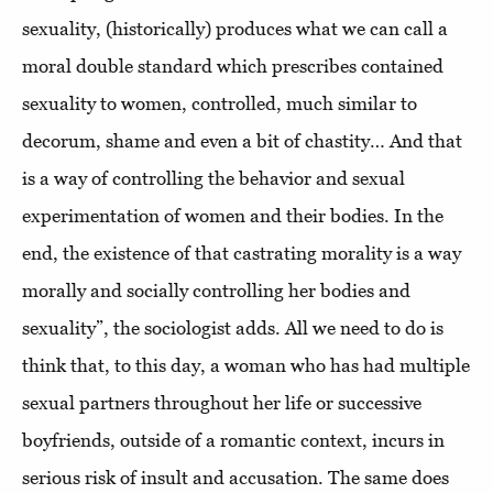
sexuality, (historically) produces what we can call a
moral double standard which prescribes contained
sexuality to women, controlled, much similar to
decorum, shame and even a bit of chastity… And that
is a way of controlling the behavior and sexual
experimentation of women and their bodies. In the
end, the existence of that castrating morality is a way
morally and socially controlling her bodies and
sexuality”, the sociologist adds. All we need to do is
think that, to this day, a woman who has had multiple
sexual partners throughout her life or successive
boyfriends, outside of a romantic context, incurs in
serious risk of insult and accusation. The same does