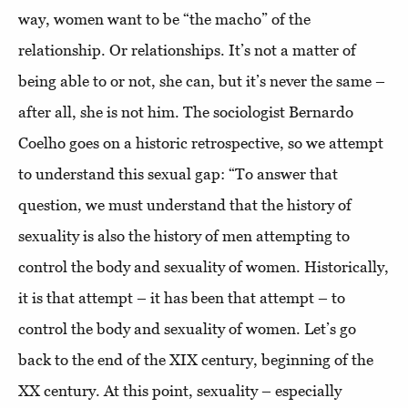
way, women want to be “the macho” of the
relationship. Or relationships. It’s not a matter of
being able to or not, she can, but it’s never the same –
after all, she is not him. The sociologist Bernardo
Coelho goes on a historic retrospective, so we attempt
to understand this sexual gap: “To answer that
question, we must understand that the history of
sexuality is also the history of men attempting to
control the body and sexuality of women. Historically,
it is that attempt – it has been that attempt – to
control the body and sexuality of women. Let’s go
back to the end of the XIX century, beginning of the
XX century. At this point, sexuality – especially