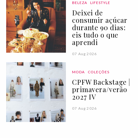
BELEZA
LIFESTYLE
Deixei de
consumir açúcar
durante 90 dias:
eis tudo o que
aprendi
07 Aug 2026
MODA
COLEÇÕES
CPFW Backstage |
primavera/verão
2027 IV
07 Aug 2026