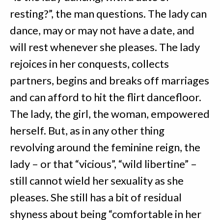
resting?”, the man questions. The lady can
dance, may or may not have a date, and
will rest whenever she pleases. The lady
rejoices in her conquests, collects
partners, begins and breaks off marriages
and can afford to hit the flirt dancefloor.
The lady, the girl, the woman, empowered
herself. But, as in any other thing
revolving around the feminine reign, the
lady – or that “vicious”, “wild libertine” –
still cannot wield her sexuality as she
pleases. She still has a bit of residual
shyness about being “comfortable in her