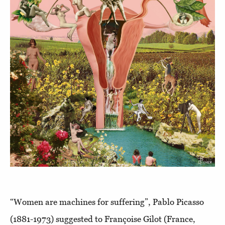
“Women are machines for suffering”, Pablo Picasso
(1881-1973) suggested to Françoise Gilot (France,