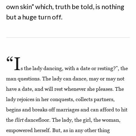
own skin” which, truth be told, is nothing
but a huge turn off.
“I
s the lady dancing, with a date or resting?”, the
man questions. The lady can dance, may or may not
have a date, and will rest whenever she pleases. The
lady rejoices in her conquests, collects partners,
begins and breaks off marriages and can afford to hit
the
flirt
dancefloor. The lady, the girl, the woman,
empowered herself. But, as in any other thing