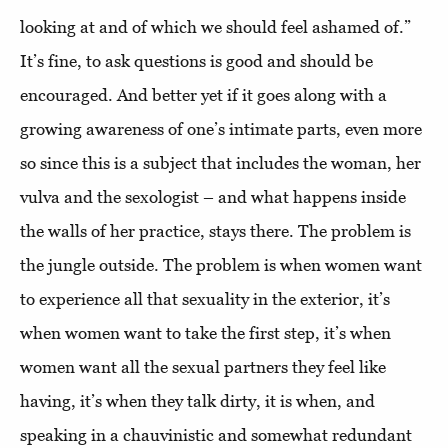
looking at and of which we should feel ashamed of.”
It’s fine, to ask questions is good and should be
encouraged. And better yet if it goes along with a
growing awareness of one’s intimate parts, even more
so since this is a subject that includes the woman, her
vulva and the sexologist – and what happens inside
the walls of her practice, stays there. The problem is
the jungle outside. The problem is when women want
to experience all that sexuality in the exterior, it’s
when women want to take the first step, it’s when
women want all the sexual partners they feel like
having, it’s when they talk dirty, it is when, and
speaking in a chauvinistic and somewhat redundant