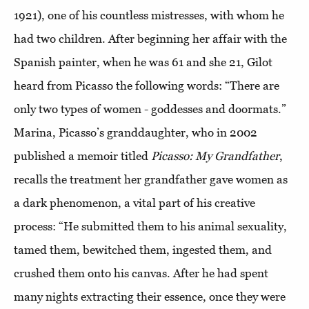
1921), one of his countless mistresses, with whom he
had two children. After beginning her affair with the
Spanish painter, when he was 61 and she 21, Gilot
heard from Picasso the following words: “There are
only two types of women - goddesses and doormats.”
Marina, Picasso’s granddaughter, who in 2002
published a memoir titled
Picasso: My Grandfather
,
recalls the treatment her grandfather gave women as
a dark phenomenon, a vital part of his creative
process: “He submitted them to his animal sexuality,
tamed them, bewitched them, ingested them, and
crushed them onto his canvas. After he had spent
many nights extracting their essence, once they were