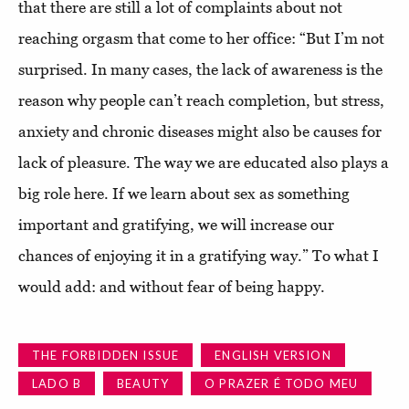
that there are still a lot of complaints about not
reaching orgasm that come to her office: “But I’m not
surprised. In many cases, the lack of awareness is the
reason why people can’t reach completion, but stress,
anxiety and chronic diseases might also be causes for
lack of pleasure. The way we are educated also plays a
big role here. If we learn about sex as something
important and gratifying, we will increase our
chances of enjoying it in a gratifying way.” To what I
would add: and without fear of being happy.
THE FORBIDDEN ISSUE
ENGLISH VERSION
LADO B
BEAUTY
O PRAZER É TODO MEU