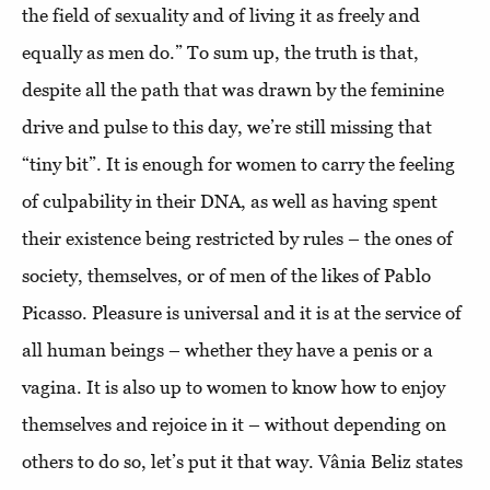
the field of sexuality and of living it as freely and
equally as men do.” To sum up, the truth is that,
despite all the path that was drawn by the feminine
drive and pulse to this day, we’re still missing that
“tiny bit”. It is enough for women to carry the feeling
of culpability in their DNA, as well as having spent
their existence being restricted by rules – the ones of
society, themselves, or of men of the likes of Pablo
Picasso. Pleasure is universal and it is at the service of
all human beings – whether they have a penis or a
vagina. It is also up to women to know how to enjoy
themselves and rejoice in it – without depending on
others to do so, let’s put it that way. Vânia Beliz states