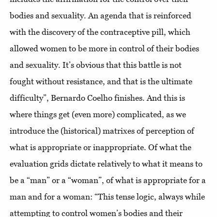
bodies and sexuality. An agenda that is reinforced
with the discovery of the contraceptive pill, which
allowed women to be more in control of their bodies
and sexuality. It’s obvious that this battle is not
fought without resistance, and that is the ultimate
difficulty”, Bernardo Coelho finishes. And this is
where things get (even more) complicated, as we
introduce the (historical) matrixes of perception of
what is appropriate or inappropriate. Of what the
evaluation grids dictate relatively to what it means to
be a “man” or a “woman”, of what is appropriate for a
man and for a woman: “This tense logic, always while
attempting to control women’s bodies and their