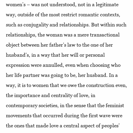
women’s – was not understood, not in a legitimate
way, outside of the most restrict romantic contexts,
such as conjugality and relationships. But within such
relationships, the woman was a mere transactional
object between her father’s law to the one of her
husband’s, in a way that her will or personal
expression were annulled, even when choosing who
her life partner was going to be, her husband. In a
way, it is to women that we owe the construction even,
the importance and centrality of love, in
contemporary societies, in the sense that the feminist
movements that occurred during the first wave were
the ones that made love a central aspect of peoples’