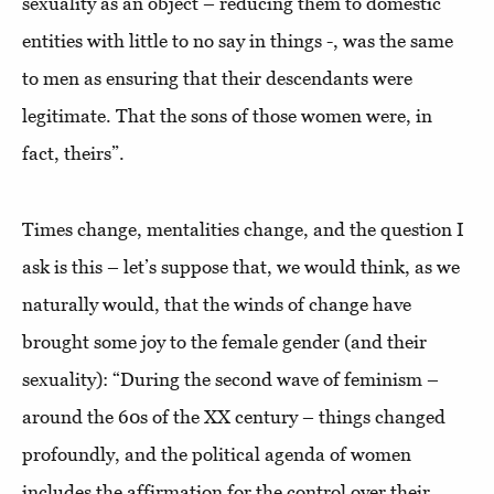
sexuality as an object – reducing them to domestic
entities with little to no say in things -, was the same
to men as ensuring that their descendants were
legitimate. That the sons of those women were, in
fact, theirs”.
Times change, mentalities change, and the question I
ask is this – let’s suppose that, we would think, as we
naturally would, that the winds of change have
brought some joy to the female gender (and their
sexuality): “During the second wave of feminism –
around the 60s of the XX century – things changed
profoundly, and the political agenda of women
includes the affirmation for the control over their