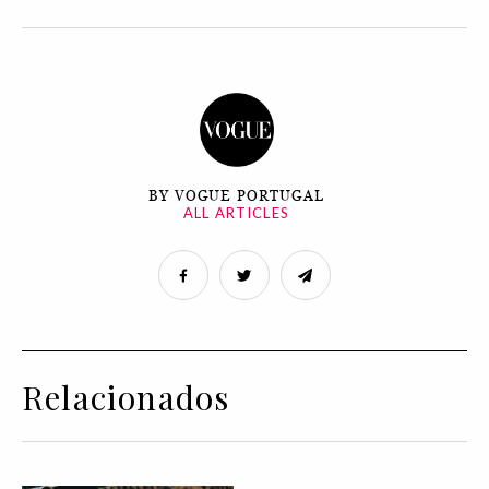
BY VOGUE PORTUGAL
ALL ARTICLES
Relacionados