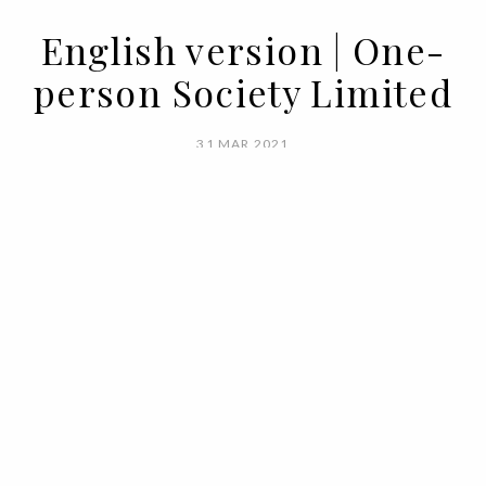
English version | One-
person Society Limited
31 MAR 2021
BY SARA ANDRADE
Limited. Really limited. Limited above all
without us realizing it. Limited by
ourselves. When it comes to living, we