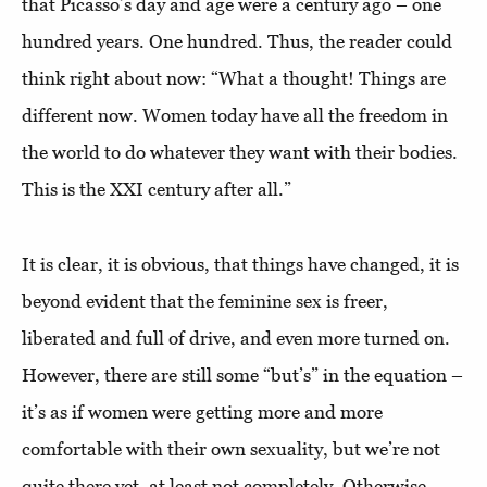
that Picasso’s day and age were a century ago – one
hundred years. One hundred. Thus, the reader could
think right about now: “What a thought! Things are
different now. Women today have all the freedom in
the world to do whatever they want with their bodies.
This is the XXI century after all.”
It is clear, it is obvious, that things have changed, it is
beyond evident that the feminine sex is freer,
liberated and full of drive, and even more turned on.
However, there are still some “but’s” in the equation –
it’s as if women were getting more and more
comfortable with their own sexuality, but we’re not
quite there yet, at least not completely. Otherwise,