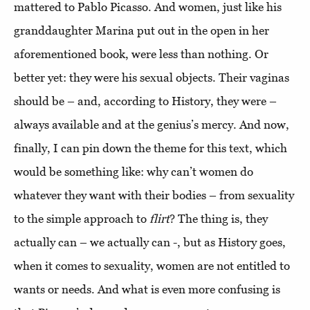
mattered to Pablo Picasso. And women, just like his
granddaughter Marina put out in the open in her
aforementioned book, were less than nothing. Or
better yet: they were his sexual objects. Their vaginas
should be – and, according to History, they were –
always available and at the genius’s mercy. And now,
finally, I can pin down the theme for this text, which
would be something like: why can’t women do
whatever they want with their bodies – from sexuality
to the simple approach to
flirt
? The thing is, they
actually can – we actually can -, but as History goes,
when it comes to sexuality, women are not entitled to
wants or needs. And what is even more confusing is