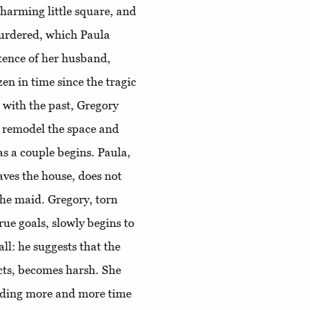
charming little square, and
urdered, which Paula
stence of her husband,
en in time since the tragic
 with the past, Gregory
c, remodel the space and
as a couple begins. Paula,
aves the house, does not
the maid. Gregory, torn
ue goals, slowly begins to
ll: he suggests that the
cts, becomes harsh. She
nding more and more time