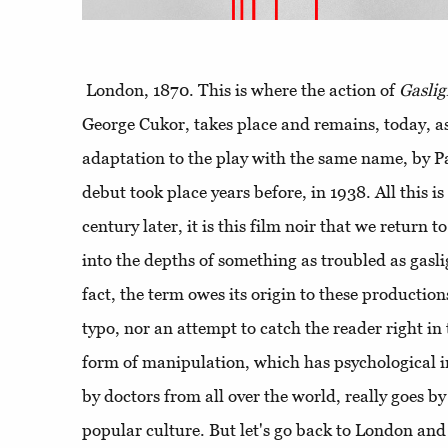
London, 1870. This is where the action of
Gaslig
George Cukor, takes place and remains, today, as
adaptation to the play with the same name, by 
debut took place years before, in 1938. All this i
century later, it is this film noir that we return
into the depths of something as troubled as gasl
fact, the term owes its origin to these productions
typo, nor an attempt to catch the reader right in 
form of manipulation, which has psychological i
by doctors from all over the world, really goes b
popular culture. But let's go back to London and 