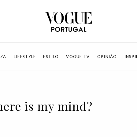
EZA
LIFESTYLE
ESTILO
VOGUE TV
OPINIÃO
INSP
here is my mind?