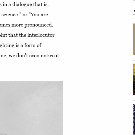
 in a dialogue that is,
 science." or "You are
ecomes more pronounced.
oint that the interlocutor
ighting is a form of
me, we don't even notice it.