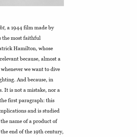
ht
, a 1944 film made by
 the most faithful
Patrick Hamilton, whose
s relevant because, almost a
 to whenever we want to dive
ighting. And because, in
. It is not a mistake, nor a
the first paragraph: this
mplications and is studied
y the name of a product of
the end of the 19th century,