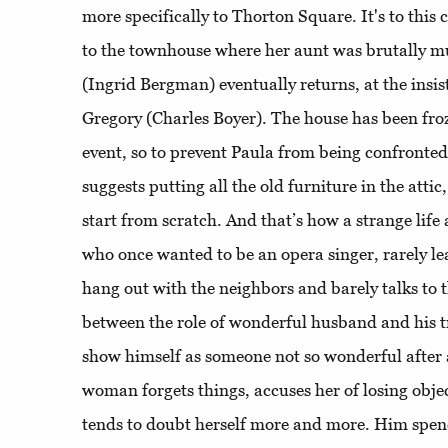
more specifically to Thorton Square. It's to this 
to the townhouse where her aunt was brutally m
(Ingrid Bergman) eventually returns, at the insi
Gregory (Charles Boyer). The house has been froz
event, so to prevent Paula from being confronted
suggests putting all the old furniture in the atti
start from scratch. And that’s how a strange life 
who once wanted to be an opera singer, rarely le
hang out with the neighbors and barely talks to 
between the role of wonderful husband and his tr
show himself as someone not so wonderful after a
woman forgets things, accuses her of losing obje
tends to doubt herself more and more. Him spe