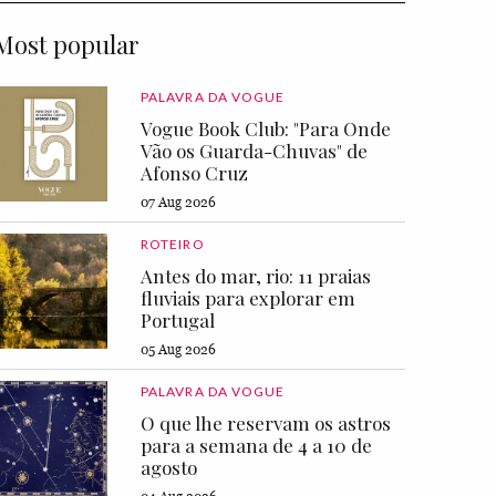
Most popular
PALAVRA DA VOGUE
Vogue Book Club: "Para Onde
Vão os Guarda-Chuvas" de
Afonso Cruz
07 Aug 2026
ROTEIRO
Antes do mar, rio: 11 praias
fluviais para explorar em
Portugal
05 Aug 2026
PALAVRA DA VOGUE
O que lhe reservam os astros
para a semana de 4 a 10 de
agosto