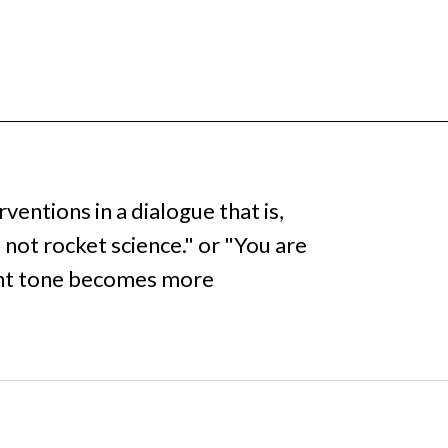
rventions in a dialogue that is,
 not rocket science." or "You are
nant tone becomes more