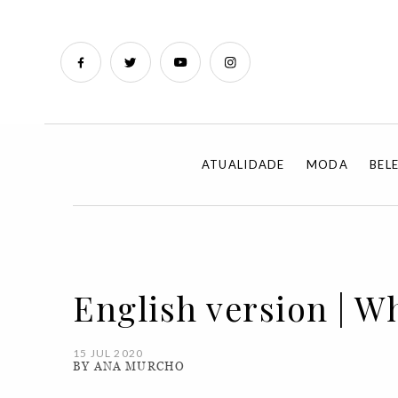
ATUALIDADE
MODA
BEL
English version | W
15 JUL 2020
BY ANA MURCHO