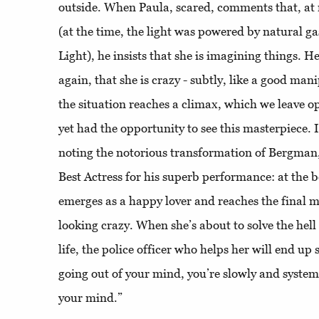
outside. When Paula, scared, comments that, at n
(at the time, the light was powered by natural gas
Light), he insists that she is imagining things. He
again, that she is crazy - subtly, like a good man
the situation reaches a climax, which we leave o
yet had the opportunity to see this masterpiece. I
noting the notorious transformation of Bergman
Best Actress for his superb performance: at the b
emerges as a happy lover and reaches the final m
looking crazy. When she’s about to solve the hell
life, the police officer who helps her will end up 
going out of your mind, you’re slowly and systema
your mind.”