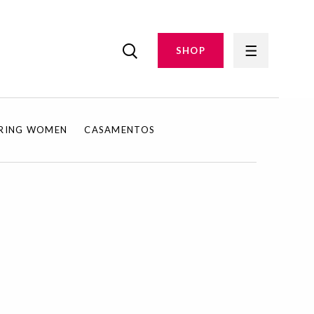
SHOP
IRING WOMEN
CASAMENTOS