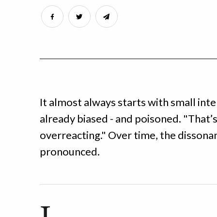
It almost always starts with small inte
already biased - and poisoned. "That’s
overreacting." Over time, the disso
pronounced.
I