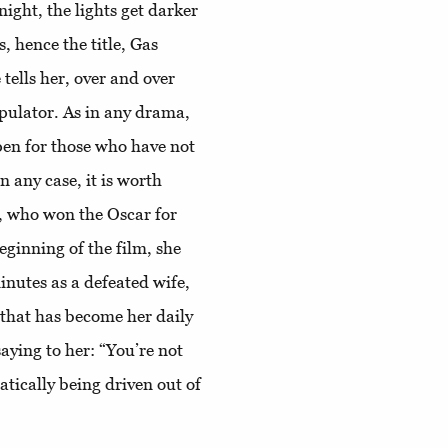
ight, the lights get darker
, hence the title, Gas
 tells her, over and over
ipulator. As in any drama,
pen for those who have not
n any case, it is worth
, who won the Oscar for
eginning of the film, she
inutes as a defeated wife,
 that has become her daily
saying to her: “You’re not
tically being driven out of