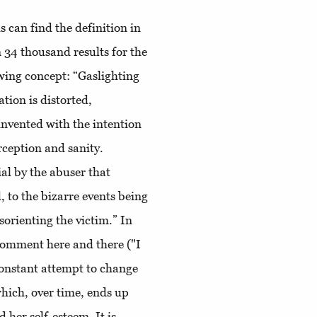
s can find the definition in
34 thousand results for the
wing concept: “Gaslighting
tion is distorted,
 invented with the intention
ception and sanity.
al by the abuser that
 to the bizarre events being
sorienting the victim.” In
 comment here and there ("I
 constant attempt to change
which, over time, ends up
her self-esteem. It is