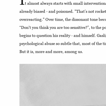
t almost always starts with small interventions
already biased - and poisoned. "That’s not rocket
overreacting." Over time, the dissonant tone b
“Don't you think you are too sensitive?”, to the p
begins to question his reality - and himself. Gasl
psychological abuse so subtle that, most of the ti
But it is, more and more, among us.