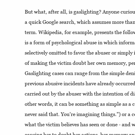
But what, after all, is gaslighting? Anyone curiou
a quick Google search, which assumes more than 
term. Wikipedia, for example, presents the follo
is a form of psychological abuse in which informa
selectively omitted to favor the abuser or simply
of making the victim doubt her own memory, per
Gaslighting cases can range from the simple deni
previous abusive incidents have already occurred,
carried out by the abuser with the intention of di
other words, it can be something as simple as a
never said that. You're imagining things.") or a
what the victim believes has seen or done - and 
causing her to doubt her actions, her memory and 