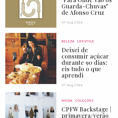
Guarda-Chuvas"
de Afonso Cruz
07 Aug 2026
BELEZA
LIFESTYLE
Deixei de
consumir açúcar
durante 90 dias:
eis tudo o que
aprendi
07 Aug 2026
MODA
COLEÇÕES
CPFW Backstage |
primavera/verão