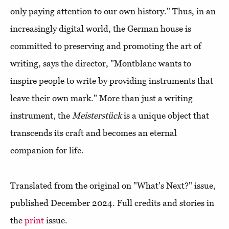
only paying attention to our own history." Thus, in an
increasingly digital world, the German house is
committed to preserving and promoting the art of
writing, says the director, "Montblanc wants to
inspire people to write by providing instruments that
leave their own mark." More than just a writing
instrument, the
Meisterstück
is a unique object that
transcends its craft and becomes an eternal
companion for life.
Translated from the original on "What's Next?" issue,
published December 2024. Full credits and stories in
the
print
issue.