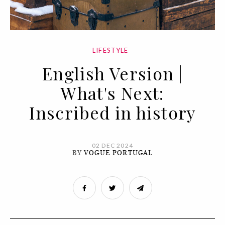
LIFESTYLE
English Version |
What's Next:
Inscribed in history
02 DEC 2024
BY
VOGUE PORTUGAL