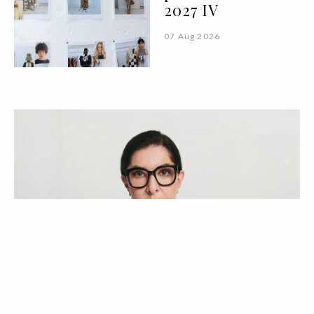
2027 IV
07 Aug 2026