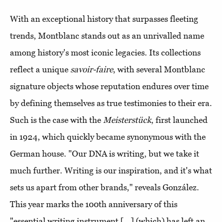
With an exceptional history that surpasses fleeting
trends, Montblanc stands out as an unrivalled name
among history's most iconic legacies. Its collections
reflect a unique
savoir-faire
, with several Montblanc
signature objects whose reputation endures over time
by defining themselves as true testimonies to their era.
Such is the case with the
Meisterstück
, first launched
in 1924, which quickly became synonymous with the
German house. "Our DNA is writing, but we take it
much further. Writing is our inspiration, and it's what
sets us apart from other brands," reveals González.
This year marks the 100th anniversary of this
"essential writing instrument [...] (which) has left an