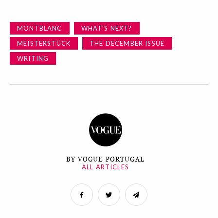
MONTBLANC
WHAT'S NEXT?
MEISTERSTÜCK
THE DECEMBER ISSUE
WRITING
BY VOGUE PORTUGAL
ALL ARTICLES