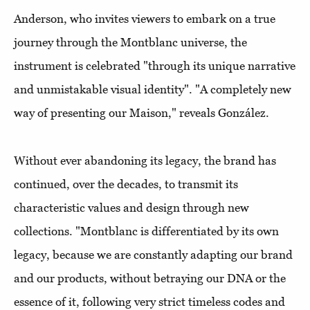
Anderson, who invites viewers to embark on a true
journey through the Montblanc universe, the
instrument is celebrated "through its unique narrative
and unmistakable visual identity". "A completely new
way of presenting our Maison," reveals González.
Without ever abandoning its legacy, the brand has
continued, over the decades, to transmit its
characteristic values and design through new
collections. "Montblanc is differentiated by its own
legacy, because we are constantly adapting our brand
and our products, without betraying our DNA or the
essence of it, following very strict timeless codes and