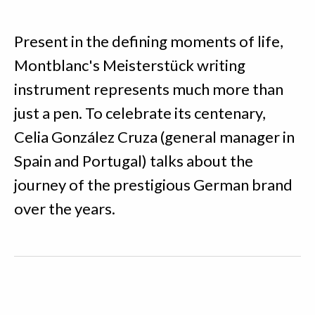
Present in the defining moments of life,
Montblanc's Meisterstück writing
instrument represents much more than
just a pen. To celebrate its centenary,
Celia González Cruza (general manager in
Spain and Portugal) talks about the
journey of the prestigious German brand
over the years.