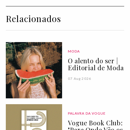
Relacionados
MODA
O alento do ser |
Editorial de Moda
07 Aug 2026
PALAVRA DA VOGUE
Vogue Book Club:
"Para Onde Vão os