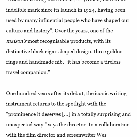
indelible mark since its launch in 1924, having been
used by many influential people who have shaped our
culture and history". Over the years, one of the
maison's
most recognisable products, with its
distinctive black cigar-shaped design, three golden
rings and handmade nib, "it has become a tireless
travel companion."
One hundred years after its debut, the iconic writing
instrument returns to the spotlight with the
"prominence it deserves [...] in a totally surprising and
unexpected way," says the director. In a collaboration
with the film director and screenwriter Wes