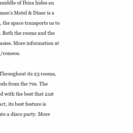
 middle of Ibiza hides an
meo's Motel & Diner is a
the space transports us to
t. Both the rooms and the
tasies. More information at
a/romeos.
Throughout its 23 rooms,
oods from the 70s. The
 with the best that 21st
ct, its best feature is
nto a disco party. More