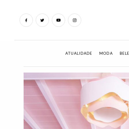
ATUALIDADE
MODA
BEL