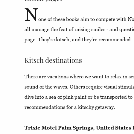
N
one of these books aim to compete with N
all manage the feat of raising smiles - and questi
page. They're kitsch, and they're recommended.
Kitsch destinations
There are vacations where we want to relax in ser
sound of the waves. Others require visual stimu
dive into a sea of pink paint or be transported to
recommendations for a kitschy getaway.
Trixie Motel Palm Springs, United States
F