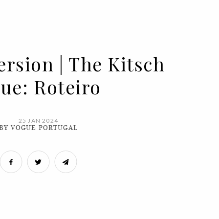
ersion | The Kitsch
sue: Roteiro
25 JAN 2024
BY VOGUE PORTUGAL