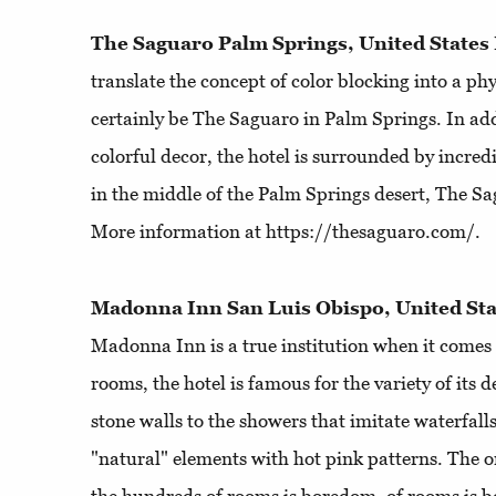
The Saguaro Palm Springs, United States
translate the concept of color blocking into a phy
certainly be The Saguaro in Palm Springs. In addi
colorful decor, the hotel is surrounded by incred
in the middle of the Palm Springs desert, The Sag
More information at https://thesaguaro.com/.
Madonna Inn San Luis Obispo, United Sta
Madonna Inn is a true institution when it comes 
rooms, the hotel is famous for the variety of its
stone walls to the showers that imitate waterfall
"natural" elements with hot pink patterns. The o