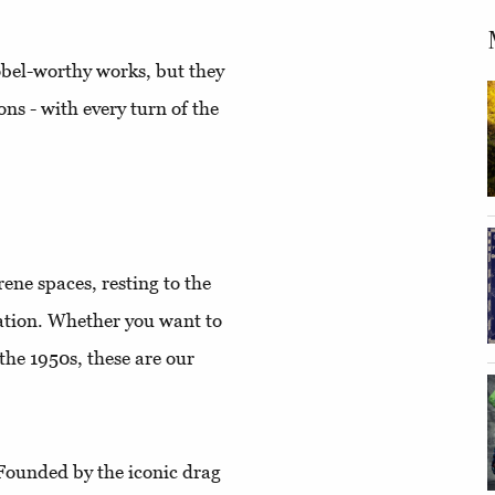
obel-worthy works, but they
ons - with every turn of the
ene spaces, resting to the
lation. Whether you want to
 the 1950s, these are our
ounded by the iconic drag