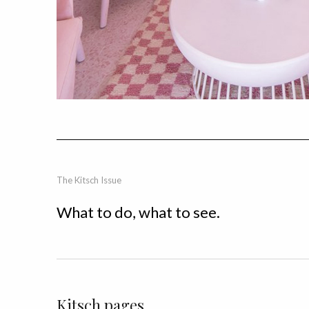
The Kitsch Issue
What to do, what to see.
Kitsch pages