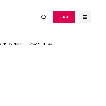
SHOP
IRING WOMEN
CASAMENTOS