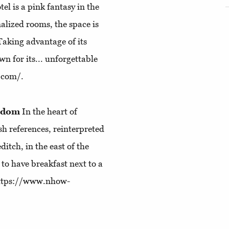
l is a pink fantasy in the
alized rooms, the space is
 Taking advantage of its
wn for its... unforgettable
l.com/.
ngdom
In the heart of
sh references, reinterpreted
itch, in the east of the
to have breakfast next to a
 https://www.nhow-