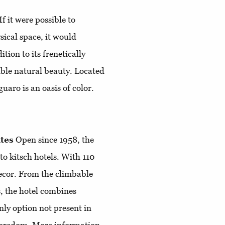
If it were possible to
sical space, it would
tion to its frenetically
ible natural beauty. Located
uaro is an oasis of color.
tes
Open since 1958, the
to kitsch hotels. With 110
 decor. From the climbable
s, the hotel combines
nly option not present in