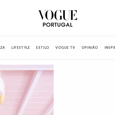
EZA
LIFESTYLE
ESTILO
VOGUE TV
OPINIÃO
INSP