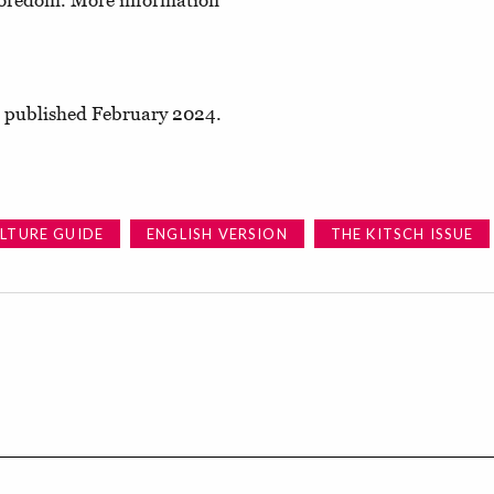
 boredom. More information
e, published February 2024.
LTURE GUIDE
ENGLISH VERSION
THE KITSCH ISSUE