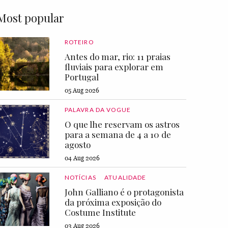
Most popular
ROTEIRO
Antes do mar, rio: 11 praias
fluviais para explorar em
Portugal
05 Aug 2026
PALAVRA DA VOGUE
O que lhe reservam os astros
para a semana de 4 a 10 de
agosto
04 Aug 2026
NOTÍCIAS
ATUALIDADE
John Galliano é o protagonista
da próxima exposição do
Costume Institute
03 Aug 2026