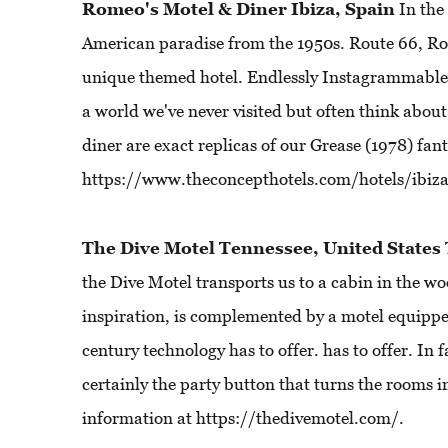
Romeo's Motel & Diner Ibiza, Spain
In the
American paradise from the 1950s. Route 66, Ro
unique themed hotel. Endlessly Instagrammable, 
a world we've never visited but often think abou
diner are exact replicas of our Grease (1978) fan
https://www.theconcepthotels.com/hotels/ibiz
The Dive Motel Tennessee, United States
the Dive Motel transports us to a cabin in the w
inspiration, is complemented by a motel equipped
century technology has to offer. has to offer. In fa
certainly the party button that turns the rooms i
information at https://thedivemotel.com/.