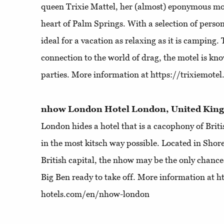
queen Trixie Mattel, her (almost) eponymous mote
heart of Palm Springs. With a selection of person
ideal for a vacation as relaxing as it is camping.
connection to the world of drag, the motel is kno
parties. More information at https://trixiemote
nhow London Hotel London, United Ki
London hides a hotel that is a cacophony of Briti
in the most kitsch way possible. Located in Shored
British capital, the nhow may be the only chance 
Big Ben ready to take off. More information at
hotels.com/en/nhow-london