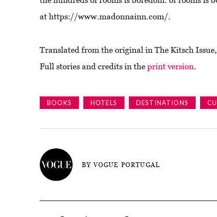
the hundreds of rooms is boredom. of rooms is
at https://www.madonnainn.com/.
Translated from the original in The Kitsch Issu
Full stories and credits in the
print version
.
BOOKS
HOTELS
DESTINATIONS
CU
BY VOGUE PORTUGAL