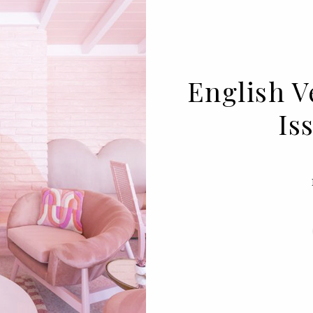
English V
Is