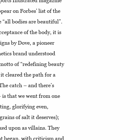
Sports Illustrated magazine
pear on Forbes’ list of the
 “all bodies are beautiful”.
cceptance of the body, it is
igns by Dove, a pioneer
smetics brand understood
motto of “redefining beauty
it cleared the path for a
The catch – and there’s
 – is that we went from one
ing, glorifying even,
grains of salt it deserves);
ked upon as villains. They
t began, with criticism and