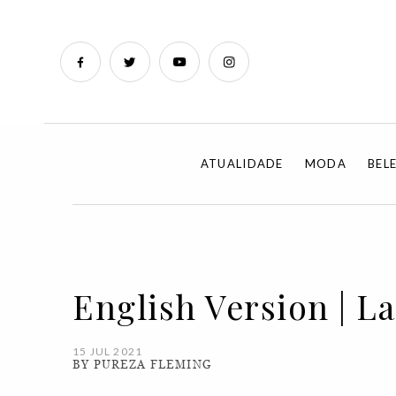
ATUALIDADE
MODA
BEL
English Version | La
15 JUL 2021
BY PUREZA FLEMING