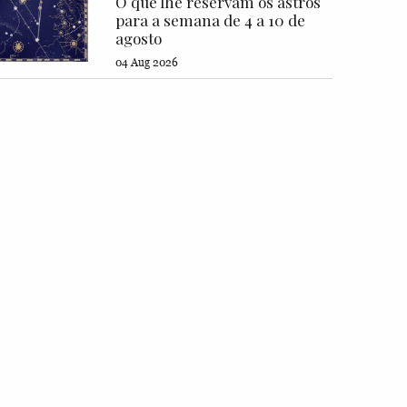
O que lhe reservam os astros
para a semana de 4 a 10 de
agosto
04 Aug 2026