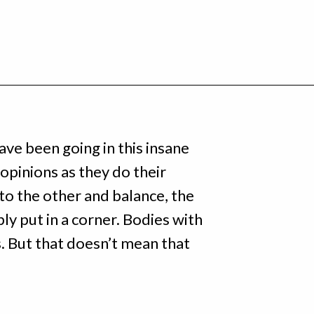
ave been going in this insane
pinions as they do their
o the other and balance, the
ly put in a corner. Bodies with
s. But that doesn’t mean that