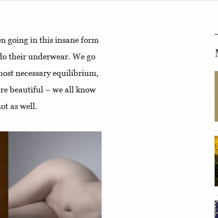
en going in this insane form
 do their underwear. We go
most necessary equilibrium,
are beautiful – we all know
ot as well.