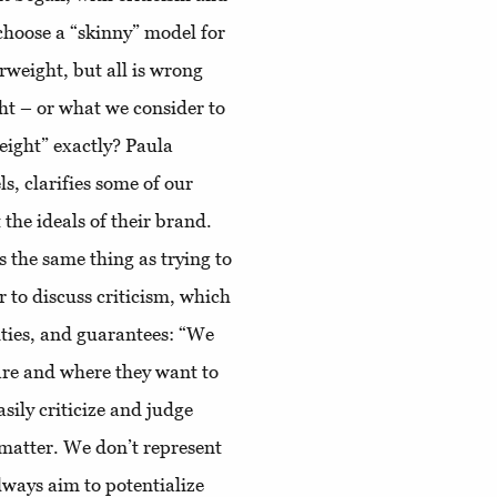
choose a “skinny” model for
erweight, but all is wrong
ht – or what we consider to
eight” exactly? Paula
, clarifies some of our
 the ideals of their brand.
’s the same thing as trying to
r to discuss criticism, which
ities, and guarantees: “We
are and where they want to
sily criticize and judge
matter. We don’t represent
lways aim to potentialize