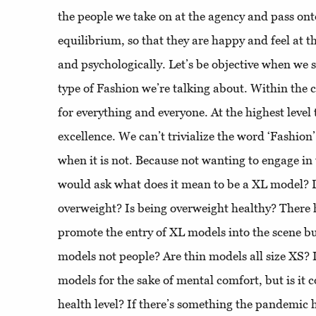
the people we take on at the agency and pass onto
equilibrium, so that they are happy and feel at th
and psychologically. Let’s be objective when we
type of Fashion we’re talking about. Within the c
for everything and everyone. At the highest level 
excellence. We can’t trivialize the word ‘Fashion’
when it is not. Because not wanting to engage in
would ask what does it mean to be a XL model?
overweight? Is being overweight healthy? There 
promote the entry of XL models into the scene b
models not people? Are thin models all size XS? I
models for the sake of mental comfort, but is it c
health level? If there’s something the pandemic h