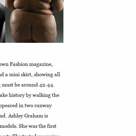
known Fashion magazine,
d a mini skirt, showing all
ng must be around 42-44.
make history by walking the
appeared in two runway
nd. Ashley Graham is
models. She was the first