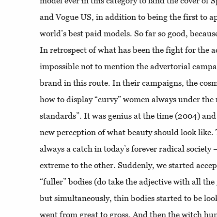
model ever in this category to land the cover of 
and Vogue US, in addition to being the first to ap
world’s best paid models. So far so good, because
In retrospect of what has been the fight for the a
impossible not to mention the advertorial campa
brand in this route. In their campaigns, the co
how to display “curvy” women always under the 
standards”. It was genius at the time (2004) and 
new perception of what beauty should look like. 
always a catch in today’s forever radical society
extreme to the other. Suddenly, we started accept
“fuller” bodies (do take the adjective with all the 
but simultaneously, thin bodies started to be loo
went from great to gross. And then the witch hun