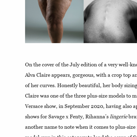
On the cover of the July edition of a very well-
Alva Claire appears, gorgeous, with a crop top an
of her curves. Honestly beautiful, her body sizi
Claire was one of the three plus-size models to 
Versace show, in September 2020, having also 
shows for Savage x Fenty, Rihanna’s
lingerie
bra
another name to note when it comes to plus-size 