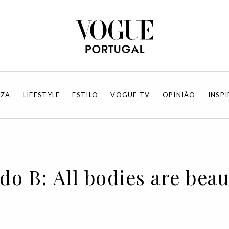
EZA
LIFESTYLE
ESTILO
VOGUE TV
OPINIÃO
INSP
do B: All bodies are beau