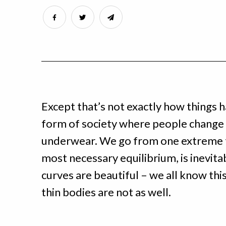
Except that’s not exactly how things h
form of society where people change o
underwear. We go from one extreme t
most necessary equilibrium, is inevitab
curves are beautiful – we all know thi
thin bodies are not as well.