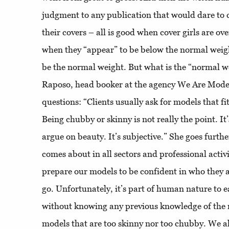
judgment to any publication that would dare to 
their covers – all is good when cover girls are ov
when they “appear” to be below the normal weig
be the normal weight. But what is the “normal w
Raposo, head booker at the agency We Are Models
questions: “Clients usually ask for models that fit
Being chubby or skinny is not really the point. It
argue on beauty. It’s subjective.” She goes furthe
comes about in all sectors and professional activ
prepare our models to be confident in who they 
go. Unfortunately, it’s part of human nature to ea
without knowing any previous knowledge of the 
models that are too skinny nor too chubby. We a