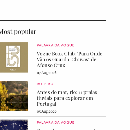
Most popular
PALAVRA DA VOGUE
Vogue Book Club: "Para Onde
Vão os Guarda-Chuvas" de
Afonso Cruz
07 Aug 2026
ROTEIRO
Antes do mar, rio: 11 praias
fluviais para explorar em
Portugal
05 Aug 2026
PALAVRA DA VOGUE