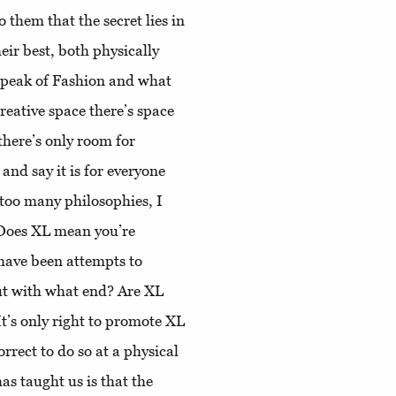
 them that the secret lies in
eir best, both physically
 speak of Fashion and what
reative space there’s space
there’s only room for
 and say it is for everyone
 too many philosophies, I
 Does XL mean you’re
have been attempts to
ut with what end? Are XL
t’s only right to promote XL
orrect to do so at a physical
as taught us is that the