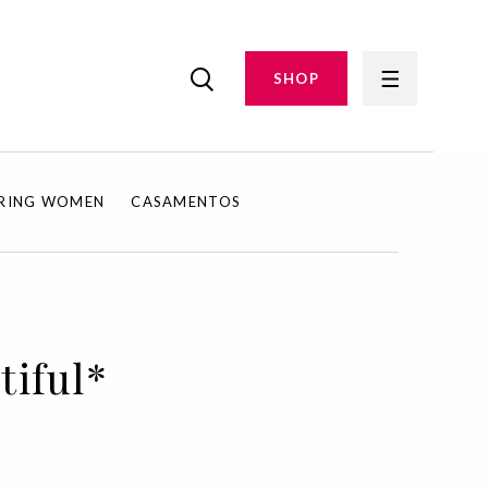
SHOP
IRING WOMEN
CASAMENTOS
tiful*