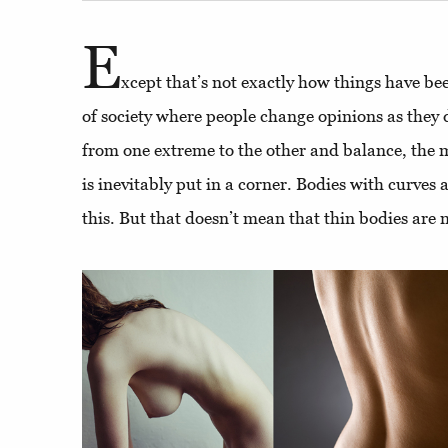
E
xcept that’s not exactly how things have be
of society where people change opinions as they
from one extreme to the other and balance, the 
is inevitably put in a corner. Bodies with curves 
this. But that doesn’t mean that thin bodies are n