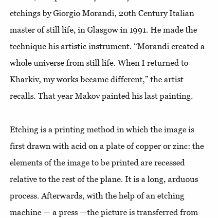
etchings by Giorgio Morandi, 20th Century Italian
master of still life, in Glasgow in 1991. He made the
technique his artistic instrument. “Morandi created a
whole universe from still life. When I returned to
Kharkiv, my works became different,” the artist
recalls. That year Makov painted his last painting.
Etching is a printing method in which the image is
first drawn with acid on a plate of copper or zinc: the
elements of the image to be printed are recessed
relative to the rest of the plane. It is a long, arduous
process. Afterwards, with the help of an etching
machine — a press —the picture is transferred from