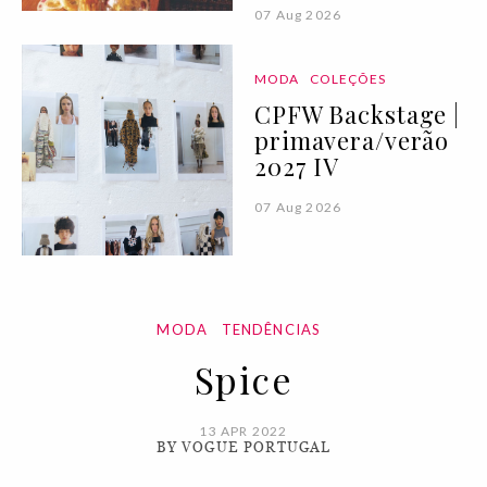
07 Aug 2026
MODA
COLEÇÕES
CPFW Backstage |
primavera/verão
2027 IV
07 Aug 2026
MODA
TENDÊNCIAS
Spice
13 APR 2022
BY VOGUE PORTUGAL