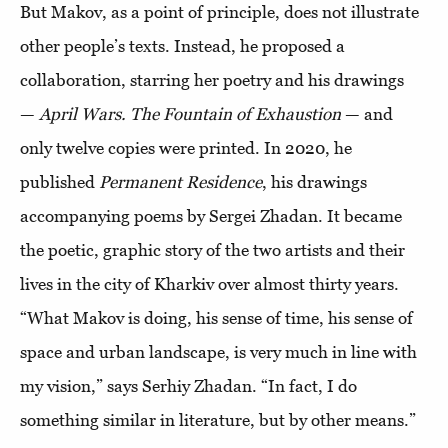
But Makov, as a point of principle, does not illustrate
other people’s texts. Instead, he proposed a
collaboration, starring her poetry and his drawings
—
April Wars. The Fountain of Exhaustion
— and
only twelve copies were printed. In 2020, he
published
Permanent Residence
, his drawings
accompanying poems by Sergei Zhadan. It became
the poetic, graphic story of the two artists and their
lives in the city of Kharkiv over almost thirty years.
“What Makov is doing, his sense of time, his sense of
space and urban landscape, is very much in line with
my vision,” says Serhiy Zhadan. “In fact, I do
something similar in literature, but by other means.”