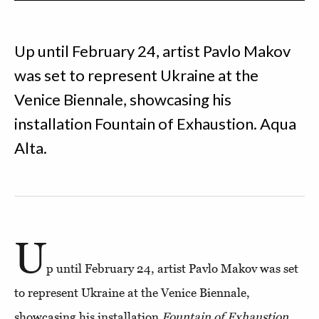
Up until February 24, artist Pavlo Makov
was set to represent Ukraine at the
Venice Biennale, showcasing his
installation Fountain of Exhaustion. Aqua
Alta.
U
p until February 24, artist Pavlo Makov was set
to represent Ukraine at the Venice Biennale,
showcasing his installation
Fountain of Exhaustion.