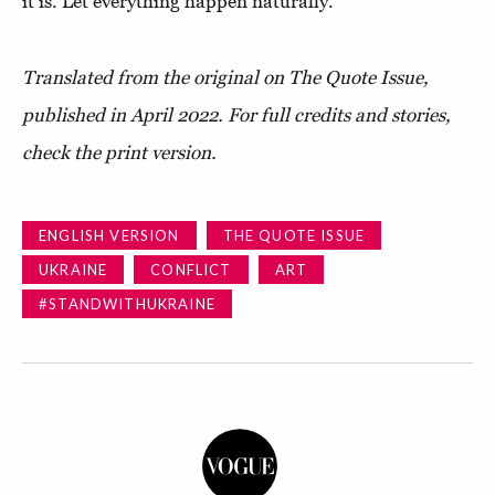
it is. Let everything happen naturally."
Translated from the original on The Quote Issue,
published in April 2022.
For full credits and stories,
check the print version.
ENGLISH VERSION
THE QUOTE ISSUE
UKRAINE
CONFLICT
ART
#STANDWITHUKRAINE