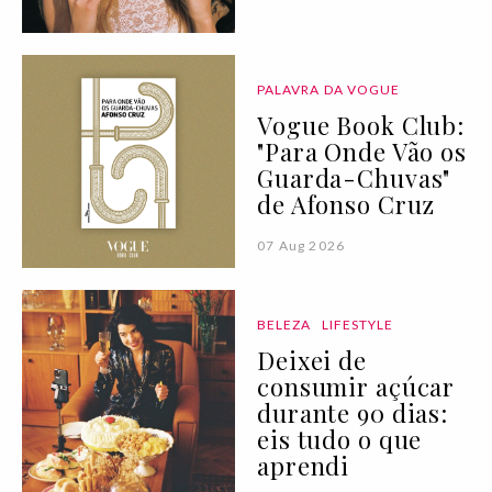
PALAVRA DA VOGUE
Vogue Book Club:
"Para Onde Vão os
Guarda-Chuvas"
de Afonso Cruz
07 Aug 2026
BELEZA
LIFESTYLE
Deixei de
consumir açúcar
durante 90 dias:
eis tudo o que
aprendi