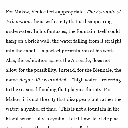
For Makov, Venice feels appropriate.
The Fountain of
Exhaustion
aligns with a city that is disappearing
underwater. In his fantasies, the fountain itself could
hang on a brick wall, the water falling from it straight
into the canal — a perfect presentation of his work.
Alas, the exhibition space, the Arsenale, does not
allow for the possibility. Instead, for the Biennale, the
name
Acqua Alta
was added —"high water,” referring
to the seasonal flooding that plagues the city. For
Makov, it is not the city that disappears but rather the
water; a symbol of time. “This is not a fountain in the
literal sense — it is a symbol. Let it flow, let it drip as