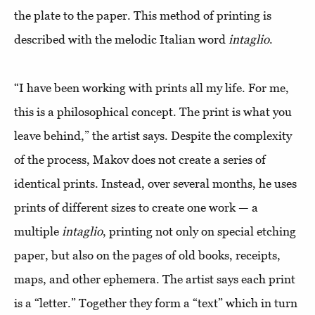
the plate to the paper. This method of printing is
described with the melodic Italian word
intaglio
.
“I have been working with prints all my life. For me,
this is a philosophical concept. The print is what you
leave behind,” the artist says. Despite the complexity
of the process, Makov does not create a series of
identical prints. Instead, over several months, he uses
prints of different sizes to create one work — a
multiple
intaglio
, printing not only on special etching
paper, but also on the pages of old books, receipts,
maps, and other ephemera. The artist says each print
is a “letter.” Together they form a “text” which in turn