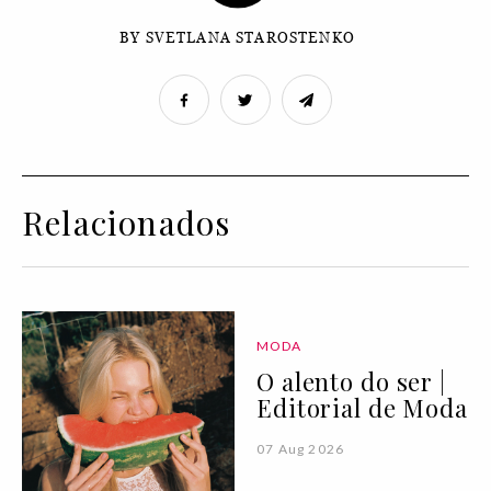
BY SVETLANA STAROSTENKO
Relacionados
MODA
O alento do ser |
Editorial de Moda
07 Aug 2026