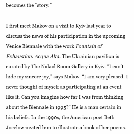
becomes the “story.”
I first meet Makov on a visit to Kyiv last year to
discuss the news of his participation in the upcoming
Venice Biennale with the work
Fountain of
Exhaustion. Acqua Alta.
The Ukrainian pavilion is
curated by The Naked Room Gallery in Kyiv. “I can’t
hide my sincere joy,” says Makov. “I am very pleased. I
never thought of myself as participating at an event
like it. Can you imagine how far I was from thinking
about the Biennale in 1995?” He is a man certain in
his beliefs. In the 1990s, the American poet Beth
Jocelow invited him to illustrate a book of her poems.