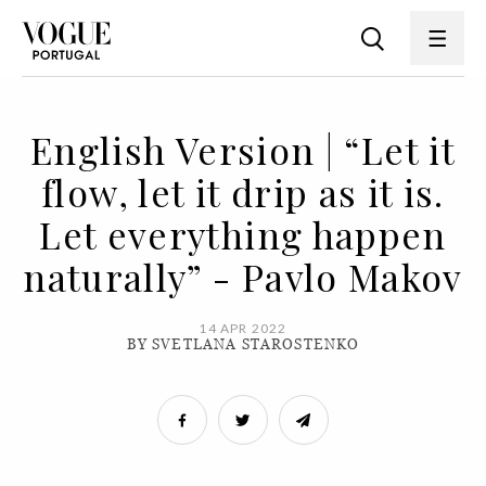
English Version | “Let it
flow, let it drip as it is.
Let everything happen
naturally” - Pavlo Makov
14 APR 2022
BY SVETLANA STAROSTENKO