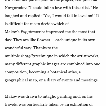
Novgorodov: “I could fall in love with this artist.” He
laughed and replied: “Yes, I would fall in love too!” It
is difficult for me to decide which of
Makov’s
Poppies
series impressed me the most that
day: They are like flowers — each unique in its own
wonderful way. Thanks to the
multiple
intaglio
technique in which the artist works,
many different graphic images are combined into one
composition, becoming a botanical atlas, a
geographical map, or a diary of events and meetings.
Makov was drawn to intaglio printing and, on his
travels, was particularly taken by an exhibition of