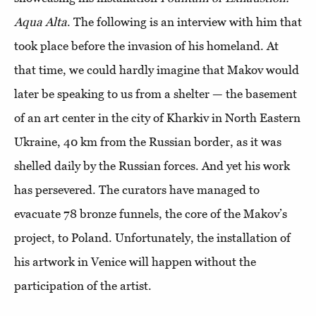
Aqua Alta
. The following is an interview with him that
took place before the invasion of his homeland. At
that time, we could hardly imagine that Makov would
later be speaking to us from a shelter — the basement
of an art center in the city of Kharkiv in North Eastern
Ukraine, 40 km from the Russian border, as it was
shelled daily by the Russian forces. And yet his work
has persevered. The curators have managed to
evacuate 78 bronze funnels, the core of the Makov’s
project, to Poland. Unfortunately, the installation of
his artwork in Venice will happen without the
participation of the artist.