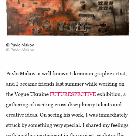
© Pavlo Makov
© Pavlo Makov
Pavlo Makov, a well-known Ukrainian graphic artist,
and I became friends last summer while working on
the Vogue Ukraine
FUTURESPECTIVE
exhibition, a
gathering of exciting cross-disciplinary talents and
creative ideas. On seeing his work, I was immediately
struck by something very special. I shared my feelings
with another participant in the project, sculptor Ilia