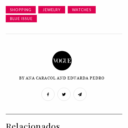
SHOPPING
JEWELRY
WATCHES
BLUE ISSUE
BY ANA CARACOL AND EDUARDA PEDRO
Relacionados