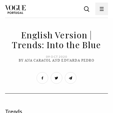
English Version |
Trends: Into the Blue
09 OCT 2020
BY ANA CARACOL AND EDUARDA PEDRO
Trends