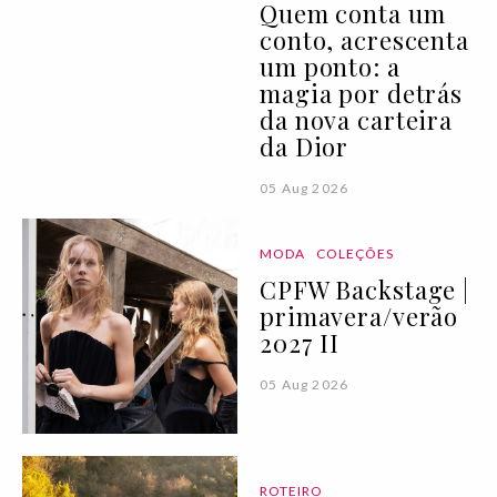
Quem conta um
conto, acrescenta
um ponto: a
magia por detrás
da nova carteira
da Dior
05 Aug 2026
MODA
COLEÇÕES
CPFW Backstage |
primavera/verão
2027 II
05 Aug 2026
ROTEIRO