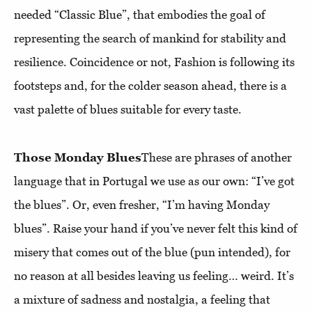
needed “Classic Blue”, that embodies the goal of
representing the search of mankind for stability and
resilience. Coincidence or not, Fashion is following its
footsteps and, for the colder season ahead, there is a
vast palette of blues suitable for every taste.
Those Monday Blues
These are phrases of another
language that in Portugal we use as our own: “I’ve got
the blues”. Or, even fresher, “I’m having Monday
blues”. Raise your hand if you’ve never felt this kind of
misery that comes out of the blue (pun intended), for
no reason at all besides leaving us feeling… weird. It’s
a mixture of sadness and nostalgia, a feeling that