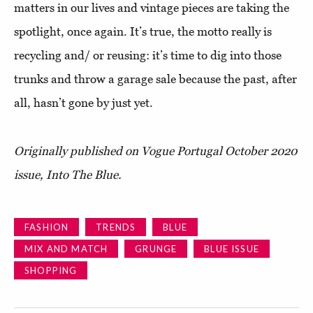
matters in our lives and vintage pieces are taking the
spotlight, once again. It’s true, the motto really is
recycling and/ or reusing: it’s time to dig into those
trunks and throw a garage sale because the past, after
all, hasn’t gone by just yet.
Originally published on Vogue Portugal October 2020
issue, Into The Blue.
FASHION
TRENDS
BLUE
MIX AND MATCH
GRUNGE
BLUE ISSUE
SHOPPING