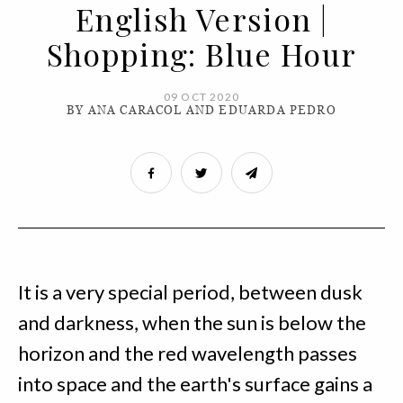
English Version |
Shopping: Blue Hour
09 OCT 2020
BY ANA CARACOL AND EDUARDA PEDRO
It is a very special period, between dusk
and darkness, when the sun is below the
horizon and the red wavelength passes
into space and the earth's surface gains a