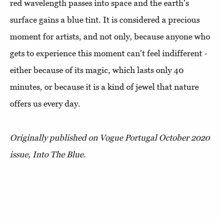
red wavelength passes into space and the earth's
surface gains a blue tint. It is considered a precious
moment for artists, and not only, because anyone who
gets to experience this moment can't feel indifferent -
either because of its magic, which lasts only 40
minutes, or because it is a kind of jewel that nature
offers us every day.
Originally published on Vogue Portugal October 2020
issue, Into The Blue.