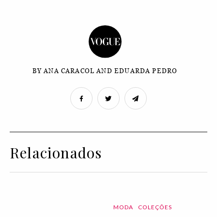
BY ANA CARACOL AND EDUARDA PEDRO
Relacionados
MODA
COLEÇÕES