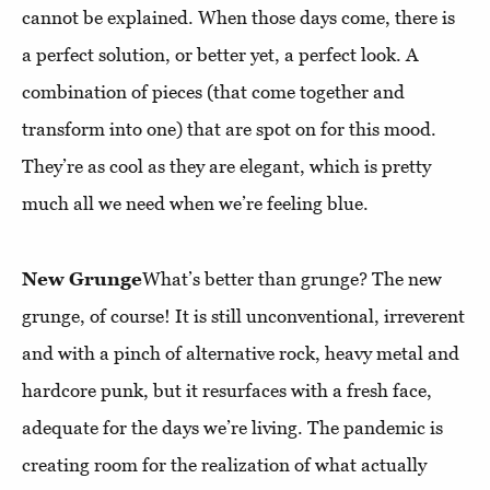
cannot be explained. When those days come, there is
a perfect solution, or better yet, a perfect look. A
combination of pieces (that come together and
transform into one) that are spot on for this mood.
They’re as cool as they are elegant, which is pretty
much all we need when we’re feeling blue.
New Grunge
What’s better than grunge? The new
grunge, of course! It is still unconventional, irreverent
and with a pinch of alternative rock, heavy metal and
hardcore punk, but it resurfaces with a fresh face,
adequate for the days we’re living. The pandemic is
creating room for the realization of what actually