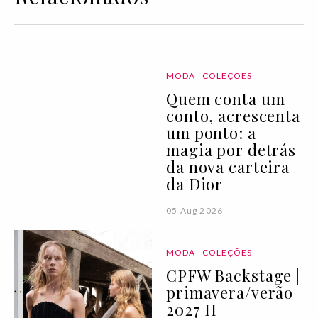
MODA
COLEÇÕES
Quem conta um
conto, acrescenta
um ponto: a
magia por detrás
da nova carteira
da Dior
05 Aug 2026
MODA
COLEÇÕES
CPFW Backstage |
primavera/verão
2027 II