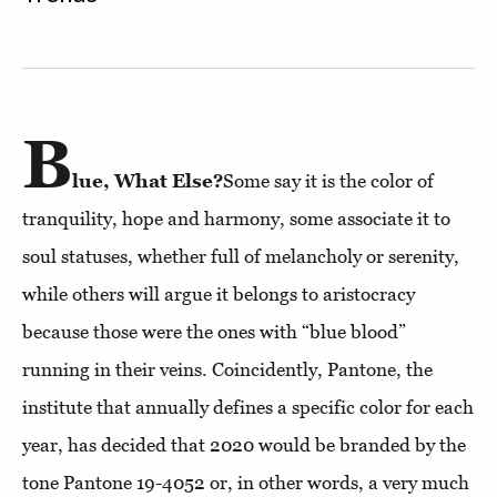
B
lue, What Else?
Some say it is the color of
tranquility, hope and harmony, some associate it to
soul statuses, whether full of melancholy or serenity,
while others will argue it belongs to aristocracy
because those were the ones with “blue blood”
running in their veins. Coincidently, Pantone, the
institute that annually defines a specific color for each
year, has decided that 2020 would be branded by the
tone Pantone 19-4052 or, in other words, a very much