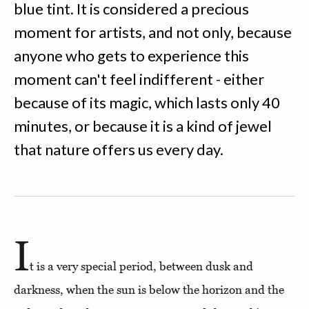
blue tint. It is considered a precious
moment for artists, and not only, because
anyone who gets to experience this
moment can't feel indifferent - either
because of its magic, which lasts only 40
minutes, or because it is a kind of jewel
that nature offers us every day.
I
t is a very special period, between dusk and
darkness, when the sun is below the horizon and the