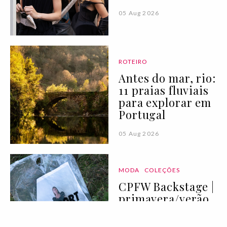
05 Aug 2026
ROTEIRO
Antes do mar, rio:
11 praias fluviais
para explorar em
Portugal
05 Aug 2026
MODA
COLEÇÕES
CPFW Backstage |
primavera/verão
2027 I