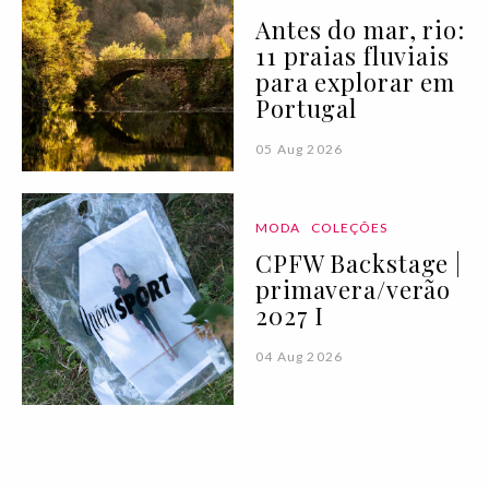
Antes do mar, rio:
11 praias fluviais
para explorar em
Portugal
05 Aug 2026
MODA
COLEÇÕES
CPFW Backstage |
primavera/verão
2027 I
04 Aug 2026