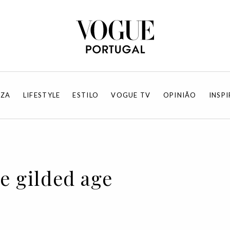
EZA
LIFESTYLE
ESTILO
VOGUE TV
OPINIÃO
INSP
he gilded age