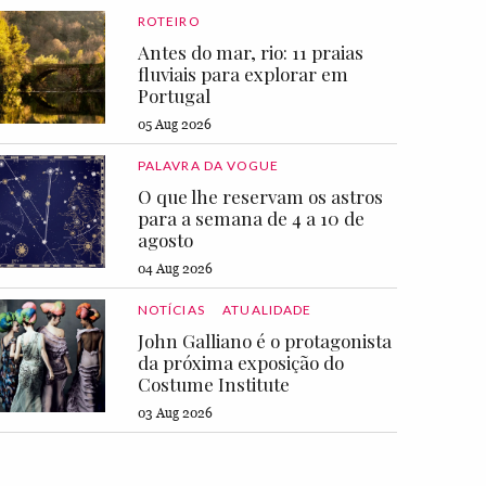
ROTEIRO
Antes do mar, rio: 11 praias
fluviais para explorar em
Portugal
05 Aug 2026
PALAVRA DA VOGUE
O que lhe reservam os astros
para a semana de 4 a 10 de
agosto
04 Aug 2026
NOTÍCIAS
ATUALIDADE
John Galliano é o protagonista
da próxima exposição do
Costume Institute
03 Aug 2026