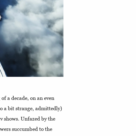
 of a decade, on an even
o a bit strange, admittedly)
tv shows. Unfazed by the
ewers succumbed to the