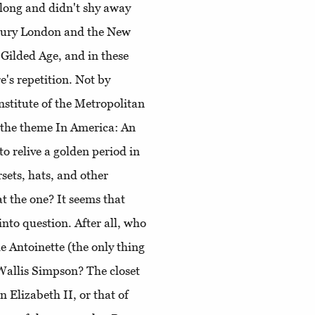
 long and didn't shy away
tury London and the New
 Gilded Age, and in these
re's repetition. Not by
nstitute of the Metropolitan
 the theme In America: An
o relive a golden period in
rsets, hats, and other
t the one? It seems that
into question. After all, who
e Antoinette (the only thing
Wallis Simpson? The closet
 Elizabeth II, or that of