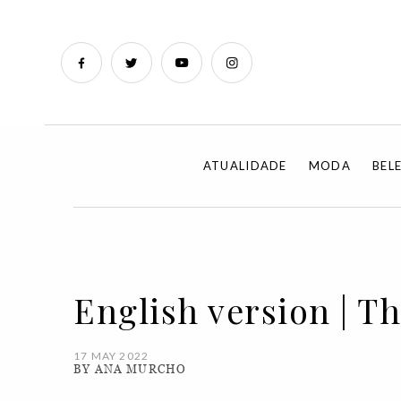
ATUALIDADE
MODA
BEL
English version | T
17 MAY 2022
BY ANA MURCHO