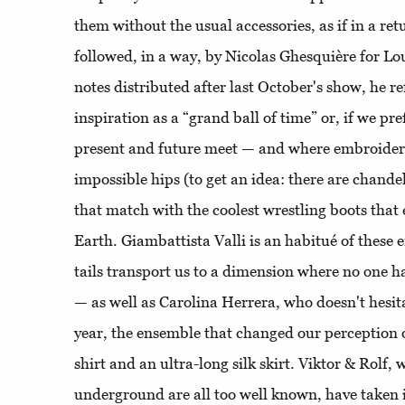
them without the usual accessories, as if in a re
followed, in a way, by Nicolas Ghesquière for Lou
notes distributed after last October's show, he re
inspiration as a “grand ball of time” or, if we pre
present and future meet — and where embroider
impossible hips (to get an idea: there are chandel
that match with the coolest wrestling boots that
Earth. Giambattista Valli is an habitué of these
tails transport us to a dimension where no one h
— as well as Carolina Herrera, who doesn't hesita
year, the ensemble that changed our perception o
shirt and an ultra-long silk skirt. Viktor & Rolf, w
underground are all too well known, have taken 