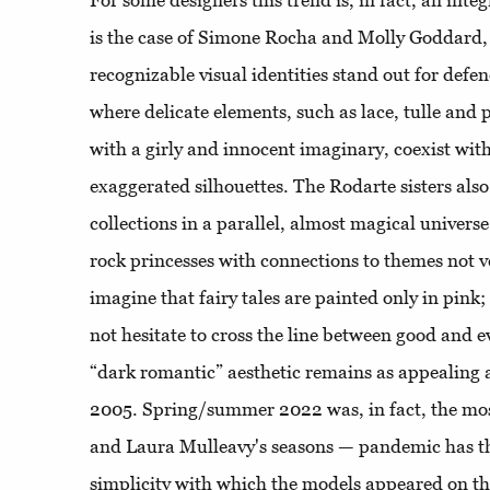
For some designers this trend is, in fact, an inte
is the case of Simone Rocha and Molly Goddard,
recognizable visual identities stand out for defe
where delicate elements, such as lace, tulle and 
with a girly and innocent imaginary, coexist wit
exaggerated silhouettes. The Rodarte sisters also
collections in a parallel, almost magical univer
rock princesses with connections to themes not v
imagine that fairy tales are painted only in pin
not hesitate to cross the line between good and e
“dark romantic” aesthetic remains as appealing 
2005. Spring/summer 2022 was, in fact, the mos
and Laura Mulleavy's seasons — pandemic has th
simplicity with which the models appeared on th