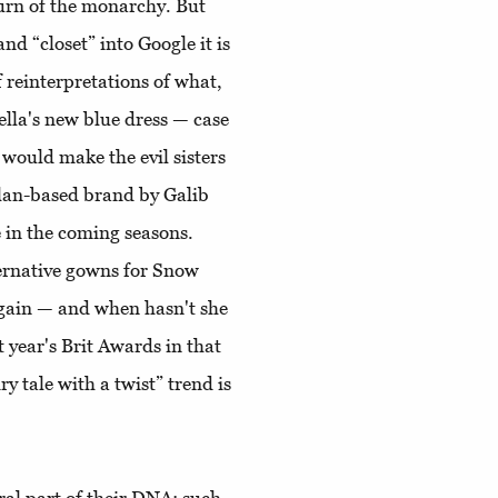
turn of the monarchy. But
and “closet” into Google it is
of reinterpretations of what,
lla's new blue dress — case
 would make the evil sisters
ilan-based brand by Galib
 in the coming seasons.
ternative gowns for Snow
 again — and when hasn't she
 year's Brit Awards in that
y tale with a twist” trend is