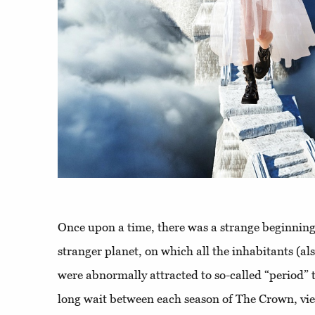
Once upon a time, there was a strange beginning
stranger planet, on which all the inhabitants (als
were abnormally attracted to so-called “period” 
long wait between each season of The Crown, vi