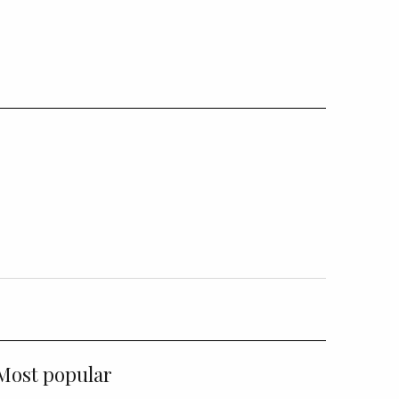
Most popular