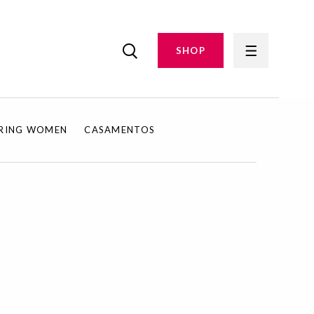
SHOP
IRING WOMEN
CASAMENTOS