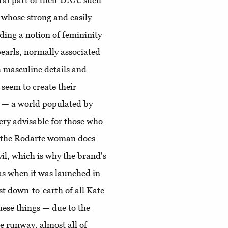
gral part of their DNA: such
 whose strong and easily
nding a notion of femininity
pearls, normally associated
h masculine details and
 seem to create their
se — a world populated by
ery advisable for those who
k; the Rodarte woman does
vil, which is why the brand's
as when it was launched in
t down-to-earth of all Kate
ese things — due to the
e runway, almost all of