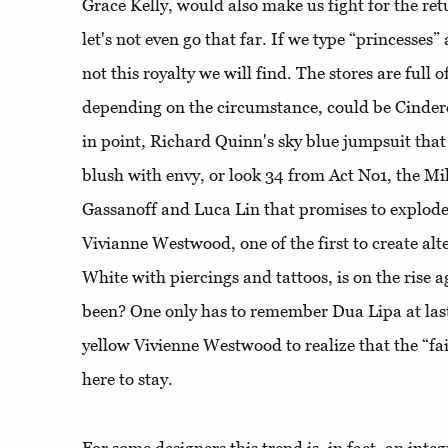
Grace Kelly, would also make us fight for the re
let's not even go that far. If we type “princesses” 
not this royalty we will find. The stores are full 
depending on the circumstance, could be Cindere
in point, Richard Quinn's sky blue jumpsuit that
blush with envy, or look 34 from Act No1, the M
Gassanoff and Luca Lin that promises to explode
Vivianne Westwood, one of the first to create al
White with piercings and tattoos, is on the rise
been? One only has to remember Dua Lipa at last
yellow Vivienne Westwood to realize that the “fair
here to stay.