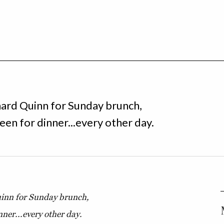
ard Quinn for Sunday brunch,
en for dinner...every other day.
inn for Sunday brunch,
ner...every other day.