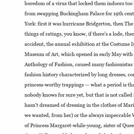
boredom of a virus that locked them indoors too
from swapping Buckingham Palace for 19th cen
York: first it was hurricane Bridgerton, then The
things of ratings, you know, if there's a lode, the
accident, the annual exhibition at the Costume I
Museum of Art, which opened in early May with
Anthology of Fashion, caused many fashionistas t
fashion history characterized by long dresses, co
princess-worthy trappings — what a period is tha
nobody knows for sure yet, but that is not called 
hasn't dreamed of dressing in the clothes of Mari
we wanted, from her) or the always impeccable 
of Princess Margaret-while-young, sister of Queen