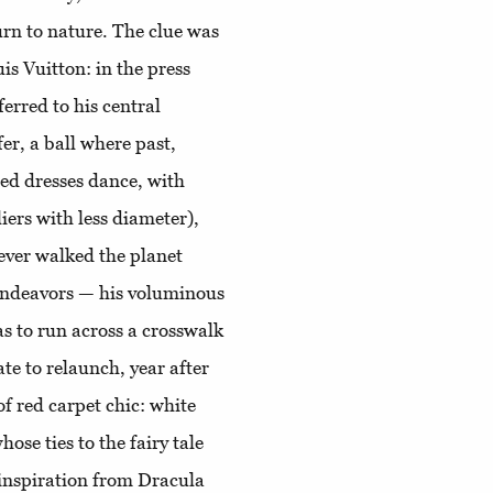
turn to nature. The clue was
is Vuitton: in the press
ferred to his central
fer, a ball where past,
ed dresses dance, with
iers with less diameter),
 ever walked the planet
 endeavors — his voluminous
as to run across a crosswalk
te to relaunch, year after
f red carpet chic: white
hose ties to the fairy tale
inspiration from Dracula