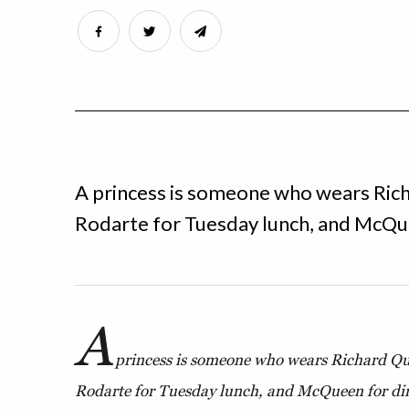
A princess is someone who wears Rich
Rodarte for Tuesday lunch, and McQue
A
princess is someone who wears Richard Qu
Rodarte for Tuesday lunch, and McQueen for din