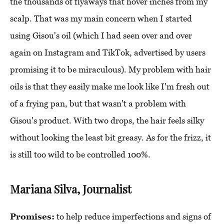
the thousands of flyaways that hover inches from my
scalp. That was my main concern when I started
using Gisou's oil (which I had seen over and over
again on Instagram and TikTok, advertised by users
promising it to be miraculous). My problem with hair
oils is that they easily make me look like I'm fresh out
of a frying pan, but that wasn't a problem with
Gisou's product. With two drops, the hair feels silky
without looking the least bit greasy. As for the frizz, it
is still too wild to be controlled 100%.
Mariana Silva, Journalist
Promises:
to help reduce imperfections and signs of