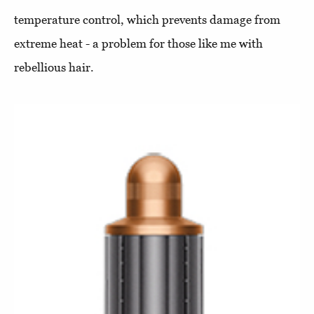
temperature control, which prevents damage from
extreme heat - a problem for those like me with
rebellious hair.