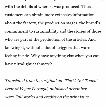
with the details of where it was produced. Thus,
customers can obtain more extensive information
about the factory, the production stages, the brand's
commitment to sustainability and the stories of those
who are part of the production of the articles. And
knowing it, without a doubt, triggers that warm
feeling inside. Why have anything else when you can
have ultralight cashmere?
Translated from the original on "The Velvet Touch"
issue of Vogue Portugal, published december
2022.
Full stories and credits on the print issue.