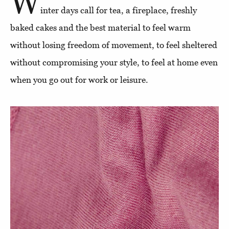
W
inter days call for tea, a fireplace, freshly
baked cakes and the best material to feel warm
without losing freedom of movement, to feel sheltered
without compromising your style, to feel at home even
when you go out for work or leisure.