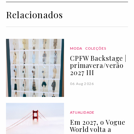
Relacionados
MODA
COLEÇÕES
CPFW Backstage |
primavera/verão
2027 III
06 Aug 2026
ATUALIDADE
Em 2027, o Vogue
World volta a