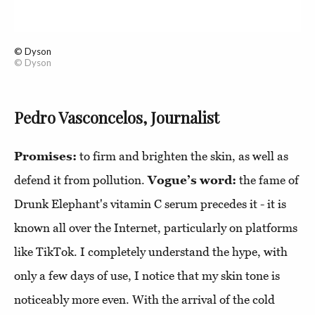
© Dyson
© Dyson
Pedro Vasconcelos, Journalist
Promises:
to firm and brighten the skin, as well as
defend it from pollution.
Vogue’s word:
the fame of
Drunk Elephant's vitamin C serum precedes it - it is
known all over the Internet, particularly on platforms
like TikTok. I completely understand the hype, with
only a few days of use, I notice that my skin tone is
noticeably more even. With the arrival of the cold