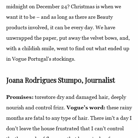
midnight on December 24? Christmas is when we
want it to be – and as long as there are Beauty
products involved, it can be every day. We have
unwrapped the paper, put away the velvet bows, and,
with a childish smile, went to find out what ended up
in Vogue Portugal's stockings.
Joana Rodrigues Stumpo, Journalist
Promises:
torestore dry and damaged hair, deeply
nourish and control frizz.
Vogue’s word:
these rainy
months are fatal to any type of hair. There isn't a day I
don't leave the house frustrated that I can't control