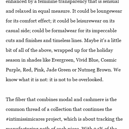
enhanced by a feminine transparency that is sensual
and relaxed in equal measure. It could be loungewear
for its comfort effect; it could be leisurewear on its
casual side; could be formalwear for its impeccable
cuts and finishes and timeless lines. Maybe it's a little
bit of all of the above, wrapped up for the holiday
season in shades like Evergreen, Vivid Blue, Cosmic
Purple, Red, Pink, Jade Green or Nutmeg Brown. We
know what it is not: it is not to be overlooked.
The fiber that combines modal and cashmere is the
common thread of a collection that continues the
#intimissimicares project, which is about tracking the
manufacturing path of each piece. With 94% of the