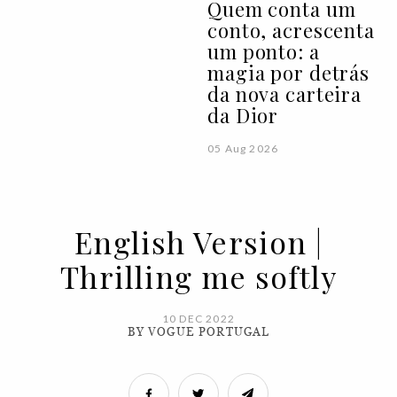
Quem conta um
conto, acrescenta
um ponto: a
magia por detrás
da nova carteira
da Dior
05 Aug 2026
English Version |
Thrilling me softly
10 DEC 2022
BY VOGUE PORTUGAL