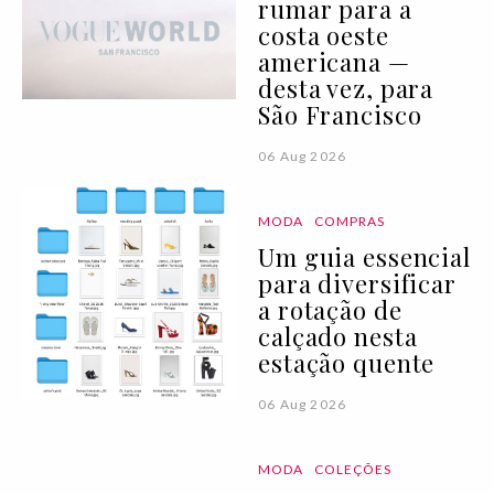
rumar para a
costa oeste
americana —
desta vez, para
São Francisco
06 Aug 2026
MODA
COMPRAS
Um guia essencial
para diversificar
a rotação de
calçado nesta
estação quente
06 Aug 2026
MODA
COLEÇÕES