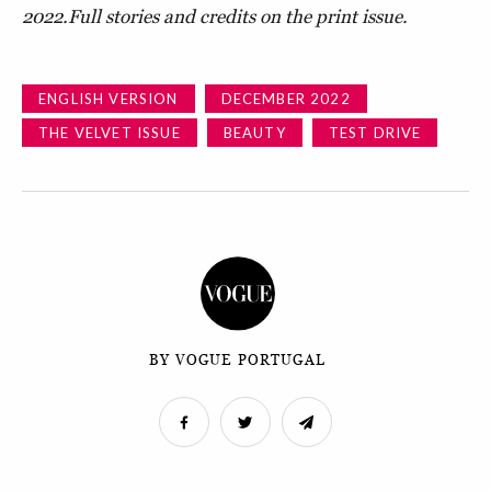
2022.
Full stories and credits on the print issue.
ENGLISH VERSION
DECEMBER 2022
THE VELVET ISSUE
BEAUTY
TEST DRIVE
BY VOGUE PORTUGAL