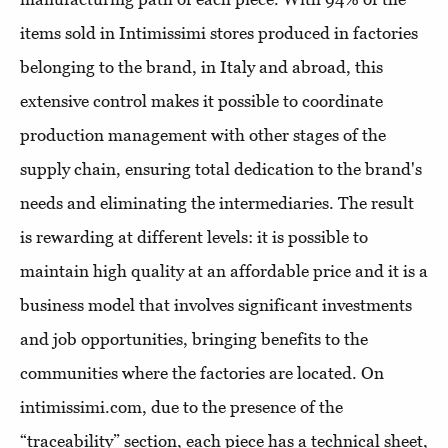
items sold in Intimissimi stores produced in factories
belonging to the brand, in Italy and abroad, this
extensive control makes it possible to coordinate
production management with other stages of the
supply chain, ensuring total dedication to the brand's
needs and eliminating the intermediaries. The result
is rewarding at different levels: it is possible to
maintain high quality at an affordable price and it is a
business model that involves significant investments
and job opportunities, bringing benefits to the
communities where the factories are located. On
intimissimi.com, due to the presence of the
“traceability” section, each piece has a technical sheet,