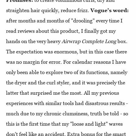
straighten hair quickly, reduce frizz.
Vogue's word:
after months and months of "drooling" every time I
read reviews about this product, I finally got my
hands on the very heavy
Airwrap Complete Long
box.
The expectation was enormous, but in this case there
was no margin for error. For calendar reasons I have
only been able to explore two of its functions, namely
the dryer and the curl styler, and it was precisely the
latter that surprised me the most. All my previous
experiences with similar tools had disastrous results -
much due to my chronic clumsiness, truth be told - so
this is the first time that my "loose and light" waves
don't feel like an accident. Extra bonus for the smart