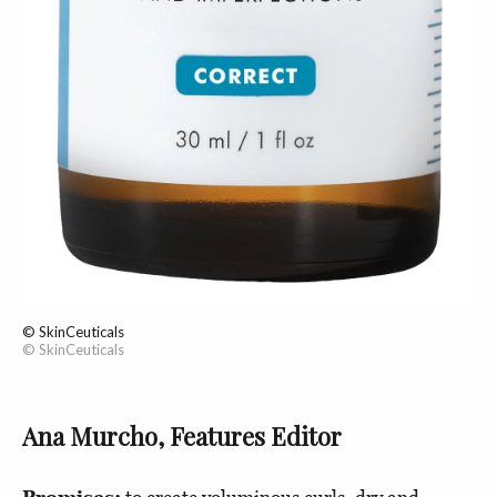
© SkinCeuticals
© SkinCeuticals
Ana Murcho, Features Editor
Promises:
to create voluminous curls, dry and