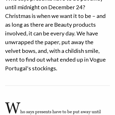
until midnight on December 24?
Christmas is when we want it to be – and
as long as there are Beauty products
involved, it can be every day. We have
unwrapped the paper, put away the
velvet bows, and, with a childish smile,
went to find out what ended up in Vogue
Portugal's stockings.
W
ho says presents have to be put away until