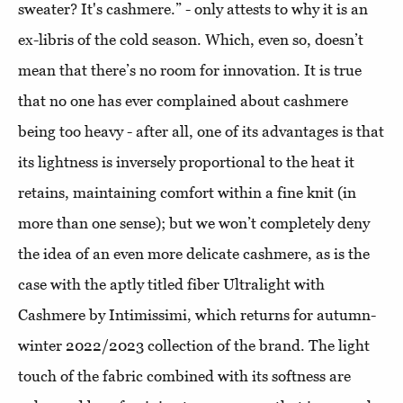
sweater? It's cashmere.” - only attests to why it is an
ex-libris of the cold season. Which, even so, doesn’t
mean that there’s no room for innovation. It is true
that no one has ever complained about cashmere
being too heavy - after all, one of its advantages is that
its lightness is inversely proportional to the heat it
retains, maintaining comfort within a fine knit (in
more than one sense); but we won’t completely deny
the idea of ​​an even more delicate cashmere, as is the
case with the aptly titled fiber Ultralight with
Cashmere by Intimissimi, which returns for autumn-
winter 2022/2023 collection of the brand. The light
touch of the fabric combined with its softness are