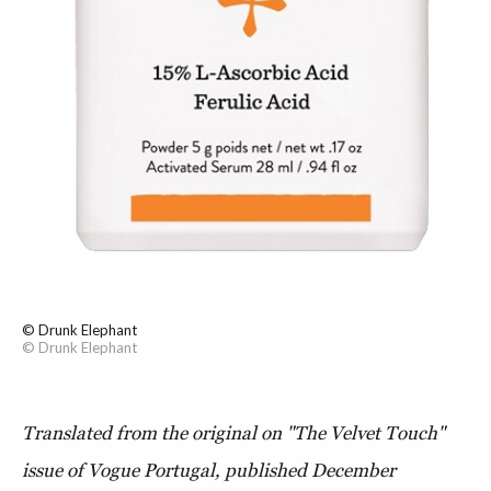
© Drunk Elephant
© Drunk Elephant
Translated from the original on "The Velvet Touch"
issue of Vogue Portugal, published D
ecember