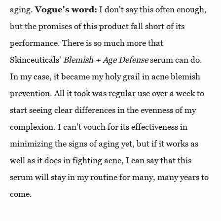
aging.
Vogue's word:
I don't say this often enough,
but the promises of this product fall short of its
performance. There is so much more that
Skinceuticals'
Blemish + Age Defense
serum can do.
In my case, it became my holy grail in acne blemish
prevention. All it took was regular use over a week to
start seeing clear differences in the evenness of my
complexion. I can't vouch for its effectiveness in
minimizing the signs of aging yet, but if it works as
well as it does in fighting acne, I can say that this
serum will stay in my routine for many, many years to
come.