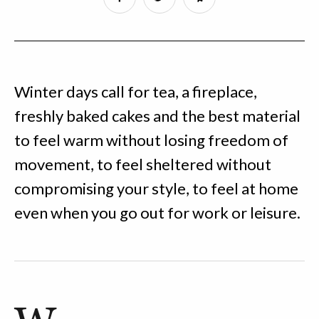
Winter days call for tea, a fireplace,
freshly baked cakes and the best material
to feel warm without losing freedom of
movement, to feel sheltered without
compromising your style, to feel at home
even when you go out for work or leisure.