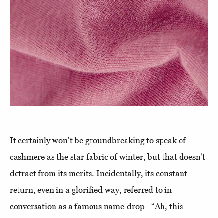
It certainly won't be groundbreaking to speak of
cashmere as the star fabric of winter, but that doesn't
detract from its merits. Incidentally, its constant
return, even in a glorified way, referred to in
conversation as a famous name-drop - “Ah, this