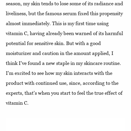
season, my skin tends to lose some of its radiance and
liveliness, but the famous serum fixed this propensity
almost immediately. This is my first time using
vitamin C, having already been warned of its harmful
potential for sensitive skin. But with a good
moisturizer and caution in the amount applied, I
think I've found a new staple in my skincare routine.
I'm excited to see how my skin interacts with the
product with continued use, since, according to the
experts, that's when you start to feel the true effect of
vitamin C.