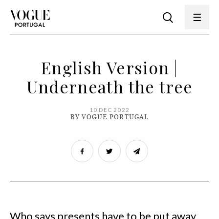
English Version |
Underneath the tree
10 DEC 2022
BY VOGUE PORTUGAL
Who says presents have to be put away