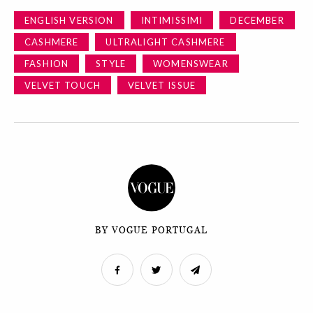
ENGLISH VERSION
INTIMISSIMI
DECEMBER
CASHMERE
ULTRALIGHT CASHMERE
FASHION
STYLE
WOMENSWEAR
VELVET TOUCH
VELVET ISSUE
BY VOGUE PORTUGAL