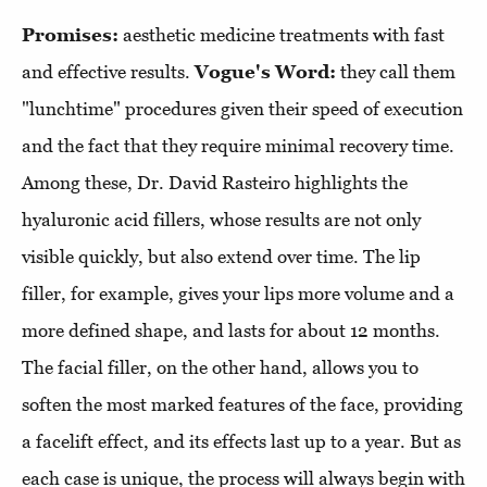
Promises:
aesthetic medicine treatments with fast
and effective results.
Vogue's Word:
they call them
"lunchtime" procedures given their speed of execution
and the fact that they require minimal recovery time.
Among these, Dr. David Rasteiro highlights the
hyaluronic acid fillers, whose results are not only
visible quickly, but also extend over time. The lip
filler, for example, gives your lips more volume and a
more defined shape, and lasts for about 12 months.
The facial filler, on the other hand, allows you to
soften the most marked features of the face, providing
a facelift effect, and its effects last up to a year. But as
each case is unique, the process will always begin with