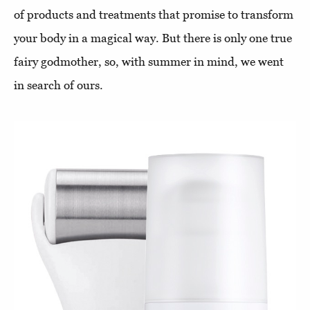
of products and treatments that promise to transform
your body in a magical way. But there is only one true
fairy godmother, so, with summer in mind, we went
in search of ours.