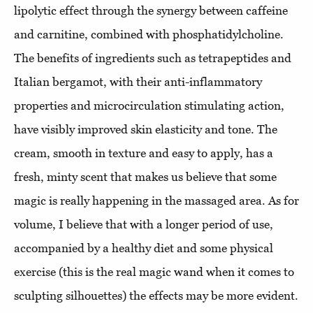
lipolytic effect through the synergy between caffeine
and carnitine, combined with phosphatidylcholine.
The benefits of ingredients such as tetrapeptides and
Italian bergamot, with their anti-inflammatory
properties and microcirculation stimulating action,
have visibly improved skin elasticity and tone. The
cream, smooth in texture and easy to apply, has a
fresh, minty scent that makes us believe that some
magic is really happening in the massaged area. As for
volume, I believe that with a longer period of use,
accompanied by a healthy diet and some physical
exercise (this is the real magic wand when it comes to
sculpting silhouettes) the effects may be more evident.