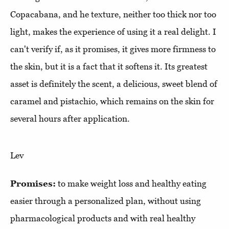
Copacabana, and he texture, neither too thick nor too
light, makes the experience of using it a real delight. I
can't verify if, as it promises, it gives more firmness to
the skin, but it is a fact that it softens it. Its greatest
asset is definitely the scent, a delicious, sweet blend of
caramel and pistachio, which remains on the skin for
several hours after application.
Lev
Promises:
to make weight loss and healthy eating
easier through a personalized plan, without using
pharmacological products and with real healthy