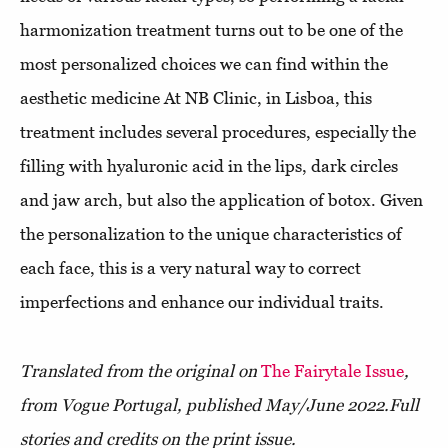
harmonization treatment turns out to be one of the
most personalized choices we can find within the
aesthetic medicine At NB Clinic, in Lisboa, this
treatment includes several procedures, especially the
filling with hyaluronic acid in the lips, dark circles
and jaw arch, but also the application of botox. Given
the personalization to the unique characteristics of
each face, this is a very natural way to correct
imperfections and enhance our individual traits.
Translated from the original on
The Fairytale Issue
,
from Vogue Portugal, published May/June 2022.
Full
stories and credits on the print issue.