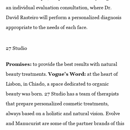
an individual evaluation consultation, where Dr.
David Rasteiro will perform a personalized diagnosis
appropriate to the needs of each face.
27 Studio
Promises:
to provide the best results with natural
beauty treatments.
Vogue's Word:
at the heart of
Lisbon, in Chiado, a space dedicated to organic
beauty was born. 27 Studio has a team of therapists
that prepare personalized cosmetic treatments,
always based on a holistic and natural vision. Evolve
and Manucurist are some of the partner brands of this