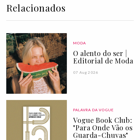
Relacionados
MODA
O alento do ser |
Editorial de Moda
07 Aug 2026
PALAVRA DA VOGUE
Vogue Book Club:
"Para Onde Vão os
Guarda-Chuvas"