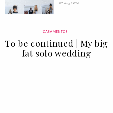
07 Aug 2026
CASAMENTOS
To be continued | My big
fat solo wedding
17 MAY 2022
BY ANA MURCHO