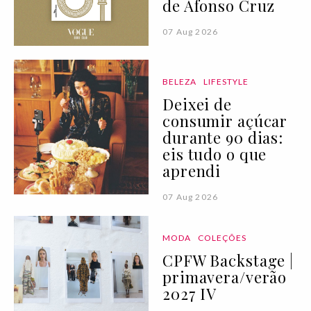
de Afonso Cruz
07 Aug 2026
BELEZA
LIFESTYLE
Deixei de
consumir açúcar
durante 90 dias:
eis tudo o que
aprendi
07 Aug 2026
MODA
COLEÇÕES
CPFW Backstage |
primavera/verão
2027 IV