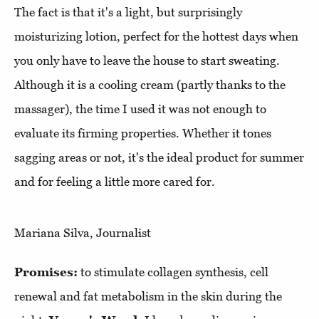
The fact is that it's a light, but surprisingly
moisturizing lotion, perfect for the hottest days when
you only have to leave the house to start sweating.
Although it is a cooling cream (partly thanks to the
massager), the time I used it was not enough to
evaluate its firming properties. Whether it tones
sagging areas or not, it's the ideal product for summer
and for feeling a little more cared for.
Mariana Silva, Journalist
Promises:
to stimulate collagen synthesis, cell
renewal and fat metabolism in the skin during the