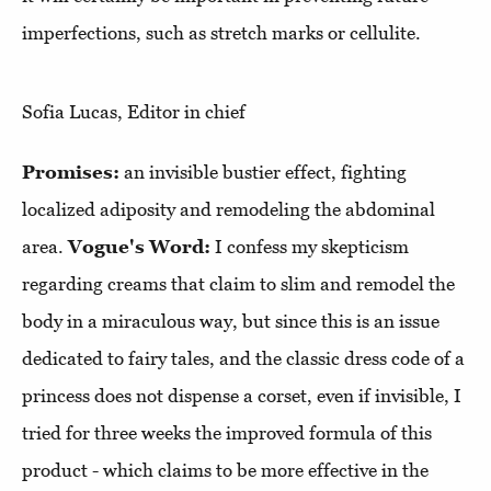
imperfections, such as stretch marks or cellulite.
Sofia Lucas, Editor in chief
Promises:
an invisible bustier effect, fighting
localized adiposity and remodeling the abdominal
area.
Vogue's Word:
I confess my skepticism
regarding creams that claim to slim and remodel the
body in a miraculous way, but since this is an issue
dedicated to fairy tales, and the classic dress code of a
princess does not dispense a corset, even if invisible, I
tried for three weeks the improved formula of this
product - which claims to be more effective in the