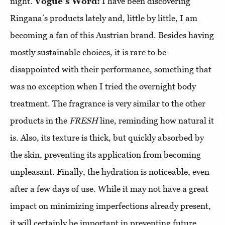
night.
Vogue's Word:
I have been discovering
Ringana’s products lately and, little by little, I am
becoming a fan of this Austrian brand. Besides having
mostly sustainable choices, it is rare to be
disappointed with their performance, something that
was no exception when I tried the overnight body
treatment. The fragrance is very similar to the other
products in the
FRESH
line, reminding how natural it
is. Also, its texture is thick, but quickly absorbed by
the skin, preventing its application from becoming
unpleasant. Finally, the hydration is noticeable, even
after a few days of use. While it may not have a great
impact on minimizing imperfections already present,
it will certainly be important in preventing future