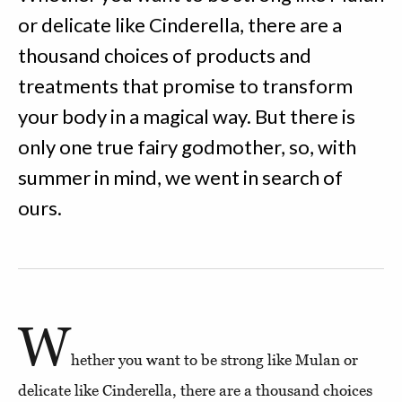
or delicate like Cinderella, there are a
thousand choices of products and
treatments that promise to transform
your body in a magical way. But there is
only one true fairy godmother, so, with
summer in mind, we went in search of
ours.
W
hether you want to be strong like Mulan or
delicate like Cinderella, there are a thousand choices