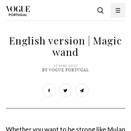
English version | Magic
wand
17 MAY 2022
BY VOGUE PORTUGAL
Whether you want to be strong like Mulan