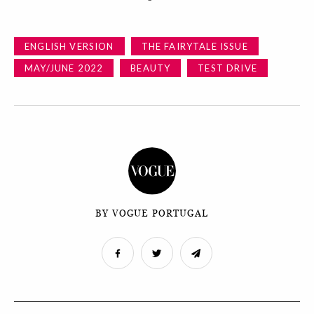
ENGLISH VERSION
THE FAIRYTALE ISSUE
MAY/JUNE 2022
BEAUTY
TEST DRIVE
BY VOGUE PORTUGAL