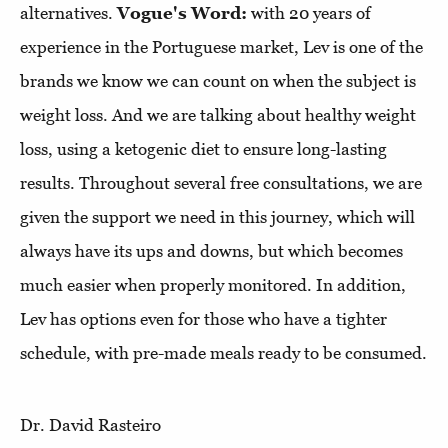
alternatives.
Vogue's Word:
with 20 years of
experience in the Portuguese market, Lev is one of the
brands we know we can count on when the subject is
weight loss. And we are talking about healthy weight
loss, using a ketogenic diet to ensure long-lasting
results. Throughout several free consultations, we are
given the support we need in this journey, which will
always have its ups and downs, but which becomes
much easier when properly monitored. In addition,
Lev has options even for those who have a tighter
schedule, with pre-made meals ready to be consumed.
Dr. David Rasteiro