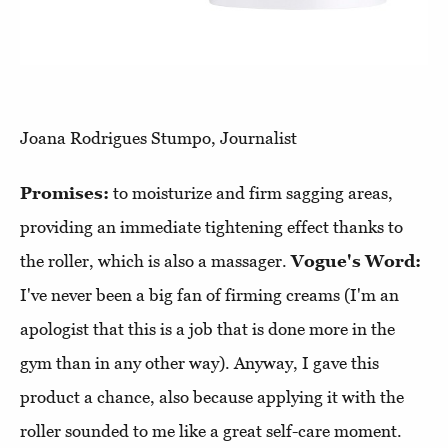
Joana Rodrigues Stumpo, Journalist
Promises:
to moisturize and firm sagging areas,
providing an immediate tightening effect thanks to
the roller, which is also a massager.
Vogue's Word:
I've never been a big fan of firming creams (I'm an
apologist that this is a job that is done more in the
gym than in any other way). Anyway, I gave this
product a chance, also because applying it with the
roller sounded to me like a great self-care moment.