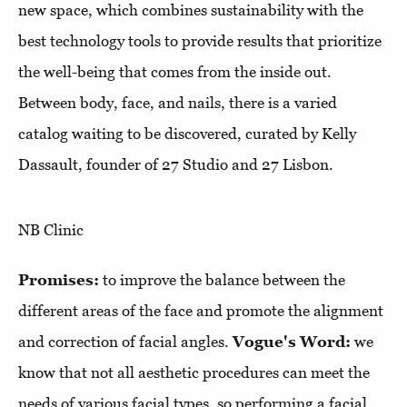
new space, which combines sustainability with the
best technology tools to provide results that prioritize
the well-being that comes from the inside out.
Between body, face, and nails, there is a varied
catalog waiting to be discovered, curated by Kelly
Dassault, founder of 27 Studio and 27 Lisbon.
NB Clinic
Promises:
to improve the balance between the
different areas of the face and promote the alignment
and correction of facial angles.
Vogue's Word:
we
know that not all aesthetic procedures can meet the
needs of various facial types, so performing a facial