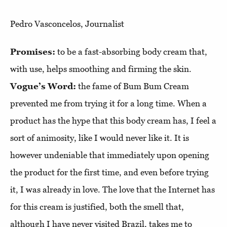
Pedro Vasconcelos, Journalist
Promises:
to be a fast-absorbing body cream that,
with use, helps smoothing and firming the skin.
Vogue’s Word:
the fame of Bum Bum Cream
prevented me from trying it for a long time. When a
product has the hype that this body cream has, I feel a
sort of animosity, like I would never like it. It is
however undeniable that immediately upon opening
the product for the first time, and even before trying
it, I was already in love. The love that the Internet has
for this cream is justified, both the smell that,
although I have never visited Brazil, takes me to