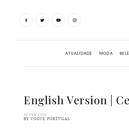
ATUALIDADE
MODA
BEL
English Version | Ce
10 FEB 2022
BY VOGUE PORTUGAL