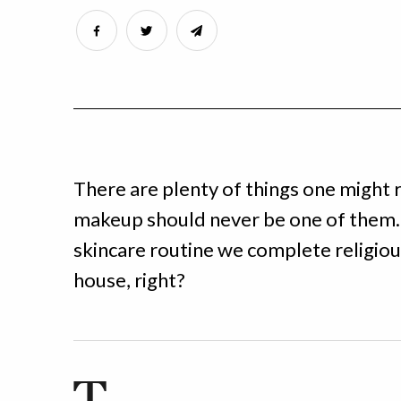
There are plenty of things one might r
makeup should never be one of them.
skincare routine we complete religiou
house, right?
T