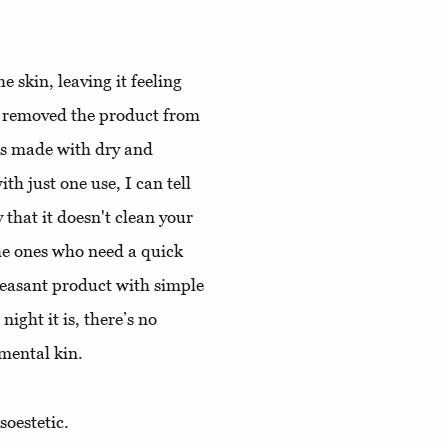
 skin, leaving it feeling
I removed the product from
was made with dry and
th just one use, I can tell
y that it doesn't clean your
the ones who need a quick
pleasant product with simple
ight it is, there’s no
amental kin.
oestetic.