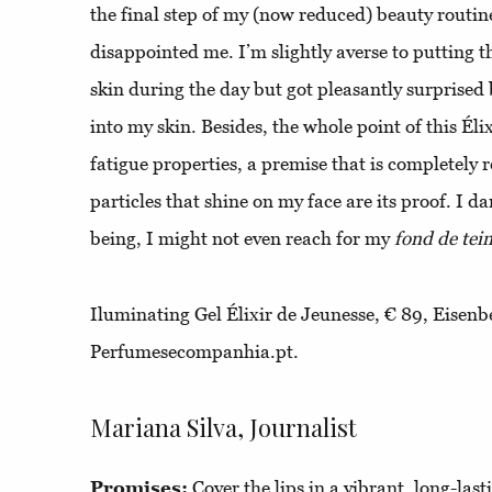
the final step of my (now reduced) beauty routine
disappointed me. I’m slightly averse to putting t
skin during the day but got pleasantly surprised
into my skin. Besides, the whole point of this Élix
fatigue properties, a premise that is completely re
particles that shine on my face are its proof. I da
being, I might not even reach for my
fond de tein
Iluminating Gel Élixir de Jeunesse, € 89, Eisenb
Perfumesecompanhia.pt.
Mariana Silva, Journalist
Promises:
Cover the lips in a vibrant, long-las