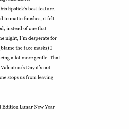
his lipstick’s best feature.
 to matte finishes, it felt
d, instead of one that
the night, I’m desperate for
 (blame the face masks) I
being a lot more gentle. That
Valentine’s Day it’s not
one stops us from leaving
ed Edition Lunar New Year