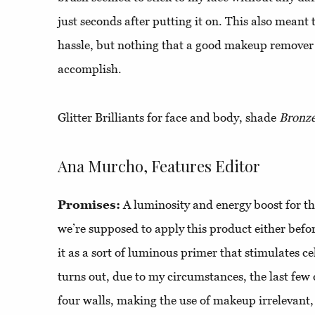
just seconds after putting it on. This also meant
hassle, but nothing that a good makeup remover
accomplish.
Glitter Brilliants for face and body, shade
Bronz
Ana Murcho, Features Editor
Promises:
A luminosity and energy boost for th
we’re supposed to apply this product either befo
it as a sort of luminous primer that stimulates ce
turns out, due to my circumstances, the last few
four walls, making the use of makeup irrelevant