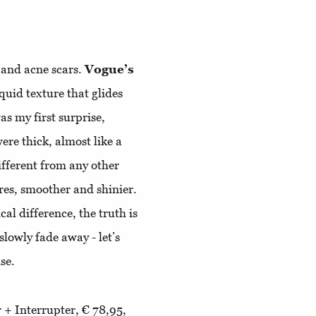
, and acne scars.
Vogue’s
uid texture that glides
as my first surprise,
re thick, almost like a
different from any other
res, smoother and shinier.
cal difference, the truth is
 slowly fade away - let’s
use.
 + Interrupter, € 78,95,