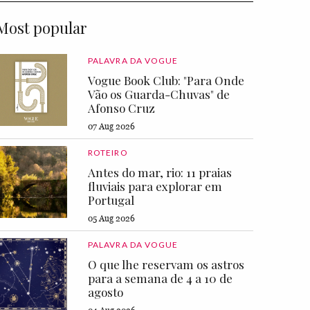
Most popular
PALAVRA DA VOGUE
Vogue Book Club: "Para Onde
Vão os Guarda-Chuvas" de
Afonso Cruz
07 Aug 2026
ROTEIRO
Antes do mar, rio: 11 praias
fluviais para explorar em
Portugal
05 Aug 2026
PALAVRA DA VOGUE
O que lhe reservam os astros
para a semana de 4 a 10 de
agosto