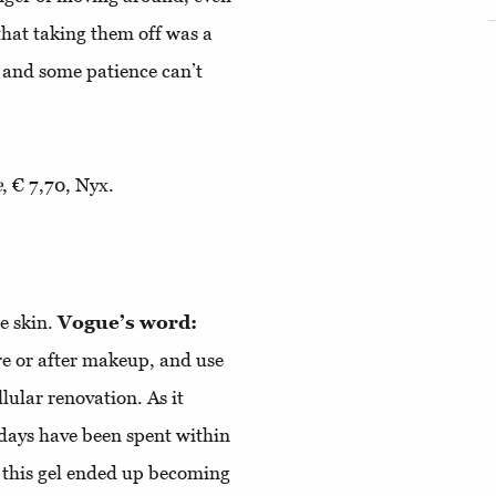
 that taking them off was a
 and some patience can’t
e
, € 7,70, Nyx.
e skin.
Vogue’s word:
re or after makeup, and use
llular renovation. As it
 days have been spent within
, this gel ended up becoming