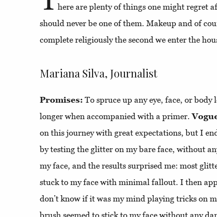
here are plenty of things one might regret a
should never be one of them. Makeup and of cour
complete religiously the second we enter the hou
Mariana Silva, Journalist
Promises:
To spruce up any eye, face, or body l
longer when accompanied with a primer.
Vogue
on this journey with great expectations, but I en
by testing the glitter on my bare face, without an
my face, and the results surprised me: most glitt
stuck to my face with minimal fallout. I then app
don’t know if it was my mind playing tricks on me
brush seemed to stick to my face without any da