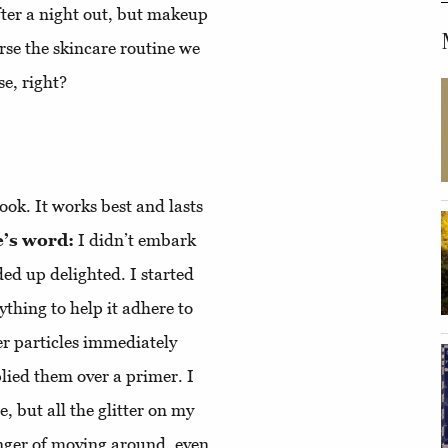
fter a night out, but makeup
se the skincare routine we
se, right?
ook. It works best and lasts
’s word:
I didn’t embark
ded up delighted. I started
ything to help it adhere to
er particles immediately
lied them over a primer. I
, but all the glitter on my
nger of moving around, even