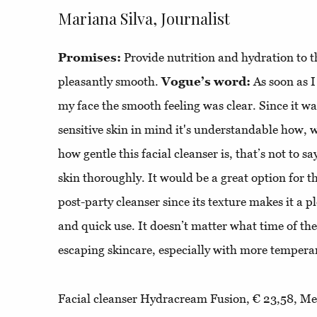
Mariana Silva, Journalist
Promises:
Provide nutrition and hydration to the
pleasantly smooth.
Vogue’s word:
As soon as 
my face the smooth feeling was clear. Since it 
sensitive skin in mind it's understandable how, wi
how gentle this facial cleanser is, that’s not to sa
skin thoroughly. It would be a great option for 
post-party cleanser since its texture makes it a 
and quick use. It doesn’t matter what time of the n
escaping skincare, especially with more temper
Facial cleanser Hydracream Fusion, € 23,58, Mes