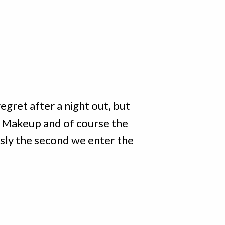
egret after a night out, but
 Makeup and of course the
sly the second we enter the