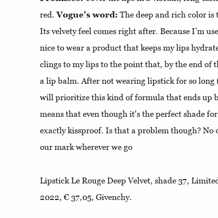
red.
Vogue’s word:
The deep and rich color is t
Its velvety feel comes right after. Because I’m used
nice to wear a product that keeps my lips hydrate
clings to my lips to the point that, by the end of 
a lip balm. After not wearing lipstick for so long
will prioritize this kind of formula that ends up 
means that even though it's the perfect shade for 
exactly kissproof. Is that a problem though? No 
our mark wherever we go
Lipstick Le Rouge Deep Velvet, shade 37, Limit
2022, € 37,05, Givenchy.