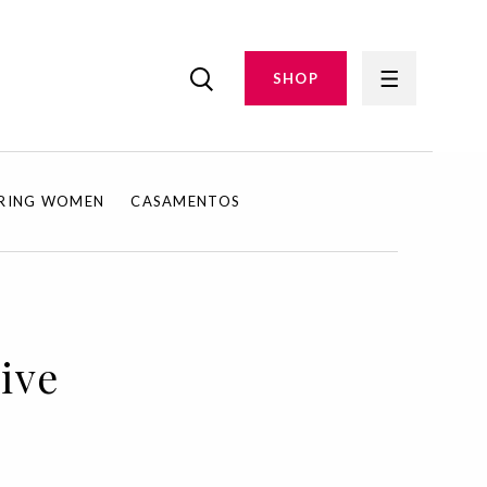
SHOP
IRING WOMEN
CASAMENTOS
rive