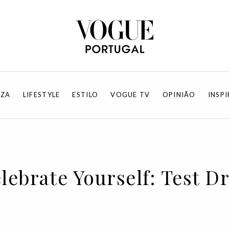
EZA
LIFESTYLE
ESTILO
VOGUE TV
OPINIÃO
INSP
lebrate Yourself: Test D