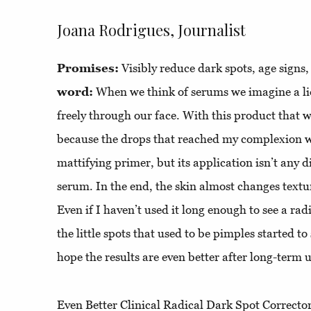
Joana Rodrigues, Journalist
Promises:
Visibly reduce dark spots, age signs
word:
When we think of serums we imagine a liq
freely through our face. With this product that w
because the drops that reached my complexion we
mattifying primer, but its application isn’t any 
serum. In the end, the skin almost changes textu
Even if I haven’t used it long enough to see a radi
the little spots that used to be pimples started to
hope the results are even better after long-term 
Even Better Clinical Radical Dark Spot Corrector