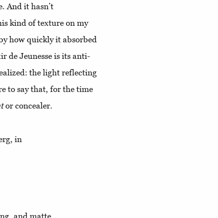
. And it hasn’t
his kind of texture on my
 by how quickly it absorbed
ir de Jeunesse is its anti-
alized: the light reflecting
re to say that, for the time
t
or concealer.
erg, in
ting, and matte