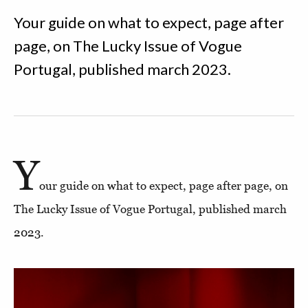
Your guide on what to expect, page after
page, on The Lucky Issue of Vogue
Portugal, published march 2023.
Y
our guide on what to expect, page after page, on
The Lucky Issue of Vogue Portugal, published march
2023.