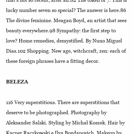
lucky number seven so special? The answer is here.86
The divine feminine
. Meagan Boyd, an artist that sees
beauty everywhere.98
Sympathy: the first step to
love?
Home remedies, demystified. By Nuno Miguel
Dias.102
Shopping
. New age, witchcraft, zen: each of
these foreign phrases have a fitting decor.
BELEZA
116
Very superstitious
. There are superstitions that
deserve to be photographed. Photography by
Aleksander Salski. Styling by Michał Koszek. Hair by
Kacper Rączkowski e Ilya Bogdanovich. Makeup by