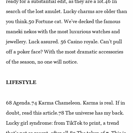
ready for a substantial edit, as they are a lot.46
In
search of the lost amulet
. Lucky charms are older than
you think.50
Fortune cat
. We’ve decked the famous
maneki nekos with the most luxurious watches and
jewellery. Luck assured. 56
Casino royale
. Can’t pull
off a poker face? With the most dramatic accessories
of the season, no one will notice.
LIFESTYLE
68
Agenda
.74
Karma Chameleon
. Karma is real. If in
doubt, read this article.78
The universe has my back
.
Lucky girl syndrome: from TikTok to print, a trend
that’s not so recent, after all.82
The token of 7
. This is