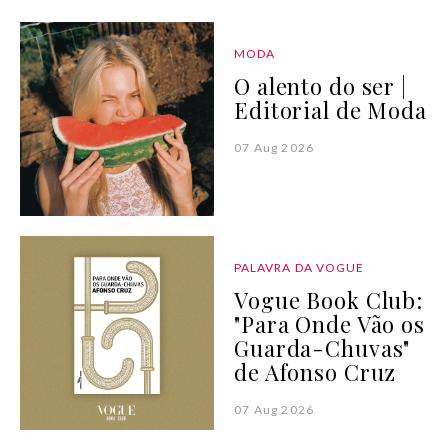
MODA
O alento do ser |
Editorial de Moda
07 Aug 2026
PALAVRA DA VOGUE
Vogue Book Club:
"Para Onde Vão os
Guarda-Chuvas"
de Afonso Cruz
07 Aug 2026