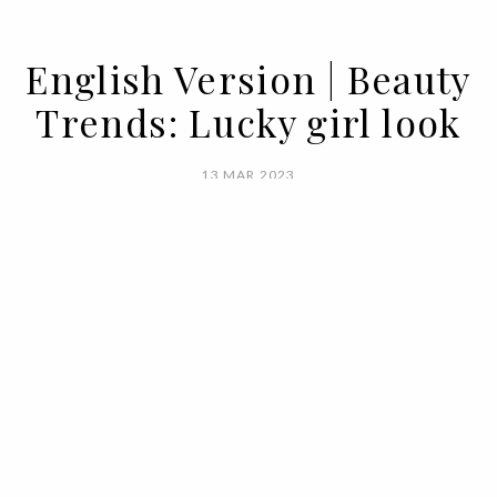
English Version | Beauty
Trends: Lucky girl look
13 MAR 2023
BY MARIANA SILVA
Maximalism is the watchword for the hot
season. It calls for a lot of color, a lot of
daring looks, and very little fear of