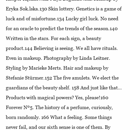
Eryka Sok.lska.130
Skin lottery
. Genetics is a game of
luck and of misfortune.134
Lucky girl luck
. No need
for an oracle to predict the trends of the season.140
Written in the stars
. For each sign, a beauty
product.144
Believing is seeing
. We all have rituals.
Even in makeup. Photography by Linda Leitner.
Styling by Marieke Merts. Hair and makeup by
Stefanie Stürmer.152
The five amulets
. We elect the
guardians of the beauty shelf. 158
And just like that…
Products with magical powers? Yes, please!160
Forever Nº5
. The history of a perfume, curiously,
born randomly. 166
What a feeling
. Some things
never fail, and our sixth sense is one of them. By