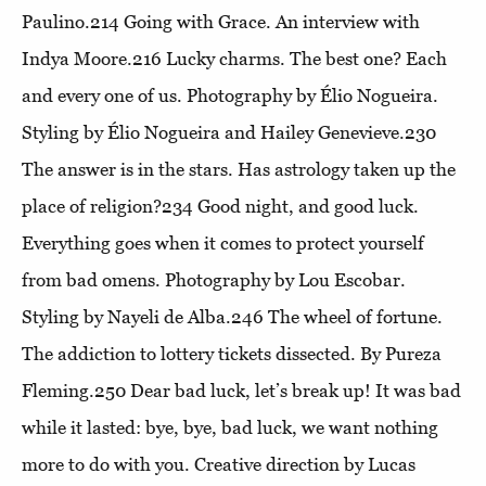
Paulino.214
Going with Grace
. An interview with
Indya Moore.216
Lucky charms
. The best one? Each
and every one of us. Photography by Élio Nogueira.
Styling by Élio Nogueira and Hailey Genevieve.230
The answer is in the stars
. Has astrology taken up the
place of religion?234
Good night, and good luck
.
Everything goes when it comes to protect yourself
from bad omens. Photography by Lou Escobar.
Styling by Nayeli de Alba.246
The wheel of fortune
.
The addiction to lottery tickets dissected. By Pureza
Fleming.250
Dear bad luck, let’s break up!
It was bad
while it lasted: bye, bye, bad luck, we want nothing
more to do with you. Creative direction by Lucas