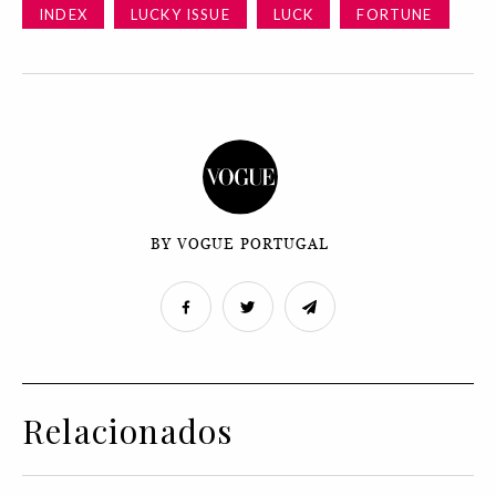
INDEX
LUCKY ISSUE
LUCK
FORTUNE
BY VOGUE PORTUGAL
Relacionados