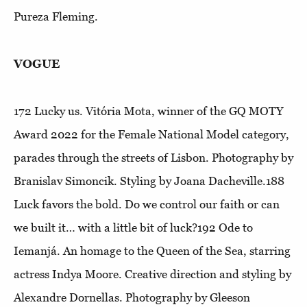
Pureza Fleming.
VOGUE
172
Lucky us
. Vitória Mota, winner of the GQ MOTY
Award 2022 for the Female National Model category,
parades through the streets of Lisbon. Photography by
Branislav Simoncik. Styling by Joana Dacheville.188
Luck favors the bold
. Do we control our faith or can
we built it… with a little bit of luck?192
Ode to
Iemanjá
. An homage to the Queen of the Sea, starring
actress Indya Moore. Creative direction and styling by
Alexandre Dornellas. Photography by Gleeson