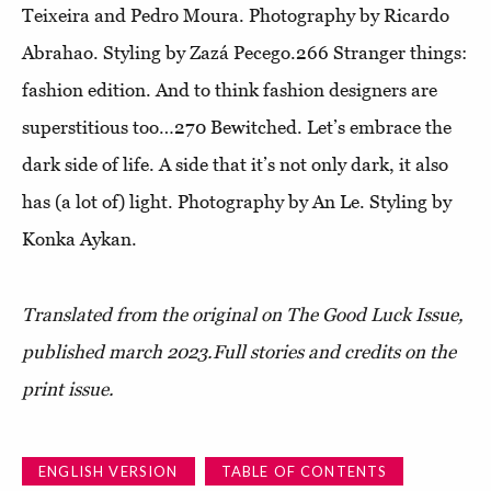
Teixeira and Pedro Moura. Photography by Ricardo
Abrahao. Styling by Zazá Pecego.266
Stranger things:
fashion edition
. And to think fashion designers are
superstitious too…270
Bewitched
. Let’s embrace the
dark side of life. A side that it’s not only dark, it also
has (a lot of) light. Photography by An Le. Styling by
Konka Aykan.
Translated from the original on The Good Luck Issue,
published march 2023.
Full stories and credits on the
print issue.
ENGLISH VERSION
TABLE OF CONTENTS