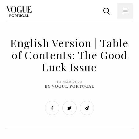
English Version | Table
of Contents: The Good
Luck Issue
13 MAR 2023
BY VOGUE PORTUGAL