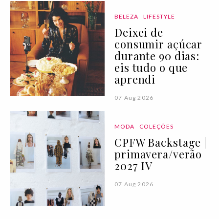
BELEZA
LIFESTYLE
Deixei de
consumir açúcar
durante 90 dias:
eis tudo o que
aprendi
07 Aug 2026
MODA
COLEÇÕES
CPFW Backstage |
primavera/verão
2027 IV
07 Aug 2026