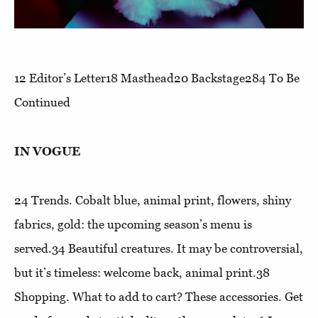
12
Editor’s Letter
18
Masthead
20
Backstage
284
To Be
Continued
IN VOGUE
24
Trends
. Cobalt blue, animal print, flowers, shiny
fabrics, gold: the upcoming season’s menu is
served.34
Beautiful creatures
. It may be controversial,
but it’s timeless: welcome back, animal print.38
Shopping
. What to add to cart? These accessories. Get