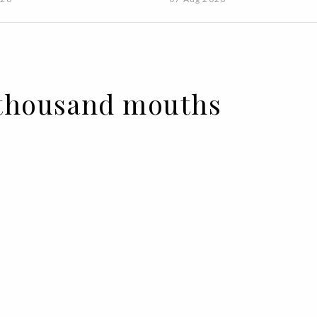
A thousand mouths