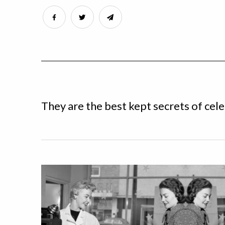
They are the best kept secrets of cele