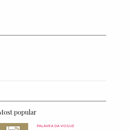
Most popular
PALAVRA DA VOGUE