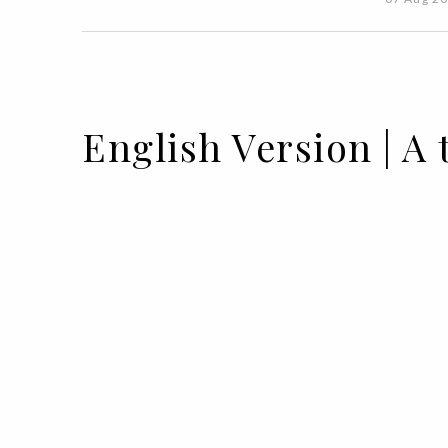
English Version | 
01 SEP 2022
BY VOGUE PORTUGAL