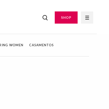
SHOP
IRING WOMEN
CASAMENTOS