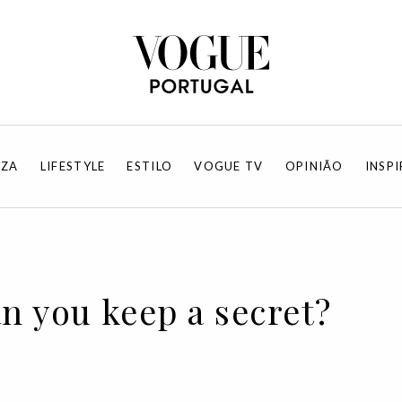
EZA
LIFESTYLE
ESTILO
VOGUE TV
OPINIÃO
INSP
an you keep a secret?