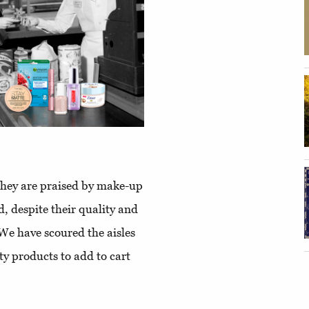
. They are praised by make-up
d, despite their quality and
 We have scoured the aisles
y products to add to cart