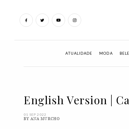
ATUALIDADE
MODA
BEL
English Version | C
01 SEP 2022
BY ANA MURCHO