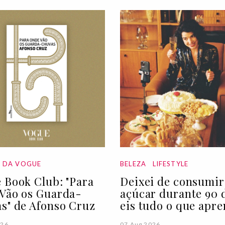
A DA VOGUE
BELEZA
LIFESTYLE
 Book Club: "Para
Deixei de consumir
Vão os Guarda-
açúcar durante 90 d
s" de Afonso Cruz
eis tudo o que apre
026
07 Aug 2026