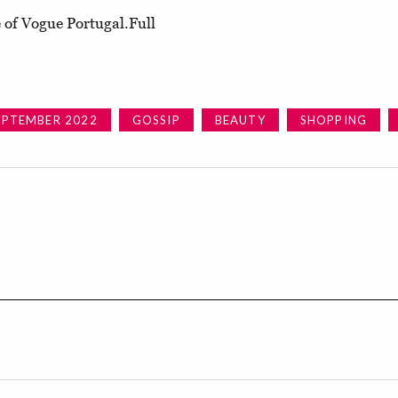
 of Vogue Portugal.Full
EPTEMBER 2022
GOSSIP
BEAUTY
SHOPPING