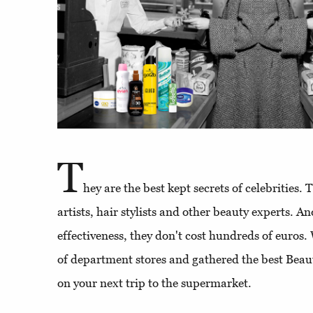
T
hey are the best kept secrets of celebrities
artists, hair stylists and other beauty experts. An
effectiveness, they don't cost hundreds of euros.
of department stores and gathered the best Beaut
on your next trip to the supermarket.