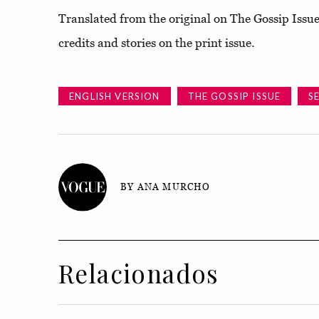
Translated from the original on The Gossip Issue
credits and stories on the print issue.
ENGLISH VERSION
THE GOSSIP ISSUE
S
BY ANA MURCHO
Relacionados