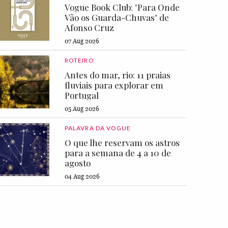
Vogue Book Club: "Para Onde
Vão os Guarda-Chuvas" de
Afonso Cruz
07 Aug 2026
ROTEIRO
Antes do mar, rio: 11 praias
fluviais para explorar em
Portugal
05 Aug 2026
PALAVRA DA VOGUE
O que lhe reservam os astros
para a semana de 4 a 10 de
agosto
04 Aug 2026