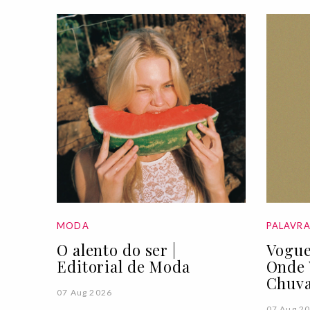
MODA
PALAVR
O alento do ser |
Vogue
Editorial de Moda
Onde 
Chuva
07 Aug 2026
07 Aug 2