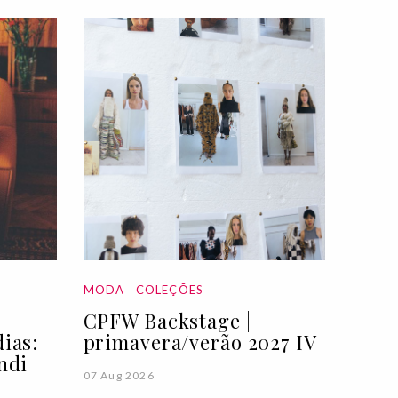
MODA
COLEÇÕES
CPFW Backstage |
ias:
primavera/verão 2027 IV
ndi
07 Aug 2026