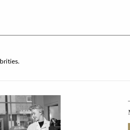
brities.