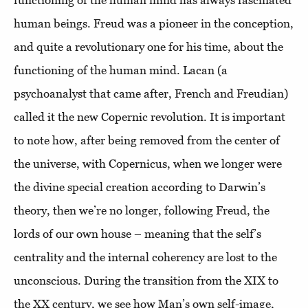
human beings. Freud was a pioneer in the conception,
and quite a revolutionary one for his time, about the
functioning of the human mind. Lacan (a
psychoanalyst that came after, French and Freudian)
called it the new Copernic revolution. It is important
to note how, after being removed from the center of
the universe, with Copernicus, when we longer were
the divine special creation according to Darwin’s
theory, then we’re no longer, following Freud, the
lords of our own house – meaning that the self’s
centrality and the internal coherency are lost to the
unconscious. During the transition from the XIX to
the XX century, we see how Man’s own self-image,