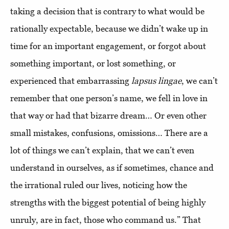
taking a decision that is contrary to what would be
rationally expectable, because we didn’t wake up in
time for an important engagement, or forgot about
something important, or lost something, or
experienced that embarrassing
lapsus lingae
, we can’t
remember that one person’s name, we fell in love in
that way or had that bizarre dream… Or even other
small mistakes, confusions, omissions… There are a
lot of things we can’t explain, that we can’t even
understand in ourselves, as if sometimes, chance and
the irrational ruled our lives, noticing how the
strengths with the biggest potential of being highly
unruly, are in fact, those who command us.” That