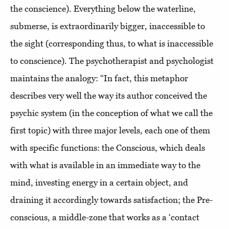
the conscience). Everything below the waterline,
submerse, is extraordinarily bigger, inaccessible to
the sight (corresponding thus, to what is inaccessible
to conscience). The psychotherapist and psychologist
maintains the analogy: “In fact, this metaphor
describes very well the way its author conceived the
psychic system (in the conception of what we call the
first topic) with three major levels, each one of them
with specific functions: the Conscious, which deals
with what is available in an immediate way to the
mind, investing energy in a certain object, and
draining it accordingly towards satisfaction; the Pre-
conscious, a middle-zone that works as a ‘contact