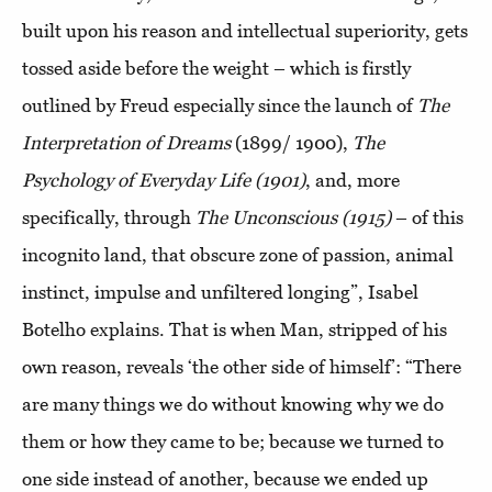
built upon his reason and intellectual superiority, gets
tossed aside before the weight – which is firstly
outlined by Freud especially since the launch of
The
Interpretation of Dreams
(1899/ 1900),
The
Psychology of Everyday Life (1901)
, and, more
specifically, through
The Unconscious (1915)
– of this
incognito land, that obscure zone of passion, animal
instinct, impulse and unfiltered longing”, Isabel
Botelho explains. That is when Man, stripped of his
own reason, reveals ‘the other side of himself’: “There
are many things we do without knowing why we do
them or how they came to be; because we turned to
one side instead of another, because we ended up