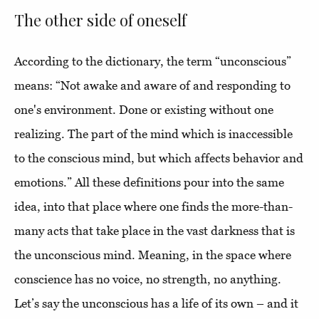
The other side of oneself
According to the dictionary, the term “unconscious”
means: “Not awake and aware of and responding to
one's environment. Done or existing without one
realizing. The part of the mind which is inaccessible
to the conscious mind, but which affects behavior and
emotions.” All these definitions pour into the same
idea, into that place where one finds the more-than-
many acts that take place in the vast darkness that is
the unconscious mind. Meaning, in the space where
conscience has no voice, no strength, no anything.
Let’s say the unconscious has a life of its own – and it