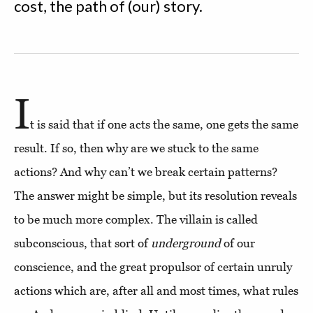
cost, the path of (our) story.
I
t is said that if one acts the same, one gets the same
result. If so, then why are we stuck to the same
actions? And why can’t we break certain patterns?
The answer might be simple, but its resolution reveals
to be much more complex. The villain is called
subconscious, that sort of
underground
of our
conscience, and the great propulsor of certain unruly
actions which are, after all and most times, what rules