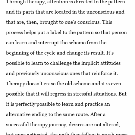
Through therapy, attention is directed to the pattern
and its parts that are located in the unconscious and
that are, then, brought to one’s conscious. This
process helps put a label to the pattern so that person
can learn and interrupt the scheme from the
beginning of the cycle and change its result. It’s
possible to learn to challenge the implicit attitudes
and previously unconscious ones that reinforce it.
Therapy doesn’t erase the old scheme and it is even
possible that it will regress in stressful situations. But
it is perfectly possible to learn and practice an
alternative ending to the same route. After a
successful therapy journey, desires are not altered,
but once activated, the path they follow is much more