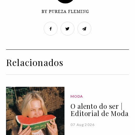
BY PUREZA FLEMING
Relacionados
MODA
O alento do ser |
Editorial de Moda
07 Aug 2026