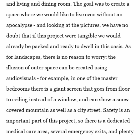
and living and dining room. The goal was to create a
space where we would like to live even without an
apocalypse - and looking at the pictures, we have no
doubt that if this project were tangible we would
already be packed and ready to dwell in this oasis. As
for landscapes, there is no reason to worry: the
illusion of outer space can be created using
audiovisuals - for example, in one of the master
bedrooms there is a giant screen that goes from floor
to ceiling instead of a window, and can show a snow-
covered mountain as well as a city street. Safety is an
important part of this project, so there is a dedicated
medical care area, several emergency exits, and plenty