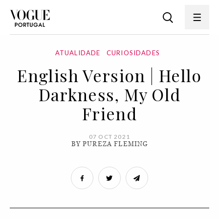
ATUALIDADE
CURIOSIDADES
English Version | Hello
Darkness, My Old
Friend
07 OCT 2021
BY PUREZA FLEMING