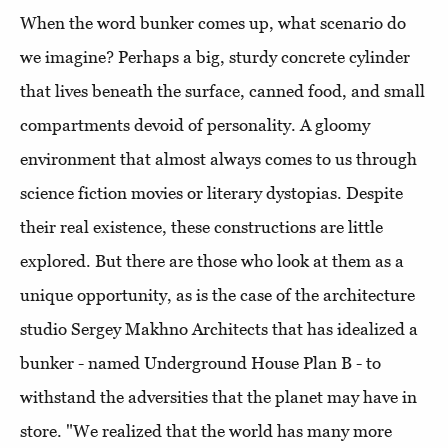
When the word bunker comes up, what scenario do
we imagine? Perhaps a big, sturdy concrete cylinder
that lives beneath the surface, canned food, and small
compartments devoid of personality. A gloomy
environment that almost always comes to us through
science fiction movies or literary dystopias. Despite
their real existence, these constructions are little
explored. But there are those who look at them as a
unique opportunity, as is the case of the architecture
studio Sergey Makhno Architects that has idealized a
bunker - named Underground House Plan B - to
withstand the adversities that the planet may have in
store. "We realized that the world has many more