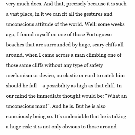
very much does. And that, precisely because it is such
a vast place, in it we can fit all the gestures and
unconscious attitude of the world. Well: some weeks
ago, I found myself on one of those Portuguese
beaches that are surrounded by huge, scary cliffs all
around, when I came across a man climbing one of
those same cliffs without any type of safety
mechanism or device, no elastic or cord to catch him
should he fall – a possibility as high as that cliff. In
our mind the immediate thought would be: “What an
unconscious man!”. And he is. But he is also
consciously being so. It’s undeniable that he is taking
a huge risk: it is not only obvious to those around