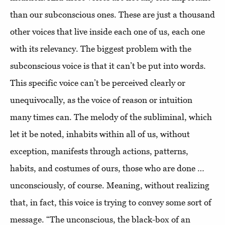
than our subconscious ones. These are just a thousand
other voices that live inside each one of us, each one
with its relevancy. The biggest problem with the
subconscious voice is that it can’t be put into words.
This specific voice can’t be perceived clearly or
unequivocally, as the voice of reason or intuition
many times can. The melody of the subliminal, which
let it be noted, inhabits within all of us, without
exception, manifests through actions, patterns,
habits, and costumes of ours, those who are done …
unconsciously, of course. Meaning, without realizing
that, in fact, this voice is trying to convey some sort of
message. “The unconscious, the black-box of an