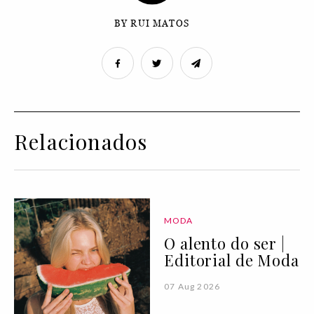
BY RUI MATOS
Relacionados
MODA
O alento do ser |
Editorial de Moda
07 Aug 2026