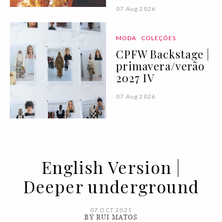
07 Aug 2026
MODA
COLEÇÕES
CPFW Backstage |
primavera/verão
2027 IV
07 Aug 2026
English Version |
Deeper underground
07 OCT 2021
BY RUI MATOS