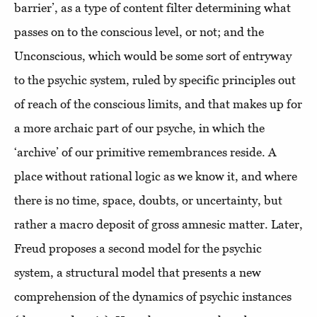
barrier’, as a type of content filter determining what
passes on to the conscious level, or not; and the
Unconscious, which would be some sort of entryway
to the psychic system, ruled by specific principles out
of reach of the conscious limits, and that makes up for
a more archaic part of our psyche, in which the
‘archive’ of our primitive remembrances reside. A
place without rational logic as we know it, and where
there is no time, space, doubts, or uncertainty, but
rather a macro deposit of gross amnesic matter. Later,
Freud proposes a second model for the psychic
system, a structural model that presents a new
comprehension of the dynamics of psychic instances