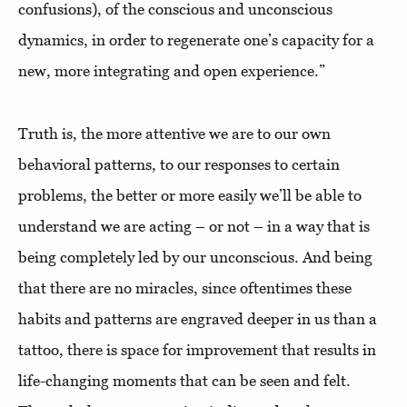
confusions), of the conscious and unconscious
dynamics, in order to regenerate one’s capacity for a
new, more integrating and open experience.”
Truth is, the more attentive we are to our own
behavioral patterns, to our responses to certain
problems, the better or more easily we’ll be able to
understand we are acting – or not – in a way that is
being completely led by our unconscious. And being
that there are no miracles, since oftentimes these
habits and patterns are engraved deeper in us than a
tattoo, there is space for improvement that results in
life-changing moments that can be seen and felt.