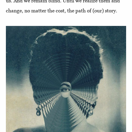
us. And we remain blind. Until we realize them and
change, no matter the cost, the path of (our) story.