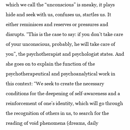
which we call the “unconscious” is sneaky, it plays
hide and seek with us, confuses us, startles us. It
either reminisces and reserves or pressures and
disrupts. “This is the case to say: if you don’t take care
of your unconscious, probably, he will take care of
you”, the psychotherapist and psychologist states. And
she goes on to explain the function of the
psychotherapeutical and psychoanalytical work in
this context: “We seek to create the necessary
conditions for the deepening of self-awareness and a
reinforcement of one’s identity, which will go through
the recognition of others in us, to search for the
reading of void phenomena (dreams, daily