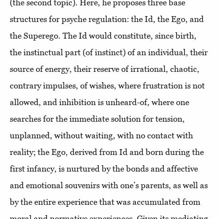
(the second topic). Here, he proposes three base
structures for psyche regulation: the Id, the Ego, and
the Superego. The Id would constitute, since birth,
the instinctual part (of instinct) of an individual, their
source of energy, their reserve of irrational, chaotic,
contrary impulses, of wishes, where frustration is not
allowed, and inhibition is unheard-of, where one
searches for the immediate solution for tension,
unplanned, without waiting, with no contact with
reality; the Ego, derived from Id and born during the
first infancy, is nurtured by the bonds and affective
and emotional souvenirs with one’s parents, as well as
by the entire experience that was accumulated from
moral and normative experiences. Given its mediating