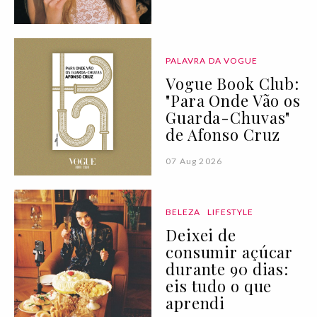
PALAVRA DA VOGUE
Vogue Book Club:
"Para Onde Vão os
Guarda-Chuvas"
de Afonso Cruz
07 Aug 2026
BELEZA
LIFESTYLE
Deixei de
consumir açúcar
durante 90 dias:
eis tudo o que
aprendi