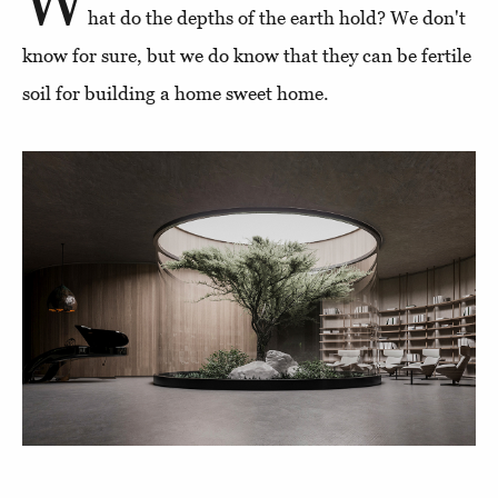
W
hat do the depths of the earth hold? We don't
know for sure, but we do know that they can be fertile
soil for building a home sweet home.