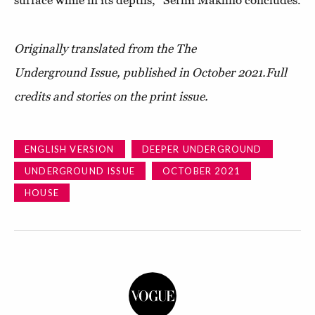
Originally translated from the The
Underground Issue, published in October 2021.
Full
credits and stories on the print issue.
ENGLISH VERSION
DEEPER UNDERGROUND
UNDERGROUND ISSUE
OCTOBER 2021
HOUSE