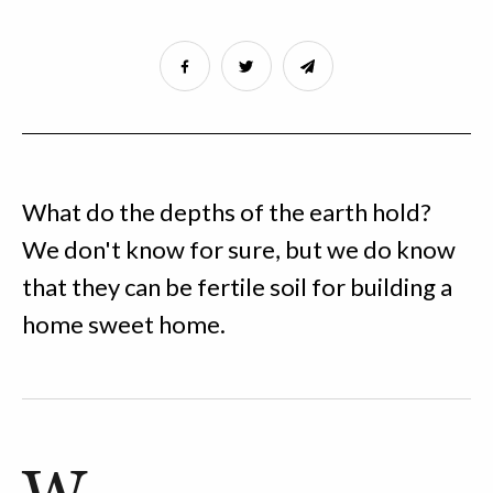
What do the depths of the earth hold?
We don't know for sure, but we do know
that they can be fertile soil for building a
home sweet home.