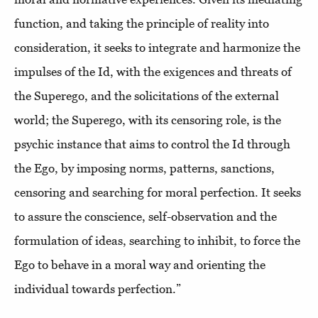
function, and taking the principle of reality into
consideration, it seeks to integrate and harmonize the
impulses of the Id, with the exigences and threats of
the Superego, and the solicitations of the external
world; the Superego, with its censoring role, is the
psychic instance that aims to control the Id through
the Ego, by imposing norms, patterns, sanctions,
censoring and searching for moral perfection. It seeks
to assure the conscience, self-observation and the
formulation of ideas, searching to inhibit, to force the
Ego to behave in a moral way and orienting the
individual towards perfection.”