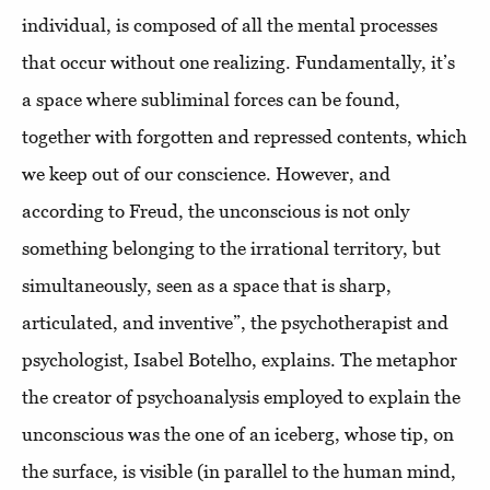
individual, is composed of all the mental processes
that occur without one realizing. Fundamentally, it’s
a space where subliminal forces can be found,
together with forgotten and repressed contents, which
we keep out of our conscience. However, and
according to Freud, the unconscious is not only
something belonging to the irrational territory, but
simultaneously, seen as a space that is sharp,
articulated, and inventive”, the psychotherapist and
psychologist, Isabel Botelho, explains. The metaphor
the creator of psychoanalysis employed to explain the
unconscious was the one of an iceberg, whose tip, on
the surface, is visible (in parallel to the human mind,