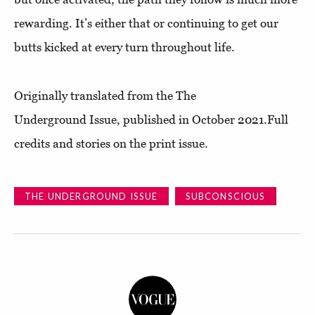
rewarding. It’s either that or continuing to get our
butts kicked at every turn throughout life.
Originally translated from the The
Underground Issue, published in October 2021.Full
credits and stories on the print issue.
THE UNDERGROUND ISSUE
SUBCONSCIOUS