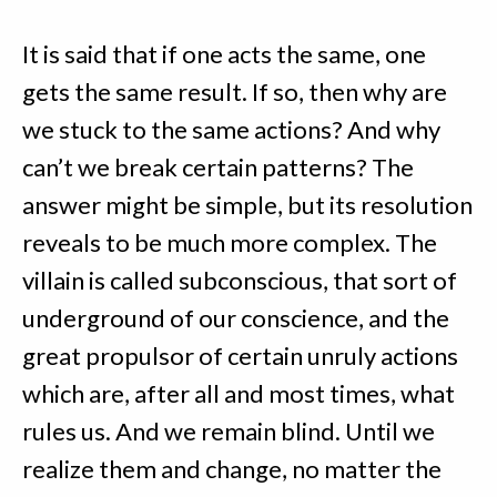
It is said that if one acts the same, one
gets the same result. If so, then why are
we stuck to the same actions? And why
can’t we break certain patterns? The
answer might be simple, but its resolution
reveals to be much more complex. The
villain is called subconscious, that sort of
underground of our conscience, and the
great propulsor of certain unruly actions
which are, after all and most times, what
rules us. And we remain blind. Until we
realize them and change, no matter the