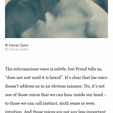
© Steven Quinn
© Steven Quinn
The subconscious voice is subtle, but Freud tells us,
“does not rest until it is heard”. It’s clear that his voice
doesn’t address us in an obvious manner. No, it’s not
one of those voices that we can hear inside our head –
to those we can call instinct, sixth sense or even
intuition. And those voices are not any less important