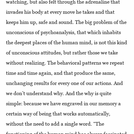
watching, but also felt through the adrenaline that
invades his body at every move he takes and that
keeps him up, safe and sound. The big problem of the
unconscious of psychoanalysis, that which inhabits
the deepest places of the human mind, is not this kind
of unconscious attitudes, but rather those we take
without realizing. The behavioral patterns we repeat
time and time again, and that produce the same,
unchanging results for every one of our actions. And
we don’t understand why. And the why is quite
simple: because we have engraved in our memory a
certain way of being that works automatically,
without the need to add a single word. “The
functioning of the human mind has always fascinated