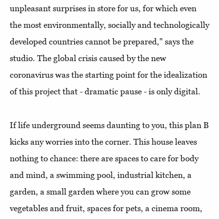
unpleasant surprises in store for us, for which even
the most environmentally, socially and technologically
developed countries cannot be prepared," says the
studio. The global crisis caused by the new
coronavirus was the starting point for the idealization
of this project that - dramatic pause - is only digital.
If life underground seems daunting to you, this plan B
kicks any worries into the corner. This house leaves
nothing to chance: there are spaces to care for body
and mind, a swimming pool, industrial kitchen, a
garden, a small garden where you can grow some
vegetables and fruit, spaces for pets, a cinema room,