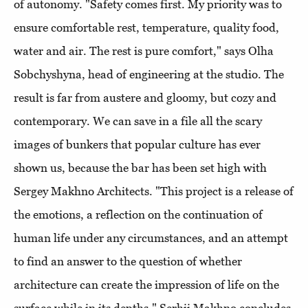
of autonomy. "Safety comes first. My priority was to
ensure comfortable rest, temperature, quality food,
water and air. The rest is pure comfort," says Olha
Sobchyshyna, head of engineering at the studio. The
result is far from austere and gloomy, but cozy and
contemporary. We can save in a file all the scary
images of bunkers that popular culture has ever
shown us, because the bar has been set high with
Sergey Makhno Architects. "This project is a release of
the emotions, a reflection on the continuation of
human life under any circumstances, and an attempt
to find an answer to the question of whether
architecture can create the impression of life on the
surface while in its depths," Serhii Makhno concludes.