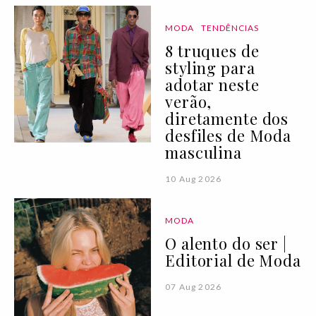
MODA
TENDÊNCIAS
8 truques de
styling para
adotar neste
verão,
diretamente dos
desfiles de Moda
masculina
10 Aug 2026
MODA
O alento do ser |
Editorial de Moda
07 Aug 2026