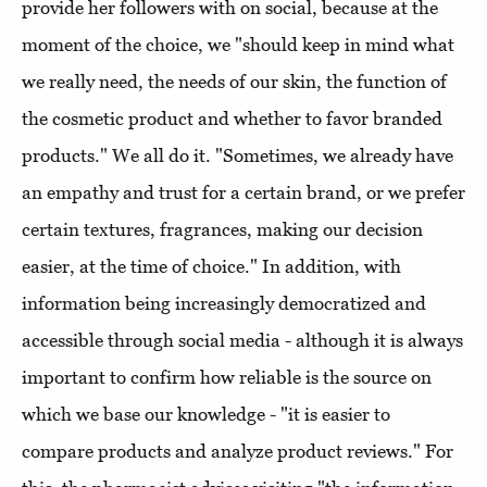
provide her followers with on social, because at the
moment of the choice, we "should keep in mind what
we really need, the needs of our skin, the function of
the cosmetic product and whether to favor branded
products." We all do it. "Sometimes, we already have
an empathy and trust for a certain brand, or we prefer
certain textures, fragrances, making our decision
easier, at the time of choice." In addition, with
information being increasingly democratized and
accessible through social media - although it is always
important to confirm how reliable is the source on
which we base our knowledge - "it is easier to
compare products and analyze product reviews." For