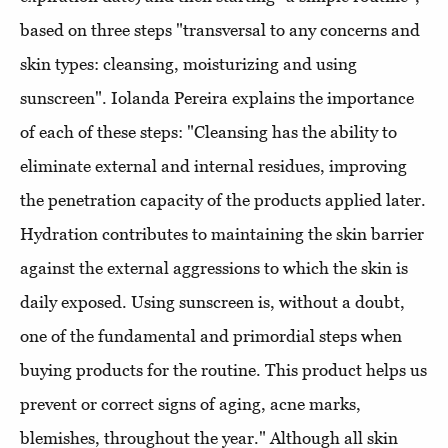
based on three steps "transversal to any concerns and
skin types: cleansing, moisturizing and using
sunscreen". Iolanda Pereira explains the importance
of each of these steps: "Cleansing has the ability to
eliminate external and internal residues, improving
the penetration capacity of the products applied later.
Hydration contributes to maintaining the skin barrier
against the external aggressions to which the skin is
daily exposed. Using sunscreen is, without a doubt,
one of the fundamental and primordial steps when
buying products for the routine. This product helps us
prevent or correct signs of aging, acne marks,
blemishes, throughout the year." Although all skin