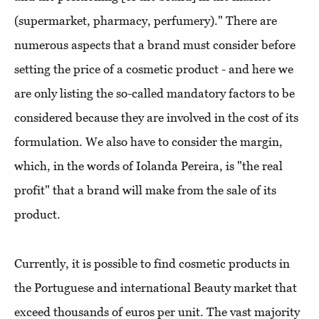
(supermarket, pharmacy, perfumery)." There are
numerous aspects that a brand must consider before
setting the price of a cosmetic product - and here we
are only listing the so-called mandatory factors to be
considered because they are involved in the cost of its
formulation. We also have to consider the margin,
which, in the words of Iolanda Pereira, is "the real
profit" that a brand will make from the sale of its
product.
Currently, it is possible to find cosmetic products in
the Portuguese and international Beauty market that
exceed thousands of euros per unit. The vast majority