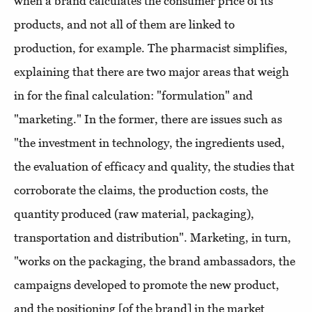
when a brand calculates the consumer price of its
products, and not all of them are linked to
production, for example. The pharmacist simplifies,
explaining that there are two major areas that weigh
in for the final calculation: "formulation" and
"marketing." In the former, there are issues such as
"the investment in technology, the ingredients used,
the evaluation of efficacy and quality, the studies that
corroborate the claims, the production costs, the
quantity produced (raw material, packaging),
transportation and distribution". Marketing, in turn,
"works on the packaging, the brand ambassadors, the
campaigns developed to promote the new product,
and the positioning [of the brand] in the market