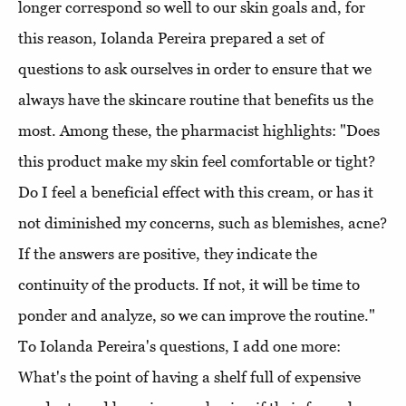
longer correspond so well to our skin goals and, for
this reason, Iolanda Pereira prepared a set of
questions to ask ourselves in order to ensure that we
always have the skincare routine that benefits us the
most. Among these, the pharmacist highlights: "Does
this product make my skin feel comfortable or tight?
Do I feel a beneficial effect with this cream, or has it
not diminished my concerns, such as blemishes, acne?
If the answers are positive, they indicate the
continuity of the products. If not, it will be time to
ponder and analyze, so we can improve the routine."
To Iolanda Pereira's questions, I add one more:
What's the point of having a shelf full of expensive