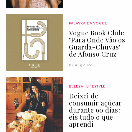
PALAVRA DA VOGUE
Vogue Book Club:
"Para Onde Vão os
Guarda-Chuvas"
de Afonso Cruz
07 Aug 2026
BELEZA
LIFESTYLE
Deixei de
consumir açúcar
durante 90 dias:
eis tudo o que
aprendi