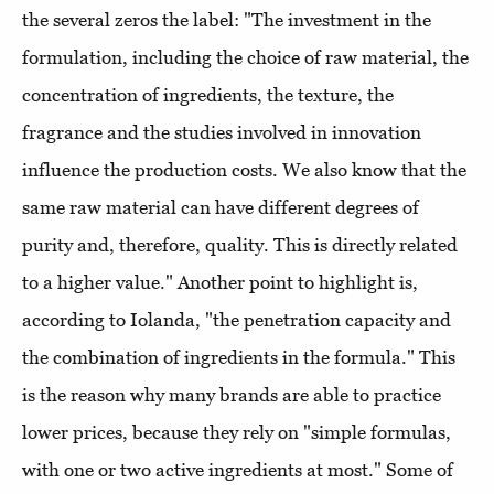
the several zeros the label: "The investment in the
formulation, including the choice of raw material, the
concentration of ingredients, the texture, the
fragrance and the studies involved in innovation
influence the production costs. We also know that the
same raw material can have different degrees of
purity and, therefore, quality. This is directly related
to a higher value." Another point to highlight is,
according to Iolanda, "the penetration capacity and
the combination of ingredients in the formula." This
is the reason why many brands are able to practice
lower prices, because they rely on "simple formulas,
with one or two active ingredients at most." Some of