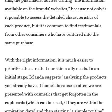
this, the pharmacist advises visiting "the information
available on the brands' websites," because not only is
it possible to access the detailed characteristics of
each product, but it is common to find testimonials
from other consumers who have ventured into the
same purchase.
With the right information, it is much easier to
prioritize the care that our skin really needs. In an
initial stage, Iolanda suggests "analyzing the products
you already have at home", because so often we are
presented with cosmetics that get forgotten in the
cupboards (which can be used, if they are within the
expiration date) and then starting "a simple routine",