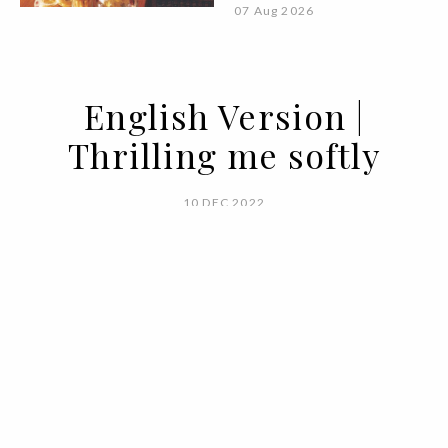
07 Aug 2026
English Version |
Thrilling me softly
10 DEC 2022
BY VOGUE PORTUGAL
Winter days call for tea, a fireplace,