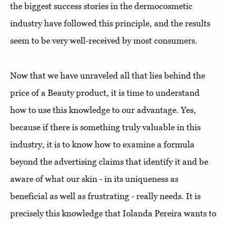
the biggest success stories in the dermocosmetic
industry have followed this principle, and the results
seem to be very well-received by most consumers.
Now that we have unraveled all that lies behind the
price of a Beauty product, it is time to understand
how to use this knowledge to our advantage. Yes,
because if there is something truly valuable in this
industry, it is to know how to examine a formula
beyond the advertising claims that identify it and be
aware of what our skin - in its uniqueness as
beneficial as well as frustrating - really needs. It is
precisely this knowledge that Iolanda Pereira wants to