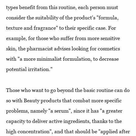
types benefit from this routine, each person must
consider the suitability of the product's "formula,
texture and fragrance" to their specific case. For
example, for those who suffer from more sensitive
skin, the pharmacist advises looking for cosmetics
with "a more minimalist formulation, to decrease
potential irritation."
Those who want to go beyond the basic routine can do
so with Beauty products that combat more specific
problems, namely "a serum", since it has "a greater
capacity to deliver active ingredients, thanks to the
high concentration", and that should be "applied after