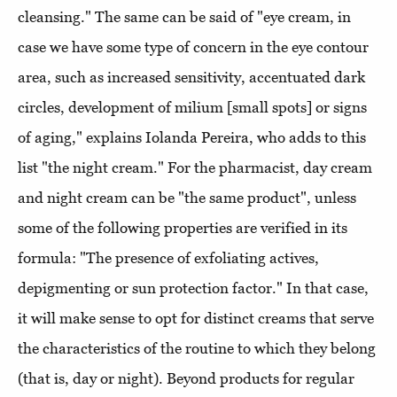
cleansing." The same can be said of "eye cream, in
case we have some type of concern in the eye contour
area, such as increased sensitivity, accentuated dark
circles, development of milium [small spots] or signs
of aging," explains Iolanda Pereira, who adds to this
list "the night cream." For the pharmacist, day cream
and night cream can be "the same product", unless
some of the following properties are verified in its
formula: "The presence of exfoliating actives,
depigmenting or sun protection factor." In that case,
it will make sense to opt for distinct creams that serve
the characteristics of the routine to which they belong
(that is, day or night). Beyond products for regular