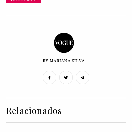
BY MARIANA SILVA
Relacionados