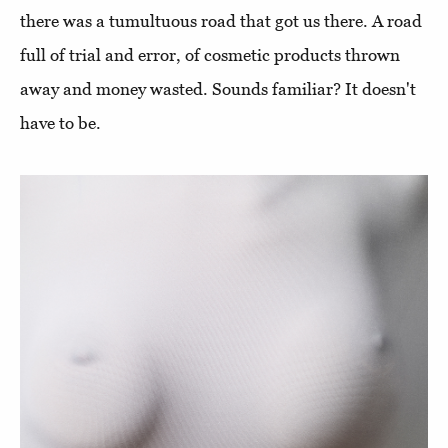
there was a tumultuous road that got us there. A road
full of trial and error, of cosmetic products thrown
away and money wasted. Sounds familiar? It doesn't
have to be.