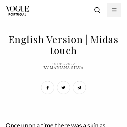
English Version | Midas
touch
10 DEC 2022
BY MARIANA SILVA
Once upon a time there was a skin as