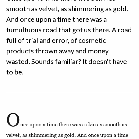
smooth as velvet, as shimmering as gold.
And once upon a time there was a
tumultuous road that got us there. A road
full of trial and error, of cosmetic
products thrown away and money
wasted. Sounds familiar? It doesn't have
to be.
O
nce upon a time there was a skin as smooth as
velvet, as shimmering as gold. And once upon a time