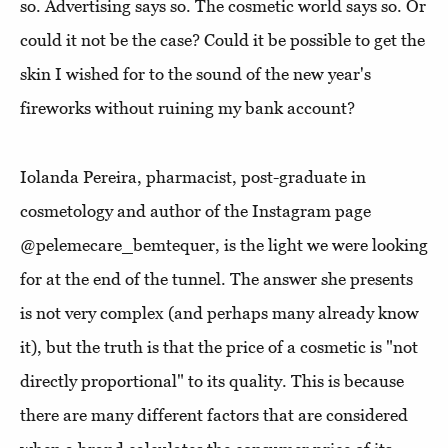
so. Advertising says so. The cosmetic world says so. Or
could it not be the case? Could it be possible to get the
skin I wished for to the sound of the new year's
fireworks without ruining my bank account?
Iolanda Pereira, pharmacist, post-graduate in
cosmetology and author of the Instagram page
@pelemecare_bemtequer, is the light we were looking
for at the end of the tunnel. The answer she presents
is not very complex (and perhaps many already know
it), but the truth is that the price of a cosmetic is "not
directly proportional" to its quality. This is because
there are many different factors that are considered