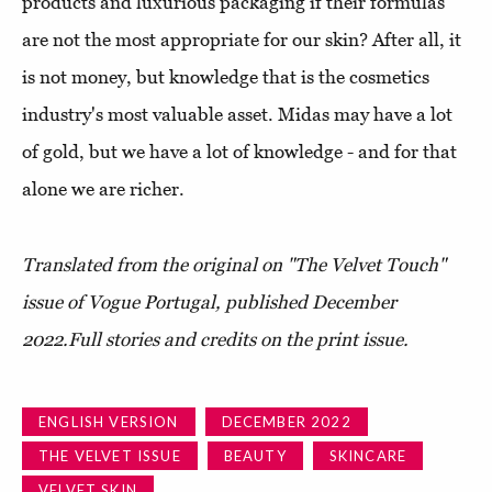
products and luxurious packaging if their formulas
are not the most appropriate for our skin? After all, it
is not money, but knowledge that is the cosmetics
industry's most valuable asset. Midas may have a lot
of gold, but we have a lot of knowledge - and for that
alone we are richer.
Translated from the original on "The Velvet Touch"
issue of Vogue Portugal, published D
ecember
2022.
Full stories and credits on the print issue.
ENGLISH VERSION
DECEMBER 2022
THE VELVET ISSUE
BEAUTY
SKINCARE
VELVET SKIN