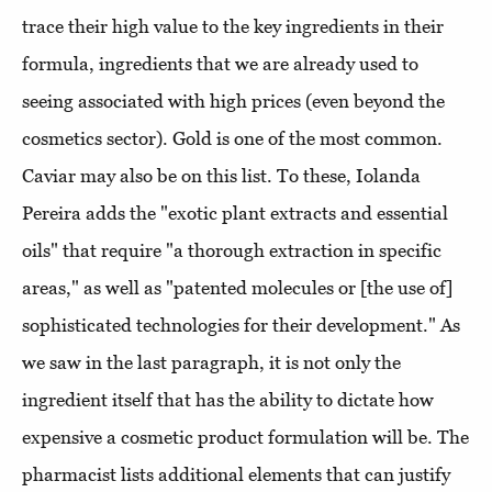
trace their high value to the key ingredients in their
formula, ingredients that we are already used to
seeing associated with high prices (even beyond the
cosmetics sector). Gold is one of the most common.
Caviar may also be on this list. To these, Iolanda
Pereira adds the "exotic plant extracts and essential
oils" that require "a thorough extraction in specific
areas," as well as "patented molecules or [the use of]
sophisticated technologies for their development." As
we saw in the last paragraph, it is not only the
ingredient itself that has the ability to dictate how
expensive a cosmetic product formulation will be. The
pharmacist lists additional elements that can justify