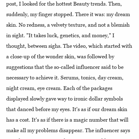
post, I looked for the hottest Beauty trends. Then,
suddenly, my finger stopped. There it was: my dream
skin. No redness, a velvety texture, and not a blemish
in sight. "It takes luck, genetics, and money," I
thought, between sighs. The video, which started with
a close-up of the wonder skin, was followed by
suggestions that the so-called influencer said to be
necessary to achieve it. Serums, tonics, day cream,
night cream, eye cream. Each of the packages
displayed slowly gave way to ironic dollar symbols
that danced before my eyes. It's as if our dream skin
has a cost. It's as if there is a magic number that will
make all my problems disappear. The influencer says