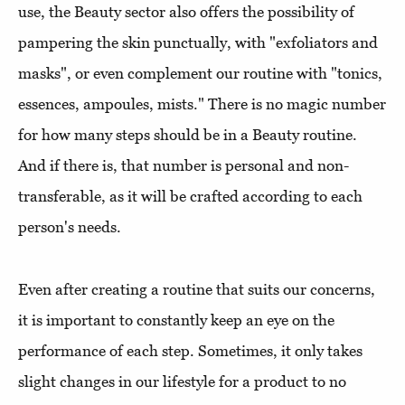
use, the Beauty sector also offers the possibility of
pampering the skin punctually, with "exfoliators and
masks", or even complement our routine with "tonics,
essences, ampoules, mists." There is no magic number
for how many steps should be in a Beauty routine.
And if there is, that number is personal and non-
transferable, as it will be crafted according to each
person's needs.
Even after creating a routine that suits our concerns,
it is important to constantly keep an eye on the
performance of each step. Sometimes, it only takes
slight changes in our lifestyle for a product to no