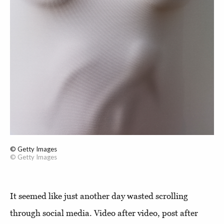
© Getty Images
© Getty Images
It seemed like just another day wasted scrolling
through social media. Video after video, post after