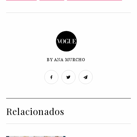
BY ANA MURCHO
Relacionados