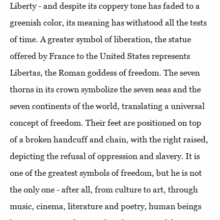
Liberty - and despite its coppery tone has faded to a
greenish color, its meaning has withstood all the tests
of time. A greater symbol of liberation, the statue
offered by France to the United States represents
Libertas, the Roman goddess of freedom. The seven
thorns in its crown symbolize the seven seas and the
seven continents of the world, translating a universal
concept of freedom. Their feet are positioned on top
of a broken handcuff and chain, with the right raised,
depicting the refusal of oppression and slavery. It is
one of the greatest symbols of freedom, but he is not
the only one - after all, from culture to art, through
music, cinema, literature and poetry, human beings