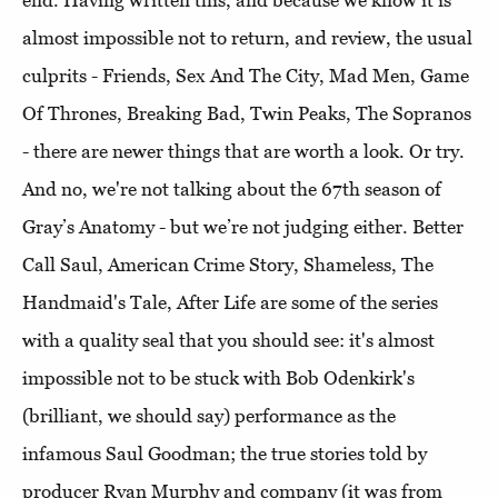
end. Having written this, and because we know it is
almost impossible not to return, and review, the usual
culprits - Friends, Sex And The City, Mad Men, Game
Of Thrones, Breaking Bad, Twin Peaks, The Sopranos
- there are newer things that are worth a look. Or try.
And no, we're not talking about the 67th season of
Gray’s Anatomy - but we’re not judging either. Better
Call Saul, American Crime Story, Shameless, The
Handmaid's Tale, After Life are some of the series
with a quality seal that you should see: it's almost
impossible not to be stuck with Bob Odenkirk's
(brilliant, we should say) performance as the
infamous Saul Goodman; the true stories told by
producer Ryan Murphy and company (it was from