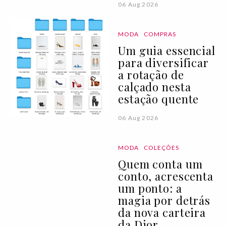
06 Aug 2026
MODA
COMPRAS
Um guia essencial
para diversificar
a rotação de
calçado nesta
estação quente
06 Aug 2026
MODA
COLEÇÕES
Quem conta um
conto, acrescenta
um ponto: a
magia por detrás
da nova carteira
da Dior