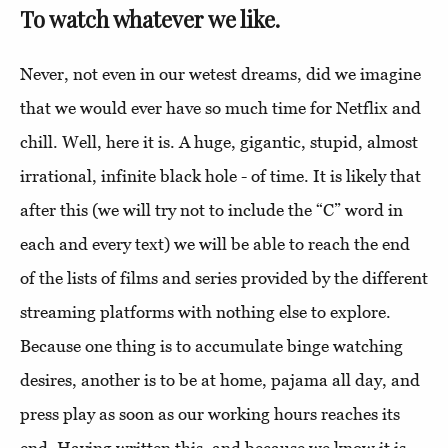
To watch whatever we like.
Never, not even in our wetest dreams, did we imagine
that we would ever have so much time for Netflix and
chill. Well, here it is. A huge, gigantic, stupid, almost
irrational, infinite black hole - of time. It is likely that
after this (we will try not to include the “C” word in
each and every text) we will be able to reach the end
of the lists of films and series provided by the different
streaming platforms with nothing else to explore.
Because one thing is to accumulate binge watching
desires, another is to be at home, pajama all day, and
press play as soon as our working hours reaches its