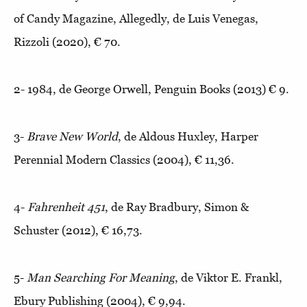
of Candy Magazine, Allegedly, de Luis Venegas,
Rizzoli (2020), € 70.
2- 1984, de George Orwell, Penguin Books (2013) € 9.
3-
Brave New World
, de Aldous Huxley, Harper
Perennial Modern Classics (2004), € 11,36.
4-
Fahrenheit 451
, de Ray Bradbury, Simon &
Schuster (2012), € 16,73.
5-
Man Searching For Meaning
, de Viktor E. Frankl,
Ebury Publishing (2004), € 9,94.