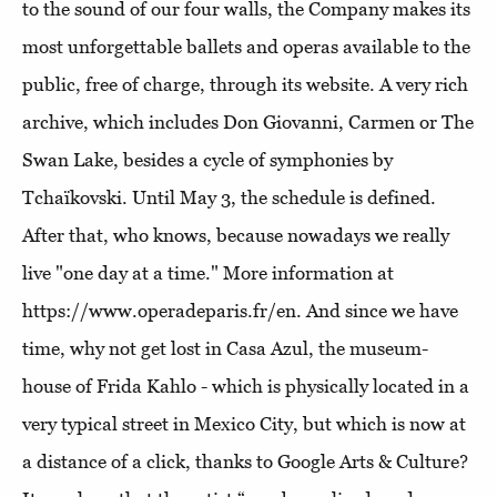
to the sound of our four walls, the Company makes its
most unforgettable ballets and operas available to the
public, free of charge, through its website. A very rich
archive, which includes Don Giovanni, Carmen or The
Swan Lake, besides a cycle of symphonies by
Tchaïkovski. Until May 3, the schedule is defined.
After that, who knows, because nowadays we really
live "one day at a time." More information at
https://www.operadeparis.fr/en. And since we have
time, why not get lost in Casa Azul, the museum-
house of Frida Kahlo - which is physically located in a
very typical street in Mexico City, but which is now at
a distance of a click, thanks to Google Arts & Culture?