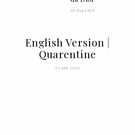
05 Aug 2026
English Version |
Quarentine
02 APR 2020
BY
VOGUE PORTUGAL
When you're free only in between two