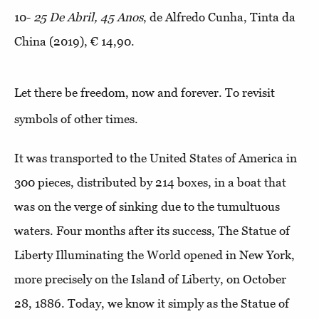
10-
25 De Abril, 45 Anos
, de Alfredo Cunha, Tinta da
China (2019), € 14,90.
Let there be freedom, now and forever. To revisit
symbols of other times.
It was transported to the United States of America in
300 pieces, distributed by 214 boxes, in a boat that
was on the verge of sinking due to the tumultuous
waters. Four months after its success, The Statue of
Liberty Illuminating the World opened in New York,
more precisely on the Island of Liberty, on October
28, 1886. Today, we know it simply as the Statue of