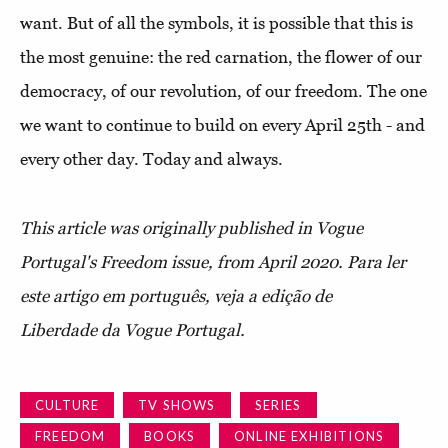
want. But of all the symbols, it is possible that this is
the most genuine: the red carnation, the flower of our
democracy, of our revolution, of our freedom. The one
we want to continue to build on every April 25th - and
every other day. Today and always.
This article was originally published in Vogue
Portugal's Freedom issue, from April 2020.
Para ler
este artigo em português, veja a edição de
Liberdade da Vogue Portugal.
CULTURE
TV SHOWS
SERIES
FREEDOM
BOOKS
ONLINE EXHIBITIONS