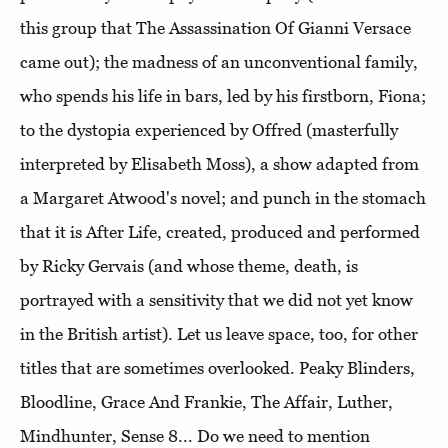
this group that The Assassination Of Gianni Versace
came out); the madness of an unconventional family,
who spends his life in bars, led by his firstborn, Fiona;
to the dystopia experienced by Offred (masterfully
interpreted by Elisabeth Moss), a show adapted from
a Margaret Atwood's novel; and punch in the stomach
that it is After Life, created, produced and performed
by Ricky Gervais (and whose theme, death, is
portrayed with a sensitivity that we did not yet know
in the British artist). Let us leave space, too, for other
titles that are sometimes overlooked. Peaky Blinders,
Bloodline, Grace And Frankie, The Affair, Luther,
Mindhunter, Sense 8... Do we need to mention