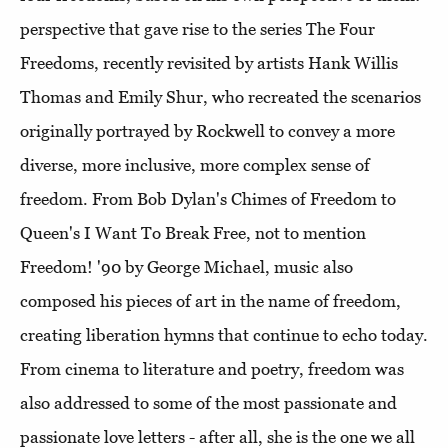
perspective that gave rise to the series The Four
Freedoms, recently revisited by artists Hank Willis
Thomas and Emily Shur, who recreated the scenarios
originally portrayed by Rockwell to convey a more
diverse, more inclusive, more complex sense of
freedom. From Bob Dylan's Chimes of Freedom to
Queen's I Want To Break Free, not to mention
Freedom! '90 by George Michael, music also
composed his pieces of art in the name of freedom,
creating liberation hymns that continue to echo today.
From cinema to literature and poetry, freedom was
also addressed to some of the most passionate and
passionate love letters - after all, she is the one we all