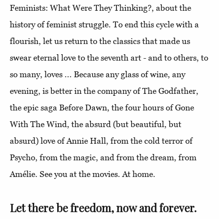
Feminists: What Were They Thinking?, about the
history of feminist struggle. To end this cycle with a
flourish, let us return to the classics that made us
swear eternal love to the seventh art - and to others, to
so many, loves ... Because any glass of wine, any
evening, is better in the company of The Godfather,
the epic saga Before Dawn, the four hours of Gone
With The Wind, the absurd (but beautiful, but
absurd) love of Annie Hall, from the cold terror of
Psycho, from the magic, and from the dream, from
Amélie. See you at the movies. At home.
Let there be freedom, now and forever.