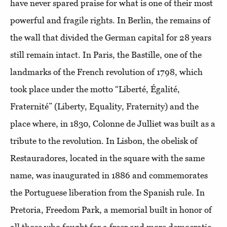
have never spared praise for what is one of their most
powerful and fragile rights. In Berlin, the remains of
the wall that divided the German capital for 28 years
still remain intact. In Paris, the Bastille, one of the
landmarks of the French revolution of 1798, which
took place under the motto “Liberté, Égalité,
Fraternité” (Liberty, Equality, Fraternity) and the
place where, in 1830, Colonne de Julliet was built as a
tribute to the revolution. In Lisbon, the obelisk of
Restauradores, located in the square with the same
name, was inaugurated in 1886 and commemorates
the Portuguese liberation from the Spanish rule. In
Pretoria, Freedom Park, a memorial built in honor of