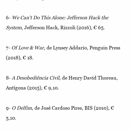
6-
We Can't Do This Alone: Jefferson Hack the
System
, Jefferson Hack, Rizzoli (2016), € 65.
7-
Of Love & War
, de Lynsey Addario, Penguin Press
(2018), € 18.
8-
A Desobediência Civil
, de Henry David Thoreau,
Antígona (2015), € 9,10.
9-
O Delfim
, de José Cardoso Pires, BIS (2010), €
5,10.