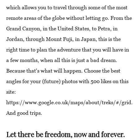
which allows you to travel through some of the most
remote areas of the globe without letting go. From the
Grand Canyon, in the United States, to Petra, in
Jordan, through Mount Fuji, in Japan, this is the
right time to plan the adventure that you will have in
a few months, when all this is just a bad dream.
Because that's what will happen. Choose the best
angles for your (future) photos with 500 likes on this
site:
https://www.google.co.uk/maps/about/treks/#/grid.
And good trips.
Let there be freedom, now and forever.