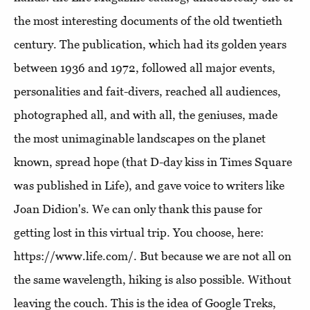
the most interesting documents of the old twentieth
century. The publication, which had its golden years
between 1936 and 1972, followed all major events,
personalities and fait-divers, reached all audiences,
photographed all, and with all, the geniuses, made
the most unimaginable landscapes on the planet
known, spread hope (that D-day kiss in Times Square
was published in Life), and gave voice to writers like
Joan Didion's. We can only thank this pause for
getting lost in this virtual trip. You choose, here:
https://www.life.com/. But because we are not all on
the same wavelength, hiking is also possible. Without
leaving the couch. This is the idea of ​​Google Treks,