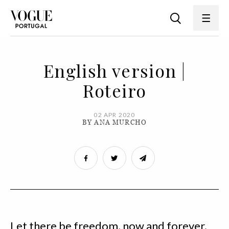
English version |
Roteiro
02 APR 2020
BY ANA MURCHO
Let there be freedom, now and forever.