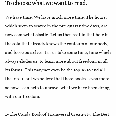
To choose what we want to read.
We have time. We have much more time. The hours,
which seem to scarce in the pre-quarantine days, are
now somewhat elastic. Let us then seat in that hole in
the sofa that already knows the contours of our body,
and loose ourselves. Let us take some time, time which
always eludes us, to learn more about freedom, in all
its forms. This may not even be the top 10 to end all
the top 10 but we believe that these books - even more
so now - can help to unravel what we have been doing
with our freedom.
1- The Candy Book of Transversal Creativity: The Best