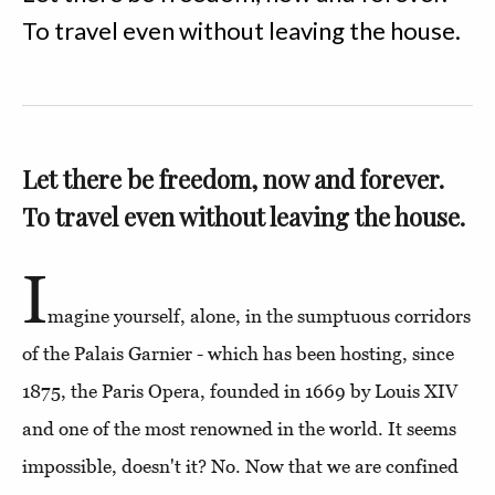
To travel even without leaving the house.
Let there be freedom, now and forever.
To travel even without leaving the house.
I
magine yourself, alone, in the sumptuous corridors
of the Palais Garnier - which has been hosting, since
1875, the Paris Opera, founded in 1669 by Louis XIV
and one of the most renowned in the world. It seems
impossible, doesn't it? No. Now that we are confined