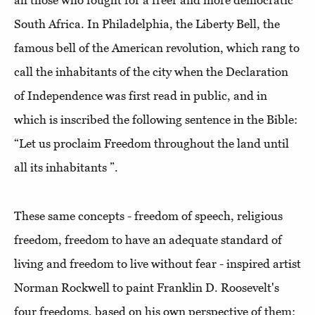
all those who fought for a freer and more democratic
South Africa. In Philadelphia, the Liberty Bell, the
famous bell of the American revolution, which rang to
call the inhabitants of the city when the Declaration
of Independence was first read in public, and in
which is inscribed the following sentence in the Bible:
“Let us proclaim Freedom throughout the land until
all its inhabitants ”.
These same concepts - freedom of speech, religious
freedom, freedom to have an adequate standard of
living and freedom to live without fear - inspired artist
Norman Rockwell to paint Franklin D. Roosevelt's
four freedoms, based on his own perspective of them: