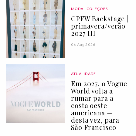
MODA
COLEÇÕES
CPFW Backstage |
primavera/verão
2027 III
06 Aug 2026
ATUALIDADE
Em 2027, o Vogue
World volta a
rumar para a
costa oeste
americana —
desta vez, para
São Francisco