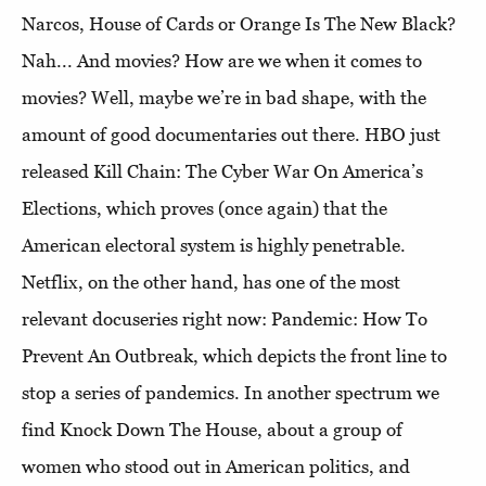
Narcos, House of Cards or Orange Is The New Black?
Nah... And movies? How are we when it comes to
movies? Well, maybe we’re in bad shape, with the
amount of good documentaries out there. HBO just
released Kill Chain: The Cyber ​​War On America’s
Elections, which proves (once again) that the
American electoral system is highly penetrable.
Netflix, on the other hand, has one of the most
relevant docuseries right now: Pandemic: How To
Prevent An Outbreak, which depicts the front line to
stop a series of pandemics. In another spectrum we
find Knock Down The House, about a group of
women who stood out in American politics, and