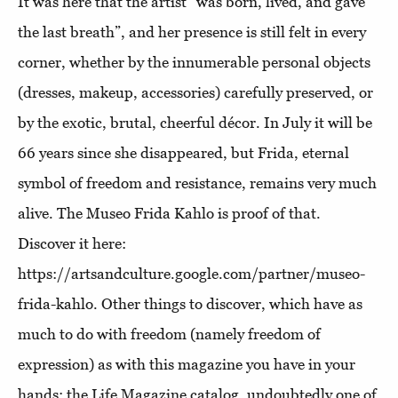
It was here that the artist “was born, lived, and gave
the last breath”, and her presence is still felt in every
corner, whether by the innumerable personal objects
(dresses, makeup, accessories) carefully preserved, or
by the exotic, brutal, cheerful décor. In July it will be
66 years since she disappeared, but Frida, eternal
symbol of freedom and resistance, remains very much
alive. The Museo Frida Kahlo is proof of that.
Discover it here:
https://artsandculture.google.com/partner/museo-
frida-kahlo. Other things to discover, which have as
much to do with freedom (namely freedom of
expression) as with this magazine you have in your
hands: the Life Magazine catalog, undoubtedly one of