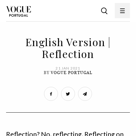
English Version |
Reflection
21 JAN 2021
BY
VOGUE PORTUGAL
Reflection? No, reflecting. Reflecting on