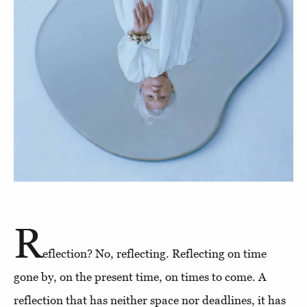
R
eflection? No, reflecting. Reflecting on time
gone by, on the present time, on times to come. A
reflection that has neither space nor deadlines, it has