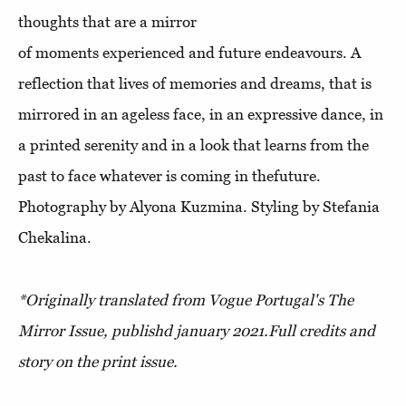
thoughts that are a mirror
of moments experienced and future endeavours. A
reflection that lives of memories and dreams, that is
mirrored in an ageless face, in an expressive dance, in
a printed serenity and in a look that learns from the
past to face whatever is coming in thefuture.
Photography by Alyona Kuzmina. Styling by Stefania
Chekalina.
*Originally translated from Vogue Portugal's The
Mirror Issue, publishd january 2021.
Full credits and
story on the print issue.