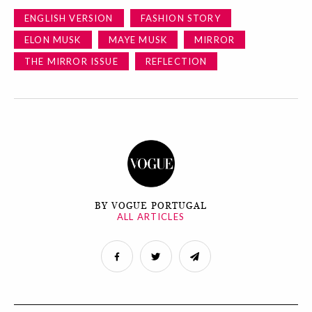
ENGLISH VERSION
FASHION STORY
ELON MUSK
MAYE MUSK
MIRROR
THE MIRROR ISSUE
REFLECTION
BY VOGUE PORTUGAL
ALL ARTICLES