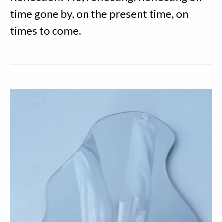
time gone by, on the present time, on
times to come.