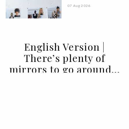
07 Aug 2026
English Version |
There’s plenty of
mirrors to go around…
21 JAN 2021
BY PUREZA FLEMING