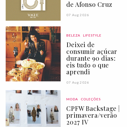
de Afonso Cruz
07 Aug 2026
BELEZA
LIFESTYLE
Deixei de
consumir açúcar
durante 90 dias:
eis tudo o que
aprendi
07 Aug 2026
MODA
COLEÇÕES
CPFW Backstage |
primavera/verão
2027 IV