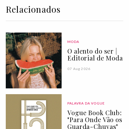
Relacionados
MODA
O alento do ser |
Editorial de Moda
07 Aug 2026
PALAVRA DA VOGUE
Vogue Book Club:
"Para Onde Vão os
Guarda-Chuvas"