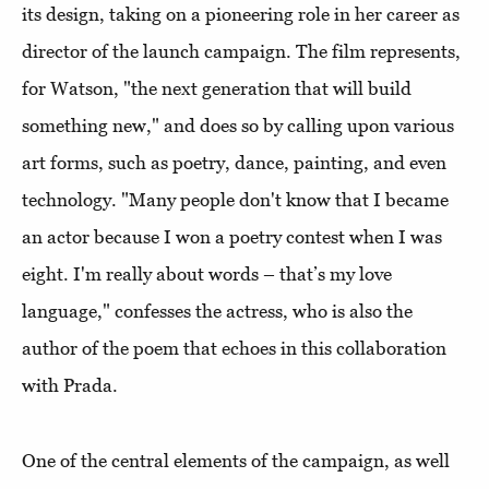
its design, taking on a pioneering role in her career as
director of the launch campaign. The film represents,
for Watson, "the next generation that will build
something new," and does so by calling upon various
art forms, such as poetry, dance, painting, and even
technology. "Many people don't know that I became
an actor because I won a poetry contest when I was
eight. I'm really about words – that’s my love
language," confesses the actress, who is also the
author of the poem that echoes in this collaboration
with Prada.
One of the central elements of the campaign, as well