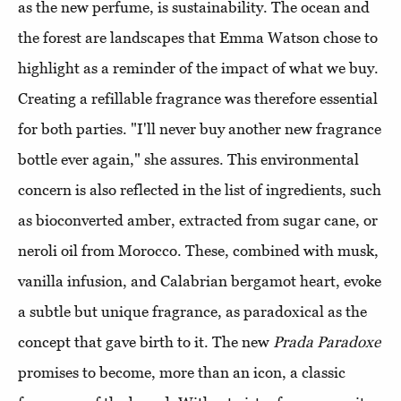
as the new perfume, is sustainability. The ocean and
the forest are landscapes that Emma Watson chose to
highlight as a reminder of the impact of what we buy.
Creating a refillable fragrance was therefore essential
for both parties. "I'll never buy another new fragrance
bottle ever again," she assures. This environmental
concern is also reflected in the list of ingredients, such
as bioconverted amber, extracted from sugar cane, or
neroli oil from Morocco. These, combined with musk,
vanilla infusion, and Calabrian bergamot heart, evoke
a subtle but unique fragrance, as paradoxical as the
concept that gave birth to it. The new
Prada Paradoxe
promises to become, more than an icon, a classic