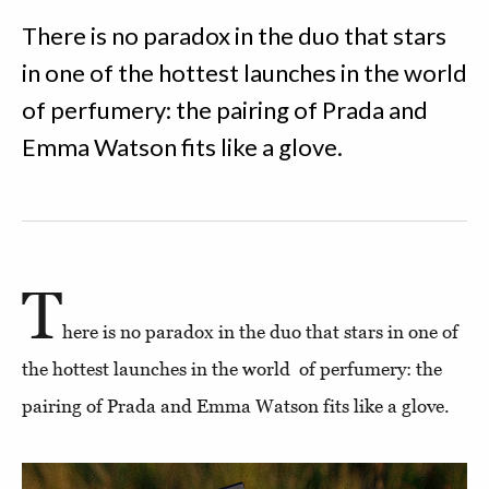
There is no paradox in the duo that stars
in one of the hottest launches in the world
of perfumery: the pairing of Prada and
Emma Watson fits like a glove.
T
here is no paradox in the duo that stars in one of
the hottest launches in the world of perfumery: the
pairing of Prada and Emma Watson fits like a glove.