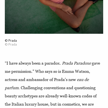
© Prada
© Prada
“I have always been a paradox.
Prada Paradoxe
gave
me permission." Who says so is Emma Watson,
actress and ambassador of Prada's new
eau de
parfum
. Challenging conventions and questioning
beauty archetypes are already well-known codes of
the Italian luxury house, but in cosmetics, we are