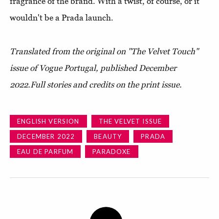
fragrance of the brand. With a twist, of course, or it
wouldn't be a Prada launch.
Translated from the original on "The Velvet Touch"
issue of Vogue Portugal, published D
ecember
2022.
Full stories and credits on the print issue.
ENGLISH VERSION
THE VELVET ISSUE
DECEMBER 2022
BEAUTY
PRADA
EAU DE PARFUM
PARADOXE