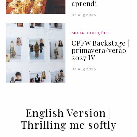
aprendi
07 Aug 2026
MODA
COLEÇÕES
CPFW Backstage |
primavera/verão
2027 IV
07 Aug 2026
English Version |
Thrilling me softly