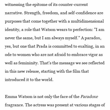
witnessing the epitome of its counter-current
narrative. Strength, freedom, and self-confidence are
purposes that come together with a multidimensional
identity, a role that Watson wears to perfection: "I am
never the same, but I am always myself." A paradox,
yes, but one that Prada is committed to exalting, in an
ode to women who are not afraid to embrace vigor as
well as femininity. That's the message we see reflected
in this new release, starting with the film that
introduced it to the world.
Emma Watson is not only the face of the
Paradoxe
fragrance. The actress was present at various stages of