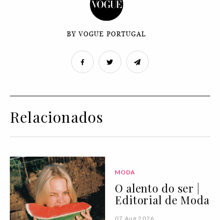
BY VOGUE PORTUGAL
Relacionados
MODA
O alento do ser |
Editorial de Moda
07 Aug 2026