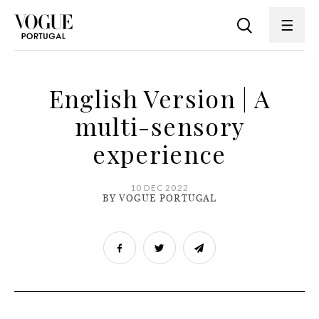
English Version | A
multi-sensory
experience
10 DEC 2022
BY VOGUE PORTUGAL