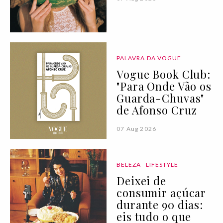
PALAVRA DA VOGUE
Vogue Book Club:
"Para Onde Vão os
Guarda-Chuvas"
de Afonso Cruz
07 Aug 2026
BELEZA
LIFESTYLE
Deixei de
consumir açúcar
durante 90 dias:
eis tudo o que