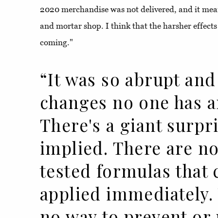
2020 merchandise was not delivered, and it mea
and mortar shop. I think that the harsher effects 
coming."
“It was so abrupt and
changes no one has a
There's a giant surpr
implied. There are no
tested formulas that 
applied immediately.
no way to prevent or