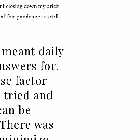
nt closing down my brick
of this pandemic are still
 meant daily
nswers for.
ise factor
 tried and
can be
 There was
 minimize