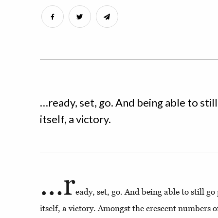
…ready, set, go. And being able to stil
itself, a victory.
…r
eady, set, go. And being able to still g
itself, a victory. Amongst the crescent numbers 