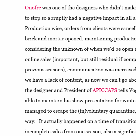
Onofre
was one of the designers who didn't make
to stop so abruptly had a negative impact in all 
Production wise, orders from clients were cance
brick and mortar opened, maintaining productio
considering the unknown of when we'd be open ag
online sales (important, but still residual if comp
previous seasons), communication was increased 
we have a lack of content, as now we can't go ab
the designer and President of
APICCAPS
tells V
able to maintain his show presentation for wint
managed to escape the (in)voluntary quarantine, 
way: “It actually happened on a time of transition
incomplete sales from one season, also a signifi