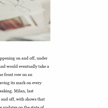
appening on and off, under
 and would eventually take a
the front row on an
aving its mark on every
eaking. Milan, last
and off, with shows that
e updates on the state of