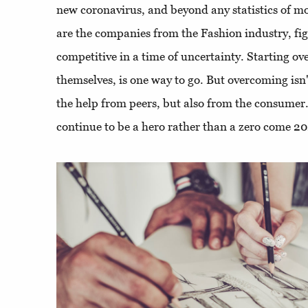
new coronavirus, and beyond any statistics of mo
are the companies from the Fashion industry, fi
competitive in a time of uncertainty. Starting ove
themselves, is one way to go. But overcoming isn'
the help from peers, but also from the consumer
continue to be a hero rather than a zero come 