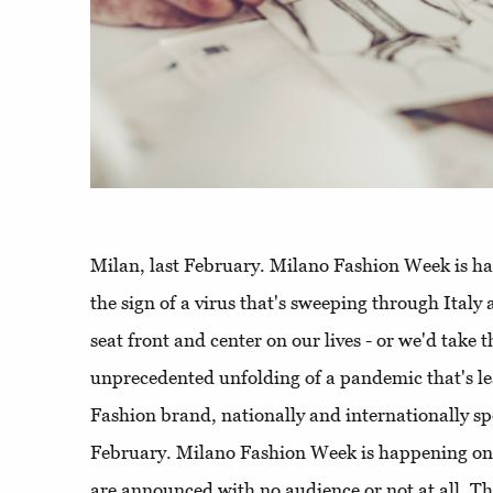
Milan, last February. Milano Fashion Week is h
the sign of a virus that's sweeping through Italy
seat front and center on our lives - or we'd take 
unprecedented unfolding of a pandemic that's le
Fashion brand, nationally and internationally sp
February. Milano Fashion Week is happening on 
are announced with no audience or not at all. Th