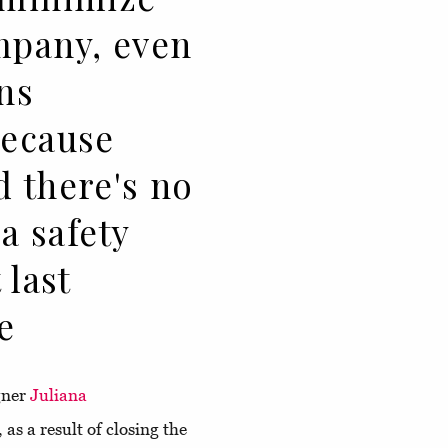
mpany, even
ns
because
d there's no
 a safety
 last
e
igner
Juliana
 as a result of closing the