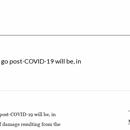
l go post-COVID-19 will be, in
o post-COVID-19 will be, in
of damage resulting from the