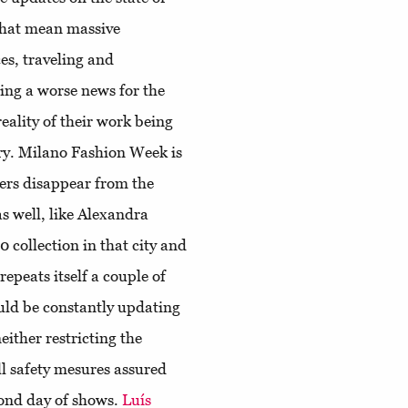
that mean massive
es, traveling and
ing a worse news for the
eality of their work being
ary. Milano Fashion Week is
ners disappear from the
as well, like Alexandra
collection in that city and
repeats itself a couple of
uld be constantly updating
either restricting the
ll safety mesures assured
cond day of shows.
Luís