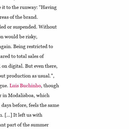
 it to the runway: “Having
areas of the brand.
lled or suspended. Without
n would be risky,
ain. Being restricted to
ared to total sales of
on digital. But even there,
out production as usual.",
ogue.
Luis Buchinho
, though
er in Modalisboa, which
days before, feels the same
. […] It left us with
cant part of the summer