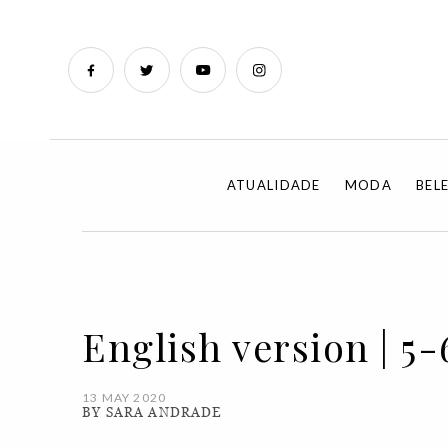
ATUALIDADE
MODA
BEL
English version | 5-6-
13 MAY 2020
BY SARA ANDRADE