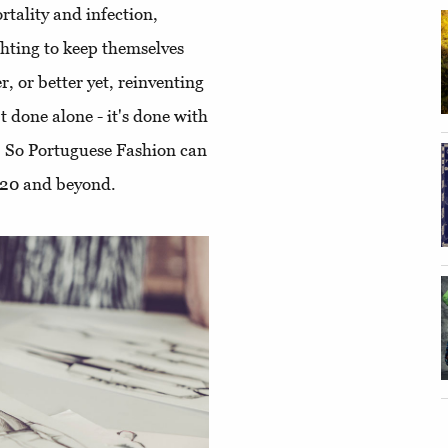
rtality and infection,
ghting to keep themselves
r, or better yet, reinventing
t done alone - it's done with
. So Portuguese Fashion can
2020 and beyond.