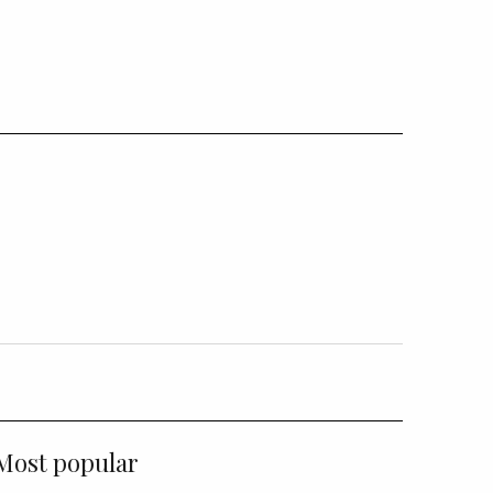
Most popular