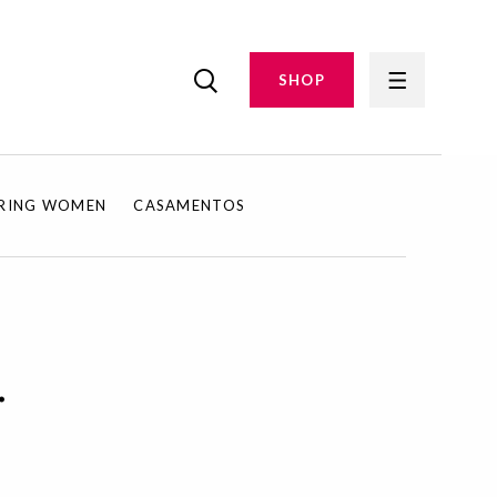
SHOP
IRING WOMEN
CASAMENTOS
.