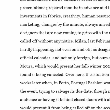
presentations prepared months in advance and 
investments in fabrics, creativity, human resourc
marketing, changes by the minute, always unveil
designers that are now coming to grips with the r
called off without any notice. Milan, last Febru
hardly happening, not even on and off, as desig
official calendar, and not only foreign, but ours 
Moura, which would present her fall/winter 2020 
found it being canceled. Over here, the situation 
weeks later when, in Porto, Portugal Fashion wo
the event, trying to salvage its due date, though n
audience or having it behind closed doors with a
would prevent it from being called off on the se