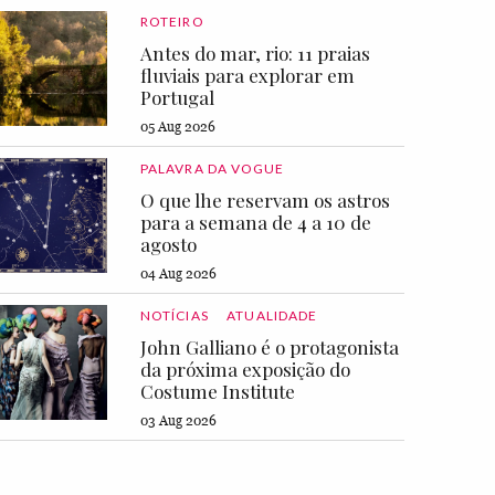
ROTEIRO
Antes do mar, rio: 11 praias
fluviais para explorar em
Portugal
05 Aug 2026
PALAVRA DA VOGUE
O que lhe reservam os astros
para a semana de 4 a 10 de
agosto
04 Aug 2026
NOTÍCIAS
ATUALIDADE
John Galliano é o protagonista
da próxima exposição do
Costume Institute
03 Aug 2026