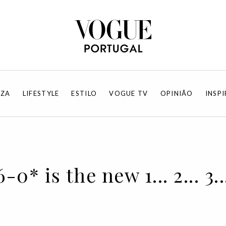
EZA
LIFESTYLE
ESTILO
VOGUE TV
OPINIÃO
INSP
0* is the new 1... 2... 3..