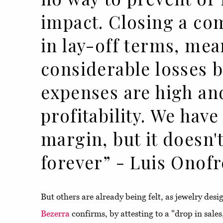
impact. Closing a co
in lay-off terms, mea
considerable losses 
expenses are high an
profitability. We have
margin, but it doesn't
forever” - Luis Onofr
But others are already being felt, as jewelry des
Bezerra
confirms, by attesting to a "drop in sales,