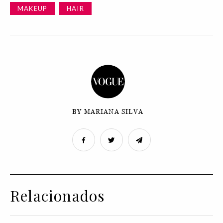
MAKEUP
HAIR
BY MARIANA SILVA
Relacionados