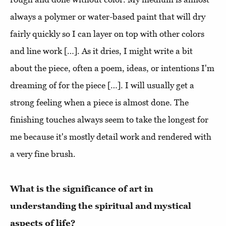
always a polymer or water-based paint that will dry
fairly quickly so I can layer on top with other colors
and line work […]. As it dries, I might write a bit
about the piece, often a poem, ideas, or intentions I'm
dreaming of for the piece […]. I will usually get a
strong feeling when a piece is almost done. The
finishing touches always seem to take the longest for
me because it's mostly detail work and rendered with
a very fine brush.
What is the significance of art in
understanding the spiritual and mystical
aspects of life?