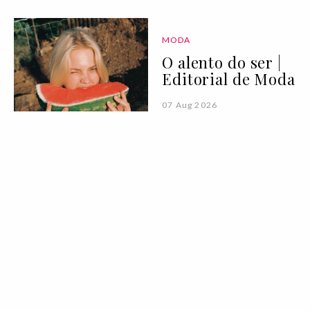
MODA
O alento do ser |
Editorial de Moda
07 Aug 2026
PALAVRA DA VOGUE
Vogue Book Club:
"Para Onde Vão os
Guarda-Chuvas"
de Afonso Cruz
07 Aug 2026