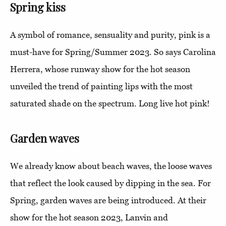
Spring kiss
A symbol of romance, sensuality and purity, pink is a
must-have for Spring/Summer 2023. So says Carolina
Herrera, whose runway show for the hot season
unveiled the trend of painting lips with the most
saturated shade on the spectrum. Long live hot pink!
Garden waves
We already know about beach waves, the loose waves
that reflect the look caused by dipping in the sea. For
Spring, garden waves are being introduced. At their
show for the hot season 2023, Lanvin and