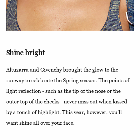
Shine bright
Altuzarra and Givenchy brought the glow to the
runway to celebrate the Spring season. The points of
light reflection - such as the tip of the nose or the
outer top of the cheeks - never miss out when kissed
by a touch of highlight. This year, however, you’ll
want shine all over your face.