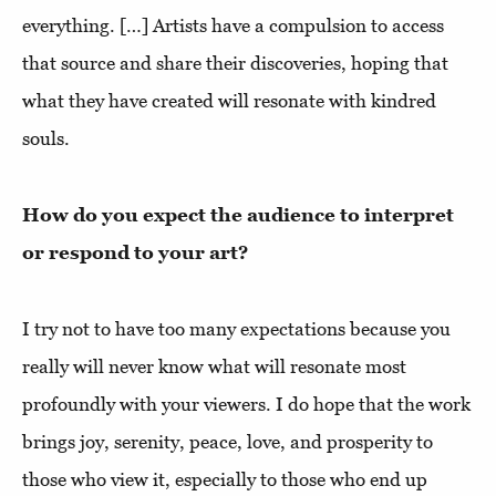
everything. […] Artists have a compulsion to access
that source and share their discoveries, hoping that
what they have created will resonate with kindred
souls.
How do you expect the audience to interpret
or respond to your art?
I try not to have too many expectations because you
really will never know what will resonate most
profoundly with your viewers. I do hope that the work
brings joy, serenity, peace, love, and prosperity to
those who view it, especially to those who end up