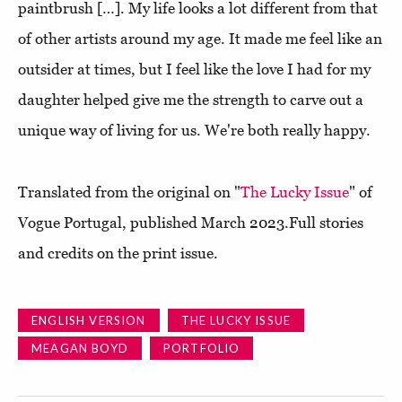
paintbrush […]. My life looks a lot different from that
of other artists around my age. It made me feel like an
outsider at times, but I feel like the love I had for my
daughter helped give me the strength to carve out a
unique way of living for us. We're both really happy.
Translated from the original on "
The Lucky Issue
" of
Vogue Portugal, published March 2023.Full stories
and credits on the print issue.
ENGLISH VERSION
THE LUCKY ISSUE
MEAGAN BOYD
PORTFOLIO