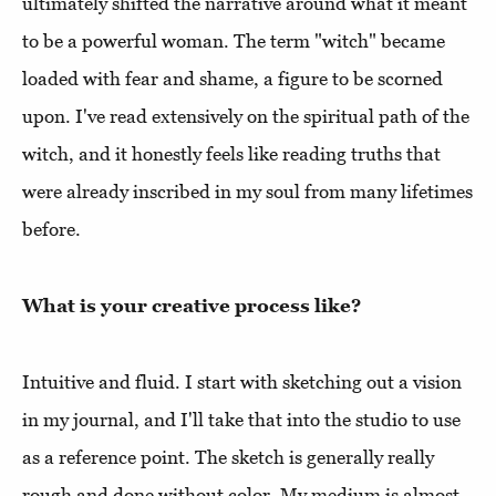
ultimately shifted the narrative around what it meant
to be a powerful woman. The term "witch" became
loaded with fear and shame, a figure to be scorned
upon. I've read extensively on the spiritual path of the
witch, and it honestly feels like reading truths that
were already inscribed in my soul from many lifetimes
before.
What is your creative process like?
Intuitive and fluid. I start with sketching out a vision
in my journal, and I'll take that into the studio to use
as a reference point. The sketch is generally really
rough and done without color. My medium is almost