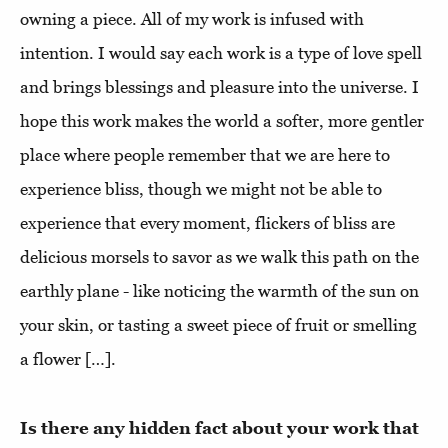
owning a piece. All of my work is infused with
intention. I would say each work is a type of love spell
and brings blessings and pleasure into the universe. I
hope this work makes the world a softer, more gentler
place where people remember that we are here to
experience bliss, though we might not be able to
experience that every moment, flickers of bliss are
delicious morsels to savor as we walk this path on the
earthly plane - like noticing the warmth of the sun on
your skin, or tasting a sweet piece of fruit or smelling
a flower […].
Is there any hidden fact about your work that