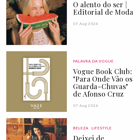
O alento do ser |
Editorial de Moda
07 Aug 2026
PALAVRA DA VOGUE
Vogue Book Club:
"Para Onde Vão os
Guarda-Chuvas"
de Afonso Cruz
07 Aug 2026
BELEZA
LIFESTYLE
Deixei de