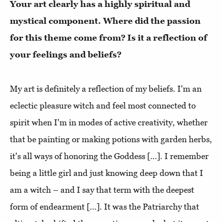
Your art clearly has a highly spiritual and
mystical component. Where did the passion
for this theme come from? Is it a reflection of
your feelings and beliefs?
My art is definitely a reflection of my beliefs. I'm an
eclectic pleasure witch and feel most connected to
spirit when I'm in modes of active creativity, whether
that be painting or making potions with garden herbs,
it's all ways of honoring the Goddess […]. I remember
being a little girl and just knowing deep down that I
am a witch – and I say that term with the deepest
form of endearment […]. It was the Patriarchy that