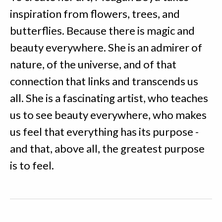
inspiration from flowers, trees, and
butterflies. Because there is magic and
beauty everywhere. She is an admirer of
nature, of the universe, and of that
connection that links and transcends us
all. She is a fascinating artist, who teaches
us to see beauty everywhere, who makes
us feel that everything has its purpose -
and that, above all, the greatest purpose
is to feel.