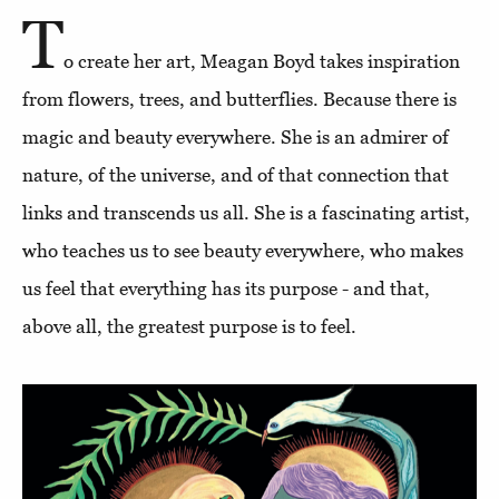
T
o create her art, Meagan Boyd takes inspiration
from flowers, trees, and butterflies. Because there is
magic and beauty everywhere. She is an admirer of
nature, of the universe, and of that connection that
links and transcends us all. She is a fascinating artist,
who teaches us to see beauty everywhere, who makes
us feel that everything has its purpose - and that,
above all, the greatest purpose is to feel.