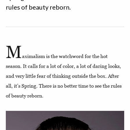
rules of beauty reborn.
M
aximalism is the watchword for the hot
season. It calls for a lot of color, a lot of daring looks,
and very little fear of thinking outside the box. After
all, it’s Spring. There is no better time to see the rules
of beauty reborn.