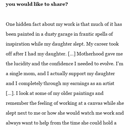
you would like to share?
One hidden fact about my work is that much of it has
been painted in a dusty garage in frantic spells of
inspiration while my daughter slept. My career took
off after I had my daughter. […] Motherhood gave me
the lucidity and the confidence I needed to evolve. I'm
a single mom, and I actually support my daughter
and I completely through my earnings as an artist
[…]. I look at some of my older paintings and
remember the feeling of working at a canvas while she
slept next to me or how she would watch me work and
always want to help from the time she could hold a