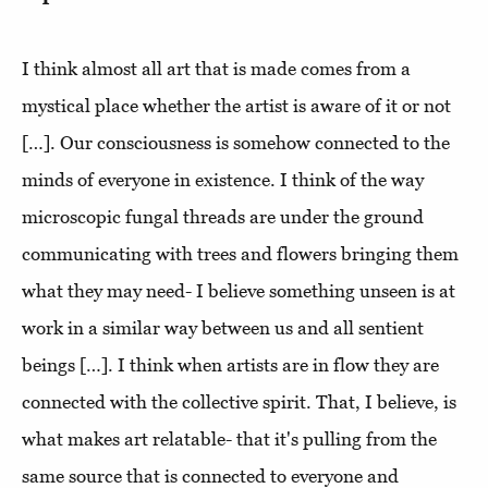
I think almost all art that is made comes from a
mystical place whether the artist is aware of it or not
[…]. Our consciousness is somehow connected to the
minds of everyone in existence. I think of the way
microscopic fungal threads are under the ground
communicating with trees and flowers bringing them
what they may need- I believe something unseen is at
work in a similar way between us and all sentient
beings […]. I think when artists are in flow they are
connected with the collective spirit. That, I believe, is
what makes art relatable- that it's pulling from the
same source that is connected to everyone and