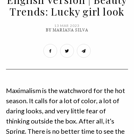
Trends: Lucky girl look
13 MAR 2023
BY MARIANA SILVA
Maximalism is the watchword for the hot
season. It calls for a lot of color, a lot of
daring looks, and very little fear of
thinking outside the box. After all, it’s
Spring. There is no better time to see the