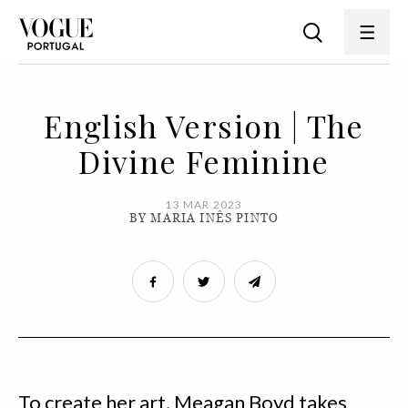
English Version | The
Divine Feminine
13 MAR 2023
BY MARIA INÊS PINTO
To create her art, Meagan Boyd takes