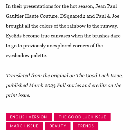
In their presentations for the hot season, Jean Paul
Gaultier Haute Couture, DSquared2 and Paul & Joe
brought all the colors of the rainbow to the runway.
Eyelids become true canvases when the brushes dare
to go to previously unexplored corners of the
eyeshadow palette.
Translated from the original on The Good Luck Issue,
published March 2023.Full stories and credits on the
print issue.
ENGLISH VERSION
THE GOOD LUCK ISSUE
MARCH ISSUE
BEAUTY
TRENDS