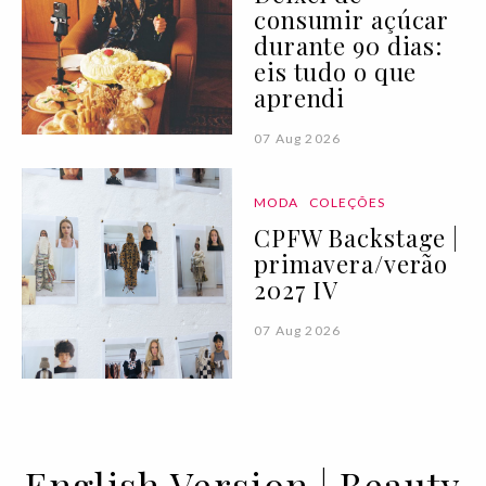
consumir açúcar
durante 90 dias:
eis tudo o que
aprendi
07 Aug 2026
MODA
COLEÇÕES
CPFW Backstage |
primavera/verão
2027 IV
07 Aug 2026
English Version | Beauty