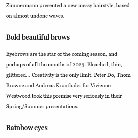
Zimmermann presented a new messy hairstyle, based
on almost undone waves.
Bold beautiful brows
Eyebrows are the star of the coming season, and
perhaps of all the months of 2023. Bleached, thin,
glittered... Creativity is the only limit. Peter Do, Thom
Browne and Andreas Kronthaler for Vivienne
Westwood took this premise very seriously in their
Spring/Summer presentations.
Rainbow eyes