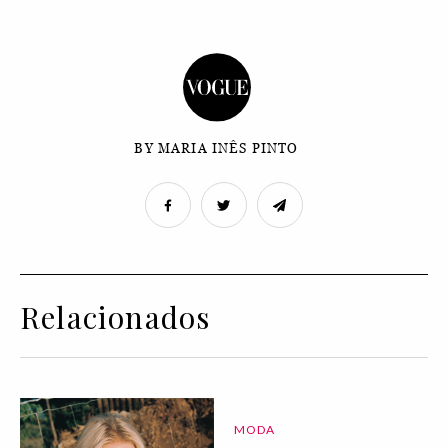
BY MARIA INÊS PINTO
Relacionados
MODA