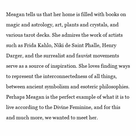
Meagan tells us that her home is filled with books on
magic and astrology, art, plants and crystals, and
various tarot decks. She admires the work of artists
such as Frida Kahlo, Niki de Saint Phalle, Henry
Darger, and the surrealist and fauvist movements
serve as a source of inspiration. She loves finding ways
to represent the interconnectedness of all things,
between ancient symbolism and esoteric philosophies.
Perhaps Meagan is the perfect example of what it is to
live according to the Divine Feminine, and for this
and much more, we wanted to meet her.