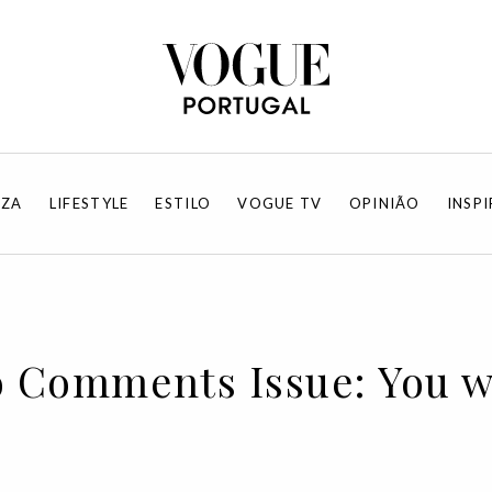
EZA
LIFESTYLE
ESTILO
VOGUE TV
OPINIÃO
INSP
o Comments Issue: You w