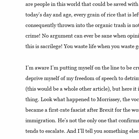
are people in this world that could be saved with 
today’s day and age, every grain of rice that is le
consequently thrown into the organic trash is no
crime! No argument can ever be sane when opini
this is sacrilege! You waste life when you waste 
I’m aware I’m putting myself on the line to be cr
deprive myself of my freedom of speech to detrim
(this would be a whole other article), but here it
thing. Look what happened to Morrissey, the voc
became a first-rate fascist after Brexit for the wo
immigration. He’s not the only one that confirms
tends to escalate. And I’ll tell you something else: