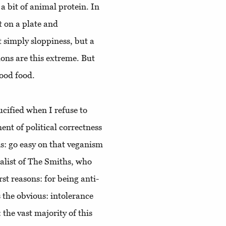
a bit of animal protein. In
ft on a plate and
t simply sloppiness, but a
ons are this extreme. But
good food.
ucified when I refuse to
ent of political correctness
 is: go easy on that veganism
alist of The Smiths, who
rst reasons: for being anti-
 the obvious: intolerance
 the vast majority of this