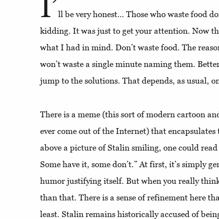
I’
ll be very honest… Those who waste food don’
kidding. It was just to get your attention. Now tha
what I had in mind. Don’t waste food. The reaso
won’t waste a single minute naming them. Better 
jump to the solutions. That depends, as usual, o
There is a meme (this sort of modern cartoon and
ever come out of the Internet) that encapsulates t
above a picture of Stalin smiling, one could read
Some have it, some don’t.” At first, it’s simply ge
humor justifying itself. But when you really thin
than that. There is a sense of refinement here that
least. Stalin remains historically accused of bein