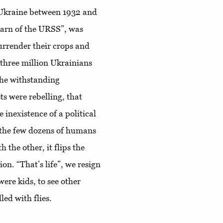
 Ukraine between 1932 and
Barn of the URSS”, was
 surrender their crops and
d three million Ukrainians
 the withstanding
s were rebelling, that
inexistence of a political
 the few dozens of humans
 the other, it flips the
on. “That’s life”, we resign
ere kids, to see other
lled with flies.