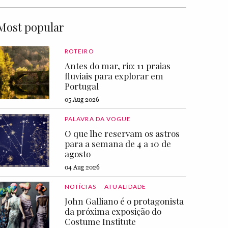
Most popular
ROTEIRO
Antes do mar, rio: 11 praias
fluviais para explorar em
Portugal
05 Aug 2026
PALAVRA DA VOGUE
O que lhe reservam os astros
para a semana de 4 a 10 de
agosto
04 Aug 2026
NOTÍCIAS
ATUALIDADE
John Galliano é o protagonista
da próxima exposição do
Costume Institute