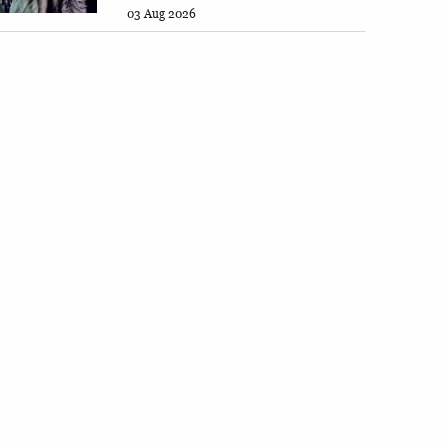
03 Aug 2026