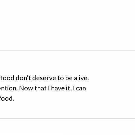
food don’t deserve to be alive.
ntion. Now that I have it, I can
food.