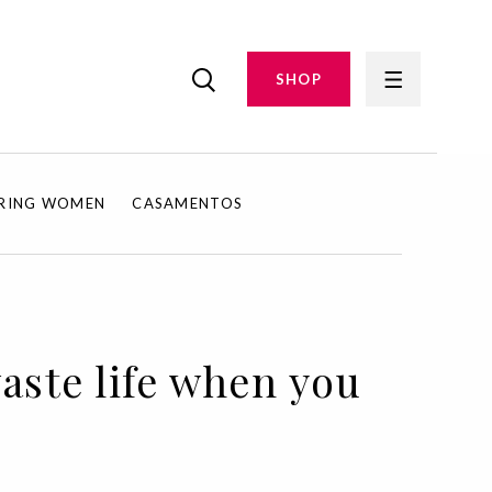
SHOP
IRING WOMEN
CASAMENTOS
aste life when you