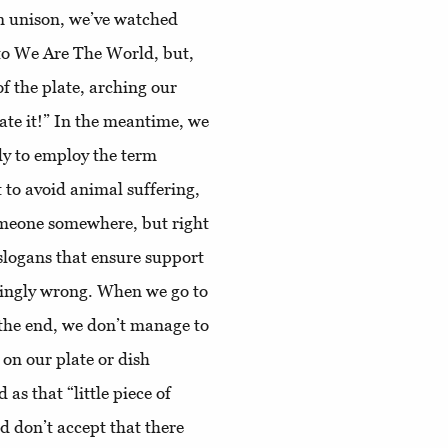
n unison, we’ve watched
 to We Are The World, but,
of the plate, arching our
 hate it!” In the meantime, we
y to employ the term
 to avoid animal suffering,
someone somewhere, but right
slogans that ensure support
atingly wrong. When we go to
 the end, we don’t manage to
on our plate or dish
 as that “little piece of
 don’t accept that there