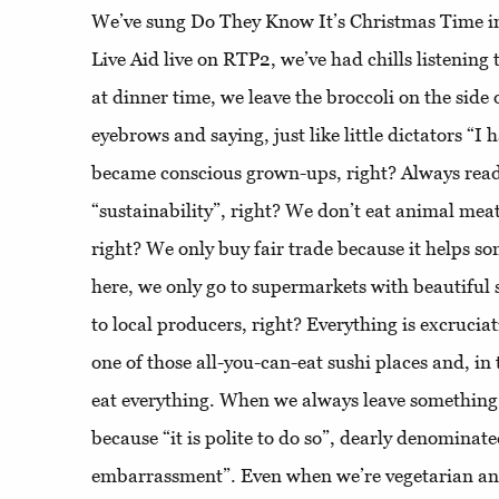
We’ve sung Do They Know It’s Christmas Time i
Live Aid live on RTP2, we’ve had chills listening
at dinner time, we leave the broccoli on the side 
eyebrows and saying, just like little dictators “I
became conscious grown-ups, right? Always read
“sustainability”, right? We don’t eat animal meat
right? We only buy fair trade because it helps 
here, we only go to supermarkets with beautiful 
to local producers, right? Everything is excruci
one of those all-you-can-eat sushi places and, in
eat everything. When we always leave something 
because “it is polite to do so”, dearly denominated
embarrassment”. Even when we’re vegetarian and