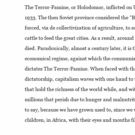
The Terror-Famine, or Holodomor, inflicted on
1933. The then Soviet province considered the “
forced, via de collectivization of agriculture, to
cattle to feed the great cities. As a result, aroun
died. Paradoxically, almost a century later, it is
economical regime, against which the communist
dictates The Terror-Famine. When faced with the 
dictatorship, capitalism waves with one hand to
that hold the richness of the world while, and with
millions that perish due to hunger and malnutriti
to say, because we have grown used to, since we w
children, in Africa, with their eyes and mouths fi