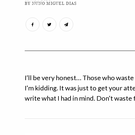
BY NUNO MIGUEL DIAS
I’ll be very honest… Those who waste 
I’m kidding. It was just to get your atte
write what I had in mind. Don’t waste 