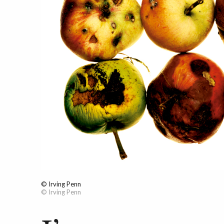
© Irving Penn
© Irving Penn