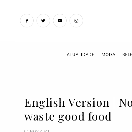
ATUALIDADE
MODA
BEL
English Version | N
waste good food
05 NOV 2021