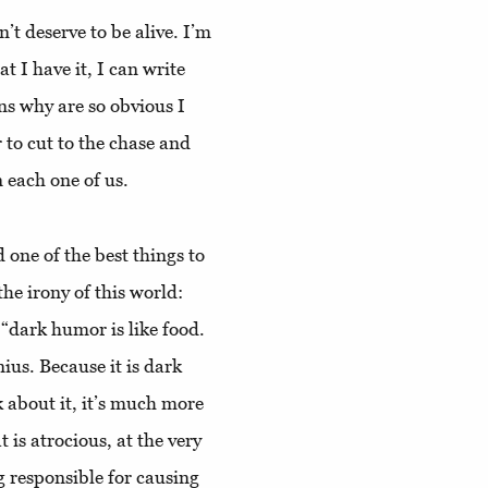
t deserve to be alive. I’m
t I have it, I can write
ns why are so obvious I
to cut to the chase and
n each one of us.
 one of the best things to
he irony of this world:
 “dark humor is like food.
nius. Because it is dark
k about it, it’s much more
 is atrocious, at the very
g responsible for causing