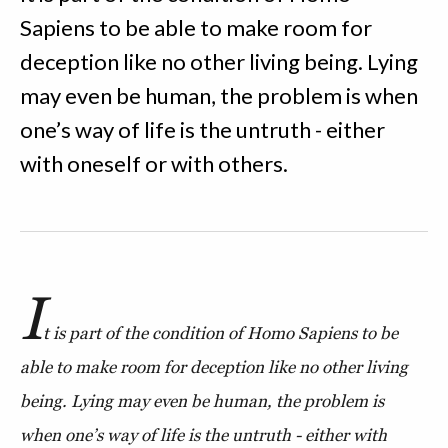
Sapiens to be able to make room for
deception like no other living being. Lying
may even be human, the problem is when
one’s way of life is the untruth - either
with oneself or with others.
I
t is part of the condition of Homo Sapiens to be
able to make room for deception like no other living
being. Lying may even be human, the problem is
when one’s way of life is the untruth - either with