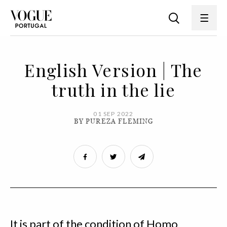
English Version | The
truth in the lie
01 SEP 2022
BY PUREZA FLEMING
It is part of the condition of Homo