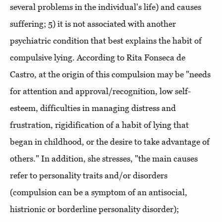
several problems in the individual's life) and causes
suffering; 5) it is not associated with another
psychiatric condition that best explains the habit of
compulsive lying. According to Rita Fonseca de
Castro, at the origin of this compulsion may be "needs
for attention and approval/recognition, low self-
esteem, difficulties in managing distress and
frustration, rigidification of a habit of lying that
began in childhood, or the desire to take advantage of
others." In addition, she stresses, "the main causes
refer to personality traits and/or disorders
(compulsion can be a symptom of an antisocial,
histrionic or borderline personality disorder);