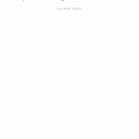
01 SEP 2022
BY ANA MURCHO
They are the best kept secrets of
celebrities.