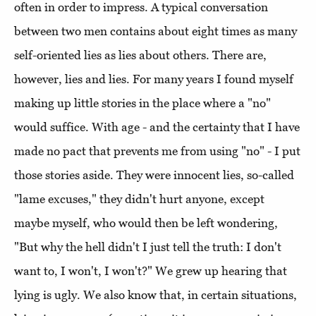
often in order to impress. A typical conversation
between two men contains about eight times as many
self-oriented lies as lies about others. There are,
however, lies and lies. For many years I found myself
making up little stories in the place where a "no"
would suffice. With age - and the certainty that I have
made no pact that prevents me from using "no" - I put
those stories aside. They were innocent lies, so-called
"lame excuses," they didn't hurt anyone, except
maybe myself, who would then be left wondering,
"But why the hell didn't I just tell the truth: I don't
want to, I won't, I won't?" We grew up hearing that
lying is ugly. We also know that, in certain situations,