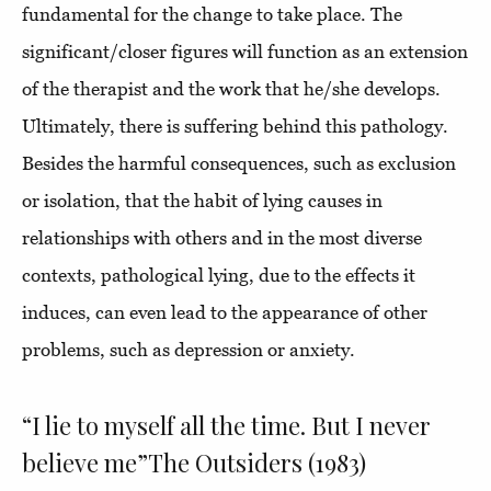
fundamental for the change to take place. The
significant/closer figures will function as an extension
of the therapist and the work that he/she develops.
Ultimately, there is suffering behind this pathology.
Besides the harmful consequences, such as exclusion
or isolation, that the habit of lying causes in
relationships with others and in the most diverse
contexts, pathological lying, due to the effects it
induces, can even lead to the appearance of other
problems, such as depression or anxiety.
“I lie to myself all the time. But I never
believe me”The Outsiders (1983)