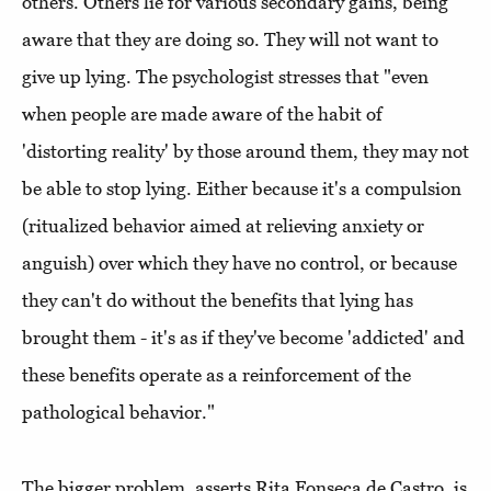
others. Others lie for various secondary gains, being
aware that they are doing so. They will not want to
give up lying. The psychologist stresses that "even
when people are made aware of the habit of
'distorting reality' by those around them, they may not
be able to stop lying. Either because it's a compulsion
(ritualized behavior aimed at relieving anxiety or
anguish) over which they have no control, or because
they can't do without the benefits that lying has
brought them - it's as if they've become 'addicted' and
these benefits operate as a reinforcement of the
pathological behavior."
The bigger problem, asserts Rita Fonseca de Castro, is