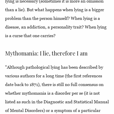
lying is necessary (sometimes it is more an omission
than a lie). But what happens when lying is a bigger
problem than the person himself? When lying is a
disease, an addiction, a personality trait? When lying
is a curse that one carries?
Mythomania: I lie, therefore I am
"Although pathological lying has been described by
various authors for a long time (the first references
date back to 1871), there is still no full consensus on
whether mythomania is a disorder per se (it is not
listed as such in the Diagnostic and Statistical Manual
of Mental Disorders) or a symptom of a particular