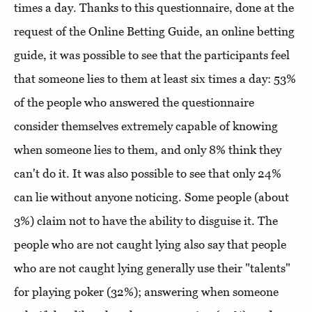
times a day. Thanks to this questionnaire, done at the
request of the Online Betting Guide, an online betting
guide, it was possible to see that the participants feel
that someone lies to them at least six times a day: 53%
of the people who answered the questionnaire
consider themselves extremely capable of knowing
when someone lies to them, and only 8% think they
can't do it. It was also possible to see that only 24%
can lie without anyone noticing. Some people (about
3%) claim not to have the ability to disguise it. The
people who are not caught lying also say that people
who are not caught lying generally use their "talents"
for playing poker (32%); answering when someone