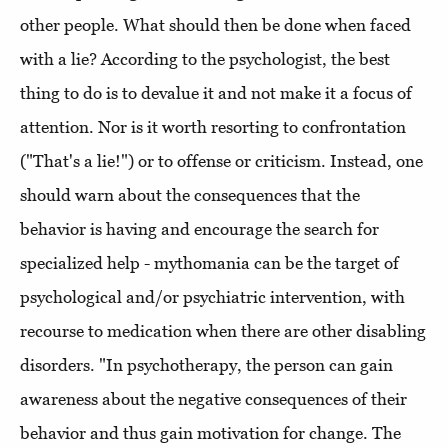
other people. What should then be done when faced
with a lie? According to the psychologist, the best
thing to do is to devalue it and not make it a focus of
attention. Nor is it worth resorting to confrontation
("That's a lie!") or to offense or criticism. Instead, one
should warn about the consequences that the
behavior is having and encourage the search for
specialized help - mythomania can be the target of
psychological and/or psychiatric intervention, with
recourse to medication when there are other disabling
disorders. "In psychotherapy, the person can gain
awareness about the negative consequences of their
behavior and thus gain motivation for change. The