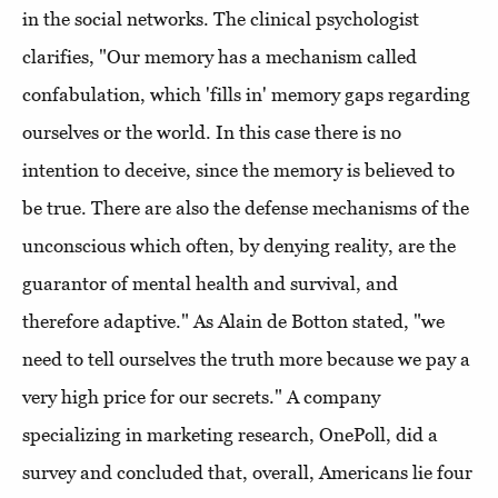
in the social networks. The clinical psychologist
clarifies, "Our memory has a mechanism called
confabulation, which 'fills in' memory gaps regarding
ourselves or the world. In this case there is no
intention to deceive, since the memory is believed to
be true. There are also the defense mechanisms of the
unconscious which often, by denying reality, are the
guarantor of mental health and survival, and
therefore adaptive." As Alain de Botton stated, "we
need to tell ourselves the truth more because we pay a
very high price for our secrets." A company
specializing in marketing research, OnePoll, did a
survey and concluded that, overall, Americans lie four