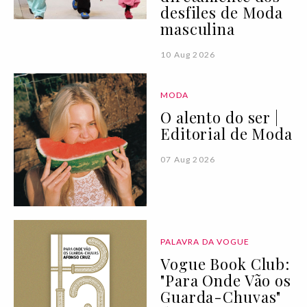
desfiles de Moda
masculina
10 Aug 2026
MODA
O alento do ser |
Editorial de Moda
07 Aug 2026
PALAVRA DA VOGUE
Vogue Book Club:
"Para Onde Vão os
Guarda-Chuvas"