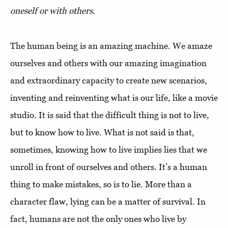
oneself or with others.
The human being is an amazing machine. We amaze
ourselves and others with our amazing imagination
and extraordinary capacity to create new scenarios,
inventing and reinventing what is our life, like a movie
studio. It is said that the difficult thing is not to live,
but to know how to live. What is not said is that,
sometimes, knowing how to live implies lies that we
unroll in front of ourselves and others. It’s a human
thing to make mistakes, so is to lie. More than a
character flaw, lying can be a matter of survival. In
fact, humans are not the only ones who live by