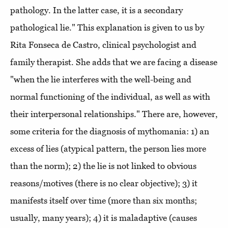
pathology. In the latter case, it is a secondary
pathological lie." This explanation is given to us by
Rita Fonseca de Castro, clinical psychologist and
family therapist. She adds that we are facing a disease
"when the lie interferes with the well-being and
normal functioning of the individual, as well as with
their interpersonal relationships." There are, however,
some criteria for the diagnosis of mythomania: 1) an
excess of lies (atypical pattern, the person lies more
than the norm); 2) the lie is not linked to obvious
reasons/motives (there is no clear objective); 3) it
manifests itself over time (more than six months;
usually, many years); 4) it is maladaptive (causes