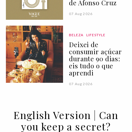
de Afonso Cruz
07 Aug 2026
BELEZA
LIFESTYLE
Deixei de
consumir açúcar
durante 90 dias:
eis tudo o que
aprendi
07 Aug 2026
English Version | Can
you keep a secret?