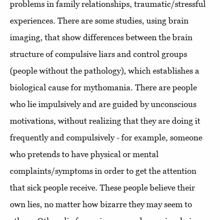
problems in family relationships, traumatic/stressful
experiences. There are some studies, using brain
imaging, that show differences between the brain
structure of compulsive liars and control groups
(people without the pathology), which establishes a
biological cause for mythomania. There are people
who lie impulsively and are guided by unconscious
motivations, without realizing that they are doing it
frequently and compulsively - for example, someone
who pretends to have physical or mental
complaints/symptoms in order to get the attention
that sick people receive. These people believe their
own lies, no matter how bizarre they may seem to