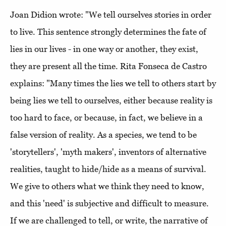
Joan Didion wrote: "We tell ourselves stories in order
to live. This sentence strongly determines the fate of
lies in our lives - in one way or another, they exist,
they are present all the time. Rita Fonseca de Castro
explains: "Many times the lies we tell to others start by
being lies we tell to ourselves, either because reality is
too hard to face, or because, in fact, we believe in a
false version of reality. As a species, we tend to be
'storytellers', 'myth makers', inventors of alternative
realities, taught to hide/hide as a means of survival.
We give to others what we think they need to know,
and this 'need' is subjective and difficult to measure.
If we are challenged to tell, or write, the narrative of