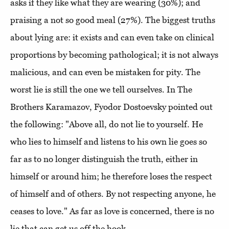
asks if they like what they are wearing (30%); and
praising a not so good meal (27%). The biggest truths
about lying are: it exists and can even take on clinical
proportions by becoming pathological; it is not always
malicious, and can even be mistaken for pity. The
worst lie is still the one we tell ourselves. In The
Brothers Karamazov, Fyodor Dostoevsky pointed out
the following: "Above all, do not lie to yourself. He
who lies to himself and listens to his own lie goes so
far as to no longer distinguish the truth, either in
himself or around him; he therefore loses the respect
of himself and of others. By not respecting anyone, he
ceases to love." As far as love is concerned, there is no
lie that can get us off the hook.