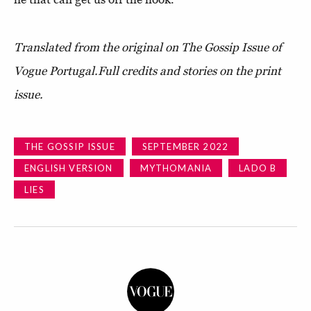
Translated from the original on The Gossip Issue of
Vogue Portugal.
Full credits and stories on the print
issue.
THE GOSSIP ISSUE
SEPTEMBER 2022
ENGLISH VERSION
MYTHOMANIA
LADO B
LIES