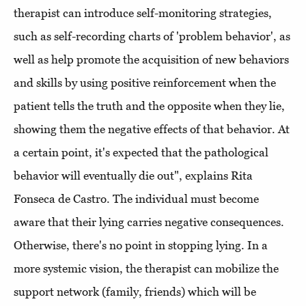
therapist can introduce self-monitoring strategies,
such as self-recording charts of 'problem behavior', as
well as help promote the acquisition of new behaviors
and skills by using positive reinforcement when the
patient tells the truth and the opposite when they lie,
showing them the negative effects of that behavior. At
a certain point, it's expected that the pathological
behavior will eventually die out", explains Rita
Fonseca de Castro. The individual must become
aware that their lying carries negative consequences.
Otherwise, there's no point in stopping lying. In a
more systemic vision, the therapist can mobilize the
support network (family, friends) which will be