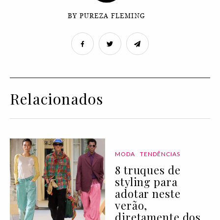
BY PUREZA FLEMING
Relacionados
MODA
TENDÊNCIAS
8 truques de
styling para
adotar neste
verão,
diretamente dos