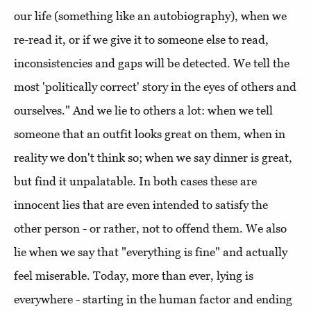
our life (something like an autobiography), when we
re-read it, or if we give it to someone else to read,
inconsistencies and gaps will be detected. We tell the
most 'politically correct' story in the eyes of others and
ourselves." And we lie to others a lot: when we tell
someone that an outfit looks great on them, when in
reality we don't think so; when we say dinner is great,
but find it unpalatable. In both cases these are
innocent lies that are even intended to satisfy the
other person - or rather, not to offend them. We also
lie when we say that "everything is fine" and actually
feel miserable. Today, more than ever, lying is
everywhere - starting in the human factor and ending