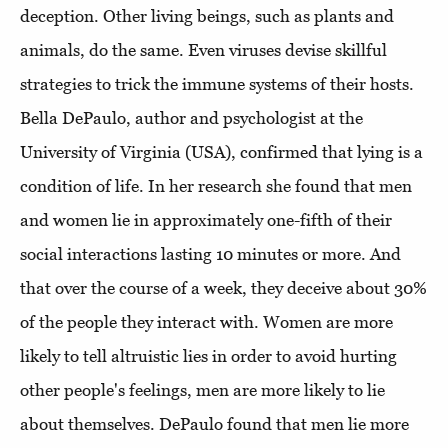
deception. Other living beings, such as plants and
animals, do the same. Even viruses devise skillful
strategies to trick the immune systems of their hosts.
Bella DePaulo, author and psychologist at the
University of Virginia (USA), confirmed that lying is a
condition of life. In her research she found that men
and women lie in approximately one-fifth of their
social interactions lasting 10 minutes or more. And
that over the course of a week, they deceive about 30%
of the people they interact with. Women are more
likely to tell altruistic lies in order to avoid hurting
other people's feelings, men are more likely to lie
about themselves. DePaulo found that men lie more