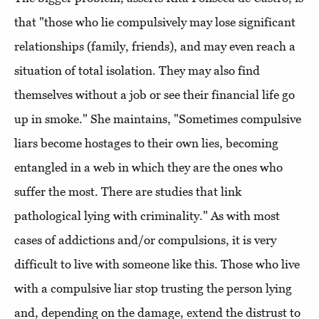
that "those who lie compulsively may lose significant
relationships (family, friends), and may even reach a
situation of total isolation. They may also find
themselves without a job or see their financial life go
up in smoke." She maintains, "Sometimes compulsive
liars become hostages to their own lies, becoming
entangled in a web in which they are the ones who
suffer the most. There are studies that link
pathological lying with criminality." As with most
cases of addictions and/or compulsions, it is very
difficult to live with someone like this. Those who live
with a compulsive liar stop trusting the person lying
and, depending on the damage, extend the distrust to