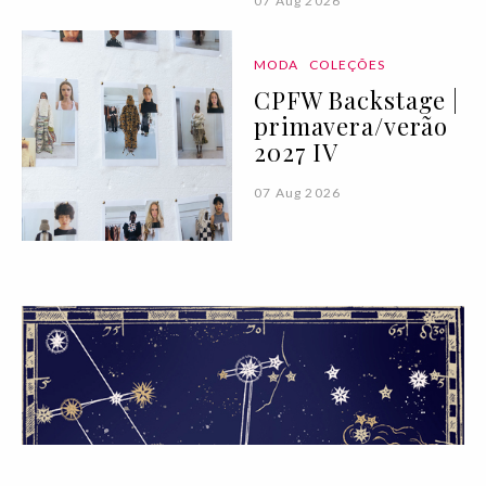
07 Aug 2026
MODA
COLEÇÕES
CPFW Backstage |
primavera/verão
2027 IV
07 Aug 2026