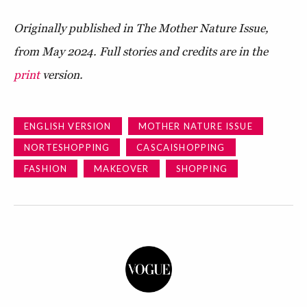
Originally published in The Mother Nature Issue,
from May 2024. Full stories and credits are in the
print
version.
ENGLISH VERSION
MOTHER NATURE ISSUE
NORTESHOPPING
CASCAISHOPPING
FASHION
MAKEOVER
SHOPPING