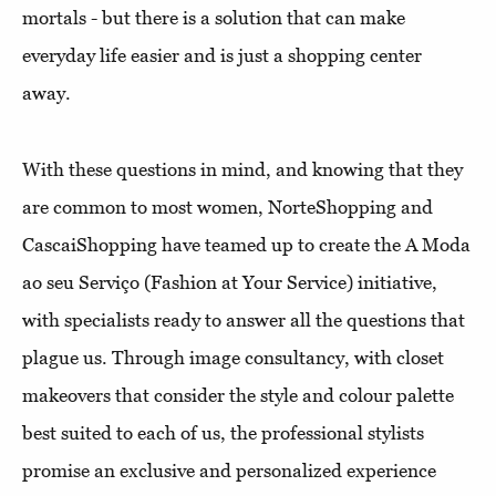
mortals - but there is a solution that can make
everyday life easier and is just a shopping center
away.
With these questions in mind, and knowing that they
are common to most women, NorteShopping and
CascaiShopping have teamed up to create the A Moda
ao seu Serviço (Fashion at Your Service) initiative,
with specialists ready to answer all the questions that
plague us. Through image consultancy, with closet
makeovers that consider the style and colour palette
best suited to each of us, the professional stylists
promise an exclusive and personalized experience