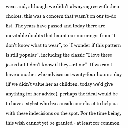
wear and, although we didn't always agree with their
choices, this was a concern that wasn't on our to-do
list. The years have passed and today there are
inevitable doubts that haunt our mornings: from “I
don't know what to wear”, to “I wonder if this pattern
is still popular”, including the classic “I love these
jeans but I don't know if they suit me”. If we can't
have a mother who advises us twenty-four hours a day
(if we didn't value her as children, today we'd give
anything for her advice), perhaps the ideal would be
to have a stylist who lives inside our closet to help us
with these indecisions on the spot. For the time being,
this wish cannot yet be granted - at least for common