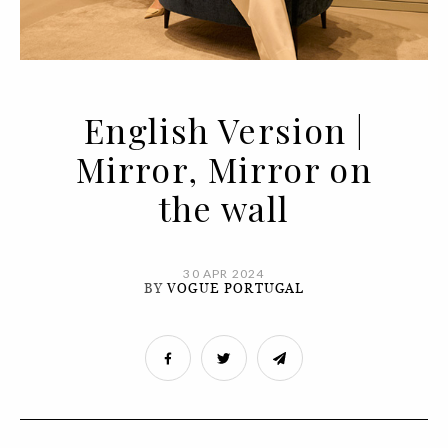
English Version |
Mirror, Mirror on
the wall
30 APR 2024
BY
VOGUE PORTUGAL