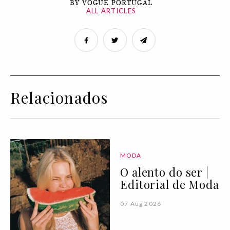
BY VOGUE PORTUGAL
ALL ARTICLES
Relacionados
MODA
O alento do ser |
Editorial de Moda
07 Aug 2026