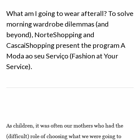
What am I going to wear afterall? To solve
morning wardrobe dilemmas (and
beyond), NorteShopping and
CascaiShopping present the program A
Moda ao seu Serviço (Fashion at Your
Service).
As children, it was often our mothers who had the
(difficult) role of choosing what we were going to