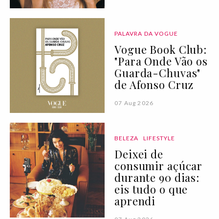
PALAVRA DA VOGUE
Vogue Book Club:
"Para Onde Vão os
Guarda-Chuvas"
de Afonso Cruz
07 Aug 2026
BELEZA
LIFESTYLE
Deixei de
consumir açúcar
durante 90 dias:
eis tudo o que
aprendi