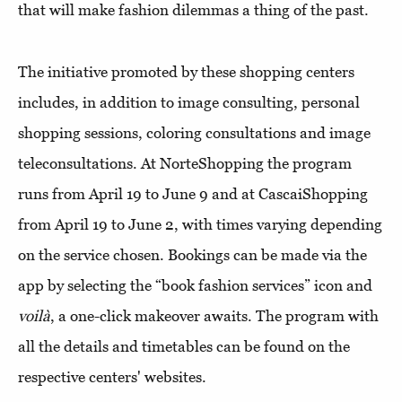
that will make fashion dilemmas a thing of the past.
The initiative promoted by these shopping centers
includes, in addition to image consulting, personal
shopping sessions, coloring consultations and image
teleconsultations. At NorteShopping the program
runs from April 19 to June 9 and at CascaiShopping
from April 19 to June 2, with times varying depending
on the service chosen. Bookings can be made via the
app by selecting the “book fashion services” icon and
voilà
, a one-click makeover awaits. The program with
all the details and timetables can be found on the
respective centers' websites.