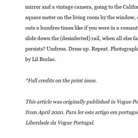
mirror and a vintage camera, going to the Califor
square meter on the living room by the window, c
outs a hundres times like if you were in a roman
slide down the (desinfected) rail, when all else fa
persists? Undress. Dress up. Repeat. Photography
by Lil Burlac.
*Full credits on the print issue.
This article was originally published in Vogue P
from April 2020.
Para ler este artigo em portuguê
Liberdade da Vogue Portugal.