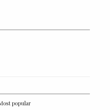
Most popular