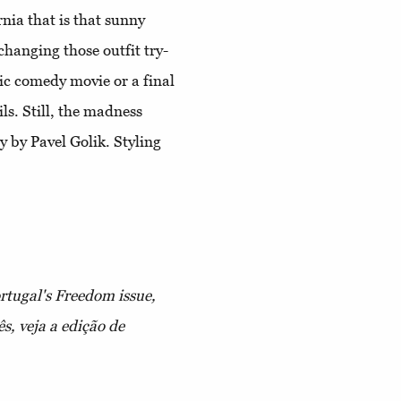
nia that is that sunny
hanging those outfit try-
tic comedy movie or a final
ils. Still, the madness
 by Pavel Golik. Styling
ortugal's Freedom issue,
s, veja a edição de