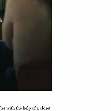
lfies with the help of a closet