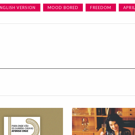
NGLISH VERSION
MOOD BORED
FREEDOM
APRI