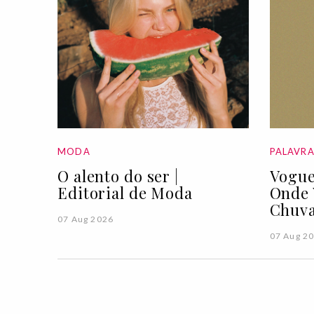
MODA
PALAVR
O alento do ser |
Vogue
Editorial de Moda
Onde 
Chuva
07 Aug 2026
07 Aug 2