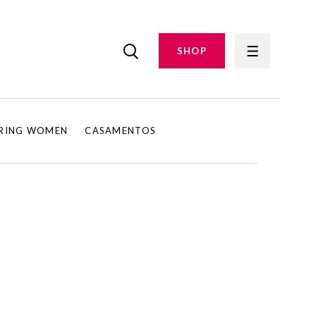
SHOP
IRING WOMEN
CASAMENTOS