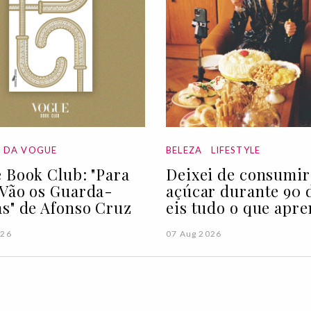
A DA VOGUE
BELEZA
LIFESTYLE
 Book Club: "Para
Deixei de consumir
Vão os Guarda-
açúcar durante 90 d
s" de Afonso Cruz
eis tudo o que apre
026
07 Aug 2026