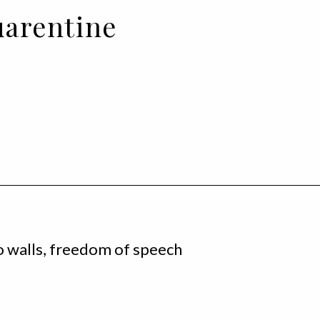
uarentine
o walls, freedom of speech