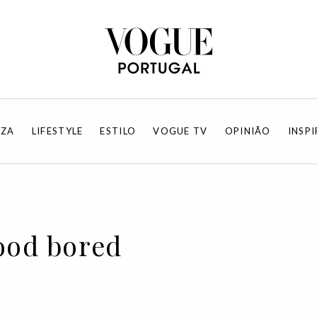
EZA
LIFESTYLE
ESTILO
VOGUE TV
OPINIÃO
INSP
ood bored