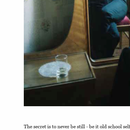
The secret is to never be still - be it old school se