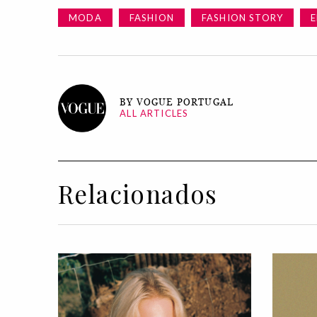
MODA
FASHION
FASHION STORY
E
BY VOGUE PORTUGAL
ALL ARTICLES
Relacionados