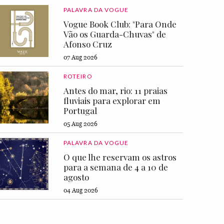
PALAVRA DA VOGUE
Vogue Book Club: "Para Onde
Vão os Guarda-Chuvas" de
Afonso Cruz
07 Aug 2026
ROTEIRO
Antes do mar, rio: 11 praias
fluviais para explorar em
Portugal
05 Aug 2026
PALAVRA DA VOGUE
O que lhe reservam os astros
para a semana de 4 a 10 de
agosto
04 Aug 2026