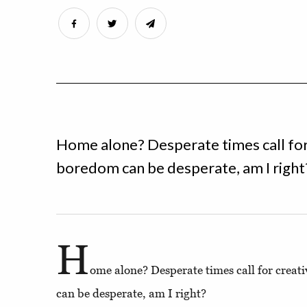
Home alone? Desperate times call fo
boredom can be desperate, am I right
H
ome alone? Desperate times call for crea
can be desperate, am I right?