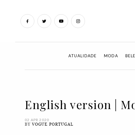
ATUALIDADE
MODA
BEL
English version | M
02 APR 2020
BY
VOGUE PORTUGAL