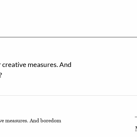
r creative measures. And
?
tive measures. And boredom