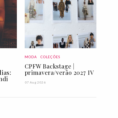
MODA
COLEÇÕES
CPFW Backstage |
ias:
primavera/verão 2027 IV
ndi
07 Aug 2026