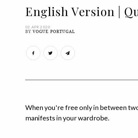
English Version | Q
02 APR 2020
BY
VOGUE PORTUGAL
When you're free only in between tw
manifests in your wardrobe.