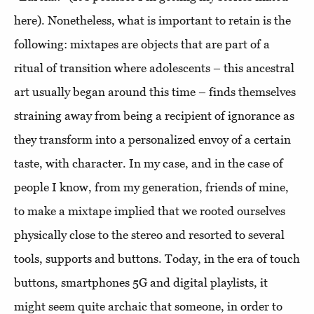
here). Nonetheless, what is important to retain is the
following: mixtapes are objects that are part of a
ritual of transition where adolescents – this ancestral
art usually began around this time – finds themselves
straining away from being a recipient of ignorance as
they transform into a personalized envoy of a certain
taste, with character. In my case, and in the case of
people I know, from my generation, friends of mine,
to make a mixtape implied that we rooted ourselves
physically close to the stereo and resorted to several
tools, supports and buttons. Today, in the era of touch
buttons, smartphones 5G and digital playlists, it
might seem quite archaic that someone, in order to