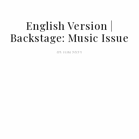
English Version |
Backstage: Music Issue
05 JUN 2021
BY
VOGUE PORTUGAL
What happens backstage in Vogue,
doesn't stay backstage in Vogue. Here's