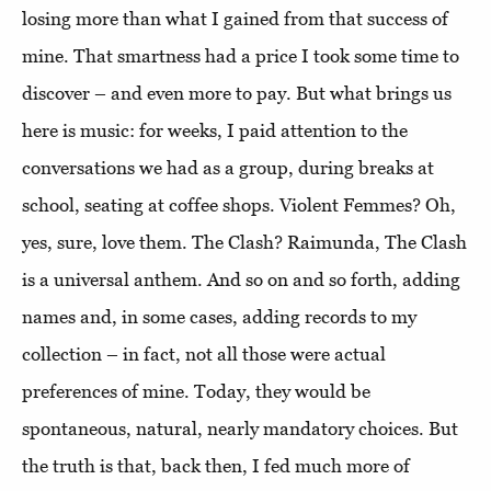
losing more than what I gained from that success of
mine. That smartness had a price I took some time to
discover – and even more to pay. But what brings us
here is music: for weeks, I paid attention to the
conversations we had as a group, during breaks at
school, seating at coffee shops. Violent Femmes? Oh,
yes, sure, love them. The Clash? Raimunda, The Clash
is a universal anthem. And so on and so forth, adding
names and, in some cases, adding records to my
collection – in fact, not all those were actual
preferences of mine. Today, they would be
spontaneous, natural, nearly mandatory choices. But
the truth is that, back then, I fed much more of