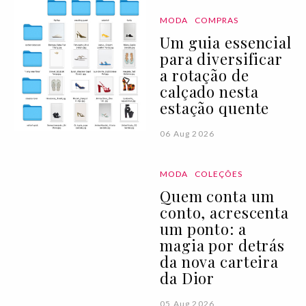
MODA
COMPRAS
Um guia essencial
para diversificar
a rotação de
calçado nesta
estação quente
06 Aug 2026
MODA
COLEÇÕES
Quem conta um
conto, acrescenta
um ponto: a
magia por detrás
da nova carteira
da Dior
05 Aug 2026