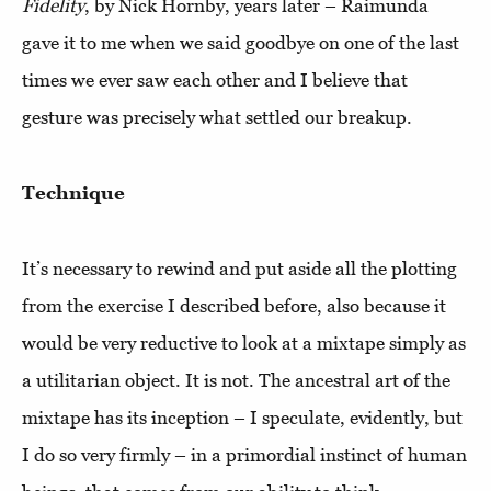
Fidelity
, by Nick Hornby, years later – Raimunda
gave it to me when we said goodbye on one of the last
times we ever saw each other and I believe that
gesture was precisely what settled our breakup.
Technique
It’s necessary to rewind and put aside all the plotting
from the exercise I described before, also because it
would be very reductive to look at a mixtape simply as
a utilitarian object. It is not. The ancestral art of the
mixtape has its inception – I speculate, evidently, but
I do so very firmly – in a primordial instinct of human