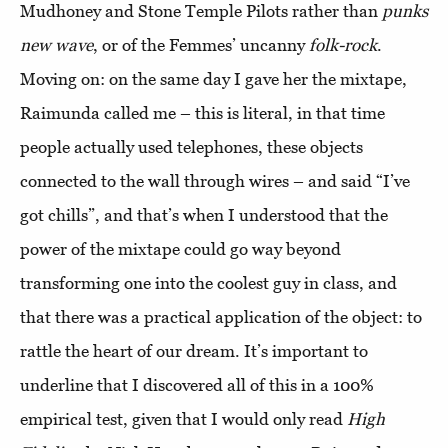
Mudhoney and Stone Temple Pilots rather than
punks
new wave
, or of the Femmes’ uncanny
folk-rock
.
Moving on: on the same day I gave her the mixtape,
Raimunda called me – this is literal, in that time
people actually used telephones, these objects
connected to the wall through wires – and said “I’ve
got chills”, and that’s when I understood that the
power of the mixtape could go way beyond
transforming one into the coolest guy in class, and
that there was a practical application of the object: to
rattle the heart of our dream. It’s important to
underline that I discovered all of this in a 100%
empirical test, given that I would only read
High