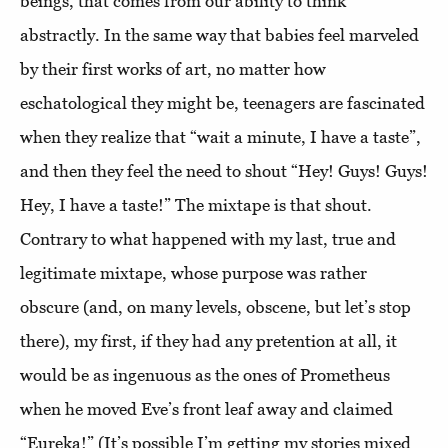
beings, that comes from our ability to think
abstractly. In the same way that babies feel marveled
by their first works of art, no matter how
eschatological they might be, teenagers are fascinated
when they realize that “wait a minute, I have a taste”,
and then they feel the need to shout “Hey! Guys! Guys!
Hey, I have a taste!” The mixtape is that shout.
Contrary to what happened with my last, true and
legitimate mixtape, whose purpose was rather
obscure (and, on many levels, obscene, but let’s stop
there), my first, if they had any pretention at all, it
would be as ingenuous as the ones of Prometheus
when he moved Eve’s front leaf away and claimed
“Eureka!” (It’s possible I’m getting my stories mixed