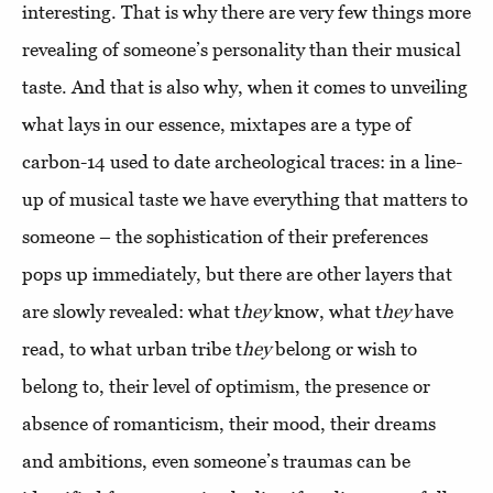
interesting. That is why there are very few things more
revealing of someone’s personality than their musical
taste. And that is also why, when it comes to unveiling
what lays in our essence, mixtapes are a type of
carbon-14 used to date archeological traces: in a line-
up of musical taste we have everything that matters to
someone – the sophistication of their preferences
pops up immediately, but there are other layers that
are slowly revealed: what t
hey
know, what t
hey
have
read, to what urban tribe t
hey
belong or wish to
belong to, their level of optimism, the presence or
absence of romanticism, their mood, their dreams
and ambitions, even someone’s traumas can be