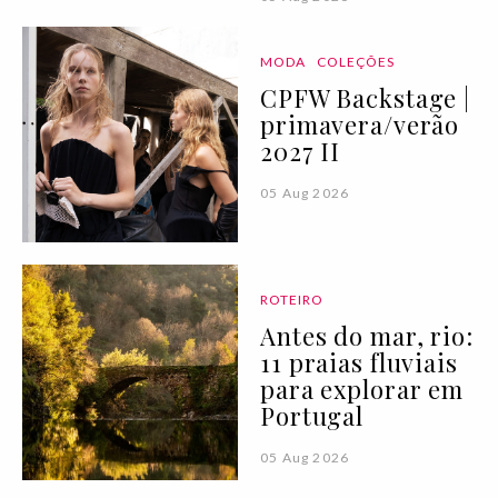
MODA
COLEÇÕES
CPFW Backstage |
primavera/verão
2027 II
05 Aug 2026
ROTEIRO
Antes do mar, rio:
11 praias fluviais
para explorar em
Portugal
05 Aug 2026