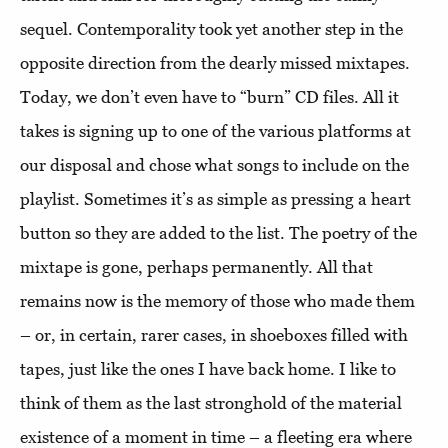
sequel. Contemporality took yet another step in the
opposite direction from the dearly missed mixtapes.
Today, we don’t even have to “burn” CD files. All it
takes is signing up to one of the various platforms at
our disposal and chose what songs to include on the
playlist. Sometimes it’s as simple as pressing a heart
button so they are added to the list. The poetry of the
mixtape is gone, perhaps permanently. All that
remains now is the memory of those who made them
– or, in certain, rarer cases, in shoeboxes filled with
tapes, just like the ones I have back home. I like to
think of them as the last stronghold of the material
existence of a moment in time – a fleeting era where