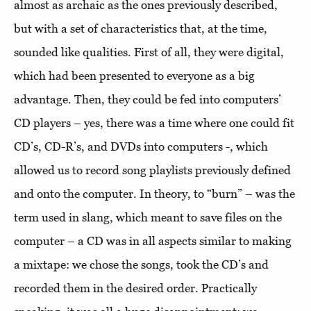
almost as archaic as the ones previously described,
but with a set of characteristics that, at the time,
sounded like qualities. First of all, they were digital,
which had been presented to everyone as a big
advantage. Then, they could be fed into computers’
CD players – yes, there was a time where one could fit
CD’s, CD-R’s, and DVDs into computers -, which
allowed us to record song playlists previously defined
and onto the computer. In theory, to “burn” – was the
term used in slang, which meant to save files on the
computer – a CD was in all aspects similar to making
a mixtape: we chose the songs, took the CD’s and
recorded them in the desired order. Practically