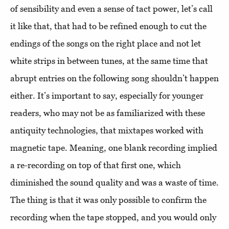
of sensibility and even a sense of tact power, let’s call
it like that, that had to be refined enough to cut the
endings of the songs on the right place and not let
white strips in between tunes, at the same time that
abrupt entries on the following song shouldn’t happen
either. It’s important to say, especially for younger
readers, who may not be as familiarized with these
antiquity technologies, that mixtapes worked with
magnetic tape. Meaning, one blank recording implied
a re-recording on top of that first one, which
diminished the sound quality and was a waste of time.
The thing is that it was only possible to confirm the
recording when the tape stopped, and you would only