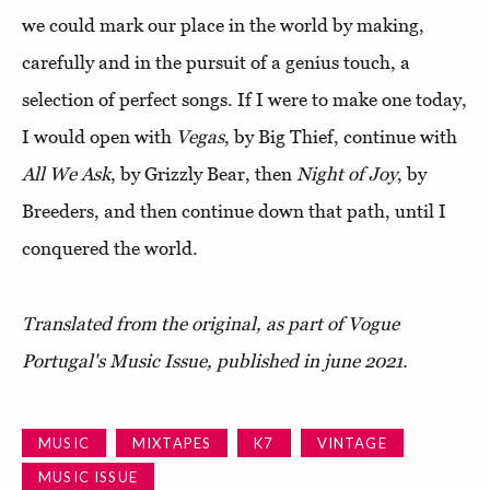
we could mark our place in the world by making,
carefully and in the pursuit of a genius touch, a
selection of perfect songs. If I were to make one today,
I would open with
Vegas
, by Big Thief, continue with
All We Ask
, by Grizzly Bear, then
Night of Joy
, by
Breeders, and then continue down that path, until I
conquered the world.
Translated from the original, as part of Vogue
Portugal's Music Issue, published in june 2021.
MUSIC
MIXTAPES
K7
VINTAGE
MUSIC ISSUE