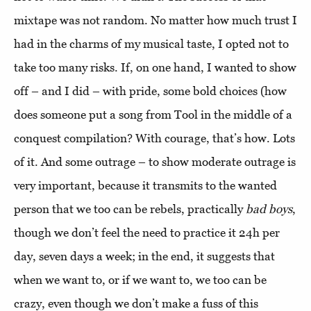
mixtape was not random. No matter how much trust I
had in the charms of my musical taste, I opted not to
take too many risks. If, on one hand, I wanted to show
off – and I did – with pride, some bold choices (how
does someone put a song from Tool in the middle of a
conquest compilation? With courage, that’s how. Lots
of it. And some outrage – to show moderate outrage is
very important, because it transmits to the wanted
person that we too can be rebels, practically
bad boys
,
though we don’t feel the need to practice it 24h per
day, seven days a week; in the end, it suggests that
when we want to, or if we want to, we too can be
crazy, even though we don’t make a fuss of this