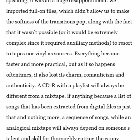
speaking, it was all a huge disappointment: we
imported full-on files, which didn’t allow us to make
the softness of the transitions pop, along with the fact
that it wasn’t possible (or it would be extremely
complex since it required auxiliary methods) to resort
to tapes nor vinyl as sources. Everything became
faster and more practical, but as it so happens
oftentimes, it also lost its charm, romanticism and
authenticity. A CD-R with a playlist will always be
different from a mixtape, if anything because a list of
songs that has been extracted from digital files is just
that and nothing more, a sequence of songs, while an
analogical mixtape will always depend on someone’s
talent and skill for thoroughly cutting the canny