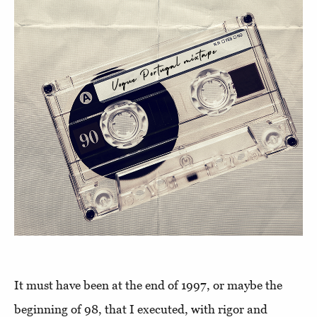
It must have been at the end of 1997, or maybe the
beginning of 98, that I executed, with rigor and