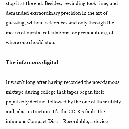
stop it at the end. Besides, rewinding took time, and
demanded extraordinary precision in the art of
guessing, without references and only through the
means of mental calculations (or premonition), of
where one should stop.
The infamous digital
It wasn’t long after having recorded the now-famous
mixtape during college that tapes began their
popularity decline, followed by the one of their utility
and, alas, extinction. It’s the CD-R’s fault, the
infamous Compact Disc – Recordable, a device