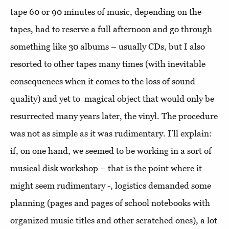
tape 60 or 90 minutes of music, depending on the
tapes, had to reserve a full afternoon and go through
something like 30 albums – usually CDs, but I also
resorted to other tapes many times (with inevitable
consequences when it comes to the loss of sound
quality) and yet to magical object that would only be
resurrected many years later, the vinyl. The procedure
was not as simple as it was rudimentary. I’ll explain:
if, on one hand, we seemed to be working in a sort of
musical disk workshop – that is the point where it
might seem rudimentary -, logistics demanded some
planning (pages and pages of school notebooks with
organized music titles and other scratched ones), a lot