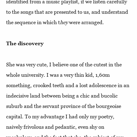
identified from a music playlist, if we listen carefully
to the songs that are presented to us, and understand
the sequence in which t
hey
were arranged.
The discovery
She was very cute, I believe one of the cutest in the
whole university. I was a very thin kid, 1,60m
something, crooked teeth and a lost adolescence in an
indecisive land between being a chic and bucolic
suburb and the servant province of the bourgeoise
capital. To my advantage I had only my poetry,
naively frivolous and pedantic, even shy on