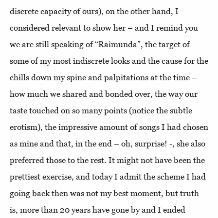
discrete capacity of ours), on the other hand, I
considered relevant to show her – and I remind you
we are still speaking of “Raimunda”, the target of
some of my most indiscrete looks and the cause for the
chills down my spine and palpitations at the time –
how much we shared and bonded over, the way our
taste touched on so many points (notice the subtle
erotism), the impressive amount of songs I had chosen
as mine and that, in the end – oh, surprise! -, she also
preferred those to the rest. It might not have been the
prettiest exercise, and today I admit the scheme I had
going back then was not my best moment, but truth
is, more than 20 years have gone by and I ended