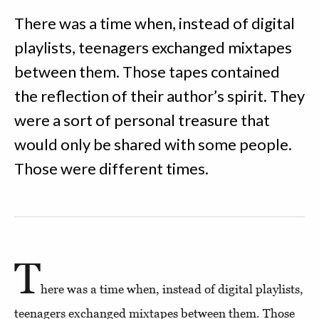
There was a time when, instead of digital
playlists, teenagers exchanged mixtapes
between them. Those tapes contained
the reflection of their author’s spirit. They
were a sort of personal treasure that
would only be shared with some people.
Those were different times.
T
here was a time when, instead of digital playlists,
teenagers exchanged mixtapes between them. Those