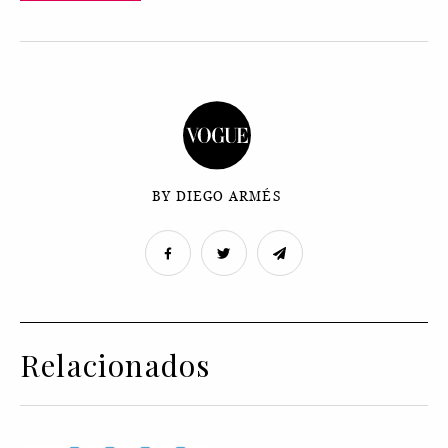
BY DIEGO ARMÉS
Relacionados