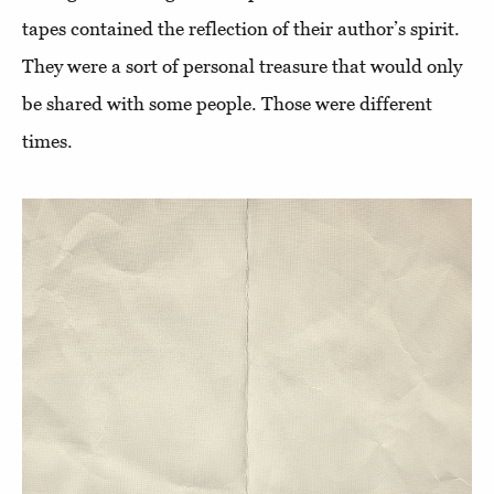
tapes contained the reflection of their author’s spirit.
They were a sort of personal treasure that would only
be shared with some people. Those were different
times.