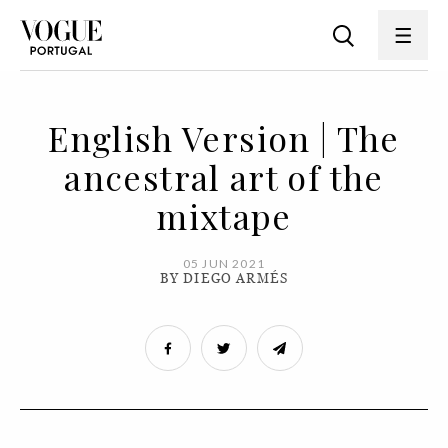
English Version | The
ancestral art of the
mixtape
05 JUN 2021
BY DIEGO ARMÉS