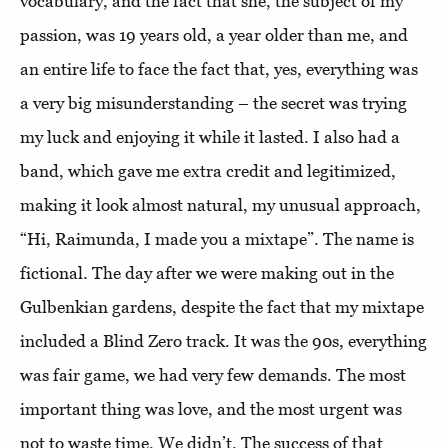
vocabulary, and the fact that she, the subject of my
passion, was 19 years old, a year older than me, and
an entire life to face the fact that, yes, everything was
a very big misunderstanding – the secret was trying
my luck and enjoying it while it lasted. I also had a
band, which gave me extra credit and legitimized,
making it look almost natural, my unusual approach,
“Hi, Raimunda, I made you a mixtape”. The name is
fictional. The day after we were making out in the
Gulbenkian gardens, despite the fact that my mixtape
included a Blind Zero track. It was the 90s, everything
was fair game, we had very few demands. The most
important thing was love, and the most urgent was
not to waste time. We didn’t. The success of that