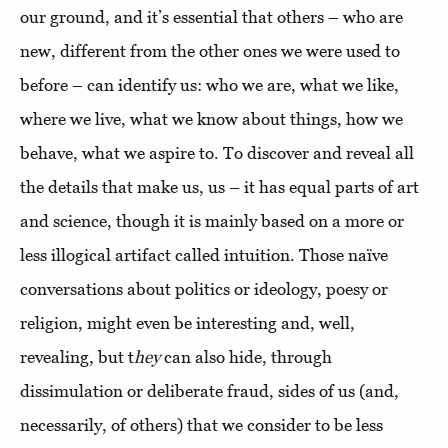
our ground, and it’s essential that others – who are
new, different from the other ones we were used to
before – can identify us: who we are, what we like,
where we live, what we know about things, how we
behave, what we aspire to. To discover and reveal all
the details that make us, us – it has equal parts of art
and science, though it is mainly based on a more or
less illogical artifact called intuition. Those naïve
conversations about politics or ideology, poesy or
religion, might even be interesting and, well,
revealing, but t
hey
can also hide, through
dissimulation or deliberate fraud, sides of us (and,
necessarily, of others) that we consider to be less