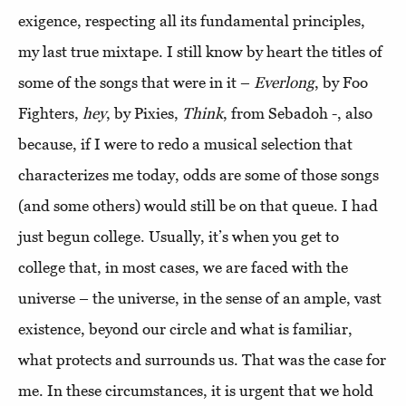
exigence, respecting all its fundamental principles,
my last true mixtape. I still know by heart the titles of
some of the songs that were in it –
Everlong
, by Foo
Fighters,
hey
, by Pixies,
Think
, from Sebadoh -, also
because, if I were to redo a musical selection that
characterizes me today, odds are some of those songs
(and some others) would still be on that queue. I had
just begun college. Usually, it’s when you get to
college that, in most cases, we are faced with the
universe – the universe, in the sense of an ample, vast
existence, beyond our circle and what is familiar,
what protects and surrounds us. That was the case for
me. In these circumstances, it is urgent that we hold