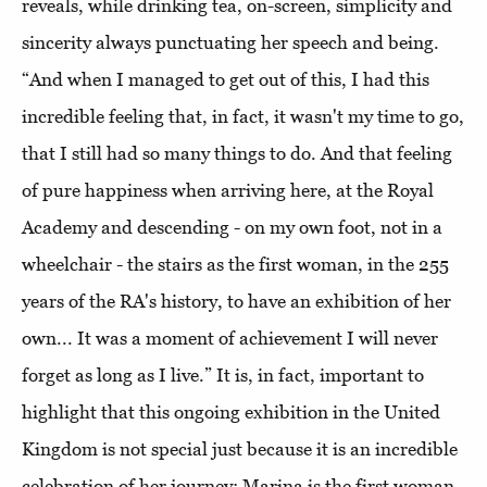
reveals, while drinking tea, on-screen, simplicity and
sincerity always punctuating her speech and being.
“And when I managed to get out of this, I had this
incredible feeling that, in fact, it wasn't my time to go,
that I still had so many things to do. And that feeling
of pure happiness when arriving here, at the Royal
Academy and descending - on my own foot, not in a
wheelchair - the stairs as the first woman, in the 255
years of the RA's history, to have an exhibition of her
own... It was a moment of achievement I will never
forget as long as I live.” It is, in fact, important to
highlight that this ongoing exhibition in the United
Kingdom is not special just because it is an incredible
celebration of her journey: Marina is the first woman