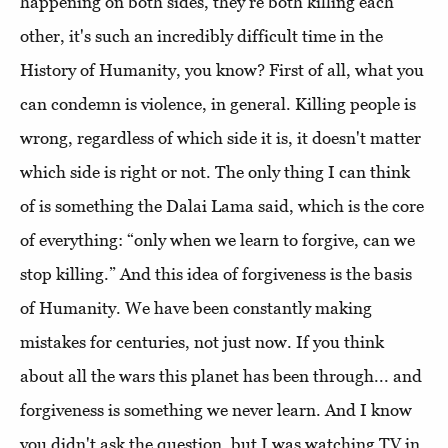
happening on both sides, they're both killing each
other, it's such an incredibly difficult time in the
History of Humanity, you know? First of all, what you
can condemn is violence, in general. Killing people is
wrong, regardless of which side it is, it doesn't matter
which side is right or not. The only thing I can think
of is something the Dalai Lama said, which is the core
of everything: “only when we learn to forgive, can we
stop killing.” And this idea of forgiveness is the basis
of Humanity. We have been constantly making
mistakes for centuries, not just now. If you think
about all the wars this planet has been through... and
forgiveness is something we never learn. And I know
you didn't ask the question, but I was watching TV in