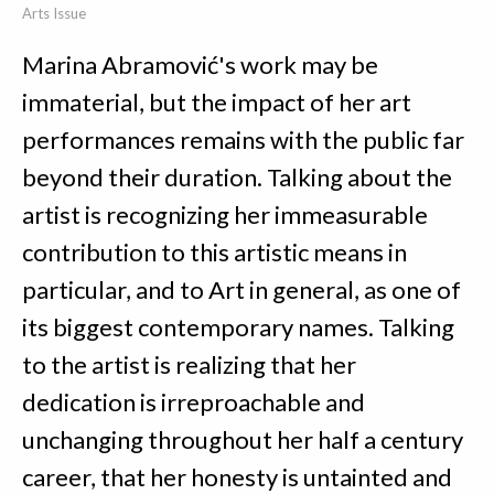
Arts Issue
Marina Abramović's work may be
immaterial, but the impact of her art
performances remains with the public far
beyond their duration. Talking about the
artist is recognizing her immeasurable
contribution to this artistic means in
particular, and to Art in general, as one of
its biggest contemporary names. Talking
to the artist is realizing that her
dedication is irreproachable and
unchanging throughout her half a century
career, that her honesty is untainted and