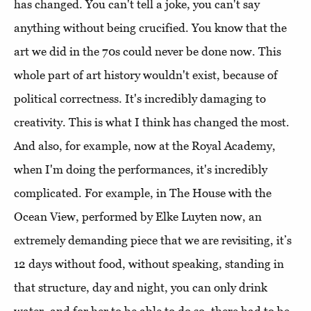
has changed. You can't tell a joke, you can't say
anything without being crucified. You know that the
art we did in the 70s could never be done now. This
whole part of art history wouldn't exist, because of
political correctness. It's incredibly damaging to
creativity. This is what I think has changed the most.
And also, for example, now at the Royal Academy,
when I'm doing the performances, it's incredibly
complicated. For example, in The House with the
Ocean View, performed by Elke Luyten now, an
extremely demanding piece that we are revisiting, it’s
12 days without food, without speaking, standing in
that structure, day and night, you can only drink