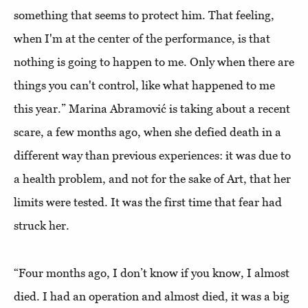
something that seems to protect him. That feeling,
when I'm at the center of the performance, is that
nothing is going to happen to me. Only when there are
things you can't control, like what happened to me
this year.” Marina Abramović is taking about a recent
scare, a few months ago, when she defied death in a
different way than previous experiences: it was due to
a health problem, and not for the sake of Art, that her
limits were tested. It was the first time that fear had
struck her.
“Four months ago, I don’t know if you know, I almost
died. I had an operation and almost died, it was a big