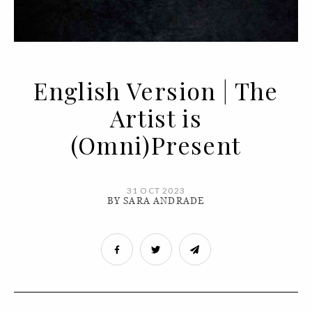
English Version | The
Artist is
(Omni)Present
31 OCT 2023
BY SARA ANDRADE