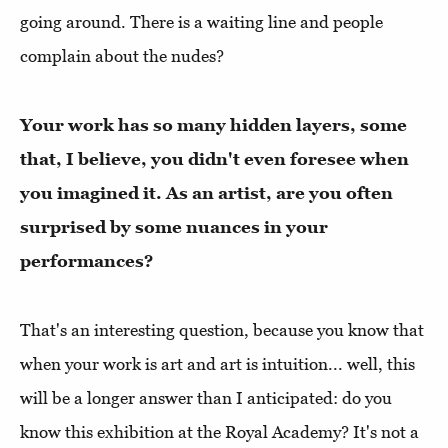
going around. There is a waiting line and people
complain about the nudes?
Your work has so many hidden layers, some
that, I believe, you didn't even foresee when
you imagined it. As an artist, are you often
surprised by some nuances in your
performances?
That's an interesting question, because you know that
when your work is art and art is intuition... well, this
will be a longer answer than I anticipated: do you
know this exhibition at the Royal Academy? It's not a