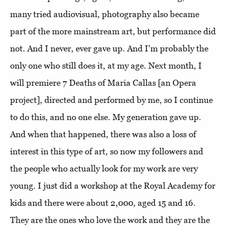
many tried audiovisual, photography also became
part of the more mainstream art, but performance did
not. And I never, ever gave up. And I'm probably the
only one who still does it, at my age. Next month, I
will premiere 7 Deaths of Maria Callas [an Opera
project], directed and performed by me, so I continue
to do this, and no one else. My generation gave up.
And when that happened, there was also a loss of
interest in this type of art, so now my followers and
the people who actually look for my work are very
young. I just did a workshop at the Royal Academy for
kids and there were about 2,000, aged 15 and 16.
They are the ones who love the work and they are the