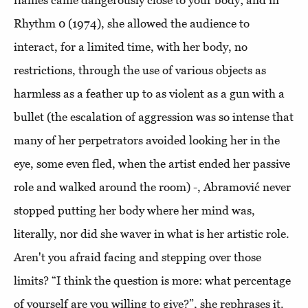
flames came dangerously close to your body; and in
Rhythm 0 (1974), she allowed the audience to
interact, for a limited time, with her body, no
restrictions, through the use of various objects as
harmless as a feather up to as violent as a gun with a
bullet (the escalation of aggression was so intense that
many of her perpetrators avoided looking her in the
eye, some even fled, when the artist ended her passive
role and walked around the room) -, Abramović never
stopped putting her body where her mind was,
literally, nor did she waver in what is her artistic role.
Aren't you afraid facing and stepping over those
limits? “I think the question is more: what percentage
of yourself are you willing to give?”, she rephrases it.