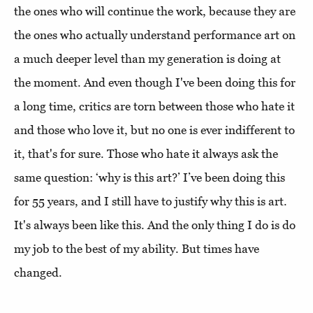
the ones who will continue the work, because they are
the ones who actually understand performance art on
a much deeper level than my generation is doing at
the moment. And even though I've been doing this for
a long time, critics are torn between those who hate it
and those who love it, but no one is ever indifferent to
it, that's for sure. Those who hate it always ask the
same question: ‘why is this art?’ I’ve been doing this
for 55 years, and I still have to justify why this is art.
It's always been like this. And the only thing I do is do
my job to the best of my ability. But times have
changed.