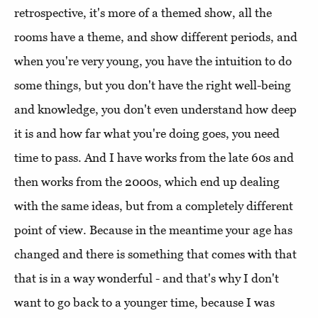
retrospective, it's more of a themed show, all the
rooms have a theme, and show different periods, and
when you're very young, you have the intuition to do
some things, but you don't have the right well-being
and knowledge, you don't even understand how deep
it is and how far what you're doing goes, you need
time to pass. And I have works from the late 60s and
then works from the 2000s, which end up dealing
with the same ideas, but from a completely different
point of view. Because in the meantime your age has
changed and there is something that comes with that
that is in a way wonderful - and that's why I don't
want to go back to a younger time, because I was