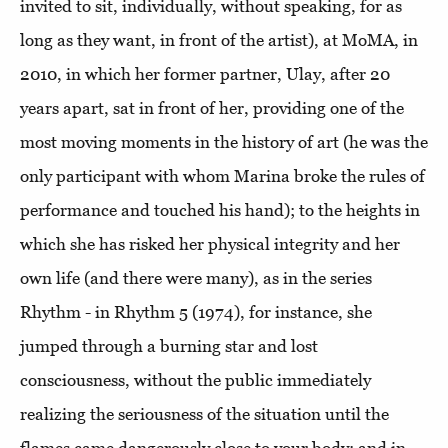
invited to sit, individually, without speaking, for as
long as they want, in front of the artist), at MoMA, in
2010, in which her former partner, Ulay, after 20
years apart, sat in front of her, providing one of the
most moving moments in the history of art (he was the
only participant with whom Marina broke the rules of
performance and touched his hand); to the heights in
which she has risked her physical integrity and her
own life (and there were many), as in the series
Rhythm - in Rhythm 5 (1974), for instance, she
jumped through a burning star and lost
consciousness, without the public immediately
realizing the seriousness of the situation until the