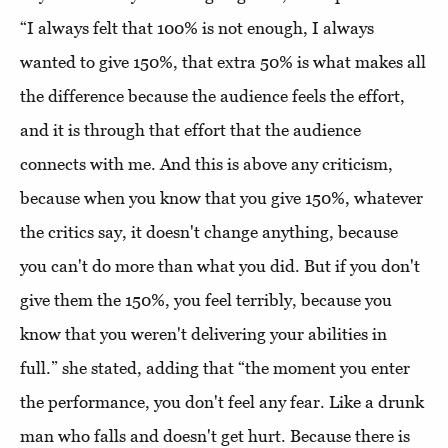
“I always felt that 100% is not enough, I always
wanted to give 150%, that extra 50% is what makes all
the difference because the audience feels the effort,
and it is through that effort that the audience
connects with me. And this is above any criticism,
because when you know that you give 150%, whatever
the critics say, it doesn't change anything, because
you can't do more than what you did. But if you don't
give them the 150%, you feel terribly, because you
know that you weren't delivering your abilities in
full.” she stated, adding that “the moment you enter
the performance, you don't feel any fear. Like a drunk
man who falls and doesn't get hurt. Because there is