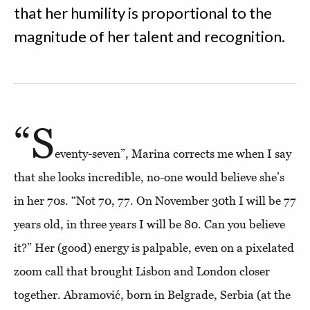
that her humility is proportional to the
magnitude of her talent and recognition.
“S
eventy-seven”, Marina corrects me when I say
that she looks incredible, no-one would believe she’s
in her 70s. “Not 70, 77. On November 30th I will be 77
years old, in three years I will be 80. Can you believe
it?” Her (good) energy is palpable, even on a pixelated
zoom call that brought Lisbon and London closer
together. Abramović, born in Belgrade, Serbia (at the