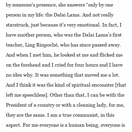
by someone's presence, she answers “only by one
person in my life: the Dalai Lama. And not really
starstruck, just because it's very emotional. In fact, I
have another person, who was the Dalai Lama's first
teacher, Ling Rinpoché, who has since passed away.
And when I met him, he looked at me and flicked me
on the forehead and I cried for four hours and I have
no idea why. It was something that moved me a lot.
And I think it was the kind of spiritual encounter [that
left me speechless]. Other than that, I can be with the
President of a country or with a cleaning lady, for me,
they are the same. I am a true communist, in this
aspect. For me everyone is a human being, everyone is