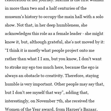
in more than two and a half centuries of the
museum's history to occupy the main hall with a solo
show. Not that, in her deep humbleness, she
acknowledges this role as a female leader - she might
know it, but, although grateful, she’s not moved by it:
“I think it is mostly what people project onto me
rather than what I I am, but you know, I don't want
to stroke my ego too much here, because the ego is
always an obstacle to creativity. Therefore, staying
humble is very important. Other people may say that,
but I don't see myself that way”, adding that,
interestingly, on November 7th, she received the
Women of the Year award, from Harper's Bazaar,