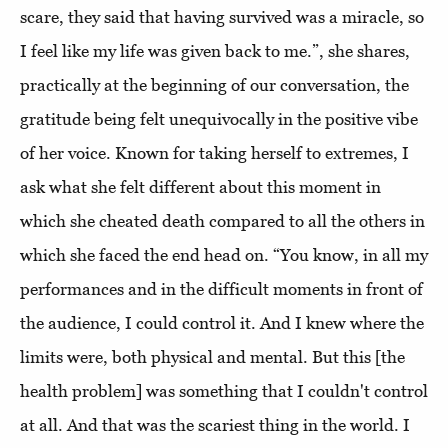
scare, they said that having survived was a miracle, so
I feel like my life was given back to me.”, she shares,
practically at the beginning of our conversation, the
gratitude being felt unequivocally in the positive vibe
of her voice. Known for taking herself to extremes, I
ask what she felt different about this moment in
which she cheated death compared to all the others in
which she faced the end head on. “You know, in all my
performances and in the difficult moments in front of
the audience, I could control it. And I knew where the
limits were, both physical and mental. But this [the
health problem] was something that I couldn't control
at all. And that was the scariest thing in the world. I