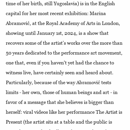
time of her birth, still Yugoslavia) is in the English
capital for her most recent exhibition: Marina
Abramović, at the Royal Academy of Arts in London,
showing until January 1st, 2024, is a show that
recovers some of the artist’s works over the more than
50 years dedicated to the performance art movement,
one that, even if you haven't yet had the chance to
witness live, have certainly seen and heard about.
Particularly, because of the way Abramović tests
limits - her own, those of human beings and art - in
favor of a message that she believes is bigger than
herself: viral videos like her performance The Artist is
Present (the artist sits at a table and the public is