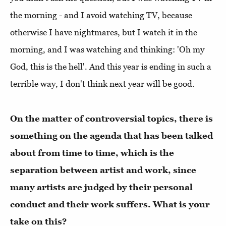
the morning - and I avoid watching TV, because
otherwise I have nightmares, but I watch it in the
morning, and I was watching and thinking: 'Oh my
God, this is the hell'. And this year is ending in such a
terrible way, I don't think next year will be good.
On the matter of controversial topics, there is
something on the agenda that has been talked
about from time to time, which is the
separation between artist and work, since
many artists are judged by their personal
conduct and their work suffers. What is your
take on this?