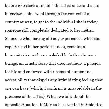
before 10’o clock at night”, the artist once said in an
interview -, plus went through the context of a
country at war, to get to the individual she is today,
someone still completely dedicated to her métier.
Someone who, having already experienced what she
experienced in her performances, remains a
humanitarian with an unshakable faith in human
beings, an artistic force that does not fade, a passion
for life and endowed with a sense of humor and
accessibility that dispels any intimidating feeling that
one can have (which, I confirm, is unavoidable in the
presence of the artist). When we talk about the
opposite situation, if Marina has ever felt intimidated