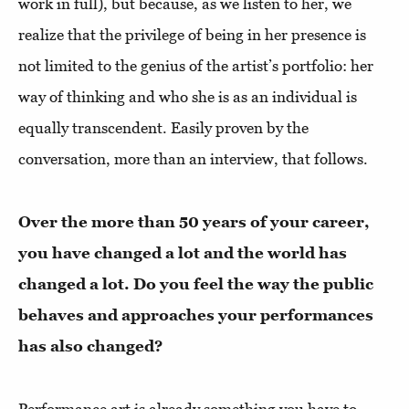
work in full), but because, as we listen to her, we
realize that the privilege of being in her presence is
not limited to the genius of the artist’s portfolio: her
way of thinking and who she is as an individual is
equally transcendent. Easily proven by the
conversation, more than an interview, that follows.
Over the more than 50 years of your career,
you have changed a lot and the world has
changed a lot. Do you feel the way the public
behaves and approaches your performances
has also changed?