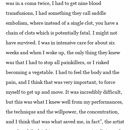
was in a coma twice, I had to get nine blood
transfusions, I had something they call saddle
embolism, where instead of a single clot, you have a
chain of clots which is potentially fatal. I might not
have survived. I was in intensive care for about six
weeks and when I woke up, the only thing they knew
was that I had to stop all painkillers, or I risked
becoming a vegetable. I had to feel the body and the
pain, and I think that was very important, to force
myself to get up and move. It was incredibly difficult,
but this was what I knew well from my performances,
the technique and the willpower, the concentration,
and I think that was what saved me, in fact”, the artist