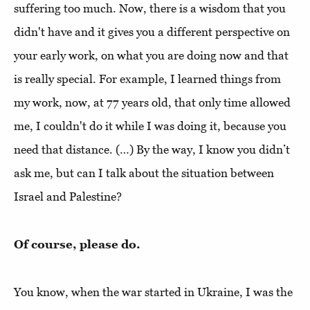
suffering too much. Now, there is a wisdom that you
didn't have and it gives you a different perspective on
your early work, on what you are doing now and that
is really special. For example, I learned things from
my work, now, at 77 years old, that only time allowed
me, I couldn't do it while I was doing it, because you
need that distance. (…) By the way, I know you didn’t
ask me, but can I talk about the situation between
Israel and Palestine?
Of course, please do.
You know, when the war started in Ukraine, I was the