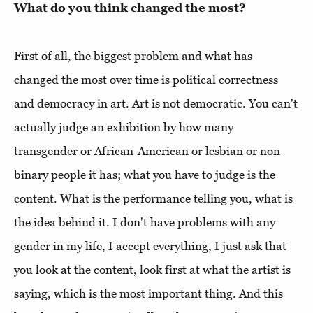
What do you think changed the most?
First of all, the biggest problem and what has
changed the most over time is political correctness
and democracy in art. Art is not democratic. You can't
actually judge an exhibition by how many
transgender or African-American or lesbian or non-
binary people it has; what you have to judge is the
content. What is the performance telling you, what is
the idea behind it. I don't have problems with any
gender in my life, I accept everything, I just ask that
you look at the content, look first at what the artist is
saying, which is the most important thing. And this