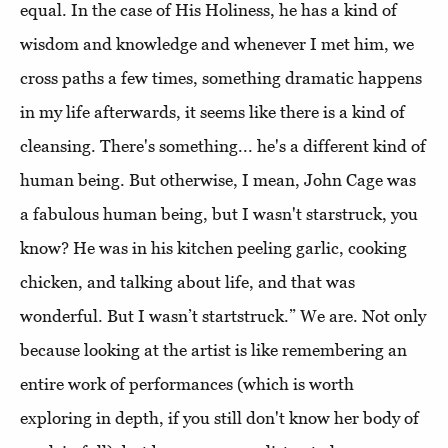
equal. In the case of His Holiness, he has a kind of
wisdom and knowledge and whenever I met him, we
cross paths a few times, something dramatic happens
in my life afterwards, it seems like there is a kind of
cleansing. There's something... he's a different kind of
human being. But otherwise, I mean, John Cage was
a fabulous human being, but I wasn't starstruck, you
know? He was in his kitchen peeling garlic, cooking
chicken, and talking about life, and that was
wonderful. But I wasn’t startstruck.” We are. Not only
because looking at the artist is like remembering an
entire work of performances (which is worth
exploring in depth, if you still don't know her body of