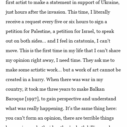
first artist to make a statement in support of Ukraine,
just hours after the invasion. This time, I literally
receive a request every five or six hours to sign a
petition for Palestine, a petition for Israel, to speak
out on both sides... and I feel in catatonia, I can't
move. This is the first time in my life that I can't share
my opinion right away, I need time. They ask me to
make some artistic work... but a work of art cannot be
created in a hurry. When there was war in my
country, it took me three years to make Balkan
Baroque [1997], to gain perspective and understand
what was really happening. It's the same thing here:
you can't form an opinion, there are terrible things