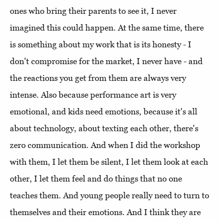
ones who bring their parents to see it, I never
imagined this could happen. At the same time, there
is something about my work that is its honesty - I
don't compromise for the market, I never have - and
the reactions you get from them are always very
intense. Also because performance art is very
emotional, and kids need emotions, because it's all
about technology, about texting each other, there's
zero communication. And when I did the workshop
with them, I let them be silent, I let them look at each
other, I let them feel and do things that no one
teaches them. And young people really need to turn to
themselves and their emotions. And I think they are