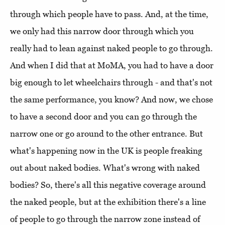
through which people have to pass. And, at the time,
we only had this narrow door through which you
really had to lean against naked people to go through.
And when I did that at MoMA, you had to have a door
big enough to let wheelchairs through - and that's not
the same performance, you know? And now, we chose
to have a second door and you can go through the
narrow one or go around to the other entrance. But
what's happening now in the UK is people freaking
out about naked bodies. What's wrong with naked
bodies? So, there's all this negative coverage around
the naked people, but at the exhibition there's a line
of people to go through the narrow zone instead of