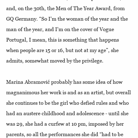
and, on the 30th, the Men of The Year Award, from
GQ Germany. “So I'm the woman of the year and the
man of the year, and I'm on the cover of Vogue
Portugal, I mean, this is something that happens
when people are 15 or 16, but not at my age”, she
admits, somewhat moved by the privilege.
Marina Abramović probably has some idea of how
magnanimous her work is and as an artist, but overall
she continues to be the girl who defied rules and who
had an austere childhood and adolescence - until she
was 29, she had a curfew at 10 pm, imposed by her
parents, so all the performances she did “had to be