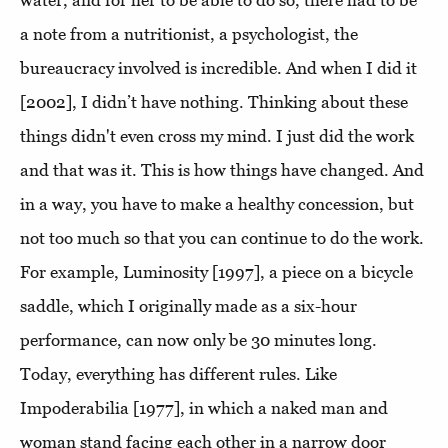
water, and for her to be able to do so, there had to be
a note from a nutritionist, a psychologist, the
bureaucracy involved is incredible. And when I did it
[2002], I didn’t have nothing. Thinking about these
things didn't even cross my mind. I just did the work
and that was it. This is how things have changed. And
in a way, you have to make a healthy concession, but
not too much so that you can continue to do the work.
For example, Luminosity [1997], a piece on a bicycle
saddle, which I originally made as a six-hour
performance, can now only be 30 minutes long.
Today, everything has different rules. Like
Impoderabilia [1977], in which a naked man and
woman stand facing each other in a narrow door