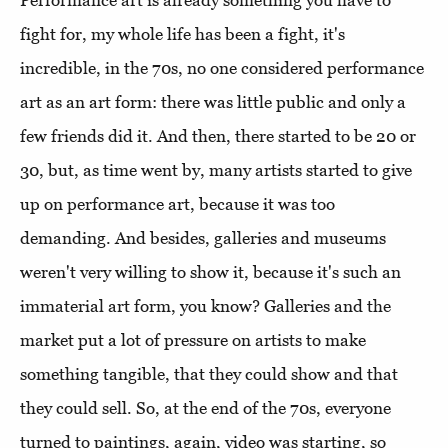
Performance art is already something you have to
fight for, my whole life has been a fight, it's
incredible, in the 70s, no one considered performance
art as an art form: there was little public and only a
few friends did it. And then, there started to be 20 or
30, but, as time went by, many artists started to give
up on performance art, because it was too
demanding. And besides, galleries and museums
weren't very willing to show it, because it's such an
immaterial art form, you know? Galleries and the
market put a lot of pressure on artists to make
something tangible, that they could show and that
they could sell. So, at the end of the 70s, everyone
turned to paintings, again, video was starting, so