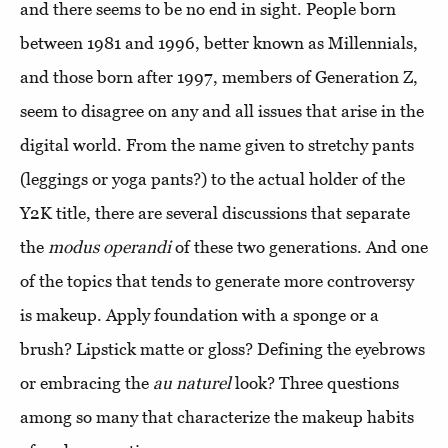
and there seems to be no end in sight. People born
between 1981 and 1996, better known as Millennials,
and those born after 1997, members of Generation Z,
seem to disagree on any and all issues that arise in the
digital world. From the name given to stretchy pants
(leggings or yoga pants?) to the actual holder of the
Y2K title, there are several discussions that separate
the
modus operandi
of these two generations. And one
of the topics that tends to generate more controversy
is makeup. Apply foundation with a sponge or a
brush? Lipstick matte or gloss? Defining the eyebrows
or embracing the
au naturel
look? Three questions
among so many that characterize the makeup habits