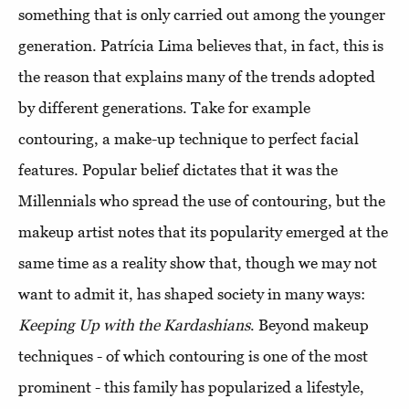
something that is only carried out among the younger
generation. Patrícia Lima believes that, in fact, this is
the reason that explains many of the trends adopted
by different generations. Take for example
contouring, a make-up technique to perfect facial
features. Popular belief dictates that it was the
Millennials who spread the use of contouring, but the
makeup artist notes that its popularity emerged at the
same time as a reality show that, though we may not
want to admit it, has shaped society in many ways:
Keeping Up with the Kardashians
. Beyond makeup
techniques - of which contouring is one of the most
prominent - this family has popularized a lifestyle,