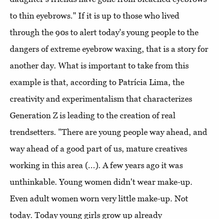
to thin eyebrows." If it is up to those who lived
through the 90s to alert today's young people to the
dangers of extreme eyebrow waxing, that is a story for
another day. What is important to take from this
example is that, according to Patrícia Lima, the
creativity and experimentalism that characterizes
Generation Z is leading to the creation of real
trendsetters. "There are young people way ahead, and
way ahead of a good part of us, mature creatives
working in this area (...). A few years ago it was
unthinkable. Young women didn't wear make-up.
Even adult women worn very little make-up. Not
today. Today young girls grow up already