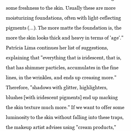
some freshness to the skin. Usually these are more
moisturizing foundations, often with light-reflecting
pigments (...). The more matte the foundation is, the
more the skin looks thick and heavy in terms of 'age'."
Patrícia Lima continues her list of suggestions,
explaining that "everything that is iridescent, that is,
that has shimmer particles, accumulates in the fine
lines, in the wrinkles, and ends up creasing more."
Therefore, "shadows with glitter, highlighters,
blushes [with iridescent pigments] end up marking
the skin texture much more." If we want to offer some
luminosity to the skin without falling into these traps,
the makeup artist advises using "cream products,"