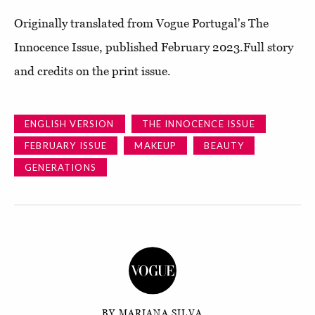
O
riginally translated from
Vogue Portugal's The
Innocence Issue, published February 2023.Full story
and credits on the print issue.
ENGLISH VERSION
THE INNOCENCE ISSUE
FEBRUARY ISSUE
MAKEUP
BEAUTY
GENERATIONS
BY MARIANA SILVA