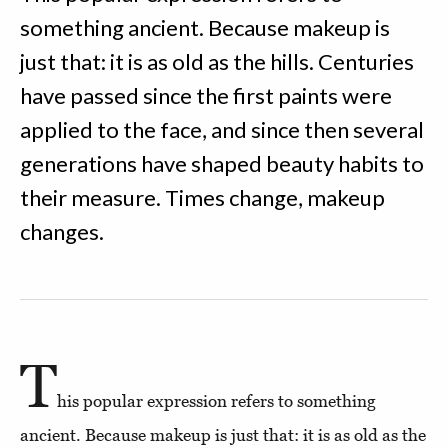
something ancient. Because makeup is
just that: it is as old as the hills. Centuries
have passed since the first paints were
applied to the face, and since then several
generations have shaped beauty habits to
their measure. Times change, makeup
changes.
T
his popular expression refers to something
ancient. Because makeup is just that: it is as old as the