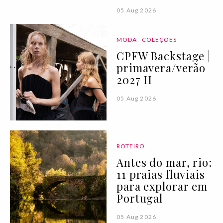
05 Aug 2026
MODA
COLEÇÕES
CPFW Backstage |
primavera/verão
2027 II
05 Aug 2026
ROTEIRO
Antes do mar, rio:
11 praias fluviais
para explorar em
Portugal
05 Aug 2026