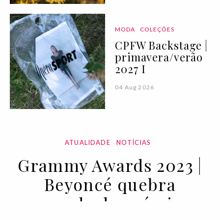
MODA
COLEÇÕES
CPFW Backstage |
primavera/verão
2027 I
04 Aug 2026
ATUALIDADE
NOTÍCIAS
Grammy Awards 2023 |
Beyoncé quebra
recorde de prémios