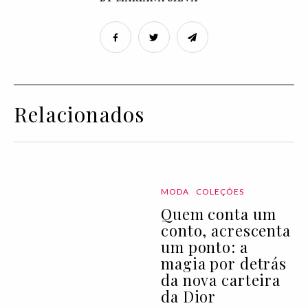
Relacionados
MODA
COLEÇÕES
Quem conta um
conto, acrescenta
um ponto: a
magia por detrás
da nova carteira
da Dior