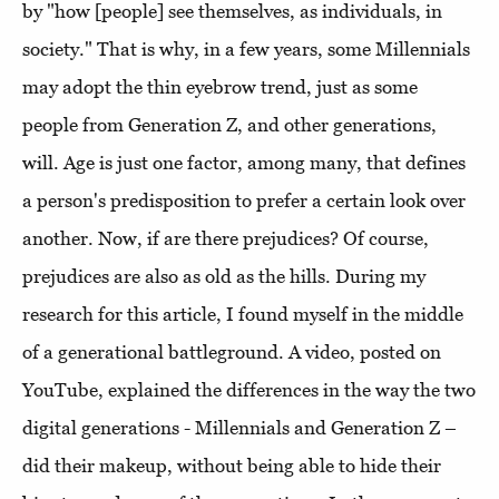
by "how [people] see themselves, as individuals, in
society." That is why, in a few years, some Millennials
may adopt the thin eyebrow trend, just as some
people from Generation Z, and other generations,
will. Age is just one factor, among many, that defines
a person's predisposition to prefer a certain look over
another. Now, if are there prejudices? Of course,
prejudices are also as old as the hills. During my
research for this article, I found myself in the middle
of a generational battleground. A video, posted on
YouTube, explained the differences in the way the two
digital generations - Millennials and Generation Z –
did their makeup, without being able to hide their