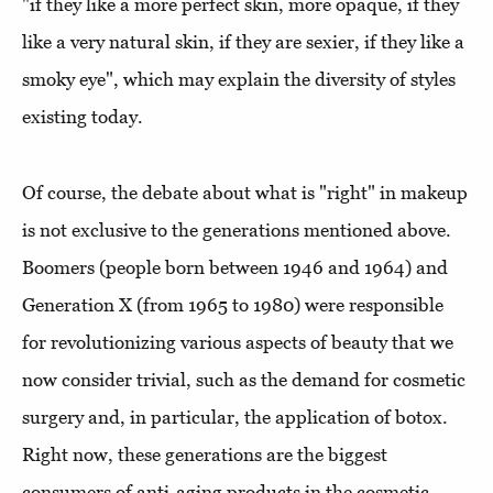
"if they like a more perfect skin, more opaque, if they
like a very natural skin, if they are sexier, if they like a
smoky eye", which may explain the diversity of styles
existing today.
Of course, the debate about what is "right" in makeup
is not exclusive to the generations mentioned above.
Boomers (people born between 1946 and 1964) and
Generation X (from 1965 to 1980) were responsible
for revolutionizing various aspects of beauty that we
now consider trivial, such as the demand for cosmetic
surgery and, in particular, the application of botox.
Right now, these generations are the biggest
consumers of anti-aging products in the cosmetic