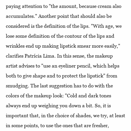
paying attention to "the amount, because cream also
accumulates." Another point that should also be
considered is the definition of the lips. "With age, we
lose some definition of the contour of the lips and
wrinkles end up making lipstick smear more easily,"
clarifies Patrícia Lima. In this sense, the makeup
artist advises to "use an eyeliner pencil, which helps
both to give shape and to protect the lipstick" from
smudging. The last suggestion has to do with the
colors of the makeup look: "Cold and dark tones
always end up weighing you down a bit. So, it is
important that, in the choice of shades, we try, at least
in some points, to use the ones that are fresher,