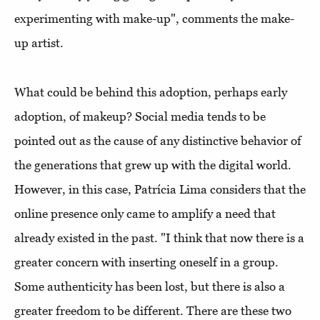
experimenting with make-up", comments the make-
up artist.
What could be behind this adoption, perhaps early
adoption, of makeup? Social media tends to be
pointed out as the cause of any distinctive behavior of
the generations that grew up with the digital world.
However, in this case, Patrícia Lima considers that the
online presence only came to amplify a need that
already existed in the past. "I think that now there is a
greater concern with inserting oneself in a group.
Some authenticity has been lost, but there is also a
greater freedom to be different. There are these two