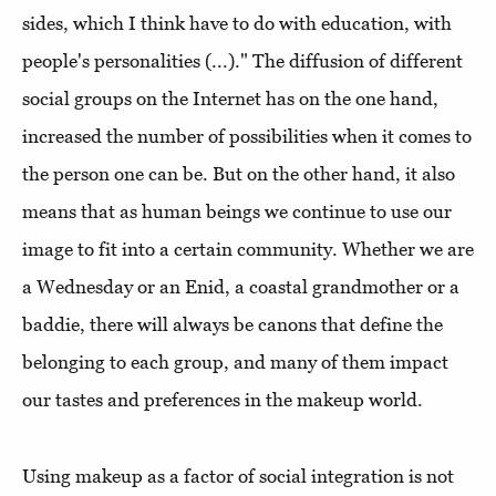
sides, which I think have to do with education, with
people's personalities (...)." The diffusion of different
social groups on the Internet has on the one hand,
increased the number of possibilities when it comes to
the person one can be. But on the other hand, it also
means that as human beings we continue to use our
image to fit into a certain community. Whether we are
a Wednesday or an Enid, a coastal grandmother or a
baddie, there will always be canons that define the
belonging to each group, and many of them impact
our tastes and preferences in the makeup world.
Using makeup as a factor of social integration is not