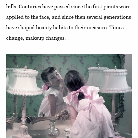
hills. Centuries have passed since the first paints were
applied to the face, and since then several generations
have shaped beauty habits to their measure. Times
change, makeup changes.