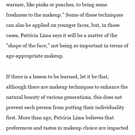
warmer, like pinks or peaches, to bring some
freshness to the makeup." Some of these techniques
can also be applied on younger faces, but, in those
cases, Patrícia Lima says it will be a matter of the
"shape of the face," not being so important in terms of
age-appropriate makeup.
If there is a lesson to be learned, let it be that,
although there are makeup techniques to enhance the
natural beauty of various generations, this does not
prevent each person from putting their individuality
first. More than age, Patrícia Lima believes that
preferences and tastes in makeup choice are impacted