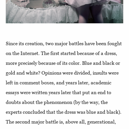
Since its creation, two major battles have been fought
on the Internet. The first started because of a dress,
more precisely because of its color. Blue and black or
gold and white? Opinions were divided, insults were
left in comment boxes, and years later, academic
essays were written years later that put an end to
doubts about the phenomenon (by the way, the
experts concluded that the dress was blue and black).
The second major battle is, above all, generational,