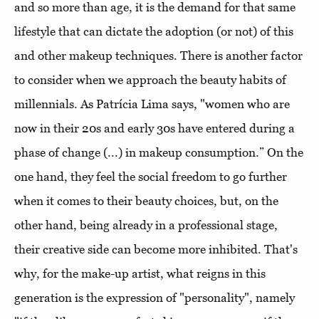
and so more than age, it is the demand for that same
lifestyle that can dictate the adoption (or not) of this
and other makeup techniques. There is another factor
to consider when we approach the beauty habits of
millennials. As Patrícia Lima says, "women who are
now in their 20s and early 30s have entered during a
phase of change (...) in makeup consumption.” On the
one hand, they feel the social freedom to go further
when it comes to their beauty choices, but, on the
other hand, being already in a professional stage,
their creative side can become more inhibited. That's
why, for the make-up artist, what reigns in this
generation is the expression of "personality", namely