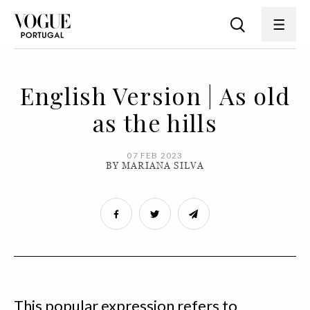
English Version | As old
as the hills
07 FEB 2023
BY MARIANA SILVA
This popular expression refers to