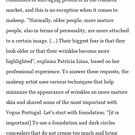
market, and this is no exception when it comes to
makeup. "Normally, older people, more mature
people, also in terms of personality, are more attached
to a certain image. (...) Their biggest fear is that they
look older or that their wrinkles become more
highlighted", explains Patrícia Lima, based on her
professional experience. To answer these requests, the
makeup artist uses various techniques that help
minimize the appearance of wrinkles on more mature
skin and shared some of the most important with
Vogue Portugal. Let's start with foundation: "[it is
important] To use a foundation and dark circles
concealers that do not crease too much and bring