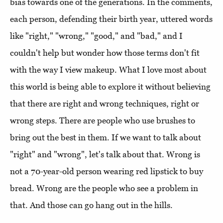
bias towards one of the generations. In the comments,
each person, defending their birth year, uttered words
like "right," "wrong," "good," and "bad," and I
couldn't help but wonder how those terms don't fit
with the way I view makeup. What I love most about
this world is being able to explore it without believing
that there are right and wrong techniques, right or
wrong steps. There are people who use brushes to
bring out the best in them. If we want to talk about
"right" and "wrong", let's talk about that. Wrong is
not a 70-year-old person wearing red lipstick to buy
bread. Wrong are the people who see a problem in
that. And those can go hang out in the hills.