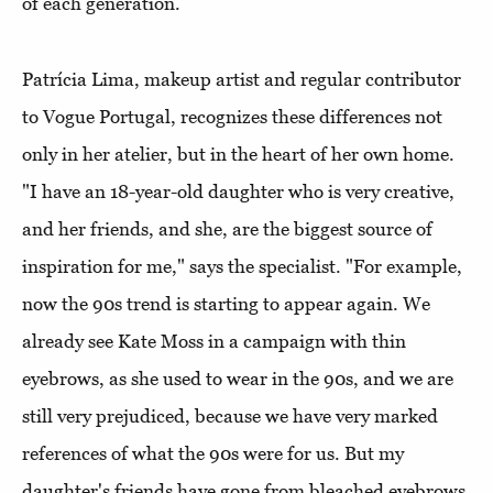
of each generation.
Patrícia Lima, makeup artist and regular contributor
to Vogue Portugal, recognizes these differences not
only in her atelier, but in the heart of her own home.
"I have an 18-year-old daughter who is very creative,
and her friends, and she, are the biggest source of
inspiration for me," says the specialist. "For example,
now the 90s trend is starting to appear again. We
already see Kate Moss in a campaign with thin
eyebrows, as she used to wear in the 90s, and we are
still very prejudiced, because we have very marked
references of what the 90s were for us. But my
daughter's friends have gone from bleached eyebrows