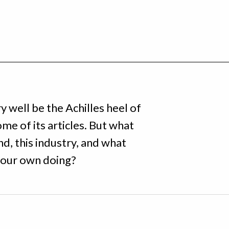
 well be the Achilles heel of
ome of its articles. But what
d, this industry, and what
t, our own doing?