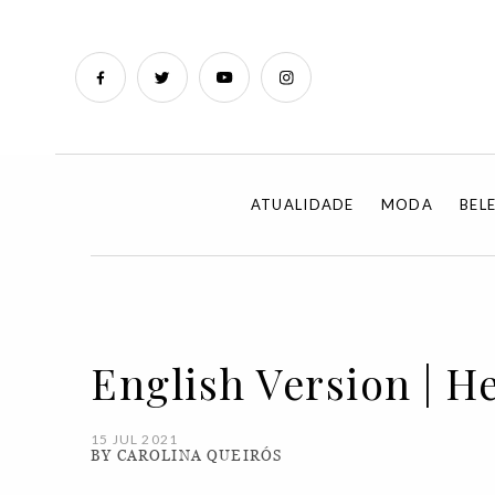
ATUALIDADE
MODA
BEL
English Version | H
15 JUL 2021
BY CAROLINA QUEIRÓS