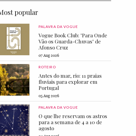
Most popular
PALAVRA DA VOGUE
Vogue Book Club: "Para Onde
Vão os Guarda-Chuvas" de
Afonso Cruz
07 Aug 2026
ROTEIRO
Antes do mar, rio: 11 praias
fluviais para explorar em
Portugal
05 Aug 2026
PALAVRA DA VOGUE
O que lhe reservam os astros
para a semana de 4 a 10 de
agosto