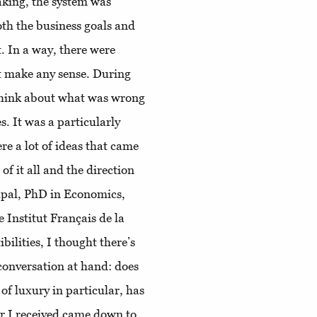
aking, the system was
oth the business goals and
t. In a way, there were
t make any sense. During
think about what was wrong
. It was a particularly
re a lot of ideas that came
f it all and the direction
lpal, PhD in Economics,
e Institut Français de la
ilities, I thought there’s
conversation at hand: does
 of luxury in particular, has
r I received came down to