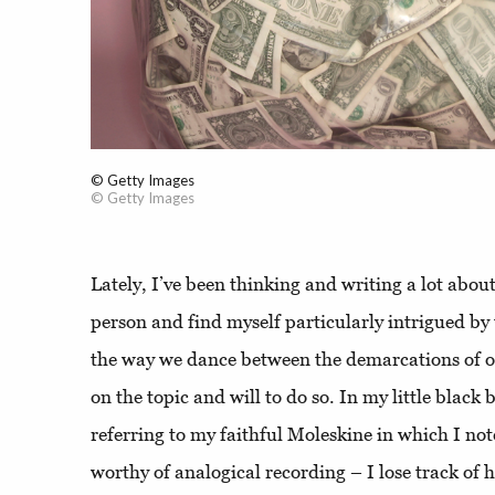
© Getty Images
© Getty Images
Lately, I’ve been thinking and writing a lot about
person and find myself particularly intrigued by t
the way we dance between the demarcations of o
on the topic and will to do so. In my little blac
referring to my faithful Moleskine in which I no
worthy of analogical recording – I lose track of 