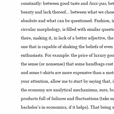
constantly: between good taste and
faux-pas
, be
beauty and lack thereof… between what we chose 
absolute and what can be questioned. Fashion, in
circular morphology, is filled with similar questi
there, making it, in lack of a better adjective, t
one that is capable of shaking the beliefs of even
enthusiasts. For example: the price of luxury goo
the sense (or nonsense) that some handbags cos
and some t-shirts are more expensive than a mot
your attention, allow me to start by saying that,
the economy are analytical mechanisms, sure, b
products full of failures and fluctuations (take
bachelor’s in economics, if it helps). That being 