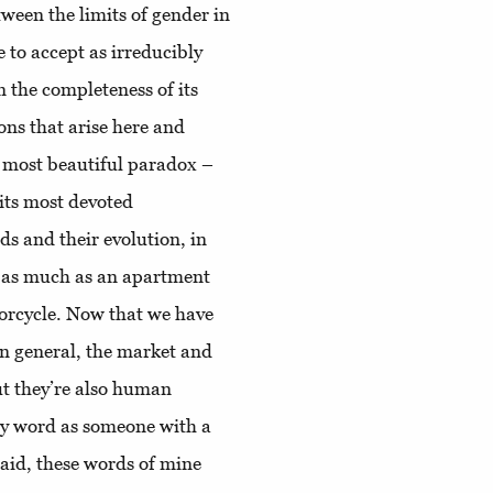
tween the limits of gender in
to accept as irreducibly
 the completeness of its
ons that arise here and
he most beautiful paradox –
 its most devoted
ds and their evolution, in
t as much as an apartment
orcycle. Now that we have
 in general, the market and
ut they’re also human
 my word as someone with a
said, these words of mine