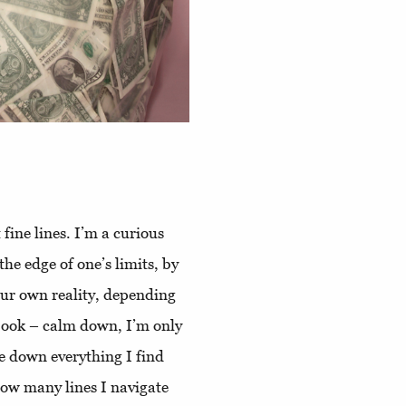
 fine lines. I’m a curious
he edge of one’s limits, by
ur own reality, depending
k book – calm down, I’m only
te down everything I find
how many lines I navigate