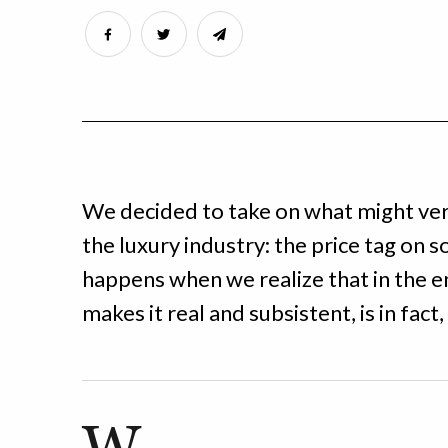
We decided to take on what might very
the luxury industry: the price tag on s
happens when we realize that in the en
makes it real and subsistent, is in fac
W