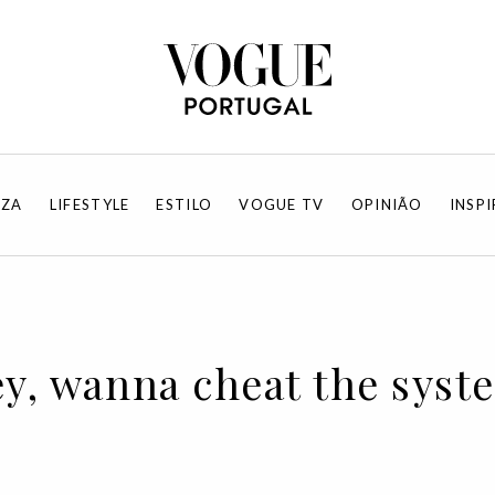
EZA
LIFESTYLE
ESTILO
VOGUE TV
OPINIÃO
INSP
ey, wanna cheat the syst