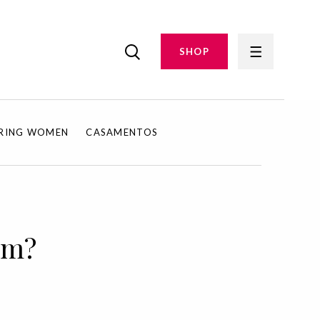
SHOP
IRING WOMEN
CASAMENTOS
em?