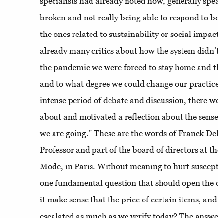
specialists had already noted how, generally spe
broken and not really being able to respond to b
the ones related to sustainability or social impac
already many critics about how the system didn’
the pandemic we were forced to stay home and 
and to what degree we could change our practices
intense period of debate and discussion, there we
about and motivated a reflection about the sense o
we are going.” These are the words of Franck De
Professor and part of the board of directors at th
Mode, in Paris. Without meaning to hurt susceptib
one fundamental question that should open the 
it make sense that the price of certain items, and
escalated as much as we verify today? The answe