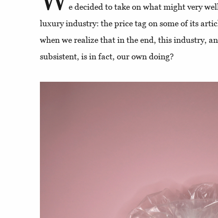
e decided to take on what might very well
luxury industry: the price tag on some of its art
when we realize that in the end, this industry, a
subsistent, is in fact, our own doing?