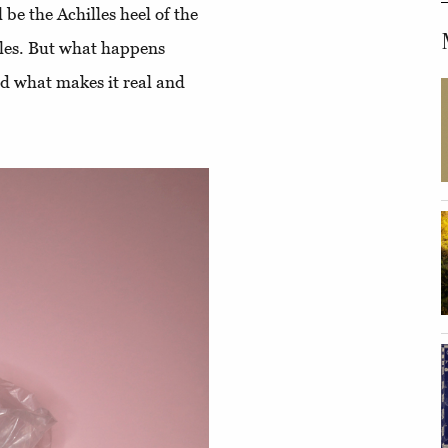
 be the Achilles heel of the
icles. But what happens
nd what makes it real and