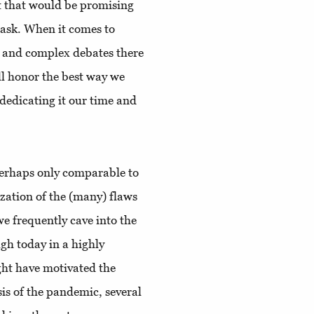
nt that would be promising
 ask. When it comes to
ve and complex debates there
ll honor the best way we
dedicating it our time and
perhaps only comparable to
lization of the (many) flaws
we frequently cave into the
gh today in a highly
ht have motivated the
sis of the pandemic, several