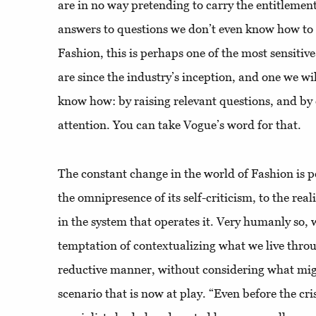
are in no way pretending to carry the entitleme
answers to questions we don’t even know how to
Fashion, this is perhaps one of the most sensiti
are since the industry’s inception, and one we wi
know how: by raising relevant questions, and by 
attention. You can take Vogue’s word for that.
The constant change in the world of Fashion is 
the omnipresence of its self-criticism, to the rea
in the system that operates it. Very humanly so, 
temptation of contextualizing what we live throu
reductive manner, without considering what mig
scenario that is now at play. “Even before the cri