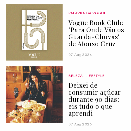
PALAVRA DA VOGUE
Vogue Book Club:
"Para Onde Vão os
Guarda-Chuvas"
de Afonso Cruz
07 Aug 2026
BELEZA
LIFESTYLE
Deixei de
consumir açúcar
durante 90 dias:
eis tudo o que
aprendi
07 Aug 2026