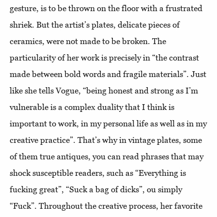
gesture, is to be thrown on the floor with a frustrated
shriek. But the artist’s plates, delicate pieces of
ceramics, were not made to be broken. The
particularity of her work is precisely in “the contrast
made between bold words and fragile materials”. Just
like she tells Vogue, “being honest and strong as I’m
vulnerable is a complex duality that I think is
important to work, in my personal life as well as in my
creative practice”. That’s why in vintage plates, some
of them true antiques, you can read phrases that may
shock susceptible readers, such as “Everything is
fucking great”, “Suck a bag of dicks”, ou simply
“Fuck”. Throughout the creative process, her favorite