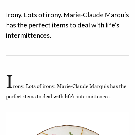
Irony. Lots of irony. Marie-Claude Marquis
has the perfect items to deal with life’s
intermittences.
I
rony. Lots of irony. Marie-Claude Marquis has the
perfect items to deal with life’s intermittences.