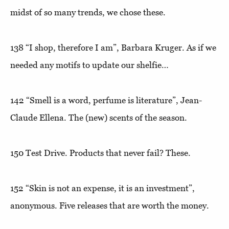
midst of so many trends, we chose these.
138
“I shop, therefore I am”
, Barbara Kruger. As if we
needed any motifs to update our shelfie…
142
“Smell is a word, perfume is literature”
, Jean-
Claude Ellena. The (new) scents of the season.
150
Test Drive
. Products that never fail? These.
152
“Skin is not an expense, it is an investment”,
anonymous. Five releases that are worth the money.