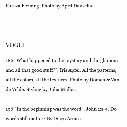
Pureza Fleming. Photo by April Dauscha.
VOGUE
182
“What happened to the mystery and the glamour
and all that good stuff?”
, Iris Apfel. All the patterns,
all the colors, all the textures. Photo by Domen & Van
de Velde. Styling by Julia Müller.
196
“In the beginning was the word”,
John 1:1-4. Do
words still matter? By Diego Armés.