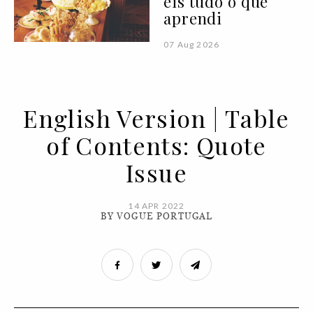
eis tudo o que
aprendi
07 Aug 2026
English Version | Table
of Contents: Quote
Issue
14 APR 2022
BY VOGUE PORTUGAL