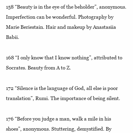
158
“Beauty is in the eye of the beholder”
, anonymous.
Imperfection can be wonderful. Photography by
Marie Beriestain. Hair and makeup by Anastasiia
Babii.
168
“I only know that I know nothing”,
attributed to
Socrates. Beauty from A to Z.
172
“Silence is the language of God, all else is poor
translation”
, Rumi. The importance of being silent.
176
“Before you judge a man, walk a mile in his
shoes”,
anonymous. Stuttering, demystified. By