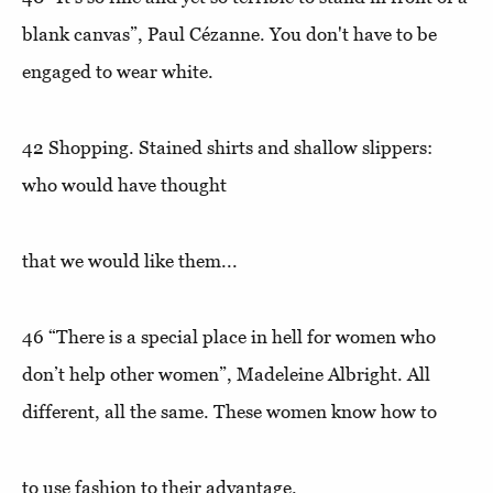
blank canvas”
, Paul Cézanne. You don't have to be
engaged to wear white.
42
Shopping.
Stained shirts and shallow slippers:
who would have thought
that we would like them...
46
“There is a special place in hell for women who
don’t help other women”
, Madeleine Albright. All
different, all the same. These women know how to
to use fashion to their advantage.