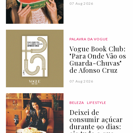
07 Aug 2026
PALAVRA DA VOGUE
Vogue Book Club:
"Para Onde Vão os
Guarda-Chuvas"
de Afonso Cruz
07 Aug 2026
BELEZA
LIFESTYLE
Deixei de
consumir açúcar
durante 90 dias: