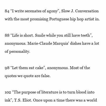
84
“I write serenates of agony”,
Slow J. Conversation
with the most promising Portuguese hip hop artist in.
88
“Life is short. Smile while you still have teeth”
,
anonymous. Marie-Claude Marquis' dishes have a lot
of personality.
98
“Let them eat cake”
, anonymous. Most of the
quotes we quote are false.
102
“The purpose of literature is to turn blood into
ink”
, T.S. Eliot. Once upon a time there was a world