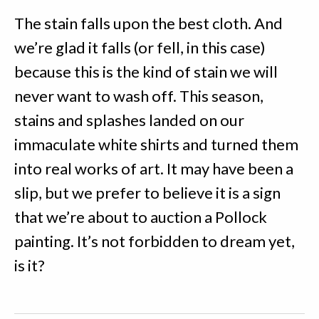
The stain falls upon the best cloth. And
we’re glad it falls (or fell, in this case)
because this is the kind of stain we will
never want to wash off. This season,
stains and splashes landed on our
immaculate white shirts and turned them
into real works of art. It may have been a
slip, but we prefer to believe it is a sign
that we’re about to auction a Pollock
painting. It’s not forbidden to dream yet,
is it?