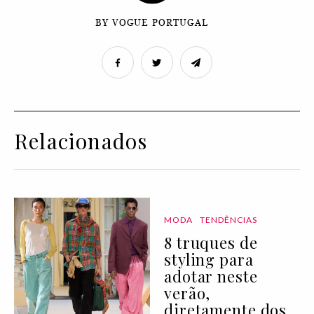
BY VOGUE PORTUGAL
Relacionados
MODA
TENDÊNCIAS
8 truques de
styling para
adotar neste
verão,
diretamente dos