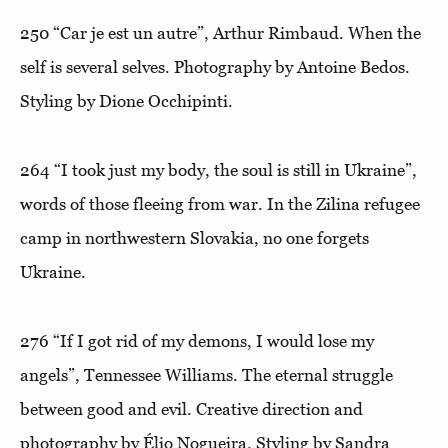
250
“Car je est un autre”
, Arthur Rimbaud. When the
self is several selves. Photography by Antoine Bedos.
Styling by Dione Occhipinti.
264
“I took just my body, the soul is still in Ukraine”
,
words of those fleeing from war. In the Zilina refugee
camp in northwestern Slovakia, no one forgets
Ukraine.
276
“If I got rid of my demons, I would lose my
angels”
, Tennessee Williams. The eternal struggle
between good and evil. Creative direction and
photography by Élio Nogueira. Styling by Sandra