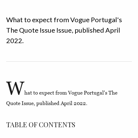
What to expect from Vogue Portugal's
The Quote Issue Issue, published April
2022.
W
hat to expect from Vogue Portugal's The
Quote Issue, published April 2022.
TABLE OF CONTENTS