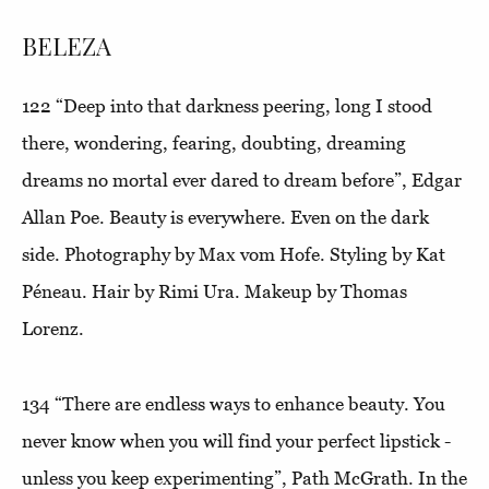
BELEZA
122
“Deep into that darkness peering, long I stood
there, wondering, fearing, doubting, dreaming
dreams no mortal ever dared to dream before
”, Edgar
Allan Poe. Beauty is everywhere. Even on the dark
side. Photography by Max vom Hofe. Styling by Kat
Péneau. Hair by Rimi Ura. Makeup by Thomas
Lorenz.
134
“There are endless ways to enhance beauty. You
never know when you will find your perfect lipstick -
unless you keep experimenting”
, Path McGrath. In the