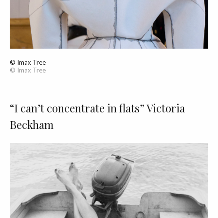
© Imax Tree
© Imax Tree
“I can’t concentrate in flats” Victoria
Beckham