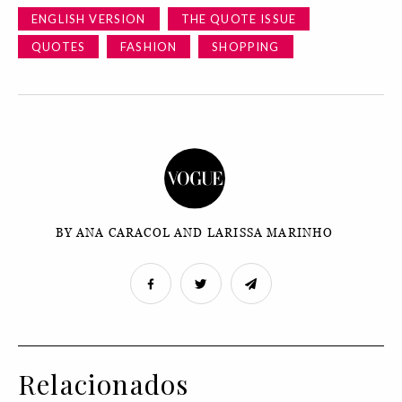
ENGLISH VERSION
THE QUOTE ISSUE
QUOTES
FASHION
SHOPPING
BY ANA CARACOL AND LARISSA MARINHO
Relacionados