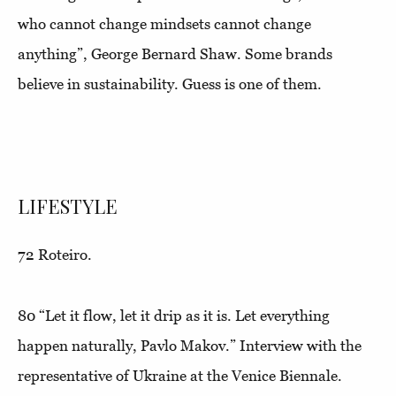
who cannot change mindsets cannot change
anything”,
George Bernard Shaw. Some brands
believe in sustainability. Guess is one of them.
LIFESTYLE
72
Roteiro
.
80
“Let it flow, let it drip as it is. Let everything
happen naturally, Pavlo Makov.”
Interview with the
representative of Ukraine at the Venice Biennale.