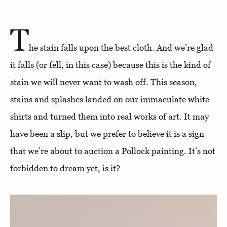
T
he stain falls upon the best cloth. And we’re glad
it falls (or fell, in this case) because this is the kind of
stain we will never want to wash off. This season,
stains and splashes landed on our immaculate white
shirts and turned them into real works of art. It may
have been a slip, but we prefer to believe it is a sign
that we’re about to auction a Pollock painting. It’s not
forbidden to dream yet, is it?