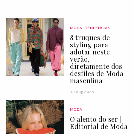
MODA
TENDÊNCIAS
8 truques de
styling para
adotar neste
verão,
diretamente dos
desfiles de Moda
masculina
10 Aug 2026
MODA
O alento do ser |
Editorial de Moda