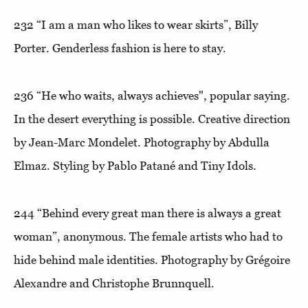
232
“I am a man who likes to wear skirts”
, Billy
Porter. Genderless fashion is here to stay.
236
“He who waits, always achieves"
, popular saying.
In the desert everything is possible. Creative direction
by Jean-Marc Mondelet. Photography by Abdulla
Elmaz. Styling by Pablo Patané and Tiny Idols.
244
“Behind every great man there is always a great
woman”
, anonymous. The female artists who had to
hide behind male identities. Photography by Grégoire
Alexandre and Christophe Brunnquell.