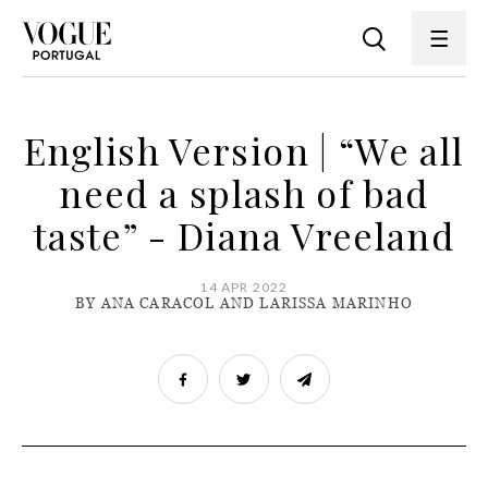
English Version | “We all
need a splash of bad
taste” - Diana Vreeland
14 APR 2022
BY ANA CARACOL AND LARISSA MARINHO