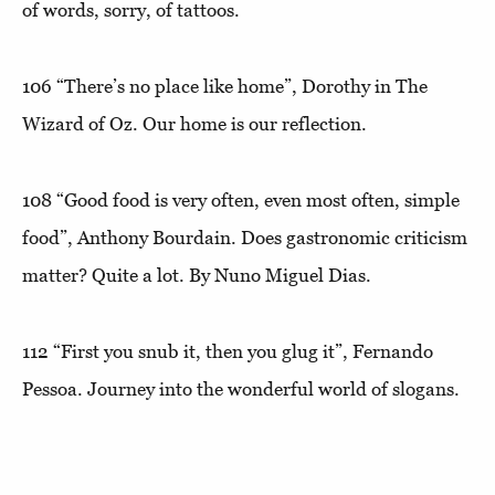
of words, sorry, of tattoos.
106
“There’s no place like home”
, Dorothy in The
Wizard of Oz. Our home is our reflection.
108
“Good food is very often, even most often, simple
food”
, Anthony Bourdain. Does gastronomic criticism
matter? Quite a lot. By Nuno Miguel Dias.
112
“First you snub it, then you glug it”
, Fernando
Pessoa. Journey into the wonderful world of slogans.