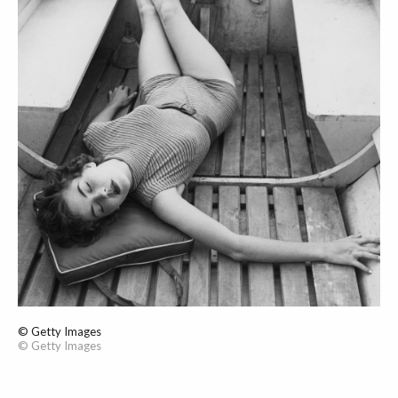
© Getty Images
© Getty Images