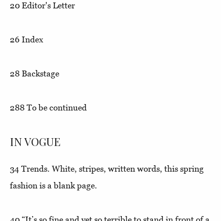
20
Editor's Letter
26
Index
28
Backstage
288
To be continued
IN VOGUE
34
Trends.
White, stripes, written words, this spring
fashion is a blank page.
40
“It’s so fine and yet so terrible to stand in front of a