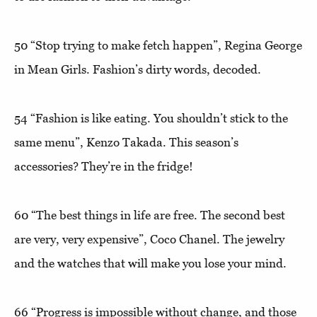
50 “
Stop trying to make fetch happen”
, Regina George
in Mean Girls. Fashion’s dirty words, decoded.
54
“Fashion is like eating. You shouldn’t stick to the
same menu
”, Kenzo Takada. This season’s
accessories? They’re in the fridge!
60
“The best things in life are free. The second best
are very, very expensive”
, Coco Chanel. The jewelry
and the watches that will make you lose your mind.
66
“Progress is impossible without change, and those