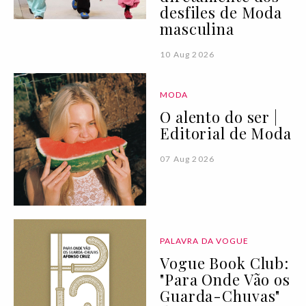
desfiles de Moda
masculina
10 Aug 2026
MODA
O alento do ser |
Editorial de Moda
07 Aug 2026
PALAVRA DA VOGUE
Vogue Book Club:
"Para Onde Vão os
Guarda-Chuvas"