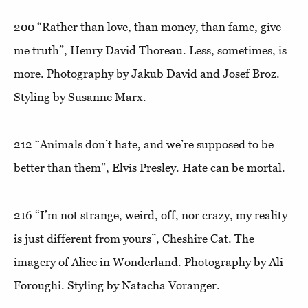
200
“Rather than love, than money, than fame, give
me truth”
, Henry David Thoreau. Less, sometimes, is
more. Photography by Jakub David and Josef Broz.
Styling by Susanne Marx.
212
“Animals don’t hate, and we’re supposed to be
better than them”,
Elvis Presley. Hate can be mortal.
216
“I’m not strange, weird, off, nor crazy, my reality
is just different from yours”
, Cheshire Cat. The
imagery of Alice in Wonderland. Photography by Ali
Foroughi. Styling by Natacha Voranger.