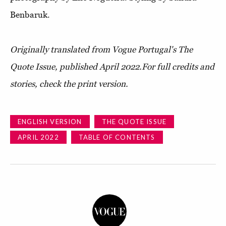
Benbaruk.
Originally translated from Vogue Portugal's The
Quote Issue, published April 2022.
For full credits and
stories, check the print version.
ENGLISH VERSION
THE QUOTE ISSUE
APRIL 2022
TABLE OF CONTENTS