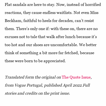
Flat sandals are here to stay. Now, instead of horrified
reactions, they cause endless waitlists. Not even Miss
Beckham, faithful to heels for decades, can’t resist
them. There’s only one if: with these on, there are no
excuses not to tale that walk after lunch because it’s
too hot and our shoes are uncomfortable. We better
think of something a bit more far fetched, because
these were born to be appreciated.
Translated form the original on
The Quote Issue
,
from Vogue Portugal, published April 2022.
Full
stories and credits on the print issue.