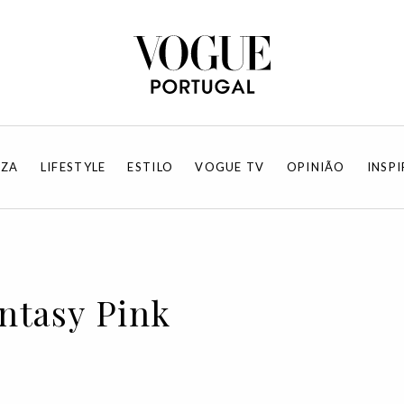
EZA
LIFESTYLE
ESTILO
VOGUE TV
OPINIÃO
INSP
antasy Pink