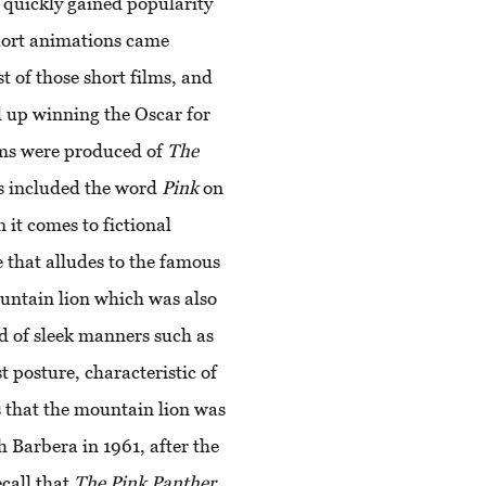
, quickly gained popularity
short animations came
st of those short films, and
d up winning the Oscar for
ilms were produced of
The
s included the word
Pink
on
n it comes to fictional
ne that alludes to the famous
ountain lion which was also
d of sleek manners such as
t posture, characteristic of
s that the mountain lion was
 Barbera in 1961, after the
call that
The
Pink
Panther