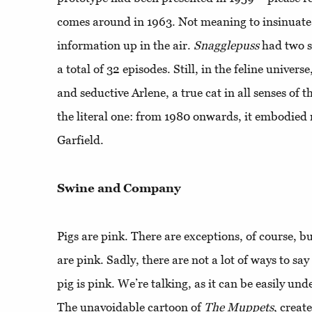
comes around in 1963. Not meaning to insinuate a
information up in the air.
Snagglepuss
had two s
a total of 32 episodes. Still, in the feline univer
and seductive Arlene, a true cat in all senses of t
the literal one: from 1980 onwards, it embodied r
Garfield.
Swine and Company
Pigs are pink. There are exceptions, of course, b
are pink. Sadly, there are not a lot of ways to say
pig is pink. We’re talking, as it can be easily un
The unavoidable cartoon of
The Muppets
, creat