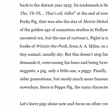
back to the distant year 1935. Its trademark is the
The, Th-Th... That's all, folks!
” at the end of eve
Porky Pig, that was also the star of
Merrie Melod
of the golden age of animation studios in Hollyw
ancestral era, but the one of cartoon’s, Piglet is 
books of
Winnie-the-Pooh
, from A. A. Milne, in 
tiny animal, usually shy. But this doesn’t stop 
demands it, overcoming his fears and being brave
suggests, a pig, only a little one, a piggy. Finall
older generations, but surely much more famous
nowadays, there is Peppa Pig, the main character
Let’s leave pigs alone now and focus on other cre