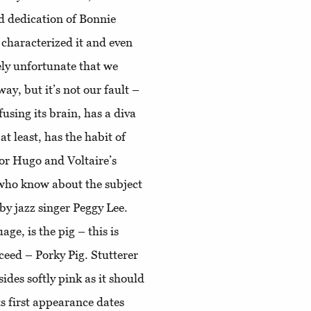
and dedication of Bonnie
 characterized it and even
tely unfortunate that we
way, but it’s not our fault –
sing its brain, has a diva
t least, has the habit of
tor Hugo and Voltaire’s
who know about the subject
 by jazz singer Peggy Lee.
age, is the pig – this is
oceed – Porky Pig. Stutterer
sides softly pink as it should
ts first appearance dates