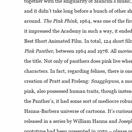
together with the singularity of Mancini’s music
and it didn’t take long before a bunch of other 
around.
The
Pink
Phink
, 1964, was one of the fir
it impressed the Academy in such a way, it ende
Best Short Animated Film. In total, 124 short f
Pink
Panther
, between 1964 and 1978. All movie
the title. Not only of panthers does pink live whe
characters. In fact, regarding felines, there is o
creation of Pratt and Freleng:
Snagglepuss
, a m
pink, also possessed human traits, though instea
the Panther’s, it had some sort of mediocre robus
Hanna-Barbera universe of cartoons. It’s curiou
released in a series by William Hanna and Joseph
prototype had been presented in 1959 – please re