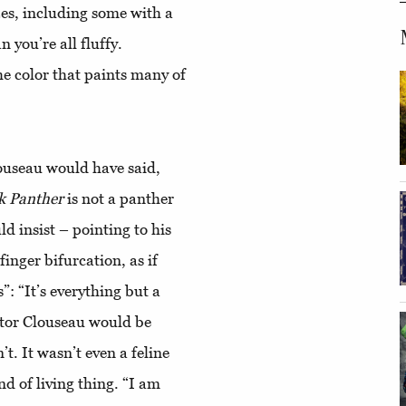
izes, including some with a
 you’re all fluffy.
the color that paints many of
louseau would have said,
k
Panther
is not a panther
d insist – pointing to his
finger bifurcation, as if
: “It’s everything but a
ector Clouseau would be
t. It wasn’t even a feline
nd of living thing. “I am