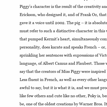
Piggy’s character is the result of the creativity 
Erickson, who designed it, and of Frank Oz, that
gave it a voice until 2002. The pig – it is absolu
must refer to such a distinctive character in this 
that pumped Kermit’s heart, simultaneously confu
personality, does karate and speaks French – or, a
sprinkling her sentences with expressions of Vic
language, of Albert Camus and Flaubert. Those 
say that the creators of Miss Piggy were inspired
Less fluent in French, as well as every other langu
awful to say, but it is what it is, and we must pr
like few others and cute like no other, Poky is, be
be, one of the oldest creations by Warner Bros. I