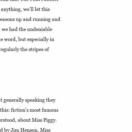
nything, we’ll let this
easons up and running and
se, we had the undeniable
he word, but especially in
egularly the stripes of
ut generally speaking they
 this: fiction’s most famous
derstood, about Miss Piggy.
ed by Jim Henson, Miss