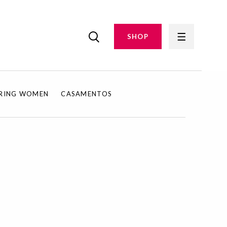
SHOP
IRING WOMEN
CASAMENTOS