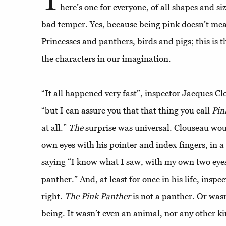
here’s one for everyone, of all shapes and s
bad temper. Yes, because being pink doesn’t mean
Princesses and panthers, birds and pigs; this is 
the characters in our imagination.
“It all happened very fast”, inspector Jacques C
“but I can assure you that that thing you call
Pin
at all.”
The
surprise was universal. Clouseau woul
own eyes with his pointer and index fingers, in a 
saying “I know what I saw, with my own two eyes”
panther.” And, at least for once in his life, insp
right.
The
Pink
Panther
is not a panther. Or wasn’
being. It wasn’t even an animal, nor any other ki