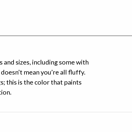
s and sizes, including some with
doesn’t mean you’re all fluffy.
; this is the color that paints
tion.