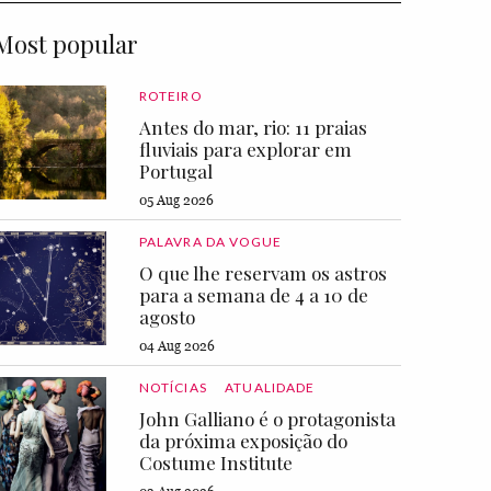
Most popular
ROTEIRO
Antes do mar, rio: 11 praias
fluviais para explorar em
Portugal
05 Aug 2026
PALAVRA DA VOGUE
O que lhe reservam os astros
para a semana de 4 a 10 de
agosto
04 Aug 2026
NOTÍCIAS
ATUALIDADE
John Galliano é o protagonista
da próxima exposição do
Costume Institute