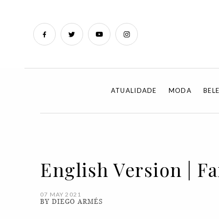
ATUALIDADE
MODA
BEL
English Version | F
07 MAY 2021
BY DIEGO ARMÉS