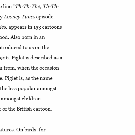
 line “
Th-Th-The, Th-Th-
ry
Looney Tunes
episode.
ies
, appears in 153 cartoons
ood. Also born in an
introduced to us on the
1926. Piglet is described as a
him from, when the occasion
. Piglet is, as the name
y, the less popular amongst
 amongst children
 of the British cartoon.
atures. On birds, for