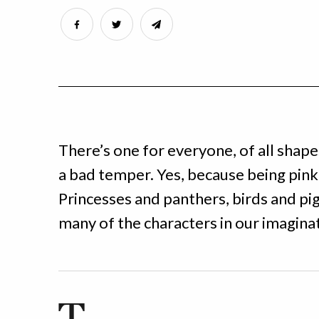
There’s one for everyone, of all shape
a bad temper. Yes, because being pink 
Princesses and panthers, birds and pigs
many of the characters in our imagina
T