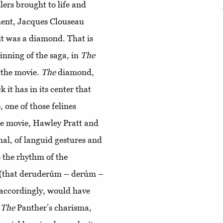
llers brought to life and
ment, Jacques Clouseau
 it was a diamond. That is
ginning of the saga, in
The
s the movie.
The
diamond,
k it has in its center that
 one of those felines
the movie, Hawley Pratt and
mal, of languid gestures and
o the rhythm of the
 (that deruderúm – derúm –
 accordingly, would have
.
The
Panther’s charisma,