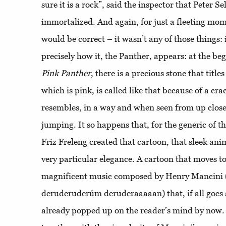
sure it is a rock”, said the inspector that Peter Se
immortalized. And again, for just a fleeting mo
would be correct – it wasn’t any of those things:
precisely how it, the Panther, appears: at the be
Pink
Panther
, there is a precious stone that title
which is pink, is called like that because of a crac
resembles, in a way and when seen from up close,
jumping. It so happens that, for the generic of 
Friz Freleng created that cartoon, that sleek ani
very particular elegance. A cartoon that moves t
magnificent music composed by Henry Mancini
deruderuderúm deruderaaaaan) that, if all goes
already popped up on the reader’s mind by now