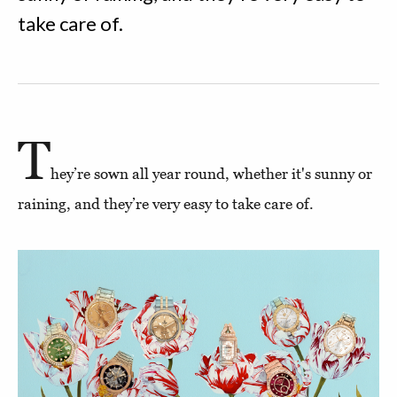
take care of.
T
hey’re sown all year round, whether it's sunny or
raining, and they’re very easy to take care of.