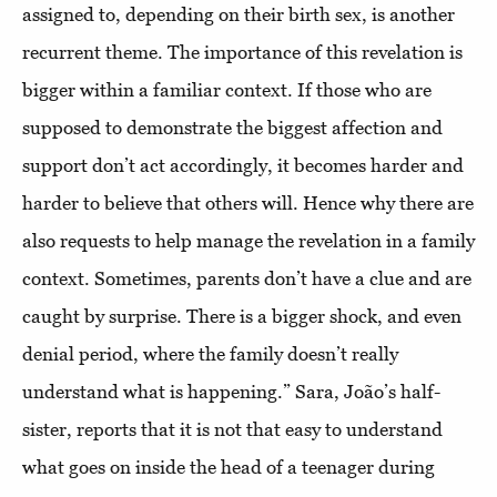
assigned to, depending on their birth sex, is another
recurrent theme. The importance of this revelation is
bigger within a familiar context. If those who are
supposed to demonstrate the biggest affection and
support don’t act accordingly, it becomes harder and
harder to believe that others will. Hence why there are
also requests to help manage the revelation in a family
context. Sometimes, parents don’t have a clue and are
caught by surprise. There is a bigger shock, and even
denial period, where the family doesn’t really
understand what is happening.” Sara, João’s half-
sister, reports that it is not that easy to understand
what goes on inside the head of a teenager during