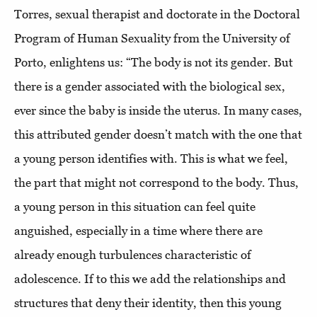
Torres, sexual therapist and doctorate in the Doctoral
Program of Human Sexuality from the University of
Porto, enlightens us: “The body is not its gender. But
there is a gender associated with the biological sex,
ever since the baby is inside the uterus. In many cases,
this attributed gender doesn’t match with the one that
a young person identifies with. This is what we feel,
the part that might not correspond to the body. Thus,
a young person in this situation can feel quite
anguished, especially in a time where there are
already enough turbulences characteristic of
adolescence. If to this we add the relationships and
structures that deny their identity, then this young