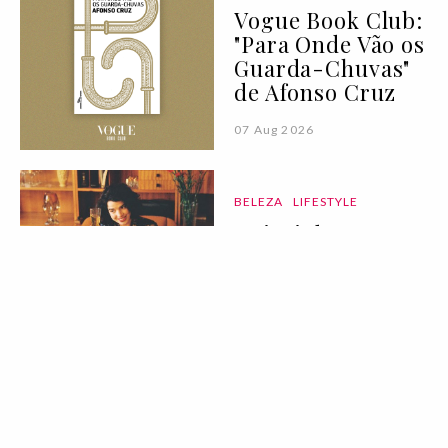
Vogue Book Club:
"Para Onde Vão os
Guarda-Chuvas"
de Afonso Cruz
07 Aug 2026
BELEZA
LIFESTYLE
Deixei de
consumir açúcar
durante 90 dias:
eis tudo o que
aprendi
07 Aug 2026
MODA
COLEÇÕES