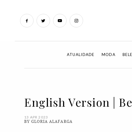
ATUALIDADE
MODA
BEL
English Version | Be
13 APR 2023
BY GLORIA ALAFARGA