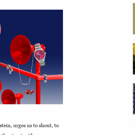
stein, urges us to shout, to