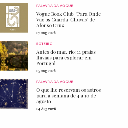
PALAVRA DA VOGUE
Vogue Book Club: "Para Onde
Vão os Guarda-Chuvas" de
Afonso Cruz
07 Aug 2026
ROTEIRO
Antes do mar, rio: 11 praias
fluviais para explorar em
Portugal
05 Aug 2026
PALAVRA DA VOGUE
O que lhe reservam os astros
para a semana de 4 a 10 de
agosto
04 Aug 2026