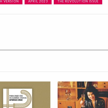
SH VERSION
APRIL 2023
THE REVOLUTION ISSUE