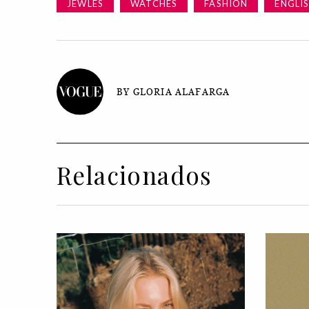
JEWLES
WATCHES
FASHION
ENGLI
BY GLORIA ALAFARGA
Relacionados