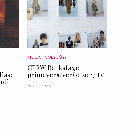
MODA
COLEÇÕES
CPFW Backstage |
ias:
primavera/verão 2027 IV
ndi
07 Aug 2026