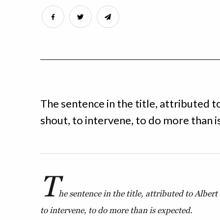
The sentence in the title, attributed t
shout, to intervene, to do more than i
T
he sentence in the title, attributed to Albert
to intervene, to do more than is expected.