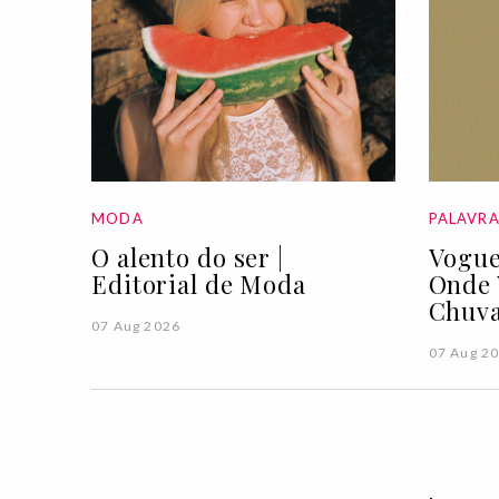
MODA
PALAVR
O alento do ser |
Vogue
Editorial de Moda
Onde 
Chuva
07 Aug 2026
07 Aug 2