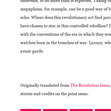
intervene, to do more than is expected. Taking to
megaphone, for example, can be a good way of be
echo. Where does this revolutionary act find para
have chosen to star in this controlled rebellion? 
with the conventions of the era in which they wer
watches born in the trenches of war. Luxury, whe
avant-garde.
Originally translated from
The Revolution Issue
stories and credits on the print issue.