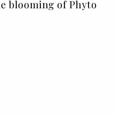
he blooming of Phyto
YTO
to relaunched the formulas of
ural and more sustainable
sser Karim Belghiran presented
 for hair health.