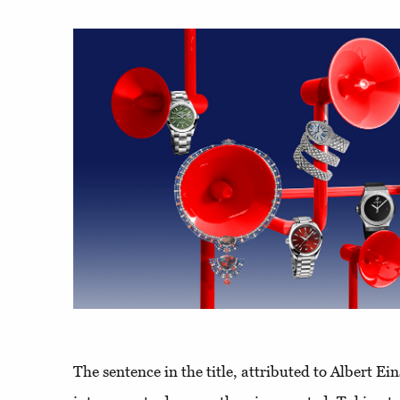
The sentence in the title, attributed to Albert Ein