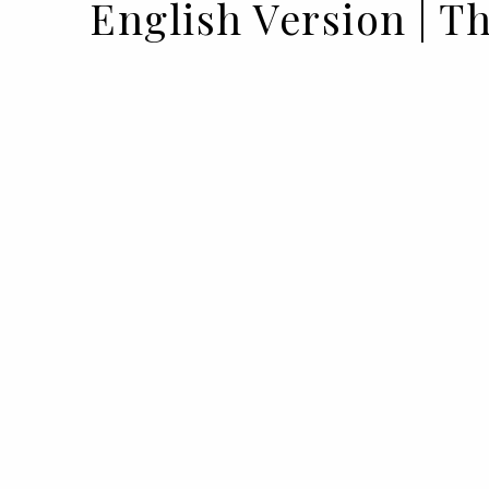
English Version | T
13 APR 2023
BY VOGUE PORTUGAL IN PARTNERSHIP WITH PH
To accompany its renewed image, Phy
its most iconic ranges, betting on nat
ingredients. In an interview, hairdre
the Douceur collection and its benefits