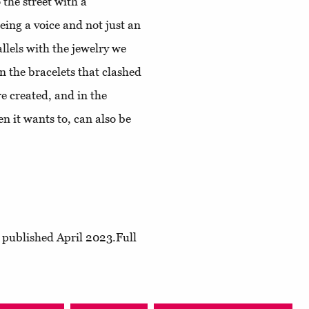
 the street with a
ing a voice and not just an
llels with the jewelry we
In the bracelets that clashed
e created, and in the
n it wants to, can also be
, published April 2023.Full