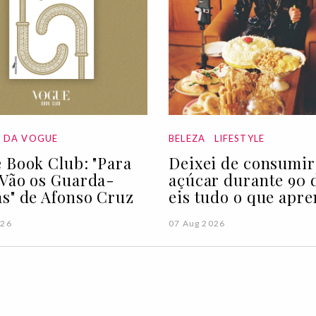
A DA VOGUE
BELEZA
LIFESTYLE
 Book Club: "Para
Deixei de consumir
Vão os Guarda-
açúcar durante 90 d
s" de Afonso Cruz
eis tudo o que apre
026
07 Aug 2026