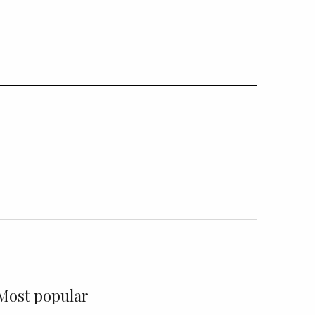
Most popular