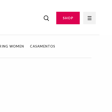
SHOP
IRING WOMEN
CASAMENTOS