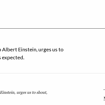
o Albert Einstein, urges us to
s expected.
 Einstein, urges us to shout,