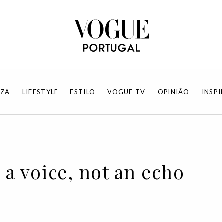
EZA
LIFESTYLE
ESTILO
VOGUE TV
OPINIÃO
INSP
 a voice, not an echo