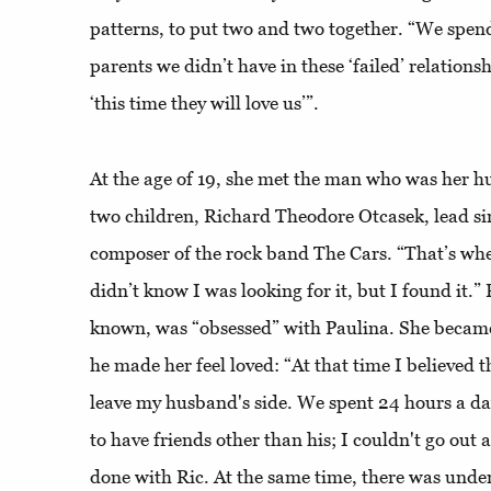
patterns, to put two and two together. “We spend 
parents we didn’t have in these ‘failed’ relations
‘this time they will love us’”.
At the age of 19, she met the man who was her h
two children, Richard Theodore Otcasek, lead sin
composer of the rock band The Cars. “That’s whe
didn’t know I was looking for it, but I found it.”
known, was “obsessed” with Paulina. She became 
he made her feel loved: “At that time I believed t
leave my husband's side. We spent 24 hours a da
to have friends other than his; I couldn't go out 
done with Ric. At the same time, there was under