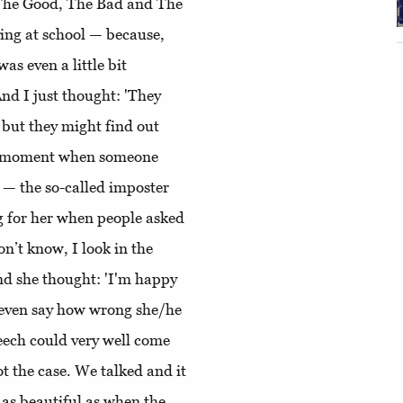
k, The Good, The Bad and The
ying at school — because,
 was even a little bit
nd I just thought: 'They
 but they might find out
the moment when someone
ll — the so-called imposter
g for her when people asked
don’t know, I look in the
nd she thought: 'I'm happy
't even say how wrong she/he
peech could very well come
ot the case. We talked and it
 as beautiful as when the