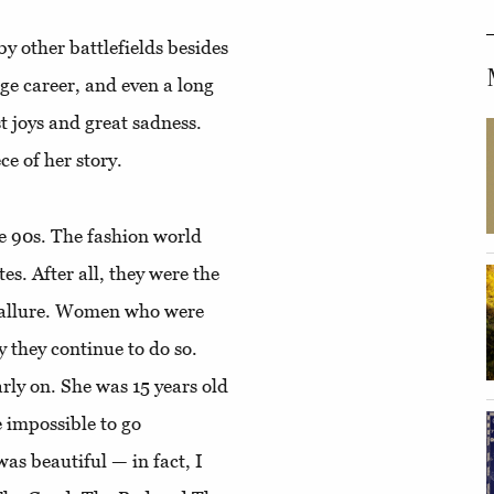
by other battlefields besides
ge career, and even a long
t joys and great sadness.
ce of her story.
e 90s. The fashion world
s. After all, they were the
a allure. Women who were
y they continue to do so.
rly on. She was 15 years old
e impossible to go
was beautiful — in fact, I