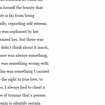
n herself the beauty that
ty is far from being
lly, regarding self-esteem,
a was orphaned by her
aised her, but there was
 didn’t think about it much,
there was always something,
re was something wrong with
this was something I carried
he right to true love, to
So, I always had to cheat a
type of trauma that a person
egin to identify certain