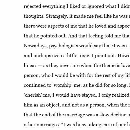
rejected everything I liked or ignored what I did
thoughts. Strangely, it made me feel like he was 
there were aspects of me that he loved and aspec
that he pointed out. And that feeling told me tha
Nowadays, psychologists would say that it was a
and perhaps even a little toxic, I point out. Howe
linear — as they never are when the theme is love.
person, who I would be with for the rest of my lif
continued to 'worship' me, as he did for so long,
'cherish' me, I would have stayed. I only realized 
him as an object, and not as a person, when the
that the end of the marriage was a slow decline, 
other marriages. “I was busy taking care of our 