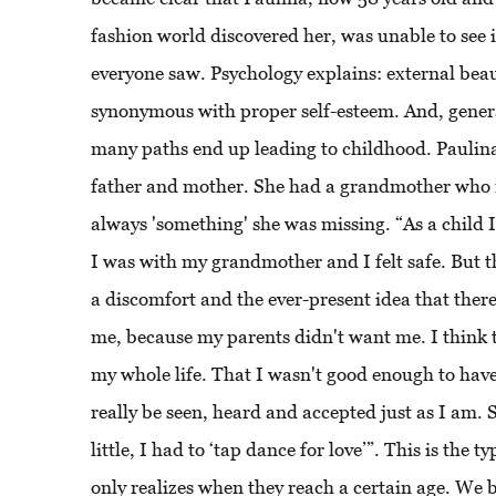
fashion world discovered her, was unable to see i
everyone saw. Psychology explains: external beau
synonymous with proper self-esteem. And, genera
many paths end up leading to childhood. Paulin
father and mother. She had a grandmother who r
always 'something' she was missing. “As a child I
I was with my grandmother and I felt safe. But 
a discomfort and the ever-present idea that the
me, because my parents didn't want me. I think 
my whole life. That I wasn't good enough to have t
really be seen, heard and accepted just as I am. 
little, I had to ‘tap dance for love’”. This is the 
only realizes when they reach a certain age. We b