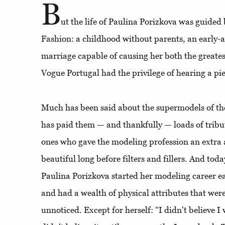
B
ut the life of Paulina Porizkova was guided 
Fashion: a childhood without parents, an early-a
marriage capable of causing her both the greates
Vogue Portugal had the privilege of hearing a pie
Much has been said about the supermodels of th
has paid them — and thankfully — loads of tribute
ones who gave the modeling profession an extr
beautiful long before filters and fillers. And toda
Paulina Porizkova started her modeling career ea
and had a wealth of physical attributes that wer
unnoticed. Except for herself: “I didn't believe I 