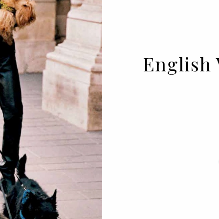
English 