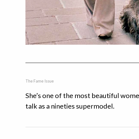
The Fame Issue
She’s one of the most beautiful wome
talk as a nineties supermodel.