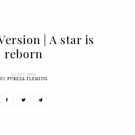
Version | A star is
reborn
12 OCT 2023
BY
PUREZA FLEMING