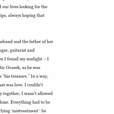
our lives looking for the
hips, always hoping that
usband and the father of her
ger, guitarist and
n I found my sunlight – I
 Ric Ocasek, as he was
“his treasure.” In a way,
hat was love. I couldn't
y together; I wasn't allowed
alone. Everything had to be
lying ‘mistreatment’: he