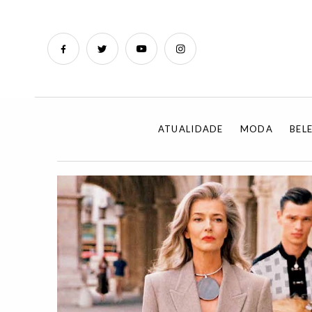
ATUALIDADE
MODA
BEL