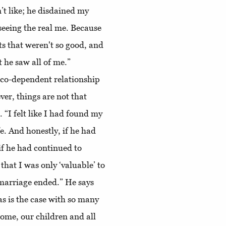
n’t like; he disdained my
seeing the real me. Because
ts that weren't so good, and
t he saw all of me.”
 co-dependent relationship
ver, things are not that
 “I felt like I had found my
e. And honestly, if he had
 if he had continued to
that I was only ‘valuable’ to
 marriage ended.” He says
as is the case with so many
home, our children and all