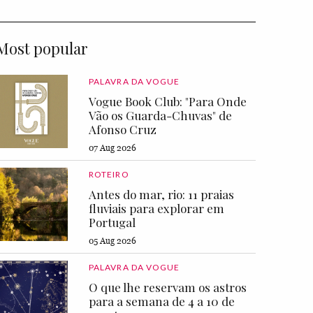
Most popular
PALAVRA DA VOGUE
Vogue Book Club: "Para Onde
Vão os Guarda-Chuvas" de
Afonso Cruz
07 Aug 2026
ROTEIRO
Antes do mar, rio: 11 praias
fluviais para explorar em
Portugal
05 Aug 2026
PALAVRA DA VOGUE
O que lhe reservam os astros
para a semana de 4 a 10 de