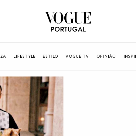
EZA
LIFESTYLE
ESTILO
VOGUE TV
OPINIÃO
INSP