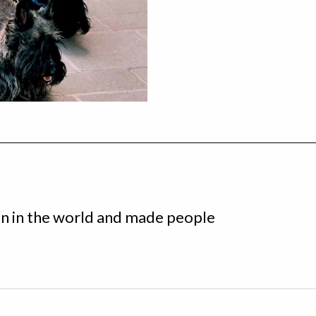
n in the world and made people