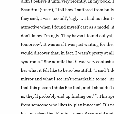
didn't believe it until very recently. In my boo
Beautiful (2022), I tell how I suffered from bull
they said, I was 'too tall', 'ugly'... I had no idea I
attractive when I found myself cast as a model. A
don't know I'm ugly. They haven’t found out yet,
tomorrow’. It was as if I was just waiting for 
would discover that, in fact, I wasn't pretty at a
syndrome.” She admits that it was very confusin
her what it felt like to be so beautiful: “I said ‘I 
mirror and what I see isn’t remarkable to me’. A
that this person thinks like that, and I shouldn
is, they'll probably end up finding out' ”. This s
from someone who likes to ‘play innocent’. It's n
became clear that Paulina, now 58 years old and