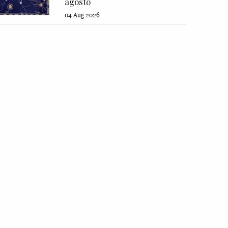
agosto
04 Aug 2026