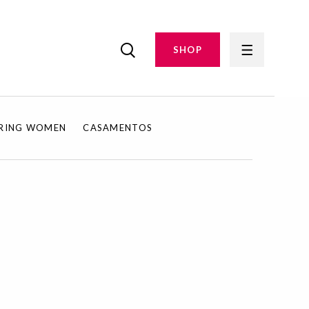
SHOP
IRING WOMEN
CASAMENTOS