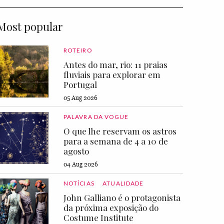
Most popular
ROTEIRO
Antes do mar, rio: 11 praias
fluviais para explorar em
Portugal
05 Aug 2026
PALAVRA DA VOGUE
O que lhe reservam os astros
para a semana de 4 a 10 de
agosto
04 Aug 2026
NOTÍCIAS
ATUALIDADE
John Galliano é o protagonista
da próxima exposição do
Costume Institute