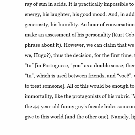
ray of sun in acids. It is practically impossible t
energy, his laughter, his good mood. And, in addit
generosity, his humility. An hour of conversation 
make an assessment of his personality (Kurt Coba
phrase about it). However, we can claim that we
we, Hugo?), thus the decision, for the first time,
“tu” [in Portuguese, “you” as a double sense; the
“tu”, which is used between friends, and “você”,
to treat someone]. All of this would be enough 
immortality, like the protagonists of his rubric
the 44-year-old funny guy's facade hides someo
give to this world (and the other one). Namely, li