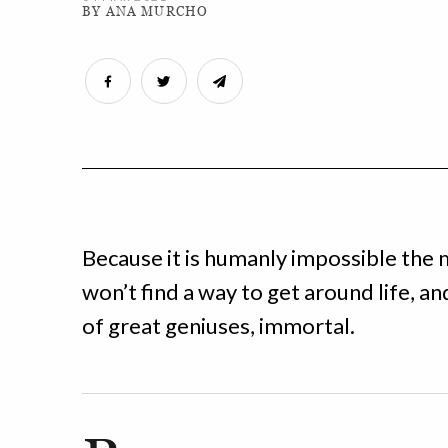
BY ANA MURCHO
Because it is humanly impossible the 
won’t find a way to get around life, a
of great geniuses, immortal.