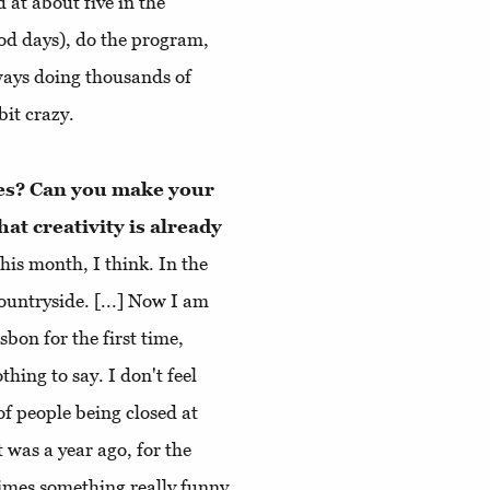
d at about five in the
ood days), do the program,
ways doing thousands of
bit crazy.
nes? Can you make your
at creativity is already
 this month, I think. In the
countryside. [...] Now I am
bon for the first time,
thing to say. I don't feel
 of people being closed at
was a year ago, for the
etimes something really funny