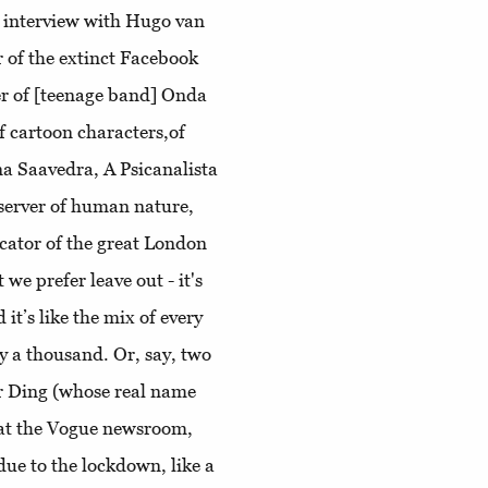
An interview with Hugo van
r of the extinct Facebook
r of [teenage band] Onda
f cartoon characters,of
a Saavedra, A Psicanalista
server of human nature,
licator of the great London
 we prefer leave out - it's
 it’s like the mix of every
y a thousand. Or, say, two
r Ding (whose real name
 at the Vogue newsroom,
due to the lockdown, like a