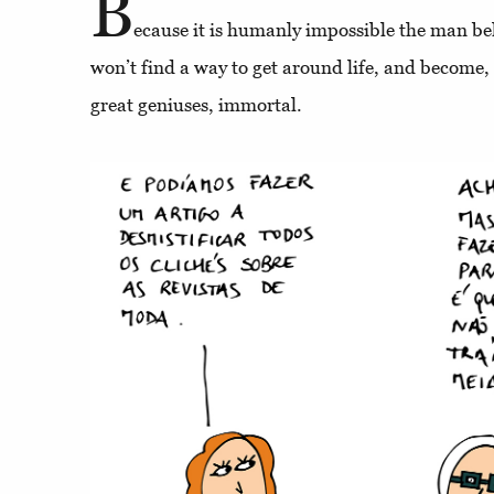
B
ecause it is humanly impossible the man b
won’t find a way to get around life, and become, 
great geniuses, immortal.