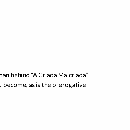
man behind “A Criada Malcriada”
nd become, as is the prerogative