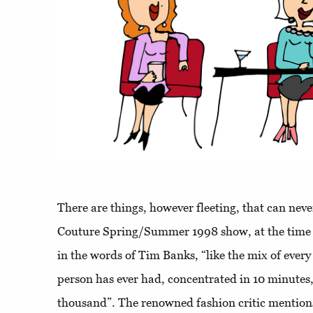
There are things, however fleeting, that can neve
Couture Spring/Summer 1998 show, at the time 
in the words of Tim Banks, “like the mix of every
person has ever had, concentrated in 10 minutes,
thousand”. The renowned fashion critic mentio