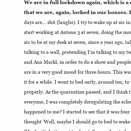
We are in full lockdown again, which is a 
that we are, again, locked in our houses
days are… shit (laughs). I try to wake up at six i
start working at Antena 3 at seven, doing the m
six to be at my desk at seven, since a year ago, ta
talking to a wall, pretending I'm talking to my t
and Ana Markl, in order to do a show and people 
are in a very good mood for three hours. This was
it for a while. I went to bed early, around ten, t
properly. As the quarantine passed, and I think 
everyone, I was completely deregulating the sche
happened to me? I started to see that it was four
thought 'Well, maybe I should go to bed to wake 