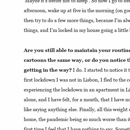
‘Maybe it’s better not to sleep’. So now I go to be
afternoon, wake up at five in the morning (on g
then try to do a few more things, because I'm al
things, and I'm locked in my house going a little 
Are you still able to maintain your routi
cartoons the same way, or do you notice th
getting in the way?
I do. I started to notice it
first lockdown I was not in Lisbon, I fled to the 
experiencing the lockdown in an apartment in Lis
alone, and I have felt, for a month, that I have no
like saying anything else. Finally, all this weight
home, the pandemic being so much worse than it 
first time I feel that I have nothing to say. Som