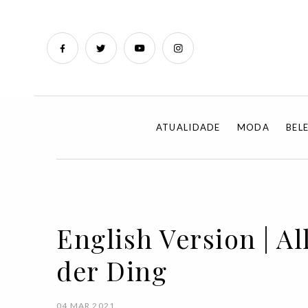
ATUALIDADE
MODA
BEL
English Version | All
der Ding
04 MAR 2021