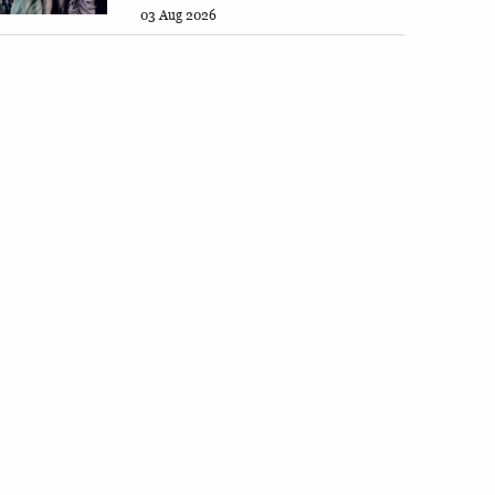
03 Aug 2026