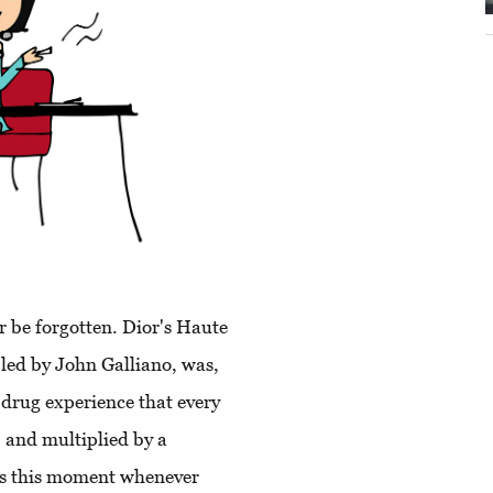
r be forgotten. Dior's Haute
led by John Galliano, was,
 drug experience that every
 and multiplied by a
ns this moment whenever