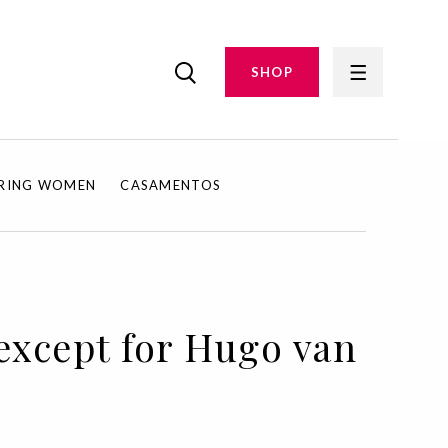
SHOP
IRING WOMEN
CASAMENTOS
, except for Hugo van