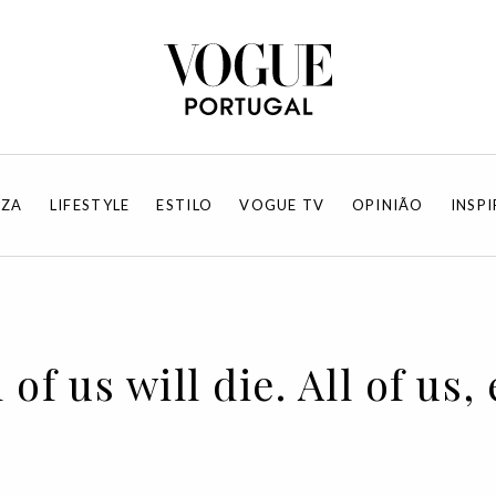
EZA
LIFESTYLE
ESTILO
VOGUE TV
OPINIÃO
INSP
 of us will die. All of us