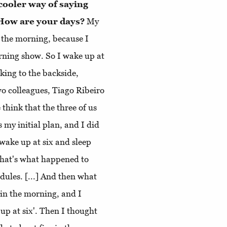
cooler way of saying
. How are your days?
My
n the morning, because I
orning show. So I wake up at
lking to the backside,
wo colleagues, Tiago Ribeiro
think that the three of us
 my initial plan, and I did
o wake up at six and sleep
that's what happened to
dules. [...] And then what
 in the morning, and I
up at six'. Then I thought