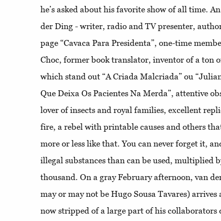
he’s asked about his favorite show of all time. 
der Ding - writer, radio and TV presenter, autho
page “Cavaca Para Presidenta”, one-time membe
Choc, former book translator, inventor of a ton o
which stand out “A Criada Malcriada” ou “Julian
Que Deixa Os Pacientes Na Merda”, attentive ob
lover of insects and royal families, excellent rep
fire, a rebel with printable causes and others that
more or less like that. You can never forget it, and
illegal substances than can be used, multiplied b
thousand. On a gray February afternoon, van de
may or may not be Hugo Sousa Tavares) arrives
now stripped of a large part of his collaborators 