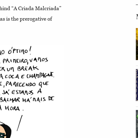
ehind “A Criada Malcriada”
as is the prerogative of