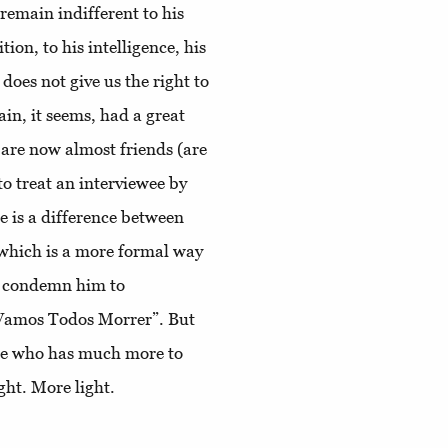
o remain indifferent to his
ion, to his intelligence, his
does not give us the right to
in, it seems, had a great
 are now almost friends (are
 to treat an interviewee by
re is a difference between
 which is a more formal way
to condemn him to
 “Vamos Todos Morrer”. But
ne who has much more to
ght. More light.