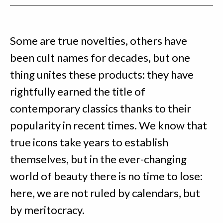
Some are true novelties, others have
been cult names for decades, but one
thing unites these products: they have
rightfully earned the title of
contemporary classics thanks to their
popularity in recent times. We know that
true icons take years to establish
themselves, but in the ever-changing
world of beauty there is no time to lose:
here, we are not ruled by calendars, but
by meritocracy.