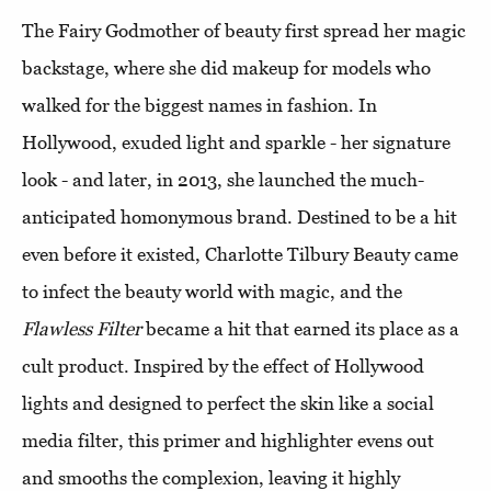
The Fairy Godmother of beauty first spread her magic
backstage, where she did makeup for models who
walked for the biggest names in fashion. In
Hollywood, exuded light and sparkle - her signature
look - and later, in 2013, she launched the much-
anticipated homonymous brand. Destined to be a hit
even before it existed, Charlotte Tilbury Beauty came
to infect the beauty world with magic, and the
Flawless Filter
became a hit that earned its place as a
cult product. Inspired by the effect of Hollywood
lights and designed to perfect the skin like a social
media filter, this primer and highlighter evens out
and smooths the complexion, leaving it highly