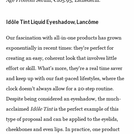
Age Proteom
Serum, €105.95, Esthederm.
Idôle Tint Liquid Eyeshadow, Lancôme
Our fascination with all-in-one products has grown
exponentially in recent times: they're perfect for
creating an easy, coherent look that involves little
effort or skill. What's more, they're a real time saver
and keep up with our fast-paced lifestyles, where the
clock doesn't always allow for a 20-step routine.
Despite being considered an eyeshadow, the much-
acclaimed
Idôle Tint
is the perfect example of this
type of proposal and can be applied to the eyelids,
cheekbones and even lips. In practice, one product