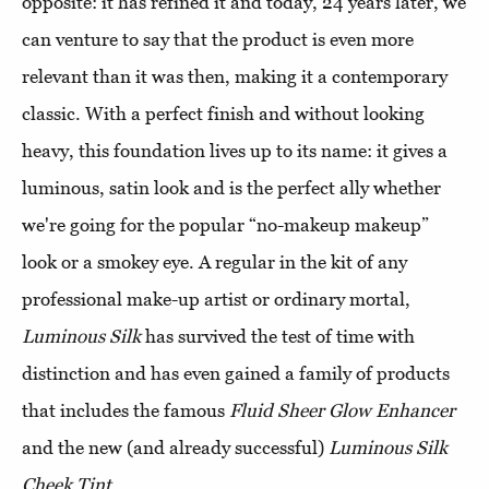
opposite: it has refined it and today, 24 years later, we
can venture to say that the product is even more
relevant than it was then, making it a contemporary
classic. With a perfect finish and without looking
heavy, this foundation lives up to its name: it gives a
luminous, satin look and is the perfect ally whether
we're going for the popular “no-makeup makeup”
look or a smokey eye. A regular in the kit of any
professional make-up artist or ordinary mortal,
Luminous Silk
has survived the test of time with
distinction and has even gained a family of products
that includes the famous
Fluid Sheer Glow Enhancer
and the new (and already successful)
Luminous Silk
Cheek Tint
.