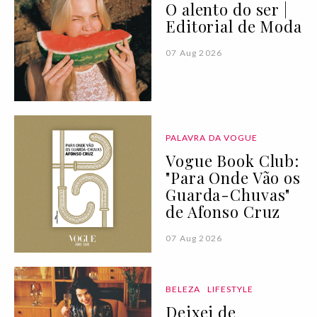
O alento do ser |
Editorial de Moda
07 Aug 2026
PALAVRA DA VOGUE
Vogue Book Club:
"Para Onde Vão os
Guarda-Chuvas"
de Afonso Cruz
07 Aug 2026
BELEZA
LIFESTYLE
Deixei de