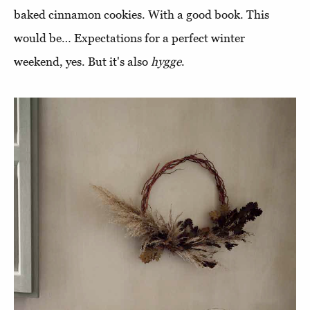
baked cinnamon cookies. With a good book. This
would be… Expectations for a perfect winter
weekend, yes. But it's also
hygge
.