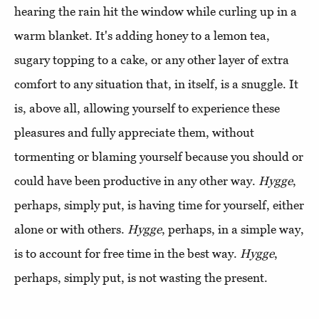
hearing the rain hit the window while curling up in a
warm blanket. It's adding honey to a lemon tea,
sugary topping to a cake, or any other layer of extra
comfort to any situation that, in itself, is a snuggle. It
is, above all, allowing yourself to experience these
pleasures and fully appreciate them, without
tormenting or blaming yourself because you should or
could have been productive in any other way.
Hygge
,
perhaps, simply put, is having time for yourself, either
alone or with others.
Hygge
, perhaps, in a simple way,
is to account for free time in the best way.
Hygge
,
perhaps, simply put, is not wasting the present.