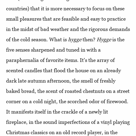
countries) that it is more necessary to focus on these
small pleasures that are feasible and easy to practice
in the midst of bad weather and the rigorous demands
of the cold season. What is
hygge
then?
Hygge
is the
five senses sharpened and tuned in with a
paraphernalia of favorite items. It's the array of
scented candles that flood the house on an already
dark late autumn afternoon, the smell of freshly
baked bread, the scent of roasted chestnuts on a street
corner on a cold night, the scorched odor of firewood.
It manifests itself in the crackle of a newly lit
fireplace, in the sound imperfections of a vinyl playing
Christmas classics on an old record player, in the