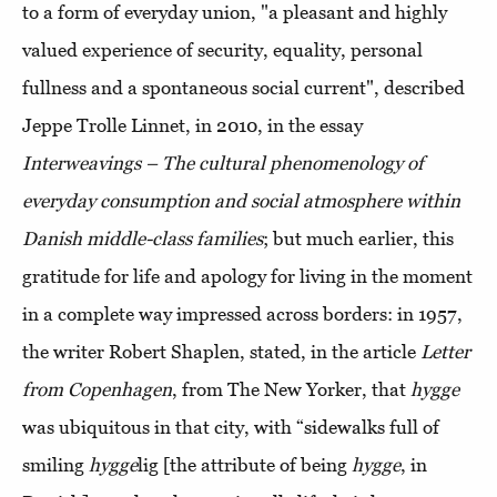
to a form of everyday union, "a pleasant and highly
valued experience of security, equality, personal
fullness and a spontaneous social current", described
Jeppe Trolle Linnet, in 2010, in the essay
Interweavings – The cultural phenomenology of
everyday consumption and social atmosphere within
Danish middle-class families
; but much earlier, this
gratitude for life and apology for living in the moment
in a complete way impressed across borders: in 1957,
the writer Robert Shaplen, stated, in the article
Letter
from Copenhagen
, from The New Yorker, that
hygge
was ubiquitous in that city, with “sidewalks full of
smiling
hygge
lig [the attribute of being
hygge
, in