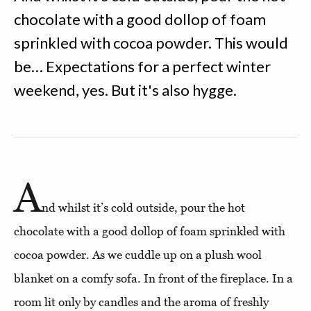
chocolate with a good dollop of foam
sprinkled with cocoa powder. This would
be… Expectations for a perfect winter
weekend, yes. But it's also hygge.
A
nd whilst it’s cold outside, pour the hot
chocolate with a good dollop of foam sprinkled with
cocoa powder. As we cuddle up on a plush wool
blanket on a comfy sofa. In front of the fireplace. In a
room lit only by candles and the aroma of freshly