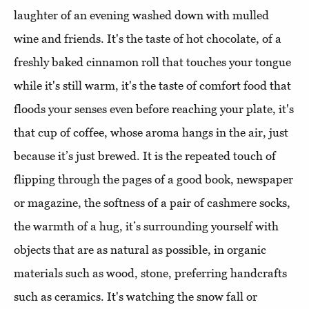
laughter of an evening washed down with mulled
wine and friends. It's the taste of hot chocolate, of a
freshly baked cinnamon roll that touches your tongue
while it's still warm, it's the taste of comfort food that
floods your senses even before reaching your plate, it's
that cup of coffee, whose aroma hangs in the air, just
because it’s just brewed. It is the repeated touch of
flipping through the pages of a good book, newspaper
or magazine, the softness of a pair of cashmere socks,
the warmth of a hug, it’s surrounding yourself with
objects that are as natural as possible, in organic
materials such as wood, stone, preferring handcrafts
such as ceramics. It's watching the snow fall or