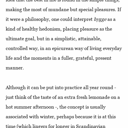
making the most of mundane but special pleasures. If
it were a philosophy, one could interpret
hygge
as a
kind of healthy hedonism, placing pleasure as the
ultimate goal, but in a simplistic, attainable,
controlled way, in an epicurean way of living everyday
life and the moments in a fuller, grateful, present
manner.
Although it can be put into practice all year round -
just think of the taste of an extra fresh lemonade on a
hot summer afternoon -, the concept is usually
associated with winter, perhaps because it is at this
time (which lingers for longer in Scandinavian