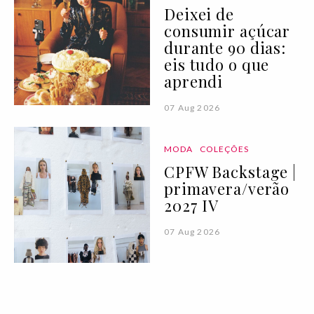
Deixei de
consumir açúcar
durante 90 dias:
eis tudo o que
aprendi
07 Aug 2026
MODA
COLEÇÕES
CPFW Backstage |
primavera/verão
2027 IV
07 Aug 2026