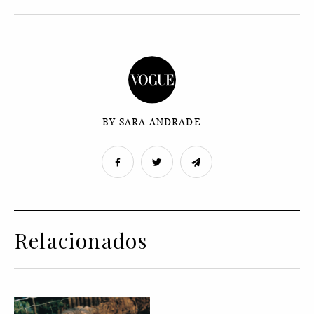
BY SARA ANDRADE
Relacionados