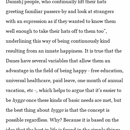
Danish] people, who continually lift their hats
greeting familiar passers-by and look at strangers
with an expression as if they wanted to know them
well enough to take their hats off to them too”,
underlining this way of being continuously kind
resulting from an innate happiness. It is true that the
Danes have several variables that allow them an
advantage in the field of being happy - free education,
universal healthcare, paid leave, one month of annual
vacation, etc -, which helps to argue that it's easier to
be
hygge
once these kinds of basic needs are met, but
the best thing about
hygge
is that the concept is
possible regardless. Why? Because it is based on the
idea that the best in life is found in the simple things,