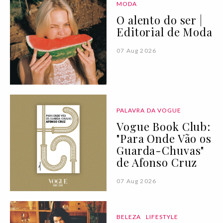
MODA
O alento do ser |
Editorial de Moda
07 Aug 2026
PALAVRA DA VOGUE
Vogue Book Club:
"Para Onde Vão os
Guarda-Chuvas"
de Afonso Cruz
07 Aug 2026
BELEZA
LIFESTYLE