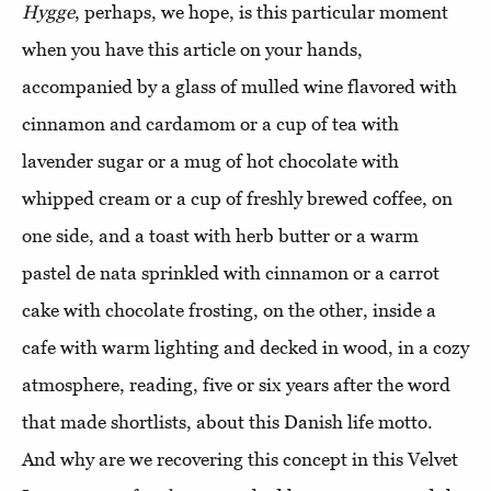
Hygge
, perhaps, we hope, is this particular moment
when you have this article on your hands,
accompanied by a glass of mulled wine flavored with
cinnamon and cardamom or a cup of tea with
lavender sugar or a mug of hot chocolate with
whipped cream or a cup of freshly brewed coffee, on
one side, and a toast with herb butter or a warm
pastel de nata sprinkled with cinnamon or a carrot
cake with chocolate frosting, on the other, inside a
cafe with warm lighting and decked in wood, in a cozy
atmosphere, reading, five or six years after the word
that made shortlists, about this Danish life motto.
And why are we recovering this concept in this Velvet