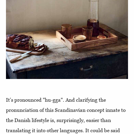
It’s pronounced "hu-gga". And clarifying the
pronunciation of this Scandinavian concept innate to
the Danish lifestyle is, surprisingly, easier than
translating it into other languages. It could be said