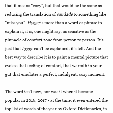
that it means “cozy”, but that would be the same as
reducing the translation of
saudade
to something like
“miss you”.
Hygge
is more than a word or phrase to
explain it; it is, one might say, as sensitive as the
pinnacle of comfort zone from person to person. It's
just that
hygge
can't be explained, it's felt. And the
best way to describe it is to paint a mental picture that
evokes that feeling of comfort, that warmth in your
gut that emulates a perfect, indulgent, cozy moment.
The word isn’t new, nor was it when it became
popular in 2016, 2017 - at the time, it even entered the
top list of words of the year by Oxford Dictionaries, in