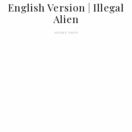
English Version | Illegal
Alien
10 DEC 2022
BY VOGUE PORTUGAL
Natasha Lyonne, a wallet full of charisma,
and an alien invasion: this is
BIMBAYLOLIZED, the new campaign from
BIMBA Y LOLA.