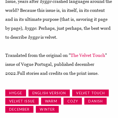
Issue, years after
hygge
crashed languages around the
world? Because this issue is, in itself, in its content
and in its ultimate purpose (that is, savoring it page
by page),
hygge
. Perhaps, just perhaps, the best word
to describe
hygge
is velvet.
Translated from the original on "
The Velvet Touch
"
issue of Vogue Portugal, published december
2022.Full stories and credits on the print issue.
HYGGE
ENGLISH VERSION
VELVET TOUCH
VELVET ISSUE
WARM
COZY
DANISH
DECEMBER
WINTER