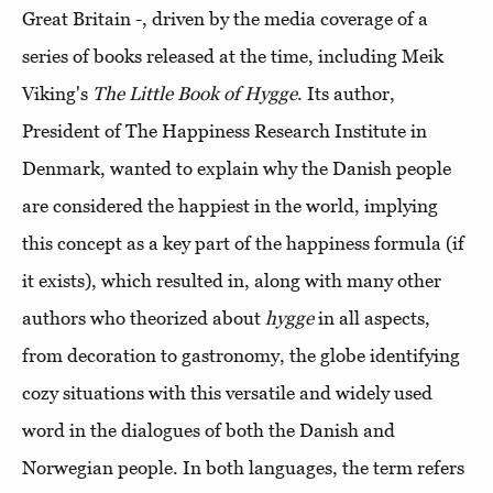
Great Britain -, driven by the media coverage of a
series of books released at the time, including Meik
Viking's
The Little Book of Hygge
. Its author,
President of The Happiness Research Institute in
Denmark, wanted to explain why the Danish people
are considered the happiest in the world, implying
this concept as a key part of the happiness formula (if
it exists), which resulted in, along with many other
authors who theorized about
hygge
in all aspects,
from decoration to gastronomy, the globe identifying
cozy situations with this versatile and widely used
word in the dialogues of both the Danish and
Norwegian people. In both languages, the term refers