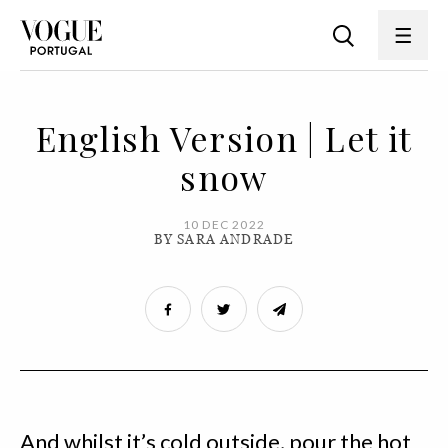
English Version | Let it
snow
10 DEC 2022
BY SARA ANDRADE
And whilst it’s cold outside, pour the hot