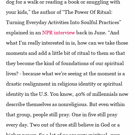
dog for a walk or reading a book or snuggling with
your kids,” the author of “The Power Of Ritual:
Turning Everyday Activities Into Soulful Practices”
explained in an
NPR interview
back in June. “And
what I'm really interested in is, how can we take those
moments and add a little bit of ritual to them so that
they become the kind of foundations of our spiritual
lives? - because what we're seeing at the moment is a
drastic realignment in religious identity or spiritual
identity in the U.S. You know, 40% of millennials now
describe themselves as nonreligious. But even within
that group, people still pray. One in five still pray
every day. Two out of three still believe in God or a