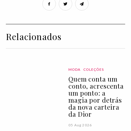
Relacionados
MODA
COLEÇÕES
Quem conta um
conto, acrescenta
um ponto: a
magia por detrás
da nova carteira
da Dior
05 Aug 2026