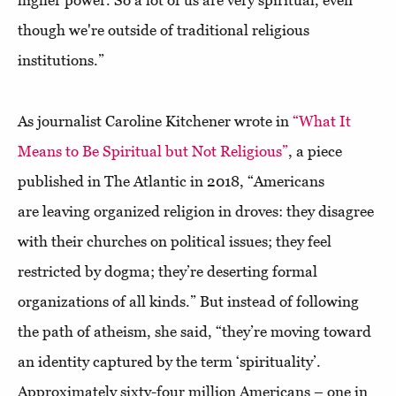
higher power. So a lot of us are very spiritual, even
though we're outside of traditional religious
institutions.”
As journalist Caroline Kitchener wrote in
“What It
Means to Be Spiritual but Not Religious”
, a piece
published in The Atlantic in 2018, “Americans
are leaving organized religion in droves: they disagree
with their churches on political issues; they feel
restricted by dogma; they’re deserting formal
organizations of all kinds.” But instead of following
the path of atheism, she said, “they’re moving toward
an identity captured by the term ‘spirituality’.
Approximately sixty-four million Americans – one in