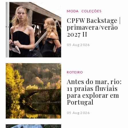
MODA
COLEÇÕES
CPFW Backstage |
primavera/verão
2027 II
05 Aug 2026
ROTEIRO
Antes do mar, rio:
11 praias fluviais
para explorar em
Portugal
05 Aug 2026