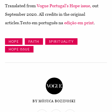
Translated from
Vogue Portugal's Hope issue,
out
September 2020. All credits in the original
articles.Texto em português na
edição em print
.
HOPE
FAITH
SPIRITUALITY
HOPE ISSUE
BY MÓNICA BOZINOSKI