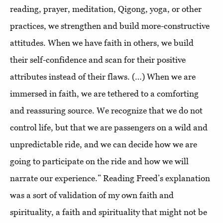
reading, prayer, meditation, Qigong, yoga, or other
practices, we strengthen and build more-constructive
attitudes. When we have faith in others, we build
their self-confidence and scan for their positive
attributes instead of their flaws. (…) When we are
immersed in faith, we are tethered to a comforting
and reassuring source. We recognize that we do not
control life, but that we are passengers on a wild and
unpredictable ride, and we can decide how we are
going to participate on the ride and how we will
narrate our experience.” Reading Freed’s explanation
was a sort of validation of my own faith and
spirituality, a faith and spirituality that might not be