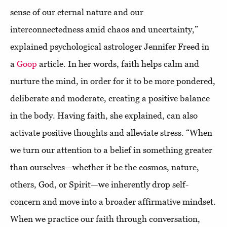
sense of our eternal nature and our
interconnectedness amid chaos and uncertainty,”
explained psychological astrologer Jennifer Freed in
a
Goop
article. In her words, faith helps calm and
nurture the mind, in order for it to be more pondered,
deliberate and moderate, creating a positive balance
in the body. Having faith, she explained, can also
activate positive thoughts and alleviate stress. “When
we turn our attention to a belief in something greater
than ourselves—whether it be the cosmos, nature,
others, God, or Spirit—we inherently drop self-
concern and move into a broader affirmative mindset.
When we practice our faith through conversation,