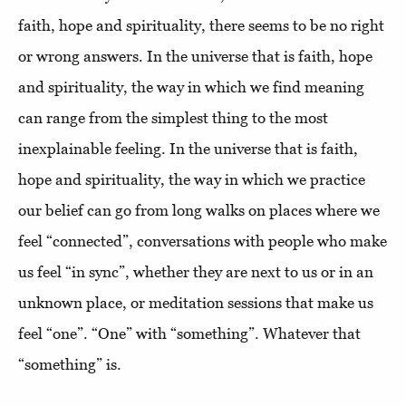
faith, hope and spirituality, there seems to be no right
or wrong answers. In the universe that is faith, hope
and spirituality, the way in which we find meaning
can range from the simplest thing to the most
inexplainable feeling. In the universe that is faith,
hope and spirituality, the way in which we practice
our belief can go from long walks on places where we
feel “connected”, conversations with people who make
us feel “in sync”, whether they are next to us or in an
unknown place, or meditation sessions that make us
feel “one”. “One” with “something”. Whatever that
“something” is.