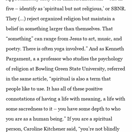
five – identify as ‘spiritual but not religious,’ or SBNR.
They (…) reject organized religion but maintain a
belief in something larger than themselves. That
“something” can range from Jesus to art, music, and
poetry. There is often yoga involved.” And as Kenneth
Pargament, a a professor who studies the psychology
of religion at Bowling Green State University, referred
in the same article, “spiritual is also a term that
people like to use. It has all of these positive
connotations of having a life with meaning, a life with
some sacredness to it – you have some depth to who
you are as a human being.” If you are a spiritual
person, Caroline Kitchener said, “you’re not blindly