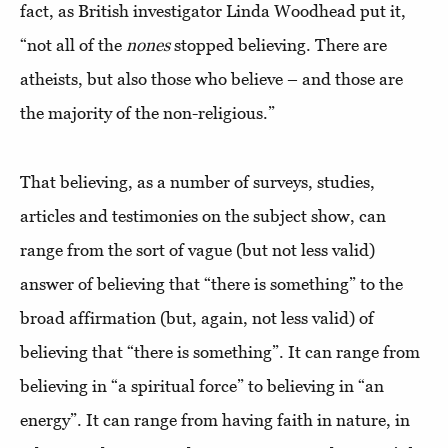
fact, as British investigator Linda Woodhead put it,
“not all of the
nones
stopped believing. There are
atheists, but also those who believe – and those are
the majority of the non-religious.”
That believing, as a number of surveys, studies,
articles and testimonies on the subject show, can
range from the sort of vague (but not less valid)
answer of believing that “there is something” to the
broad affirmation (but, again, not less valid) of
believing that “there is something”. It can range from
believing in “a spiritual force” to believing in “an
energy”. It can range from having faith in nature, in