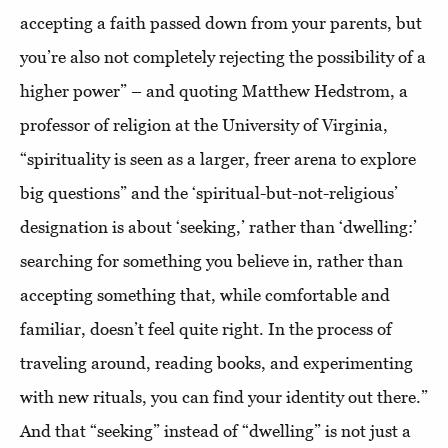
accepting a faith passed down from your parents, but
you’re also not completely rejecting the possibility of a
higher power” – and quoting Matthew Hedstrom, a
professor of religion at the University of Virginia,
“spirituality is seen as a larger, freer arena to explore
big questions” and the ‘spiritual-but-not-religious’
designation is about ‘seeking,’ rather than ‘dwelling:’
searching for something you believe in, rather than
accepting something that, while comfortable and
familiar, doesn’t feel quite right. In the process of
traveling around, reading books, and experimenting
with new rituals, you can find your identity out there.”
And that “seeking” instead of “dwelling” is not just a