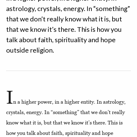
astrology, crystals, energy. In “something”
that we don’t really know what it is, but
that we know it’s there. This is how you
talk about faith, spirituality and hope
outside religion.
I
n a higher power, in a higher entity. In astrology,
crystals, energy. In “something” that we don’t really
know what it is, but that we know it’s there. This is
how you talk about faith, spirituality and hope