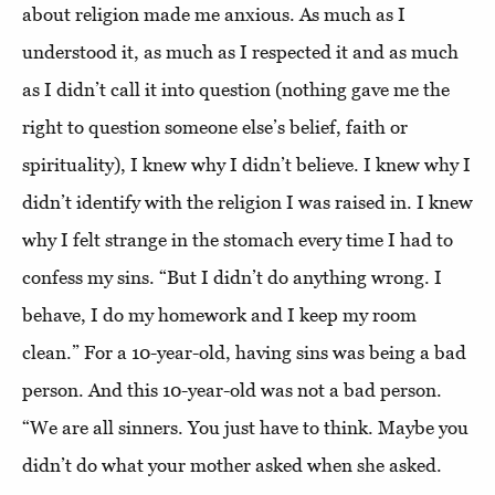
about religion made me anxious. As much as I
understood it, as much as I respected it and as much
as I didn’t call it into question (nothing gave me the
right to question someone else’s belief, faith or
spirituality), I knew why I didn’t believe. I knew why I
didn’t identify with the religion I was raised in. I knew
why I felt strange in the stomach every time I had to
confess my sins. “But I didn’t do anything wrong. I
behave, I do my homework and I keep my room
clean.” For a 10-year-old, having sins was being a bad
person. And this 10-year-old was not a bad person.
“We are all sinners. You just have to think. Maybe you
didn’t do what your mother asked when she asked.