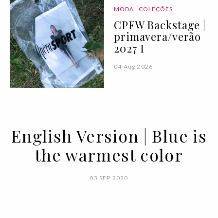
MODA
COLEÇÕES
CPFW Backstage |
primavera/verão
2027 I
04 Aug 2026
English Version | Blue is
the warmest color
03 SEP 2020
BY SARA ANDRADE