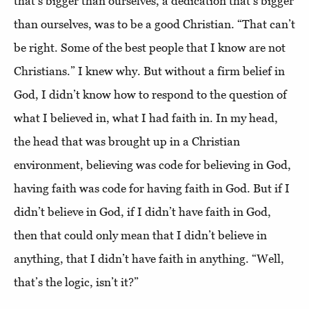
that’s bigger than ourselves, a dedication that’s bigger
than ourselves, was to be a good Christian. “That can’t
be right. Some of the best people that I know are not
Christians.” I knew why. But without a firm belief in
God, I didn’t know how to respond to the question of
what I believed in, what I had faith in. In my head,
the head that was brought up in a Christian
environment, believing was code for believing in God,
having faith was code for having faith in God. But if I
didn’t believe in God, if I didn’t have faith in God,
then that could only mean that I didn’t believe in
anything, that I didn’t have faith in anything. “Well,
that’s the logic, isn’t it?”