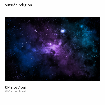
outside religion.
©Manuel Adorf
©Manuel Adorf