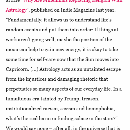
article “
Why Are Millennials Replacing Religion With
Astrology
”, published on Indie Magazine last year.
“Fundamentally, it allows us to understand life’s
random events and put them into order: If things at
work aren’t going well, maybe the position of the
moon can help to gain new energy, it is okay to take
some time for self-care now that the Sun moves into
Capricorn. (...) Astrology acts as an untainted escape
from the injustices and damaging rhetoric that
perpetuates so many aspects of our everyday life. In a
tumultuous era tainted by Trump, treason,
institutionalized racism, sexism and homophobia,
what’s the real harm in finding solace in the stars?”
We would say none – after all, in the universe that is