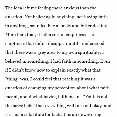
The idea left me feeling more anxious than the
question. Not believing in anything, not having faith
in anything, sounded like a lonely and bitter destiny.
More than that, it left a sort of emptiness – an
emptiness that didn’t disappear until I understood
that there was a grey area to my own spirituality. I
believed in something. I had faith in something. Even
if I didn’t know how to explain exactly what that
“thing” was, I could feel that reaching it was a
question of changing my perception about what faith
meant, about what having faith meant. “Faith is not
the naive belief that everything will turn out okay, and
it is not a substitute for facts. It is an unwavering