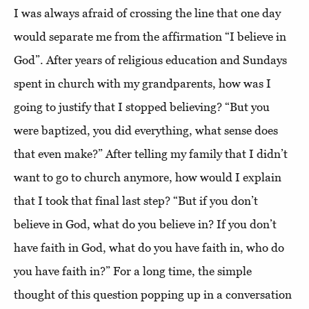
I was always afraid of crossing the line that one day
would separate me from the affirmation “I believe in
God”. After years of religious education and Sundays
spent in church with my grandparents, how was I
going to justify that I stopped believing? “But you
were baptized, you did everything, what sense does
that even make?” After telling my family that I didn’t
want to go to church anymore, how would I explain
that I took that final last step? “But if you don’t
believe in God, what do you believe in? If you don’t
have faith in God, what do you have faith in, who do
you have faith in?” For a long time, the simple
thought of this question popping up in a conversation