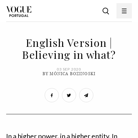
English Version |
Believing in what?
03 SEP 2020
BY MÓNICA BOZINOSKI
In a higher power, in a higher entity. In