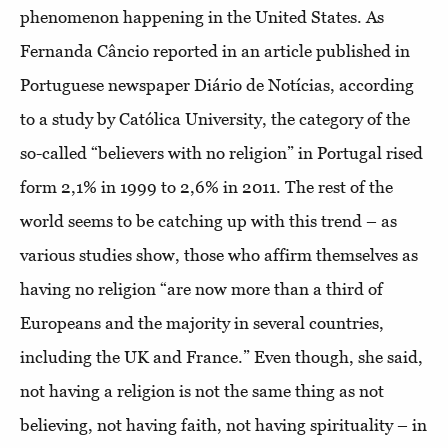
phenomenon happening in the United States. As
Fernanda Câncio reported in an article published in
Portuguese newspaper Diário de Notícias, according
to a study by Católica University, the category of the
so-called “believers with no religion” in Portugal rised
form 2,1% in 1999 to 2,6% in 2011. The rest of the
world seems to be catching up with this trend – as
various studies show, those who affirm themselves as
having no religion “are now more than a third of
Europeans and the majority in several countries,
including the UK and France.” Even though, she said,
not having a religion is not the same thing as not
believing, not having faith, not having spirituality – in