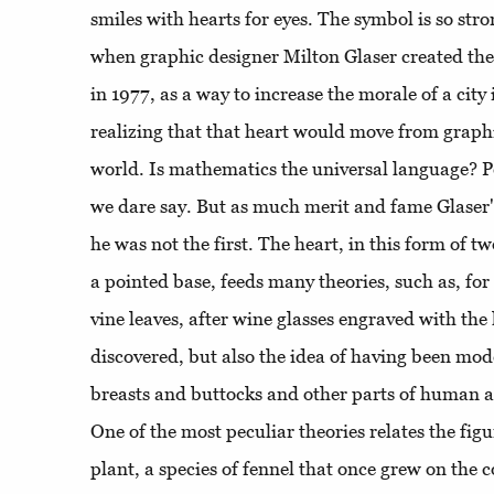
smiles with hearts for eyes. The symbol is so stro
when graphic designer Milton Glaser created th
in 1977, as a way to increase the morale of a city 
realizing that that heart would move from graphi
world. Is mathematics the universal language? Pe
we dare say. But as much merit and fame Glaser
he was not the first. The heart, in this form of t
a pointed base, feeds many theories, such as, fo
vine leaves, after wine glasses engraved with the
discovered, but also the idea of ​​having been mod
breasts and buttocks and other parts of human a
One of the most peculiar theories relates the figu
plant, a species of fennel that once grew on the c