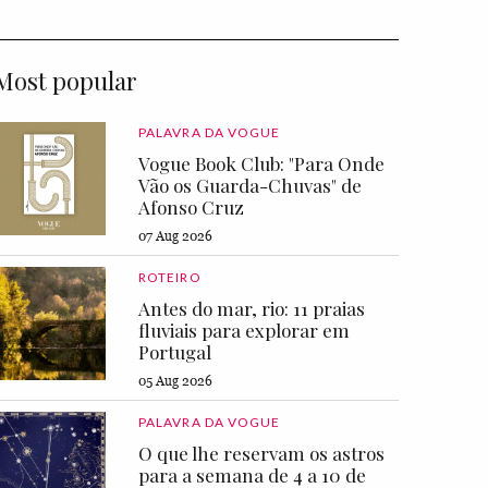
Most popular
PALAVRA DA VOGUE
Vogue Book Club: "Para Onde
Vão os Guarda-Chuvas" de
Afonso Cruz
07 Aug 2026
ROTEIRO
Antes do mar, rio: 11 praias
fluviais para explorar em
Portugal
05 Aug 2026
PALAVRA DA VOGUE
O que lhe reservam os astros
para a semana de 4 a 10 de