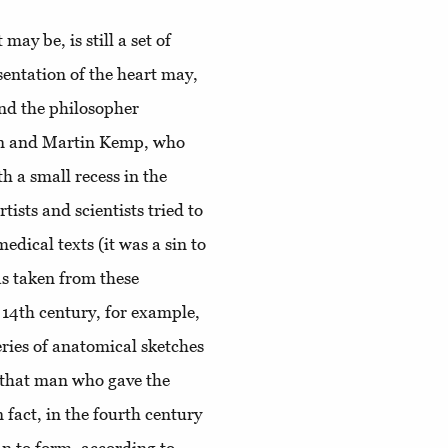
may be, is still a set of
sentation of the heart may,
 and the philosopher
ken and Martin Kemp, who
h a small recess in the
ists and scientists tried to
dical texts (it was a sin to
s taken from these
e 14th century, for example,
eries of anatomical sketches
, that man who gave the
 fact, in the fourth century