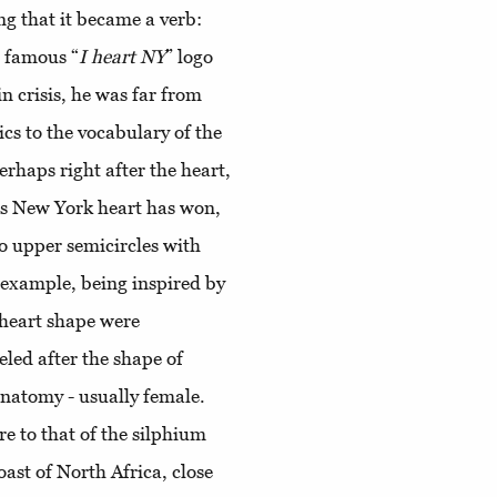
ng that it became a verb:
e famous “
I heart NY
” logo
in crisis, he was far from
cs to the vocabulary of the
rhaps right after the heart,
's New York heart has won,
wo upper semicircles with
r example, being inspired by
 heart shape were
eled after the shape of
natomy - usually female.
re to that of the silphium
oast of North Africa, close