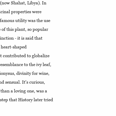
 (now Shahat, Libya). In
cinal properties were
famous utility was the use
 of this plant, so popular
ction - it is said that
s heart-shaped
t contributed to globalize
resemblance to the ivy leaf,
onysus, divinity for wine,
nd sensual. It's curious,
e than a loving one, was a
step that History later tried