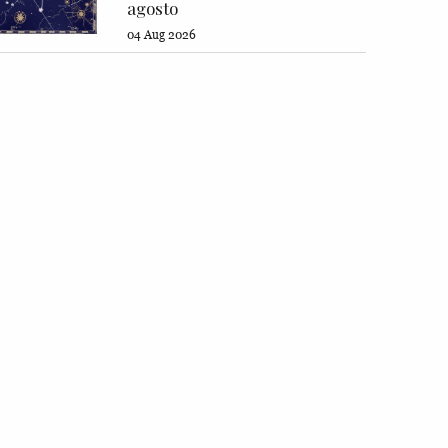
agosto
04 Aug 2026