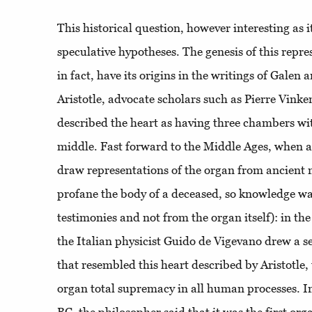
This historical question, however interesting as it 
speculative hypotheses. The genesis of this repre
in fact, have its origins in the writings of Galen
Aristotle, advocate scholars such as Pierre Vin
described the heart as having three chambers wit
middle. Fast forward to the Middle Ages, when art
draw representations of the organ from ancient me
profane the body of a deceased, so knowledge wa
testimonies and not from the organ itself): in th
the Italian physicist Guido de Vigevano drew a s
that resembled this heart described by Aristotle
organ total supremacy in all human processes. In