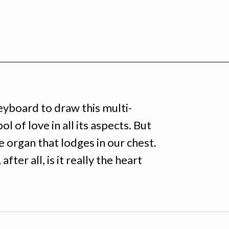
eyboard to draw this multi-
ol of love in all its aspects. But
he organ that lodges in our chest.
fter all, is it really the heart