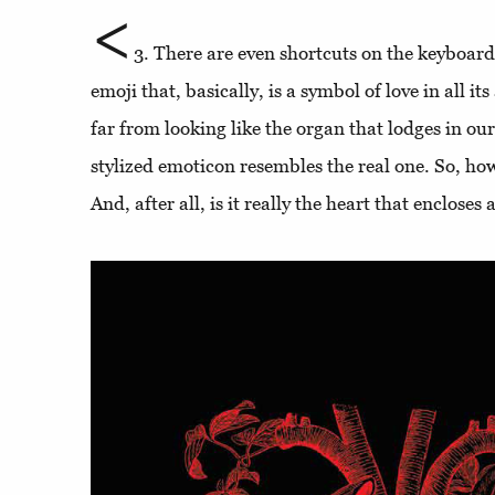
<
3. There are even shortcuts on the keyboar
emoji that, basically, is a symbol of love in all it
far from looking like the organ that lodges in ou
stylized emoticon resembles the real one. So, how
And, after all, is it really the heart that encloses