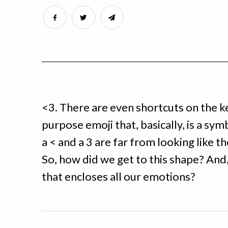
<3. There are even shortcuts on the k
purpose emoji that, basically, is a symb
a < and a 3 are far from looking like t
So, how did we get to this shape? And, a
that encloses all our emotions?