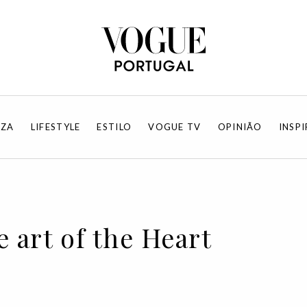
EZA
LIFESTYLE
ESTILO
VOGUE TV
OPINIÃO
INSP
 art of the Heart