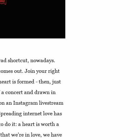
orad shortcut, nowadays.
comes out. Join your right
eart is formed - then, just
 a concert and drawn in
t on an Instagram livestream
preading internet love has
 do it: a heart is worth a
 that we're in love, we have