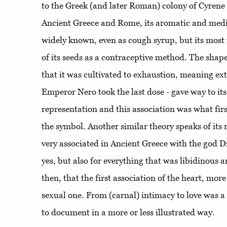
to the Greek (and later Roman) colony of Cyrene
Ancient Greece and Rome, its aromatic and medi
widely known, even as cough syrup, but its most 
of its seeds as a contraceptive method. The shape
that it was cultivated to exhaustion, meaning extin
Emperor Nero took the last dose - gave way to it
representation and this association was what firs
the symbol. Another similar theory speaks of its 
very associated in Ancient Greece with the god Di
yes, but also for everything that was libidinous a
then, that the first association of the heart, mor
sexual one. From (carnal) intimacy to love was a 
to document in a more or less illustrated way.