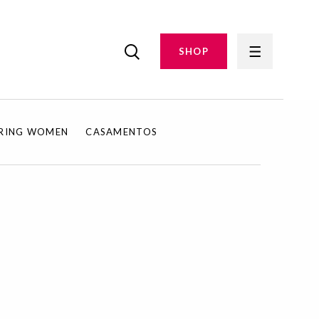
SHOP
IRING WOMEN
CASAMENTOS