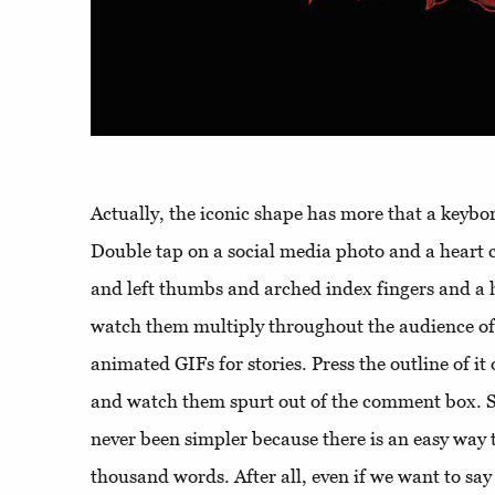
Actually, the iconic shape has more that a keyb
Double tap on a social media photo and a heart 
and left thumbs and arched index fingers and a h
watch them multiply throughout the audience of
animated GIFs for stories. Press the outline of i
and watch them spurt out of the comment box. S
never been simpler because there is an easy way to
thousand words. After all, even if we want to say