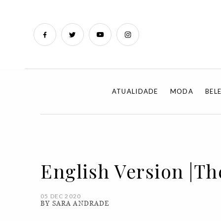
ATUALIDADE
MODA
BEL
English Version |The
05 DEC 2020
BY SARA ANDRADE