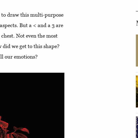
d to draw this multi-purpose
s aspects. But a < and a 3 are
r chest. Not even the most
 did we get to this shape?
 all our emotions?