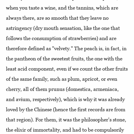
when you taste a wine, and the tannins, which are
always there, are so smooth that they leave no
astringency (dry mouth sensation, like the one that
follows the consumption of strawberries) and are
therefore defined as "velvety." The peach is, in fact, in
the pantheon of the sweetest fruits, the one with the
least acid component, even if we count the other fruits
of the same family, such as plum, apricot, or even
cherry, all of them prunus (domestica, armeniaca,
and avium, respectively), which is why it was already
loved by the Chinese (hence the first records are from
that region). For them, it was the philosopher's stone,
the elixir of immortality, and had to be compulsorily