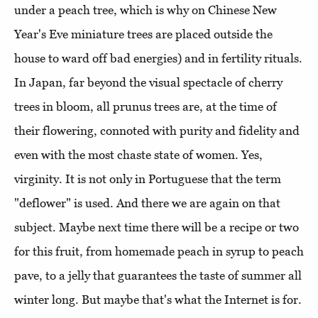
under a peach tree, which is why on Chinese New
Year's Eve miniature trees are placed outside the
house to ward off bad energies) and in fertility rituals.
In Japan, far beyond the visual spectacle of cherry
trees in bloom, all prunus trees are, at the time of
their flowering, connoted with purity and fidelity and
even with the most chaste state of women. Yes,
virginity. It is not only in Portuguese that the term
"deflower" is used. And there we are again on that
subject. Maybe next time there will be a recipe or two
for this fruit, from homemade peach in syrup to peach
pave, to a jelly that guarantees the taste of summer all
winter long. But maybe that's what the Internet is for.