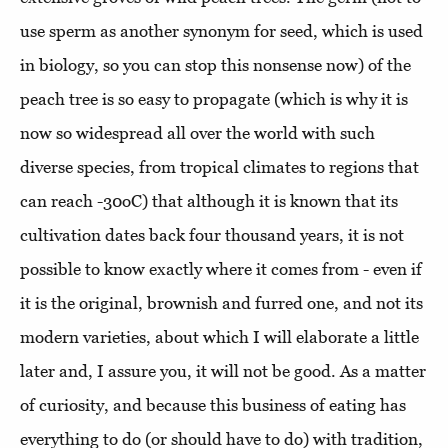
use sperm as another synonym for seed, which is used
in biology, so you can stop this nonsense now) of the
peach tree is so easy to propagate (which is why it is
now so widespread all over the world with such
diverse species, from tropical climates to regions that
can reach -30oC) that although it is known that its
cultivation dates back four thousand years, it is not
possible to know exactly where it comes from - even if
it is the original, brownish and furred one, and not its
modern varieties, about which I will elaborate a little
later and, I assure you, it will not be good. As a matter
of curiosity, and because this business of eating has
everything to do (or should have to do) with tradition,