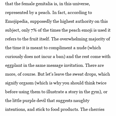
that the female genitalia is, in this universe,
represented by a peach. In fact, according to
Emojipedia, supposedly the highest authority on this
subject, only 7% of the times the peach emoji is used it
refers to the fruit itself. The overwhelming majority of
the time it is meant to compliment a nude (which
curiously does not incur a ban) and the rest come with
eggplant in the same message invitation. There are
more, of course. But let's leave the sweat drops, which
signify orgasm (which is why you should think twice
before using them to illustrate a story in the gym), or
the little purple devil that suggests naughty
intentions, and stick to food products. The cherries