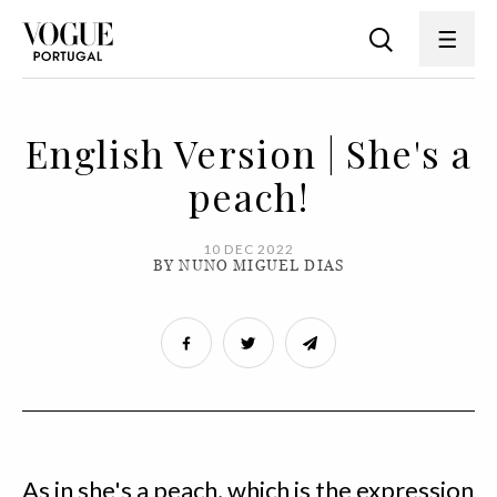
English Version | She's a
peach!
10 DEC 2022
BY NUNO MIGUEL DIAS
As in she's a peach, which is the expression