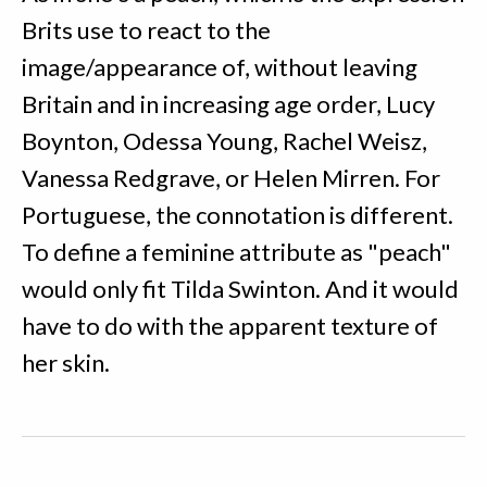
Brits use to react to the
image/appearance of, without leaving
Britain and in increasing age order, Lucy
Boynton, Odessa Young, Rachel Weisz,
Vanessa Redgrave, or Helen Mirren. For
Portuguese, the connotation is different.
To define a feminine attribute as "peach"
would only fit Tilda Swinton. And it would
have to do with the apparent texture of
her skin.