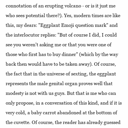
connotation of an erupting volcano - or is it just me
who sees potential there?). Yes, modern times are like
this, my dears: "Eggplant Emoji question mark" and
the interlocutor replies: "But of course I did, I could
see you weren't asking me or that you were one of
those who first has to buy dinner" (which by the way
back then would have to be taken away). Of course,
the fact that in the universe of sexting, the eggplant
represents the male genital organ proves well that
modesty is not with us guys. But that is me who can
only propose, in a conversation of this kind, and if it is
very cold, a baby carrot abandoned at the bottom of
the cuvette. Of course, the reader has already guessed