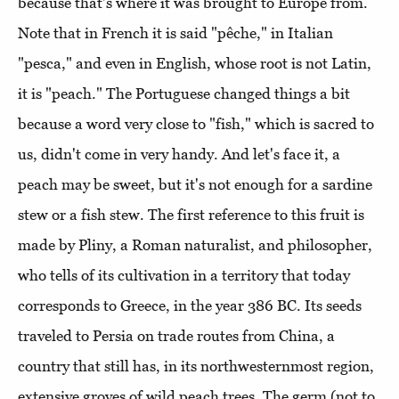
because that's where it was brought to Europe from.
Note that in French it is said "pêche," in Italian
"pesca," and even in English, whose root is not Latin,
it is "peach." The Portuguese changed things a bit
because a word very close to "fish," which is sacred to
us, didn't come in very handy. And let's face it, a
peach may be sweet, but it's not enough for a sardine
stew or a fish stew. The first reference to this fruit is
made by Pliny, a Roman naturalist, and philosopher,
who tells of its cultivation in a territory that today
corresponds to Greece, in the year 386 BC. Its seeds
traveled to Persia on trade routes from China, a
country that still has, in its northwesternmost region,
extensive groves of wild peach trees. The germ (not to