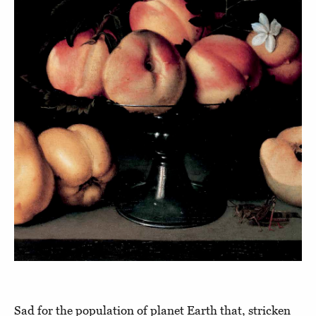
Sad for the population of planet Earth that, stricken