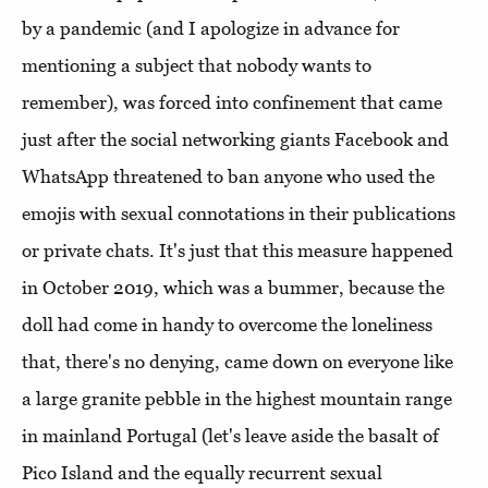
by a pandemic (and I apologize in advance for
mentioning a subject that nobody wants to
remember), was forced into confinement that came
just after the social networking giants Facebook and
WhatsApp threatened to ban anyone who used the
emojis with sexual connotations in their publications
or private chats. It's just that this measure happened
in October 2019, which was a bummer, because the
doll had come in handy to overcome the loneliness
that, there's no denying, came down on everyone like
a large granite pebble in the highest mountain range
in mainland Portugal (let's leave aside the basalt of
Pico Island and the equally recurrent sexual