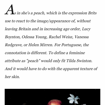
A
s in she's a peach, which is the expression Brits
use to react to the image/appearance of, without
leaving Britain and in increasing age order, Lucy
Boynton, Odessa Young, Rachel Weisz, Vanessa
Redgrave, or Helen Mirren. For Portuguese, the
connotation is different. To define a feminine
attribute as "peach" would only fit Tilda Swinton.
And it would have to do with the apparent texture of
her skin.