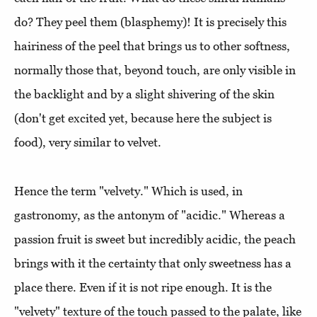
do? They peel them (blasphemy)! It is precisely this
hairiness of the peel that brings us to other softness,
normally those that, beyond touch, are only visible in
the backlight and by a slight shivering of the skin
(don't get excited yet, because here the subject is
food), very similar to velvet.
Hence the term "velvety." Which is used, in
gastronomy, as the antonym of "acidic." Whereas a
passion fruit is sweet but incredibly acidic, the peach
brings with it the certainty that only sweetness has a
place there. Even if it is not ripe enough. It is the
"velvety" texture of the touch passed to the palate, like