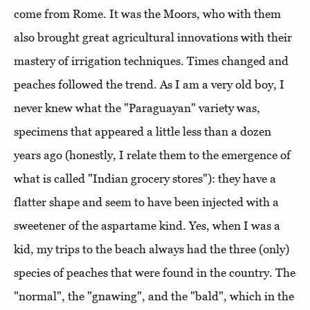
come from Rome. It was the Moors, who with them
also brought great agricultural innovations with their
mastery of irrigation techniques. Times changed and
peaches followed the trend. As I am a very old boy, I
never knew what the "Paraguayan" variety was,
specimens that appeared a little less than a dozen
years ago (honestly, I relate them to the emergence of
what is called "Indian grocery stores"): they have a
flatter shape and seem to have been injected with a
sweetener of the aspartame kind. Yes, when I was a
kid, my trips to the beach always had the three (only)
species of peaches that were found in the country. The
"normal", the "gnawing", and the "bald", which in the