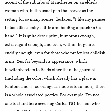
accent of the suburbs of Manchester on an elderly
woman who, in the usual pub that serves as the
setting for so many scenes, declares, "I like my penises
to look like a baby's little arm holding a peach in its
hand." It is quite descriptive, humorous enough,
extravagant enough, and even, within the genre,
cuddly enough, even for those who prefer less childish
arms. Yes, far beyond its appearance, which
inevitably refers to fields other than the gourmet
(including the color, which already has a place in
Pantone and is too orange as nude is to salmon), there
is a whole associated poetics. For example, I'm not
one to stand here accusing Carlos Tê (the man who