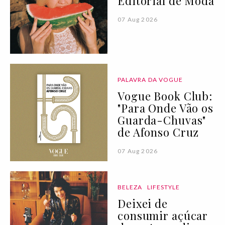
Editorial de Moda
07 Aug 2026
PALAVRA DA VOGUE
Vogue Book Club:
"Para Onde Vão os
Guarda-Chuvas"
de Afonso Cruz
07 Aug 2026
BELEZA
LIFESTYLE
Deixei de
consumir açúcar