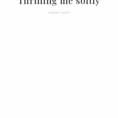
Thrilling me softly
10 DEC 2022
BY VOGUE PORTUGAL
Winter days call for tea, a fireplace,
freshly baked cakes and the best material
to feel warm without losing freedom of
movement, to feel sheltered without
compromising your style, to feel at home
even when you go out for work or leisure.