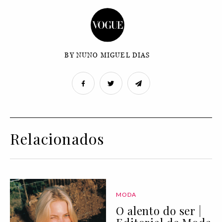
BY NUNO MIGUEL DIAS
Relacionados
MODA
O alento do ser |