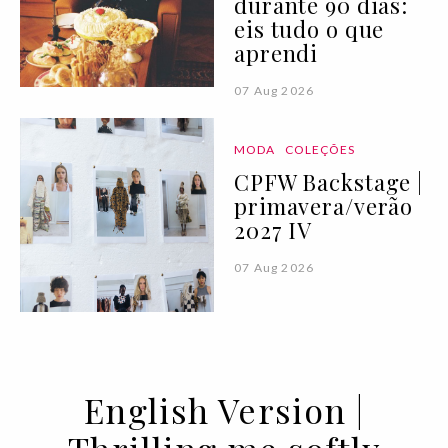
durante 90 dias:
eis tudo o que
aprendi
07 Aug 2026
MODA
COLEÇÕES
CPFW Backstage |
primavera/verão
2027 IV
07 Aug 2026
English Version |