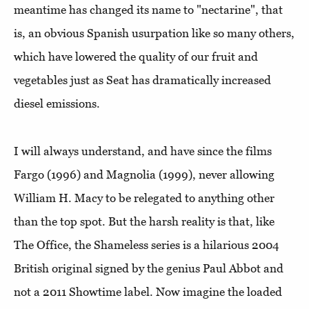
meantime has changed its name to "nectarine", that
is, an obvious Spanish usurpation like so many others,
which have lowered the quality of our fruit and
vegetables just as Seat has dramatically increased
diesel emissions.
I will always understand, and have since the films
Fargo (1996) and Magnolia (1999), never allowing
William H. Macy to be relegated to anything other
than the top spot. But the harsh reality is that, like
The Office, the Shameless series is a hilarious 2004
British original signed by the genius Paul Abbot and
not a 2011 Showtime label. Now imagine the loaded