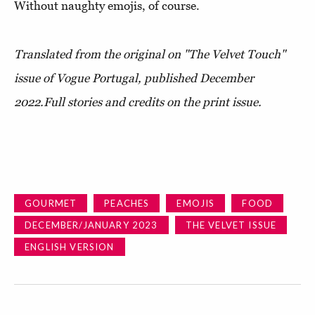
Without naughty emojis, of course.
Translated from the original on "The Velvet Touch"
issue of Vogue Portugal, published December
2022.Full stories and credits on the print issue.
GOURMET
PEACHES
EMOJIS
FOOD
DECEMBER/JANUARY 2023
THE VELVET ISSUE
ENGLISH VERSION