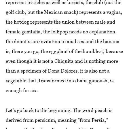
represent testicles as well as breasts, the club (not the
golf club, but the Mexican snack) represents a vagina,
the hotdog represents the union between male and
female genitalia, the lollipop needs no explanation,
the donut is an invitation to anal sex and the banana
is, there you go, the eggplant of the humblest, because
even though it is not a Chiquita and is nothing more
than a specimen of Dona Dolores, it is also not a
vegetable that, transformed into baba ganoush, is
enough for six.
Let's go back to the beginning. The word peach is
derived from persicum, meaning "from Persia,"