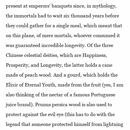
present at emperors' banquets since, in mythology,
the immortals had to wait six thousand years before
they could gather for a single meal, which meant that
on this plane, of mere mortals, whoever consumed it
was guaranteed incredible longevity. Of the three
Chinese celestial deities, which are Happiness,
Prosperity, and Longevity, the latter holds a cane
made of peach wood. And a gourd, which holds the
Elixir of Eternal Youth, made from the fruit (yes, I am
also thinking of the nectar of a famous Portuguese
juice brand). Prunus persica wood is also used to
protect against the evil eye (this has to do with the
legend that someone protected himself from lightning