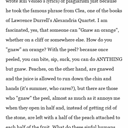
wrote Rui Veloso's lyrics) of plagiarism just because
he took the famous phrase from Clea, one of the books
of Lawrence Durrell's Alexandria Quartet. I am
fascinated, yes, that someone can "Gnaw an orange",
whether on a cliff or somewhere else. How do you
"gnaw" an orange? With the peel? because once
peeled, you can bite, sip, suck, you can do ANYTHING
but gnaw. Peaches, on the other hand, are gnawed
and the juice is allowed to run down the chin and
hands (it's summer, who cares?), but there are those
who "gnaw" the peel, almost as much as it annoys me
when they open in half and, instead of getting rid of
the stone, are left with a half of the peach attached to
each half of the fruit. What do these sinful humans