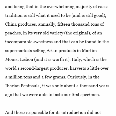
and being that in the overwhelming majority of cases
tradition is still what it used to be (and is still good),
China produces, annually, fifteen thousand tons of
peaches, in its very old variety (the original), of an
incomparable sweetness and that can be found in the
supermarkets selling Asian products in Martim
Moniz, Lisbon (and it is worth it). Italy, which is the
world's second-largest producer, harvests a little over
a million tons and a few grams. Curiously, in the
Iberian Peninsula, it was only about a thousand years
ago that we were able to taste our first specimen.
And those responsible for its introduction did not