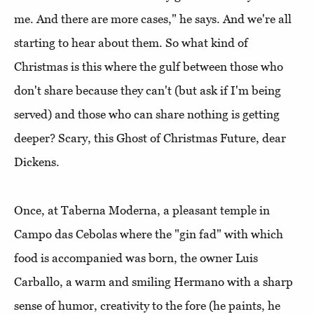
me. And there are more cases," he says. And we're all
starting to hear about them. So what kind of
Christmas is this where the gulf between those who
don't share because they can't (but ask if I'm being
served) and those who can share nothing is getting
deeper? Scary, this Ghost of Christmas Future, dear
Dickens.
Once, at Taberna Moderna, a pleasant temple in
Campo das Cebolas where the "gin fad" with which
food is accompanied was born, the owner Luis
Carballo, a warm and smiling Hermano with a sharp
sense of humor, creativity to the fore (he paints, he