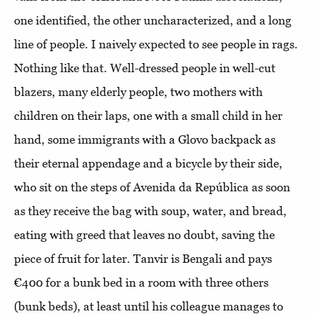
one identified, the other uncharacterized, and a long
line of people. I naively expected to see people in rags.
Nothing like that. Well-dressed people in well-cut
blazers, many elderly people, two mothers with
children on their laps, one with a small child in her
hand, some immigrants with a Glovo backpack as
their eternal appendage and a bicycle by their side,
who sit on the steps of Avenida da República as soon
as they receive the bag with soup, water, and bread,
eating with greed that leaves no doubt, saving the
piece of fruit for later. Tanvir is Bengali and pays
€400 for a bunk bed in a room with three others
(bunk beds), at least until his colleague manages to