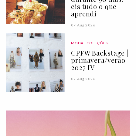
eis tudo o que
aprendi
07 Aug 2026
MODA
COLEÇÕES
CPFW Backstage |
primavera/verão
2027 IV
07 Aug 2026