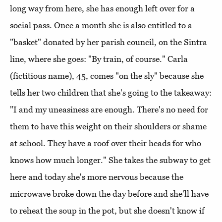
long way from here, she has enough left over for a
social pass. Once a month she is also entitled to a
"basket" donated by her parish council, on the Sintra
line, where she goes: "By train, of course." Carla
(fictitious name), 45, comes "on the sly" because she
tells her two children that she's going to the takeaway:
"I and my uneasiness are enough. There's no need for
them to have this weight on their shoulders or shame
at school. They have a roof over their heads for who
knows how much longer." She takes the subway to get
here and today she's more nervous because the
microwave broke down the day before and she'll have
to reheat the soup in the pot, but she doesn't know if