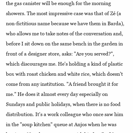
the gas canister will be enough for the morning
showers. The most impressive case was that of Zé (a
non-fictitious name because we have them in Barda),
who allows me to take notes of the conversation and,
before I sit down on the same bench in the garden in
front of a designer store, asks: "Are you served?",
which discourages me. He's holding a kind of plastic
box with roast chicken and white rice, which doesn't
come from any institution. "A friend brought it for
me." He does it almost every day especially on
Sundays and public holidays, when there is no food
distribution. It's a work colleague who once saw him
in the "soup kitchen" queue at Anjos when he was