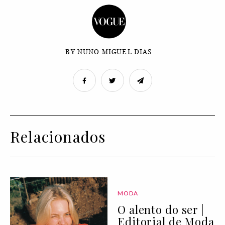
BY NUNO MIGUEL DIAS
Relacionados
MODA
O alento do ser |
Editorial de Moda