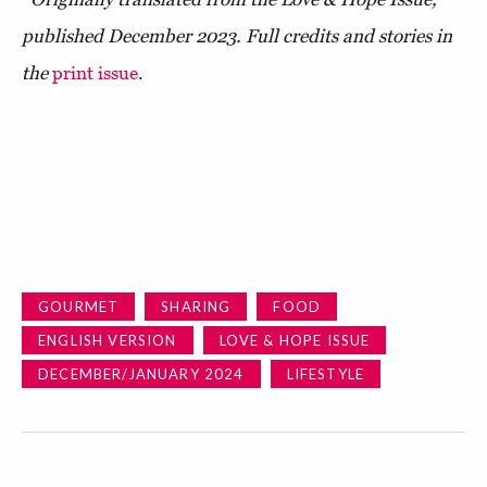
published December 2023. Full credits and stories in
the
print issue
.
GOURMET
SHARING
FOOD
ENGLISH VERSION
LOVE & HOPE ISSUE
DECEMBER/JANUARY 2024
LIFESTYLE