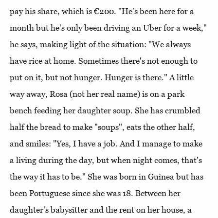
pay his share, which is €200. "He's been here for a
month but he's only been driving an Uber for a week,"
he says, making light of the situation: "We always
have rice at home. Sometimes there's not enough to
put on it, but not hunger. Hunger is there." A little
way away, Rosa (not her real name) is on a park
bench feeding her daughter soup. She has crumbled
half the bread to make "soups", eats the other half,
and smiles: "Yes, I have a job. And I manage to make
a living during the day, but when night comes, that's
the way it has to be." She was born in Guinea but has
been Portuguese since she was 18. Between her
daughter's babysitter and the rent on her house, a