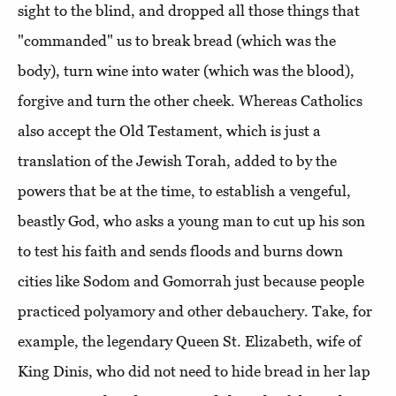
sight to the blind, and dropped all those things that
"commanded" us to break bread (which was the
body), turn wine into water (which was the blood),
forgive and turn the other cheek. Whereas Catholics
also accept the Old Testament, which is just a
translation of the Jewish Torah, added to by the
powers that be at the time, to establish a vengeful,
beastly God, who asks a young man to cut up his son
to test his faith and sends floods and burns down
cities like Sodom and Gomorrah just because people
practiced polyamory and other debauchery. Take, for
example, the legendary Queen St. Elizabeth, wife of
King Dinis, who did not need to hide bread in her lap