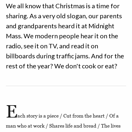
We all know that Christmas is a time for
sharing. As a very old slogan, our parents
and grandparents heard it at Midnight
Mass. We modern people hear it on the
radio, see it on TV, and read it on
billboards during traffic jams. And for the
rest of the year? We don't cook or eat?
E
ach story is a piece / Cut from the heart / Of a
man who at work / Shares life and bread / The lives