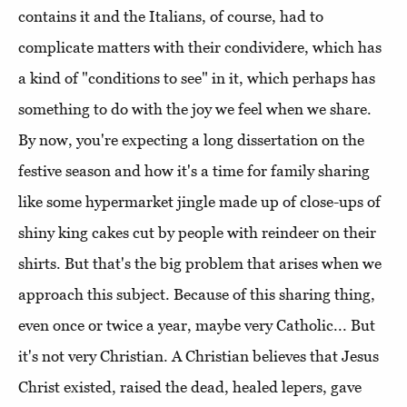
contains it and the Italians, of course, had to
complicate matters with their condividere, which has
a kind of "conditions to see" in it, which perhaps has
something to do with the joy we feel when we share.
By now, you're expecting a long dissertation on the
festive season and how it's a time for family sharing
like some hypermarket jingle made up of close-ups of
shiny king cakes cut by people with reindeer on their
shirts. But that's the big problem that arises when we
approach this subject. Because of this sharing thing,
even once or twice a year, maybe very Catholic... But
it's not very Christian. A Christian believes that Jesus
Christ existed, raised the dead, healed lepers, gave