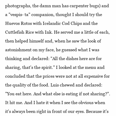
photographs, the damn man has carpenter bugs) and
a "vespis- ta" companion, thought I should try the
Huevos Rotos with Icelandic Cod Chips and the
Cuttlefish Rice with Ink. He served me a little of each,
then helped himself and, when he saw the look of
astonishment on my face, he guessed what I was
thinking and declared: "All the dishes here are for
sharing, that's the spirit." I looked at the menu and
concluded that the prices were not at all expensive for
the quality of the food. Luis chewed and declared:
"You eat here. And what else is eating if not sharing?".
It hit me. And I hate it when I see the obvious when
it's always been right in front of our eyes. Because it's