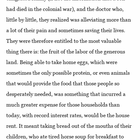
had died in the colonial war), and the doctor who,
little by little, they realized was alleviating more than
a lot of their pain and sometimes saving their lives.
They were therefore entitled to the most valuable
thing there is: the fruit of the labor of the generous
land. Being able to take home eggs, which were
sometimes the only possible protein, or even animals
that would provide the food that those people so
desperately needed, was something that incurred a
much greater expense for those households than
today, with record interest rates, would be the house
rent. It meant taking bread out of the mouths of their
children, who ate tired horse soup for breakfast to