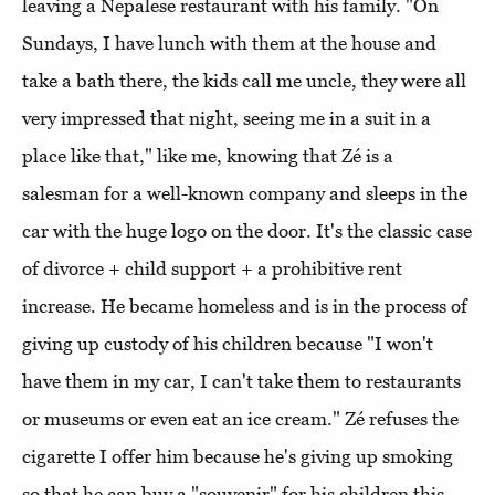
leaving a Nepalese restaurant with his family. "On
Sundays, I have lunch with them at the house and
take a bath there, the kids call me uncle, they were all
very impressed that night, seeing me in a suit in a
place like that," like me, knowing that Zé is a
salesman for a well-known company and sleeps in the
car with the huge logo on the door. It's the classic case
of divorce + child support + a prohibitive rent
increase. He became homeless and is in the process of
giving up custody of his children because "I won't
have them in my car, I can't take them to restaurants
or museums or even eat an ice cream." Zé refuses the
cigarette I offer him because he's giving up smoking
so that he can buy a "souvenir" for his children this