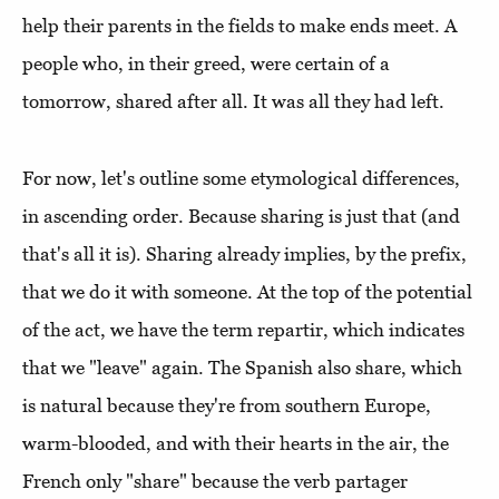
help their parents in the fields to make ends meet. A
people who, in their greed, were certain of a
tomorrow, shared after all. It was all they had left.
For now, let's outline some etymological differences,
in ascending order. Because sharing is just that (and
that's all it is). Sharing already implies, by the prefix,
that we do it with someone. At the top of the potential
of the act, we have the term repartir, which indicates
that we "leave" again. The Spanish also share, which
is natural because they're from southern Europe,
warm-blooded, and with their hearts in the air, the
French only "share" because the verb partager