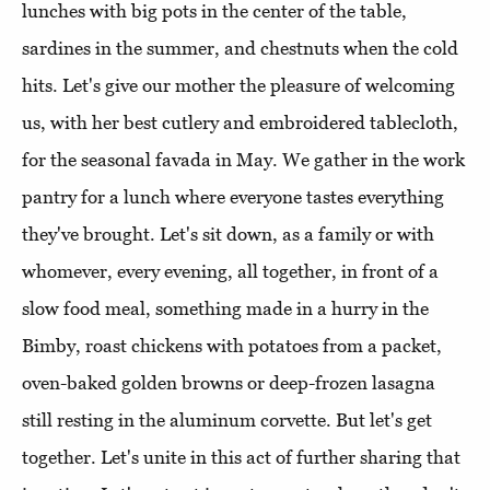
lunches with big pots in the center of the table,
sardines in the summer, and chestnuts when the cold
hits. Let's give our mother the pleasure of welcoming
us, with her best cutlery and embroidered tablecloth,
for the seasonal favada in May. We gather in the work
pantry for a lunch where everyone tastes everything
they've brought. Let's sit down, as a family or with
whomever, every evening, all together, in front of a
slow food meal, something made in a hurry in the
Bimby, roast chickens with potatoes from a packet,
oven-baked golden browns or deep-frozen lasagna
still resting in the aluminum corvette. But let's get
together. Let's unite in this act of further sharing that