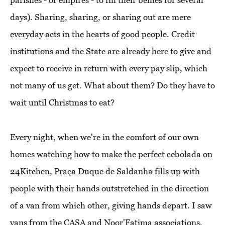
parishes - or empires - to fill their bellies for several
days). Sharing, sharing, or sharing out are mere
everyday acts in the hearts of good people. Credit
institutions and the State are already here to give and
expect to receive in return with every pay slip, which
not many of us get. What about them? Do they have to
wait until Christmas to eat?
Every night, when we're in the comfort of our own
homes watching how to make the perfect cebolada on
24Kitchen, Praça Duque de Saldanha fills up with
people with their hands outstretched in the direction
of a van from which other, giving hands depart. I saw
vans from the CASA and Noor'Fatima associations,