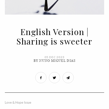
English Version |
Sharing is sweeter
05 DEC 2023
BY NUNO MIGUEL DIAS
Love & Hope Issue