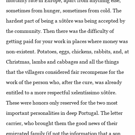
mortality rate in Europe, apart from anything else,
sometimes from hunger, sometimes from cold. The
hardest part of being a xôtôre was being accepted by
the community. Then there was the difficulty of
getting paid for your work in places where money was
non-existent. Potatoes, eggs, chickens, rabbits, and, at
Christmas, lambs and cabbages and all the things
that the villagers considered fair recompense for the
work of the person who, after the cure, was already
entitled to a more respectful xelentíssimo xôtôre.
These were honors only reserved for the two most
important personalities in deep Portugal. The letter
carrier, who brought them the good news of their
emigrated family (if not the information that a son