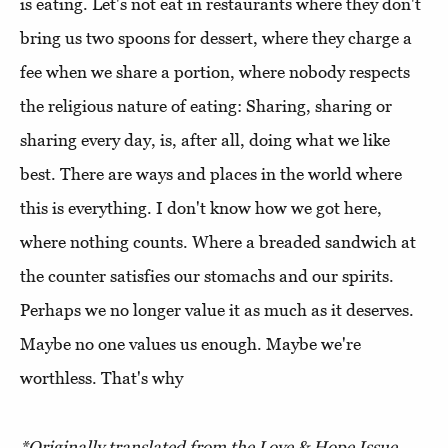
is eating. Let's not eat in restaurants where they don't
bring us two spoons for dessert, where they charge a
fee when we share a portion, where nobody respects
the religious nature of eating: Sharing, sharing or
sharing every day, is, after all, doing what we like
best. There are ways and places in the world where
this is everything. I don't know how we got here,
where nothing counts. Where a breaded sandwich at
the counter satisfies our stomachs and our spirits.
Perhaps we no longer value it as much as it deserves.
Maybe no one values us enough. Maybe we're
worthless. That's why
*Originally translated from the Love & Hope Issue,