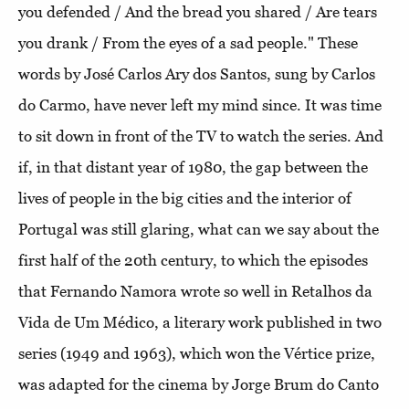
you defended / And the bread you shared / Are tears
you drank / From the eyes of a sad people." These
words by José Carlos Ary dos Santos, sung by Carlos
do Carmo, have never left my mind since. It was time
to sit down in front of the TV to watch the series. And
if, in that distant year of 1980, the gap between the
lives of people in the big cities and the interior of
Portugal was still glaring, what can we say about the
first half of the 20th century, to which the episodes
that Fernando Namora wrote so well in Retalhos da
Vida de Um Médico, a literary work published in two
series (1949 and 1963), which won the Vértice prize,
was adapted for the cinema by Jorge Brum do Canto