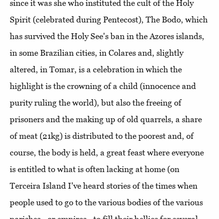
since it was she who instituted the cult of the Holy
Spirit (celebrated during Pentecost), The Bodo, which
has survived the Holy See's ban in the Azores islands,
in some Brazilian cities, in Colares and, slightly
altered, in Tomar, is a celebration in which the
highlight is the crowning of a child (innocence and
purity ruling the world), but also the freeing of
prisoners and the making up of old quarrels, a share
of meat (21kg) is distributed to the poorest and, of
course, the body is held, a great feast where everyone
is entitled to what is often lacking at home (on
Terceira Island I've heard stories of the times when
people used to go to the various bodies of the various