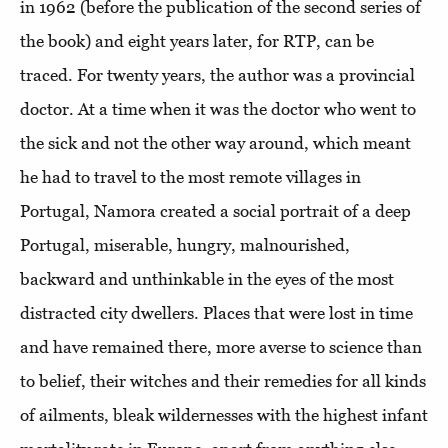
in 1962 (before the publication of the second series of
the book) and eight years later, for RTP, can be
traced. For twenty years, the author was a provincial
doctor. At a time when it was the doctor who went to
the sick and not the other way around, which meant
he had to travel to the most remote villages in
Portugal, Namora created a social portrait of a deep
Portugal, miserable, hungry, malnourished,
backward and unthinkable in the eyes of the most
distracted city dwellers. Places that were lost in time
and have remained there, more averse to science than
to belief, their witches and their remedies for all kinds
of ailments, bleak wildernesses with the highest infant