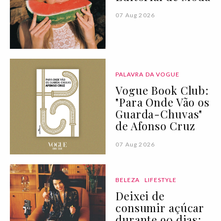
07 Aug 2026
PALAVRA DA VOGUE
Vogue Book Club:
"Para Onde Vão os
Guarda-Chuvas"
de Afonso Cruz
07 Aug 2026
BELEZA
LIFESTYLE
Deixei de
consumir açúcar
durante 90 dias: