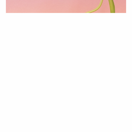
ATUALIDADE
Love & Hope issue |