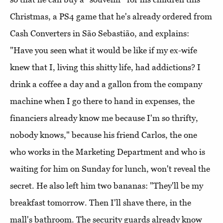
Christmas, a PS4 game that he's already ordered from
Cash Converters in São Sebastião, and explains:
"Have you seen what it would be like if my ex-wife
knew that I, living this shitty life, had addictions? I
drink a coffee a day and a gallon from the company
machine when I go there to hand in expenses, the
financiers already know me because I'm so thrifty,
nobody knows," because his friend Carlos, the one
who works in the Marketing Department and who is
waiting for him on Sunday for lunch, won't reveal the
secret. He also left him two bananas: "They'll be my
breakfast tomorrow. Then I'll shave there, in the
mall's bathroom. The security guards already know