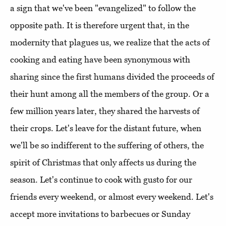
a sign that we've been "evangelized" to follow the
opposite path. It is therefore urgent that, in the
modernity that plagues us, we realize that the acts of
cooking and eating have been synonymous with
sharing since the first humans divided the proceeds of
their hunt among all the members of the group. Or a
few million years later, they shared the harvests of
their crops. Let's leave for the distant future, when
we'll be so indifferent to the suffering of others, the
spirit of Christmas that only affects us during the
season. Let's continue to cook with gusto for our
friends every weekend, or almost every weekend. Let's
accept more invitations to barbecues or Sunday