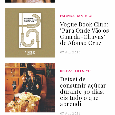
PALAVRA DA VOGUE
Vogue Book Club:
"Para Onde Vão os
Guarda-Chuvas"
de Afonso Cruz
07 Aug 2026
BELEZA
LIFESTYLE
Deixei de
consumir açúcar
durante 90 dias:
eis tudo o que
aprendi
07 Aug 2026