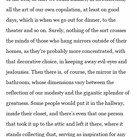
all the art of our own copulation, at least on good
days, which is when we go out for dinner, to the
theater and so on. Surely, nothing of the sort crosses
the minds of those who hang mirrors outside of their
homes, as they’re probably more concentrated, with
that decorative choice, in keeping away evil-eyes and
jealousies. Then there is, of course, the mirror in the
bathroom, whose dimensions vary between the
reflection of our modesty and the gigantic splendor of
greatness. Some people would put it in the hallway,
inside their closet, and there’s even that one person
that took it up to the attic and left it there, where it
stands collecting dust, serving as inspiration for any