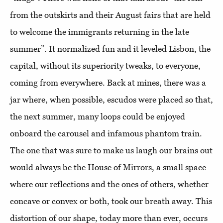
from the outskirts and their August fairs that are held
to welcome the immigrants returning in the late
summer”. It normalized fun and it leveled Lisbon, the
capital, without its superiority tweaks, to everyone,
coming from everywhere. Back at mines, there was a
jar where, when possible, escudos were placed so that,
the next summer, many loops could be enjoyed
onboard the carousel and infamous phantom train.
The one that was sure to make us laugh our brains out
would always be the House of Mirrors, a small space
where our reflections and the ones of others, whether
concave or convex or both, took our breath away. This
distortion of our shape, today more than ever, occurs