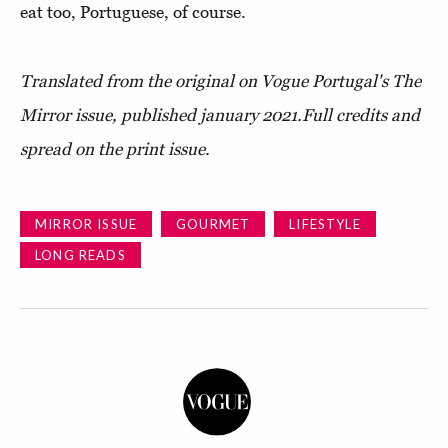
eat too, Portuguese, of course.
Translated from the original on
Vogue Portugal's The
Mirror issue
, published january 2021.
Full credits and
spread on the print issue.
MIRROR ISSUE
GOURMET
LIFESTYLE
LONG READS