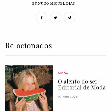
BY NUNO MIGUEL DIAS
Relacionados
MODA
O alento do ser |
Editorial de Moda
07 Aug 2026