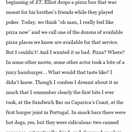
beginning of
ET
, Elliot drops a pizza box that was
meant for his brother’s friends while they played
poker. Today, we think “oh man, I really feel like
pizza now” and we call one of the dozens of available
pizza places we know are available for that service.
But I couldn’t! And I wanted it so bad. Pizza? Where?
In some other movie, some other actor took a bite of a
juicy hamburger… What would that taste like? I
didn’t know. Though I confess I dreamt about it so
much that I remember clearly the first bite I ever
took, at the Sandwich Bar on Caparica’s Coast, at the
first burger joint in Portugal. In snack bars there were
hot dogs, yes, but they were ridiculous: two canned