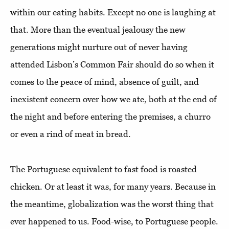
within our eating habits. Except no one is laughing at
that. More than the eventual jealousy the new
generations might nurture out of never having
attended Lisbon’s Common Fair should do so when it
comes to the peace of mind, absence of guilt, and
inexistent concern over how we ate, both at the end of
the night and before entering the premises, a churro
or even a rind of meat in bread.
The Portuguese equivalent to fast food is roasted
chicken. Or at least it was, for many years. Because in
the meantime, globalization was the worst thing that
ever happened to us. Food-wise, to Portuguese people.