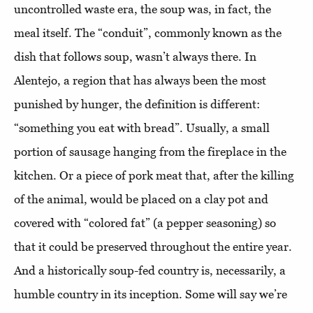
uncontrolled waste era, the soup was, in fact, the
meal itself. The “conduit”, commonly known as the
dish that follows soup, wasn’t always there. In
Alentejo, a region that has always been the most
punished by hunger, the definition is different:
“something you eat with bread”. Usually, a small
portion of sausage hanging from the fireplace in the
kitchen. Or a piece of pork meat that, after the killing
of the animal, would be placed on a clay pot and
covered with “colored fat” (a pepper seasoning) so
that it could be preserved throughout the entire year.
And a historically soup-fed country is, necessarily, a
humble country in its inception. Some will say we’re