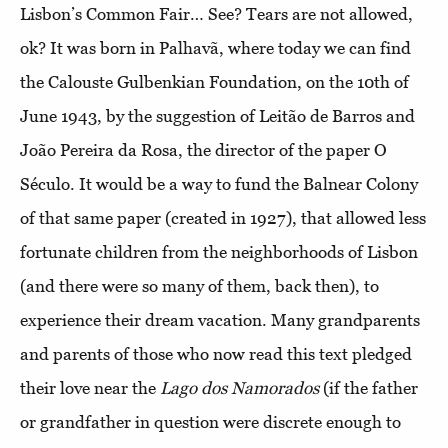
Lisbon’s Common Fair… See? Tears are not allowed,
ok? It was born in Palhavã, where today we can find
the Calouste Gulbenkian Foundation, on the 10th of
June 1943, by the suggestion of Leitão de Barros and
João Pereira da Rosa, the director of the paper O
Século. It would be a way to fund the Balnear Colony
of that same paper (created in 1927), that allowed less
fortunate children from the neighborhoods of Lisbon
(and there were so many of them, back then), to
experience their dream vacation. Many grandparents
and parents of those who now read this text pledged
their love near the
Lago dos Namorados
(if the father
or grandfather in question were discrete enough to