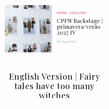
MODA
COLEÇÕES
CPFW Backstage |
primavera/verão
2027 IV
07 Aug 2026
English Version | Fairy
tales have too many
witches
21 JAN 2021