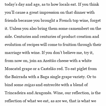
today’s day and age, as to how locals eat. If you think
you’ll cause a great impression on that dinner with
friends because you brought a French top wine, forget
it. Unless you also bring them some camembert on the
side. Centuries and centuries of product creation and
evolution of recipes will come to fruition through their
marriage with wine. If you don’t believe me, try it,
from now on, join an Azeitão cheese with a white
Moscatel grape or a Castelão red. To eat piglet from
the Bairrada with a Baga single grape variety. Or to
bind some
migas
and entrecôte with a blend of
Trincadeira and Aragonês. Wine, our reflection, is the
reflection of what we eat, as are we, that is what we