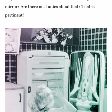
mirror? Are there no studies about that? That is
pertinent!