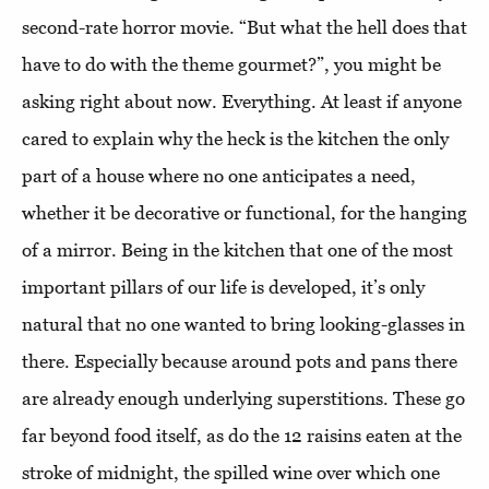
second-rate horror movie. “But what the hell does that
have to do with the theme gourmet?”, you might be
asking right about now. Everything. At least if anyone
cared to explain why the heck is the kitchen the only
part of a house where no one anticipates a need,
whether it be decorative or functional, for the hanging
of a mirror. Being in the kitchen that one of the most
important pillars of our life is developed, it’s only
natural that no one wanted to bring looking-glasses in
there. Especially because around pots and pans there
are already enough underlying superstitions. These go
far beyond food itself, as do the 12 raisins eaten at the
stroke of midnight, the spilled wine over which one