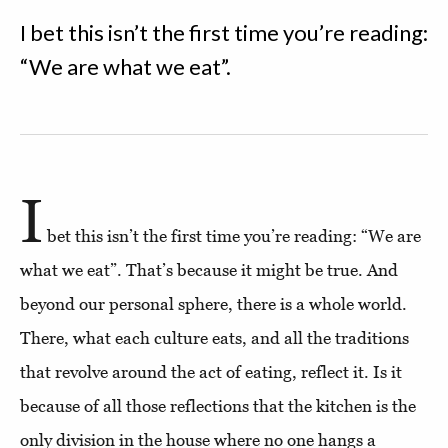
I bet this isn’t the first time you’re reading:
“We are what we eat”.
I
bet this isn’t the first time you’re reading: “We are
what we eat”. That’s because it might be true. And
beyond our personal sphere, there is a whole world.
There, what each culture eats, and all the traditions
that revolve around the act of eating, reflect it. Is it
because of all those reflections that the kitchen is the
only division in the house where no one hangs a