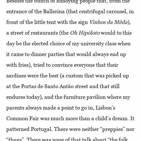
Besides the bunch of annoying people that, from the
entrance of the Ballerina (that centrifugal carousel, in
front of the little tent with the sign
Vinhos da Mêda
),
a street of restaurants (the
Oh Hipóloto
would to this
day be the elected choice of my university class when
it came to dinner parties that would always end up
with fries), tried to convince everyone that their
sardines were the best (a custom that was picked up
at the Portas de Santo Antão street and that still
endures today), and the furniture pavilion where my
parents always made a point to go in, Lisbon’s
Common Fair was much more than a child’s dream. It
patterned Portugal. There were neither “preppies” nor
“thugs”. There was none of that talk about “the folk