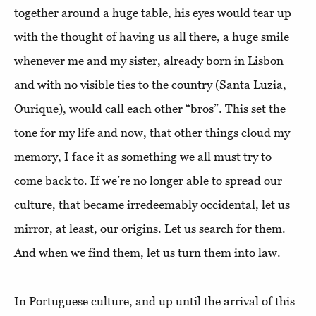
together around a huge table, his eyes would tear up
with the thought of having us all there, a huge smile
whenever me and my sister, already born in Lisbon
and with no visible ties to the country (Santa Luzia,
Ourique), would call each other “bros”. This set the
tone for my life and now, that other things cloud my
memory, I face it as something we all must try to
come back to. If we’re no longer able to spread our
culture, that became irredeemably occidental, let us
mirror, at least, our origins. Let us search for them.
And when we find them, let us turn them into law.
In Portuguese culture, and up until the arrival of this