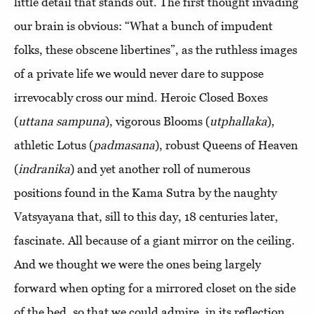
little detail that stands out. The first thought invading
our brain is obvious: “What a bunch of impudent
folks, these obscene libertines”, as the ruthless images
of a private life we would never dare to suppose
irrevocably cross our mind. Heroic Closed Boxes
(
uttana
sampuna
), vigorous Blooms (
utphallaka
),
athletic Lotus (
padmasana
), robust Queens of Heaven
(
indranika
) and yet another roll of numerous
positions found in the Kama Sutra by the naughty
Vatsyayana that, sill to this day, 18 centuries later,
fascinate. All because of a giant mirror on the ceiling.
And we thought we were the ones being largely
forward when opting for a mirrored closet on the side
of the bed, so that we could admire, in its reflection,