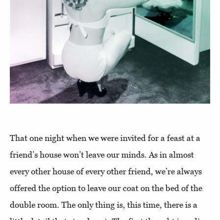
That one night when we were invited for a feast at a
friend’s house won’t leave our minds. As in almost
every other house of every other friend, we’re always
offered the option to leave our coat on the bed of the
double room. The only thing is, this time, there is a