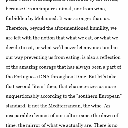
because it is an impure animal, nor from wine,
forbidden by Mohamed. It was stronger than us.
Therefore, beyond the aforementioned humility, we
are left with the notion that what we eat, or what we
decide to eat, or what we’d never let anyone stand in
our way preventing us from eating, is also a reflection
of the amazing courage that has always been a part of
the Portuguese DNA throughout time. But let’s take
that second “item” then, that characterizes us more
unquestionably according to the “southern European”
standard, if not the Mediterranean, the wine. An
inseparable element of our culture since the dawn of
time, the mirror of what we actually are. There is no