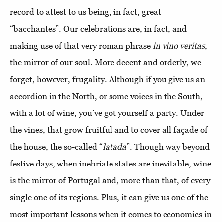
record to attest to us being, in fact, great
“bacchantes”. Our celebrations are, in fact, and
making use of that very roman phrase
in vino veritas
,
the mirror of our soul. More decent and orderly, we
forget, however, frugality. Although if you give us an
accordion in the North, or some voices in the South,
with a lot of wine, you’ve got yourself a party. Under
the vines, that grow fruitful and to cover all façade of
the house, the so-called “
latada
”. Though way beyond
festive days, when inebriate states are inevitable, wine
is the mirror of Portugal and, more than that, of every
single one of its regions. Plus, it can give us one of the
most important lessons when it comes to economics in