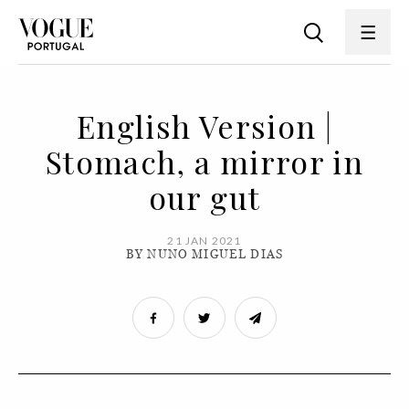
English Version |
Stomach, a mirror in
our gut
21 JAN 2021
BY NUNO MIGUEL DIAS