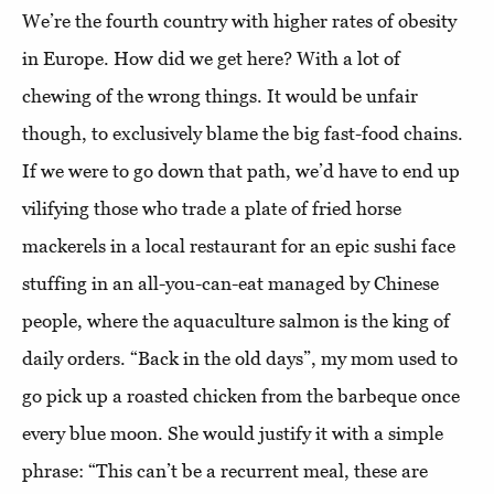
We’re the fourth country with higher rates of obesity
in Europe. How did we get here? With a lot of
chewing of the wrong things. It would be unfair
though, to exclusively blame the big fast-food chains.
If we were to go down that path, we’d have to end up
vilifying those who trade a plate of fried horse
mackerels in a local restaurant for an epic sushi face
stuffing in an all-you-can-eat managed by Chinese
people, where the aquaculture salmon is the king of
daily orders. “Back in the old days”, my mom used to
go pick up a roasted chicken from the barbeque once
every blue moon. She would justify it with a simple
phrase: “This can’t be a recurrent meal, these are