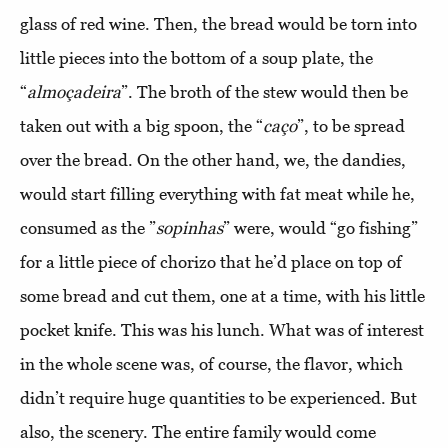
glass of red wine. Then, the bread would be torn into
little pieces into the bottom of a soup plate, the
“
almoçadeira
”. The broth of the stew would then be
taken out with a big spoon, the “
caço
”, to be spread
over the bread. On the other hand, we, the dandies,
would start filling everything with fat meat while he,
consumed as the ”
sopinhas
” were, would “go fishing”
for a little piece of chorizo that he’d place on top of
some bread and cut them, one at a time, with his little
pocket knife. This was his lunch. What was of interest
in the whole scene was, of course, the flavor, which
didn’t require huge quantities to be experienced. But
also, the scenery. The entire family would come