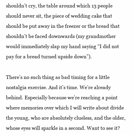
shouldn’t cry, the table around which 13 people
should never sit, the piece of wedding cake that
should be put away in the freezer or the bread that
shouldn’t be faced downwards (my grandmother
would immediately slap my hand saying “I did not
pay for a bread turned upside down”).
There’s no such thing as bad timing for a little
nostalgia exercise. And it’s time. We’re already
behind. Especially because we’re reaching a point
where memories over which I will write about divide
the young, who are absolutely clueless, and the older,
whose eyes will sparkle in a second. Want to see it?