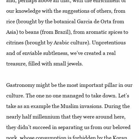
and, perhaps above all that, with the enrichment of
our knowledge with the suggestions of others, from
rice (brought by the botanical Garcia de Orta from
Asia) to beans (from Brazil), from aromatic spices to
citrines (brought by Arabic culture). Unpretentious
and of enviable subtleness, we’ve created a real
treasure, filled with small jewels.
Gastronomy might be the most important pillar in our
culture. The one no one managed to take down. Let’s
take as an example the Muslim invasions. During the
nearly half millennium that they were around here,
they didn’t succeed in separating us from our beloved
pork, whose consumption is forbidden by the Koran,