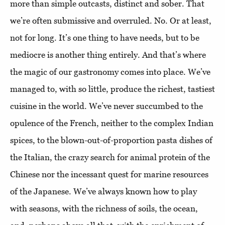
more than simple outcasts, distinct and sober. That
we’re often submissive and overruled. No. Or at least,
not for long. It’s one thing to have needs, but to be
mediocre is another thing entirely. And that’s where
the magic of our gastronomy comes into place. We’ve
managed to, with so little, produce the richest, tastiest
cuisine in the world. We’ve never succumbed to the
opulence of the French, neither to the complex Indian
spices, to the blown-out-of-proportion pasta dishes of
the Italian, the crazy search for animal protein of the
Chinese nor the incessant quest for marine resources
of the Japanese. We’ve always known how to play
with seasons, with the richness of soils, the ocean,