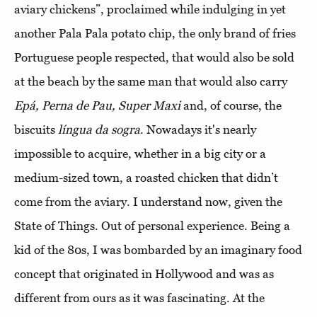
aviary chickens”, proclaimed while indulging in yet
another Pala Pala potato chip, the only brand of fries
Portuguese people respected, that would also be sold
at the beach by the same man that would also carry
Epá, Perna de Pau, Super Maxi
and, of course, the
biscuits
língua da sogra
. Nowadays it's nearly
impossible to acquire, whether in a big city or a
medium-sized town, a roasted chicken that didn’t
come from the aviary. I understand now, given the
State of Things. Out of personal experience. Being a
kid of the 80s, I was bombarded by an imaginary food
concept that originated in Hollywood and was as
different from ours as it was fascinating. At the