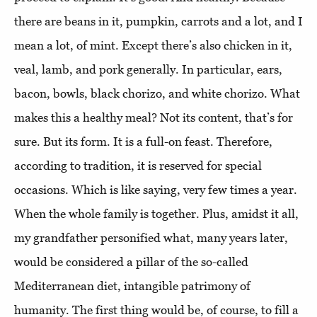
there are beans in it, pumpkin, carrots and a lot, and I
mean a lot, of mint. Except there’s also chicken in it,
veal, lamb, and pork generally. In particular, ears,
bacon, bowls, black chorizo, and white chorizo. What
makes this a healthy meal? Not its content, that’s for
sure. But its form. It is a full-on feast. Therefore,
according to tradition, it is reserved for special
occasions. Which is like saying, very few times a year.
When the whole family is together. Plus, amidst it all,
my grandfather personified what, many years later,
would be considered a pillar of the so-called
Mediterranean diet, intangible patrimony of
humanity. The first thing would be, of course, to fill a