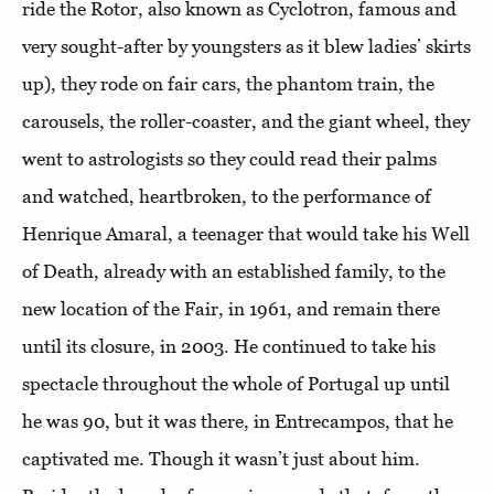
ride the Rotor, also known as Cyclotron, famous and
very sought-after by youngsters as it blew ladies’ skirts
up), they rode on fair cars, the phantom train, the
carousels, the roller-coaster, and the giant wheel, they
went to astrologists so they could read their palms
and watched, heartbroken, to the performance of
Henrique Amaral, a teenager that would take his Well
of Death, already with an established family, to the
new location of the Fair, in 1961, and remain there
until its closure, in 2003. He continued to take his
spectacle throughout the whole of Portugal up until
he was 90, but it was there, in Entrecampos, that he
captivated me. Though it wasn’t just about him.