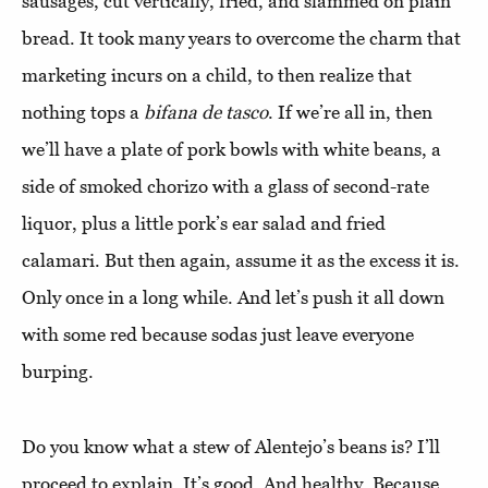
sausages, cut vertically, fried, and slammed on plain
bread. It took many years to overcome the charm that
marketing incurs on a child, to then realize that
nothing tops a
bifana de tasco
. If we’re all in, then
we’ll have a plate of pork bowls with white beans, a
side of smoked chorizo with a glass of second-rate
liquor, plus a little pork’s ear salad and fried
calamari. But then again, assume it as the excess it is.
Only once in a long while. And let’s push it all down
with some red because sodas just leave everyone
burping.
Do you know what a stew of Alentejo’s beans is? I’ll
proceed to explain. It’s good. And healthy. Because