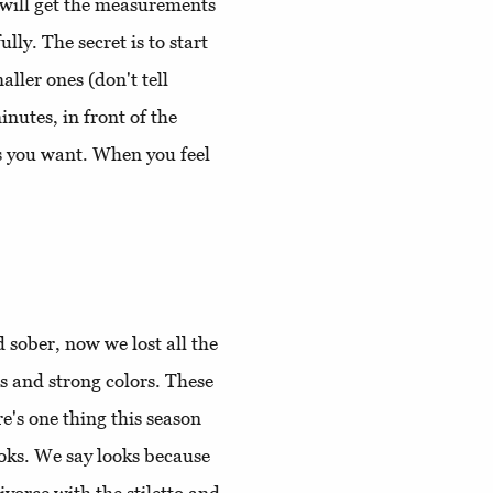
e will get the measurements
ly. The secret is to start
ller ones (don't tell
inutes, in front of the
es you want. When you feel
d sober, now we lost all the
 and strong colors. These
e's one thing this season
ooks. We say looks because