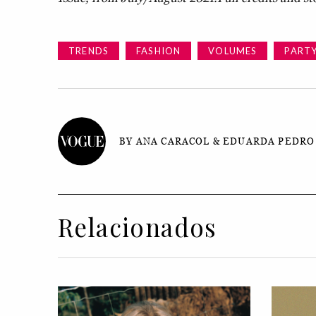
TRENDS
FASHION
VOLUMES
PART
BY ANA CARACOL & EDUARDA PEDRO
Relacionados