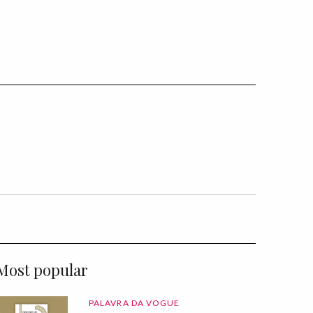
Most popular
PALAVRA DA VOGUE