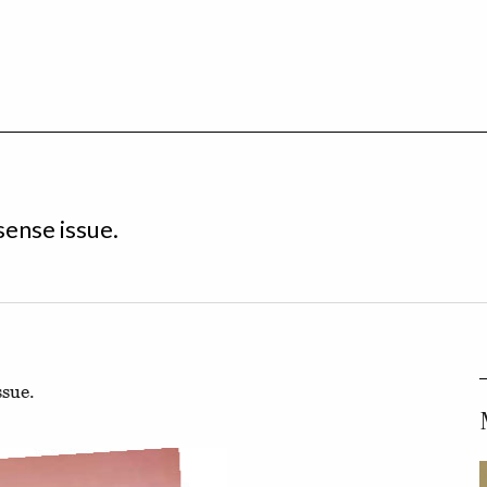
sense issue.
ssue.