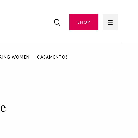
SHOP
IRING WOMEN
CASAMENTOS
ue