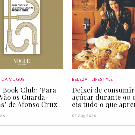
A DA VOGUE
BELEZA
LIFESTYLE
 Book Club: "Para
Deixei de consumir
Vão os Guarda-
açúcar durante 90 d
s" de Afonso Cruz
eis tudo o que apre
026
07 Aug 2026