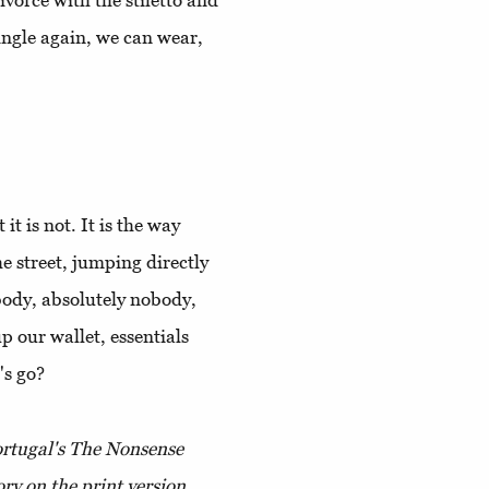
ivorce with the stiletto and
ingle again, we can wear,
t is not. It is the way
e street, jumping directly
obody, absolutely nobody,
up our wallet, essentials
's go?
Portugal's The Nonsense
ory on the print version.