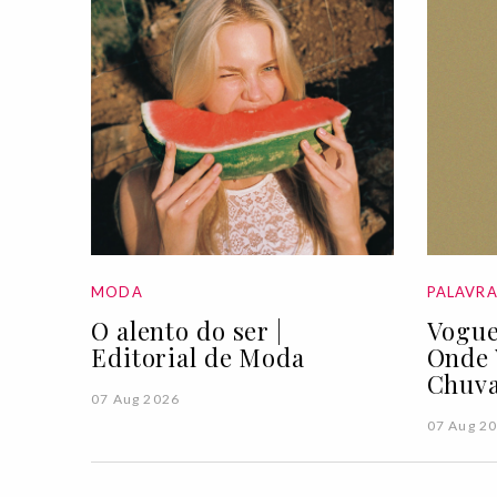
MODA
PALAVR
O alento do ser |
Vogue
Editorial de Moda
Onde 
Chuva
07 Aug 2026
07 Aug 2