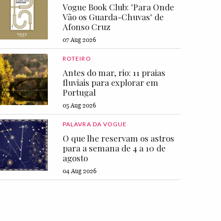
Vogue Book Club: "Para Onde
Vão os Guarda-Chuvas" de
Afonso Cruz
07 Aug 2026
ROTEIRO
Antes do mar, rio: 11 praias
fluviais para explorar em
Portugal
05 Aug 2026
PALAVRA DA VOGUE
O que lhe reservam os astros
para a semana de 4 a 10 de
agosto
04 Aug 2026