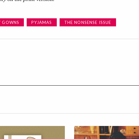
Y GOWNS
PYJAMAS
THE NONSENSE ISSUE