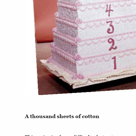
A thousand sheets of cotton