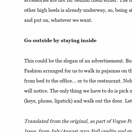
accessories are not far behind them either. The d
other high heels is already underway, so, being s
and put on, whatever we want.
Go outside by staying inside
This could be the slogan of an advertisement. But i
Fashion arranged for us to walk in pajamas on th
from bed to the office... or to the restaurant. N
will notice. The only thing we have to do is pick 
(keys, phone, lipstick) and walk out the door. Let
Translated from the original, as part of Vogue 
Issue,
from July/August 2021.
Full credits and st