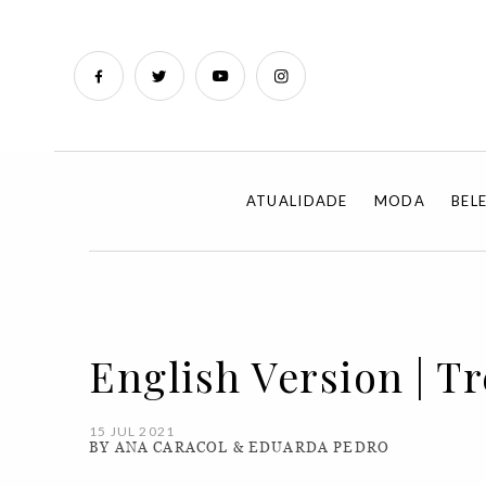
ATUALIDADE
MODA
BEL
English Version | T
15 JUL 2021
BY ANA CARACOL & EDUARDA PEDRO