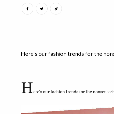
Here's our fashion trends for the non
H
ere's our fashion trends for the nonsense i