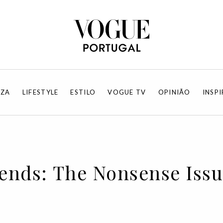
EZA
LIFESTYLE
ESTILO
VOGUE TV
OPINIÃO
INSP
rends: The Nonsense Iss