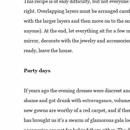
This recipe is of easy difficulty, but not everyon
right. Overlapping layers must be arranged careful
with the larger layers and then move on to the sma
anyone). At the end, let everything sit for a few m
mirror, decorate with the jewelry and accessori
ready, leave the house.
Party days
If years ago the evening dresses were discreet an
shame and got drunk with extravagance, volumes
new gowns are worthy of a red carpet, and if ther
has brought us it's a swarm of glamorous gala l