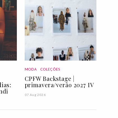
MODA
COLEÇÕES
CPFW Backstage |
ias:
primavera/verão 2027 IV
ndi
07 Aug 2026