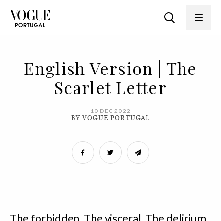
English Version | The
Scarlet Letter
10 DEC 2022
BY VOGUE PORTUGAL
The forbidden. The visceral. The delirium.