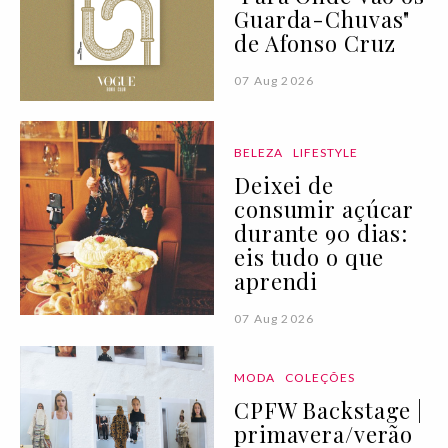
Guarda-Chuvas"
de Afonso Cruz
07 Aug 2026
BELEZA
LIFESTYLE
Deixei de
consumir açúcar
durante 90 dias:
eis tudo o que
aprendi
07 Aug 2026
MODA
COLEÇÕES
CPFW Backstage |
primavera/verão