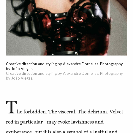
Creative direction and styling by Alexandre Dornellas. Photography
by João Viegas.
Creative direction and styling by Alexandre Dornellas. Photography
by João Viegas.
T
he forbidden. The visceral. The delirium. Velvet -
red in particular - may evoke lavishness and
exuberance, but it is also a symbol of a lustful and