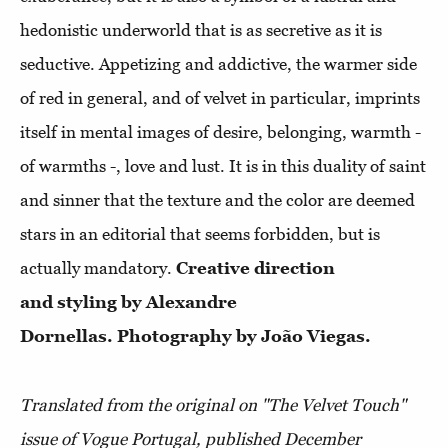
hedonistic underworld that is as secretive as it is
seductive. Appetizing and addictive, the warmer side
of red in general, and of velvet in particular, imprints
itself in mental images of desire, belonging, warmth -
of warmths -, love and lust. It is in this duality of saint
and sinner that the texture and the color are deemed
stars in an editorial that seems forbidden, but is
actually mandatory.
Creative direction
and styling by Alexandre
Dornellas. Photography by João Viegas.
Translated from the original on "The Velvet Touch"
issue of Vogue Portugal, published D
ecember