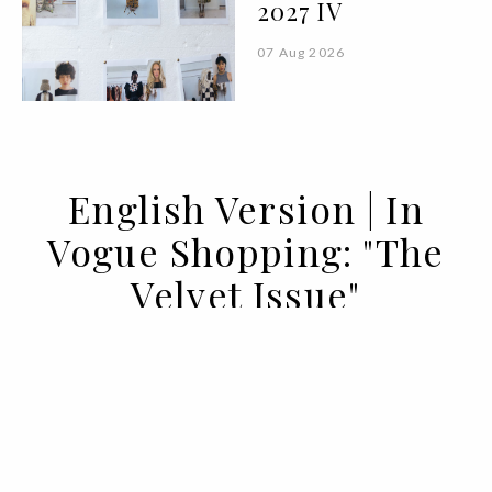
2027 IV
07 Aug 2026
English Version | In
Vogue Shopping: "The
Velvet Issue"
10 DEC 2022
BY GLORIA ALAFARGA