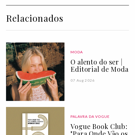
Relacionados
MODA
O alento do ser |
Editorial de Moda
07 Aug 2026
PALAVRA DA VOGUE
Vogue Book Club:
"Para Onde Vão os