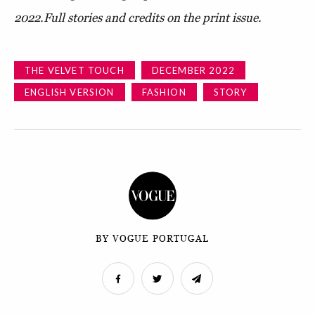
2022.
Full stories and credits on the print issue.
THE VELVET TOUCH
DECEMBER 2022
ENGLISH VERSION
FASHION
STORY
BY VOGUE PORTUGAL