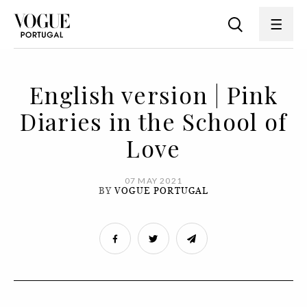
English version | Pink
Diaries in the School of
Love
07 MAY 2021
BY
VOGUE PORTUGAL