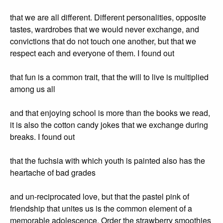
that we are all different. Different personalities, opposite
tastes, wardrobes that we would never exchange, and
convictions that do not touch one another, but that we
respect each and everyone of them. I found out
that fun is a common trait, that the will to live is multiplied
among us all
and that enjoying school is more than the books we read,
it is also the cotton candy jokes that we exchange during
breaks. I found out
that the fuchsia with which youth is painted also has the
heartache of bad grades
and un-reciprocated love, but that the pastel pink of
friendship that unites us is the common element of a
memorable adolescence. Order the strawberry smoothies