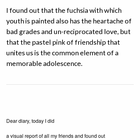
I found out that the fuchsia with which
youth is painted also has the heartache of
bad grades and un-reciprocated love, but
that the pastel pink of friendship that
unites us is the common element of a
memorable adolescence.
Dear diary, today I did
a visual report of all my friends and found out