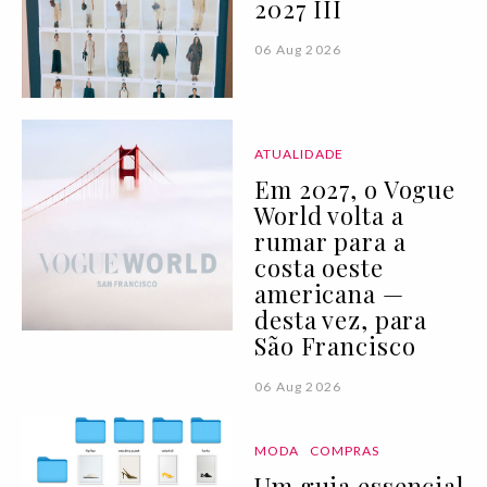
2027 III
06 Aug 2026
ATUALIDADE
Em 2027, o Vogue
World volta a
rumar para a
costa oeste
americana —
desta vez, para
São Francisco
06 Aug 2026
MODA
COMPRAS
Um guia essencial