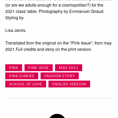
(or are we adults enough for a cosmopolitan?) for the
2021 class' table. Photography by Emmanuel Giraud.
Styling by
Lisa Jarvis.
Translated from the original on the "Pink Issue", from may
2021.Full credits and story on the print version.
PINK
PINK ISSUE
MAY 2021
PINK DIARIES
FASHION STORY
SCHOOL OF LOVE
ENGLISH VERSION