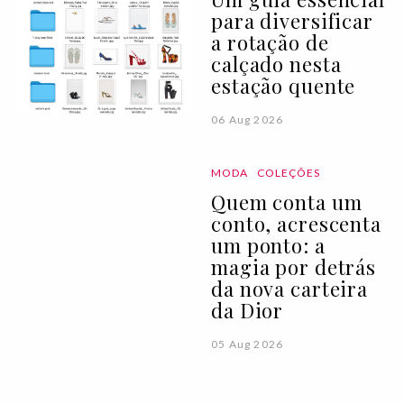
para diversificar
a rotação de
calçado nesta
estação quente
06 Aug 2026
MODA
COLEÇÕES
Quem conta um
conto, acrescenta
um ponto: a
magia por detrás
da nova carteira
da Dior
05 Aug 2026