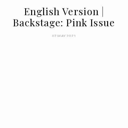
English Version |
Backstage: Pink Issue
07 MAY 2021
BY
VOGUE PORTUGAL
What happens backstage at Vogue,
doesn't stay backstage at Vogue. Here's
your all access to the pink issue.