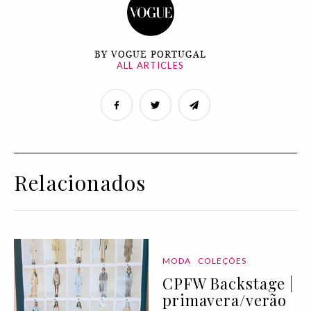
BY VOGUE PORTUGAL
ALL ARTICLES
Relacionados
MODA
COLEÇÕES
CPFW Backstage |
primavera/verão